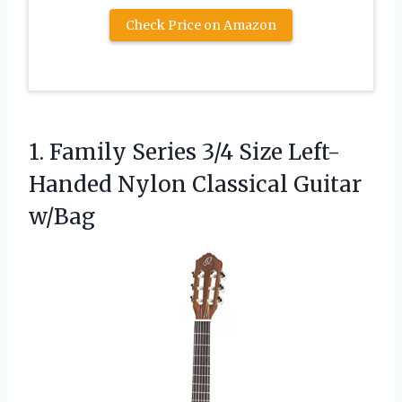
Check Price on Amazon
1.
Family Series 3/4 Size
Left-
Handed Nylon Classical Guitar
w/Bag