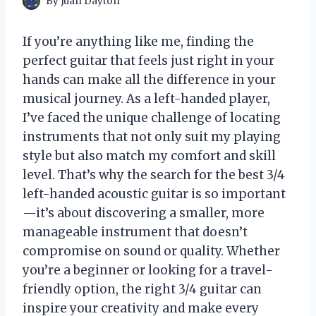
By
Juan Dayton
If you’re anything like me, finding the
perfect guitar that feels just right in your
hands can make all the difference in your
musical journey. As a left-handed player,
I’ve faced the unique challenge of locating
instruments that not only suit my playing
style but also match my comfort and skill
level. That’s why the search for the best 3/4
left-handed acoustic guitar is so important
—it’s about discovering a smaller, more
manageable instrument that doesn’t
compromise on sound or quality. Whether
you’re a beginner or looking for a travel-
friendly option, the right 3/4 guitar can
inspire your creativity and make every