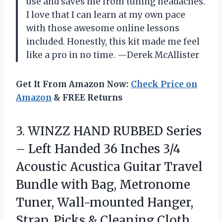
use and saves me from tuning headaches.
I love that I can learn at my own pace
with those awesome online lessons
included. Honestly, this kit made me feel
like a pro in no time. —Derek McAllister
Get It From Amazon Now:
Check Price on
Amazon
& FREE Returns
3. WINZZ HAND RUBBED Series
– Left Handed 36 Inches 3/4
Acoustic Acustica Guitar Travel
Bundle with Bag, Metronome
Tuner, Wall-mounted Hanger,
Strap, Picks & Cleaning
Cloth,