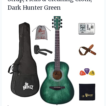
Dark Hunter Green