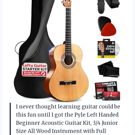
I never thought learning guitar could be
this fun until I got the Pyle Left Handed
Beginner Acoustic Guitar Kit, 3/4 Junior
Size All Wood Instrument with Full