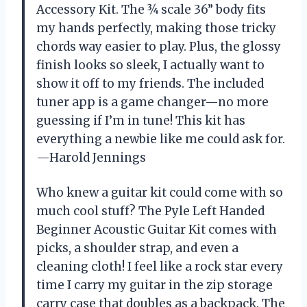
Accessory Kit. The ¾ scale 36” body fits
my hands perfectly, making those tricky
chords way easier to play. Plus, the glossy
finish looks so sleek, I actually want to
show it off to my friends. The included
tuner app is a game changer—no more
guessing if I’m in tune! This kit has
everything a newbie like me could ask for.
—Harold Jennings
Who knew a guitar kit could come with so
much cool stuff? The Pyle Left Handed
Beginner Acoustic Guitar Kit comes with
picks, a shoulder strap, and even a
cleaning cloth! I feel like a rock star every
time I carry my guitar in the zip storage
carry case that doubles as a backpack. The