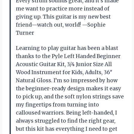
Every strum sounds great, and it’s made
me want to practice more instead of
giving up. This guitar is my new best
friend—watch out, world! —Sophie
Turner
Learning to play guitar has been a blast
thanks to the Pyle Left Handed Beginner
Acoustic Guitar Kit, 3/4 Junior Size All
Wood Instrument for Kids, Adults, 36″
Natural Gloss. I’m so impressed by how
the beginner-ready design makes it easy
to pick up, and the soft nylon strings save
my fingertips from turning into
calloused warriors. Being left-handed, I
always struggled to find the right gear,
but this kit has everything I need to get