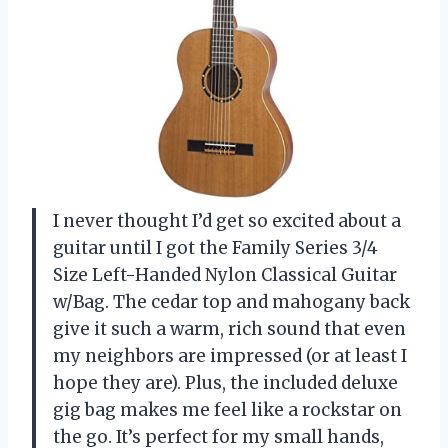
I never thought I’d get so excited about a
guitar until I got the Family Series 3/4
Size Left-Handed Nylon Classical Guitar
w/Bag. The cedar top and mahogany back
give it such a warm, rich sound that even
my neighbors are impressed (or at least I
hope they are). Plus, the included deluxe
gig bag makes me feel like a rockstar on
the go. It’s perfect for my small hands,