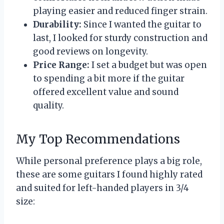
playing easier and reduced finger strain.
Durability:
Since I wanted the guitar to
last, I looked for sturdy construction and
good reviews on longevity.
Price Range:
I set a budget but was open
to spending a bit more if the guitar
offered excellent value and sound
quality.
My Top Recommendations
While personal preference plays a big role,
these are some guitars I found highly rated
and suited for left-handed players in 3/4
size: