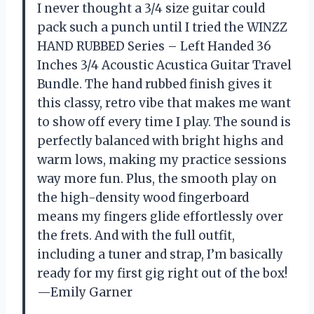
I never thought a 3/4 size guitar could
pack such a punch until I tried the WINZZ
HAND RUBBED Series – Left Handed 36
Inches 3/4 Acoustic Acustica Guitar Travel
Bundle. The hand rubbed finish gives it
this classy, retro vibe that makes me want
to show off every time I play. The sound is
perfectly balanced with bright highs and
warm lows, making my practice sessions
way more fun. Plus, the smooth play on
the high-density wood fingerboard
means my fingers glide effortlessly over
the frets. And with the full outfit,
including a tuner and strap, I’m basically
ready for my first gig right out of the box!
—Emily Garner