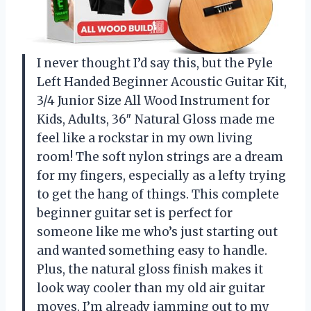
I never thought I’d say this, but the Pyle
Left Handed Beginner Acoustic Guitar Kit,
3/4 Junior Size All Wood Instrument for
Kids, Adults, 36″ Natural Gloss made me
feel like a rockstar in my own living
room! The soft nylon strings are a dream
for my fingers, especially as a lefty trying
to get the hang of things. This complete
beginner guitar set is perfect for
someone like me who’s just starting out
and wanted something easy to handle.
Plus, the natural gloss finish makes it
look way cooler than my old air guitar
moves. I’m already jamming out to my