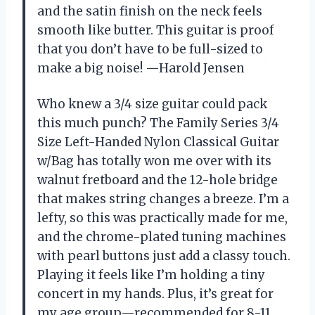
and the satin finish on the neck feels
smooth like butter. This guitar is proof
that you don’t have to be full-sized to
make a big noise! —Harold Jensen
Who knew a 3/4 size guitar could pack
this much punch? The Family Series 3/4
Size Left-Handed Nylon Classical Guitar
w/Bag has totally won me over with its
walnut fretboard and the 12-hole bridge
that makes string changes a breeze. I’m a
lefty, so this was practically made for me,
and the chrome-plated tuning machines
with pearl buttons just add a classy touch.
Playing it feels like I’m holding a tiny
concert in my hands. Plus, it’s great for
my age group—recommended for 8-11