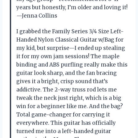
years but honestly, I’m older and loving it!
—Jenna Collins
I grabbed the Family Series 3/4 Size Left-
Handed Nylon Classical Guitar w/Bag for
my kid, but surprise—I ended up stealing
it for my own jam sessions! The maple
binding and ABS purfling really make this
guitar look sharp, and the fan bracing
gives it a bright, crisp sound that’s
addictive. The 2-way truss rod lets me
tweak the neck just right, which is a big
win for a beginner like me. And the bag?
Total game-changer for carrying it
everywhere. This guitar has officially
turned me into a left-handed guitar