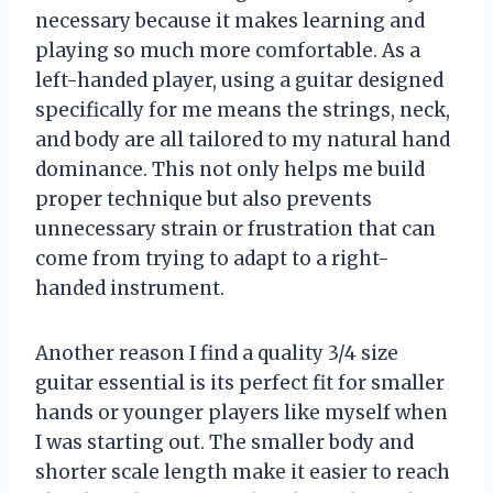
necessary because it makes learning and
playing so much more comfortable. As a
left-handed player, using a guitar designed
specifically for me means the strings, neck,
and body are all tailored to my natural hand
dominance. This not only helps me build
proper technique but also prevents
unnecessary strain or frustration that can
come from trying to adapt to a right-
handed instrument.
Another reason I find a quality 3/4 size
guitar essential is its perfect fit for smaller
hands or younger players like myself when
I was starting out. The smaller body and
shorter scale length make it easier to reach