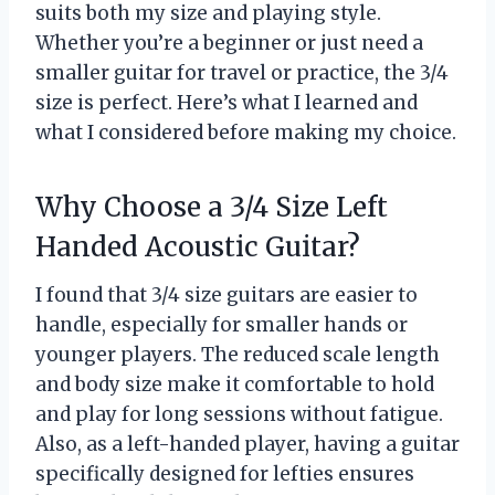
suits both my size and playing style.
Whether you’re a beginner or just need a
smaller guitar for travel or practice, the 3/4
size is perfect. Here’s what I learned and
what I considered before making my choice.
Why Choose a 3/4 Size Left
Handed Acoustic Guitar?
I found that 3/4 size guitars are easier to
handle, especially for smaller hands or
younger players. The reduced scale length
and body size make it comfortable to hold
and play for long sessions without fatigue.
Also, as a left-handed player, having a guitar
specifically designed for lefties ensures