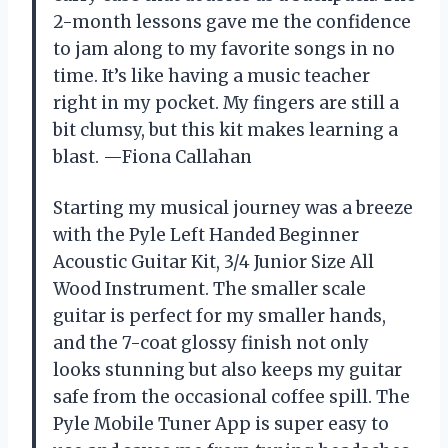
2-month lessons gave me the confidence
to jam along to my favorite songs in no
time. It’s like having a music teacher
right in my pocket. My fingers are still a
bit clumsy, but this kit makes learning a
blast. —Fiona Callahan
Starting my musical journey was a breeze
with the Pyle Left Handed Beginner
Acoustic Guitar Kit, 3/4 Junior Size All
Wood Instrument. The smaller scale
guitar is perfect for my smaller hands,
and the 7-coat glossy finish not only
looks stunning but also keeps my guitar
safe from the occasional coffee spill. The
Pyle Mobile Tuner App is super easy to