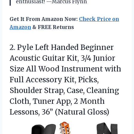
enthusiast! —Marcus Flynn
Get It From Amazon Now:
Check Price on
Amazon
& FREE Returns
2. Pyle Left Handed Beginner
Acoustic Guitar Kit, 3/4 Junior
Size All Wood Instrument with
Full Accessory Kit, Picks,
Shoulder Strap, Case, Cleaning
Cloth, Tuner App, 2 Month
Lessons, 36” (Natural Gloss)