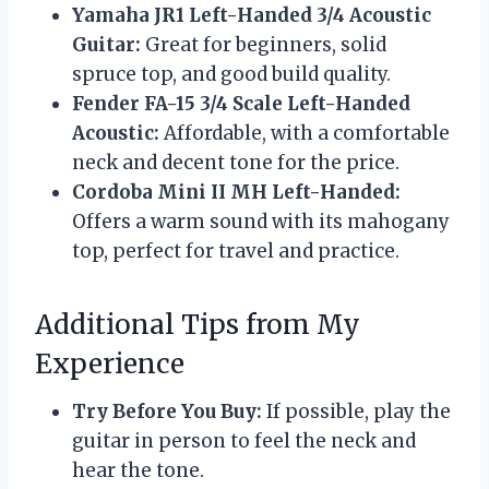
Yamaha JR1 Left-Handed 3/4 Acoustic
Guitar:
Great for beginners, solid
spruce top, and good build quality.
Fender FA-15 3/4 Scale Left-Handed
Acoustic:
Affordable, with a comfortable
neck and decent tone for the price.
Cordoba Mini II MH Left-Handed:
Offers a warm sound with its mahogany
top, perfect for travel and practice.
Additional Tips from My
Experience
Try Before You Buy:
If possible, play the
guitar in person to feel the neck and
hear the tone.