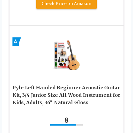
Check Price on Amazon
4
Pyle Left Handed Beginner Acoustic Guitar
Kit, 3/4 Junior Size All Wood Instrument for
Kids, Adults, 36″ Natural Gloss
8