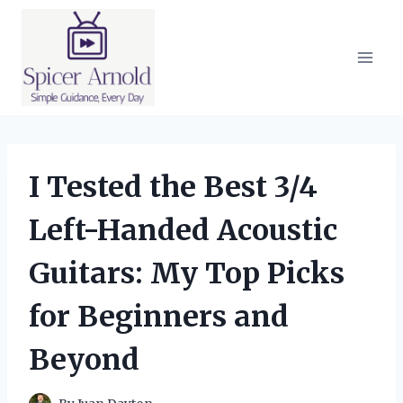
Skip
to
content
I Tested the Best 3/4
Left-Handed Acoustic
Guitars: My Top Picks
for Beginners and
Beyond