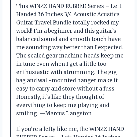
This WINZZ HAND RUBBED Series – Left
Handed 36 Inches 3/4 Acoustic Acustica
Guitar Travel Bundle totally rocked my
world! I’m a beginner and this guitar’s
balanced sound and smooth touch have
me sounding way better than I expected.
The sealed gear machine heads keep me
in tune even when I get a little too
enthusiastic with strumming. The gig
bag and wall-mounted hanger make it
easy to carry and store without a fuss.
Honestly, it’s like they thought of
everything to keep me playing and
smiling. —Marcus Langston
If you’re a lefty like me, the WINZZ HAND