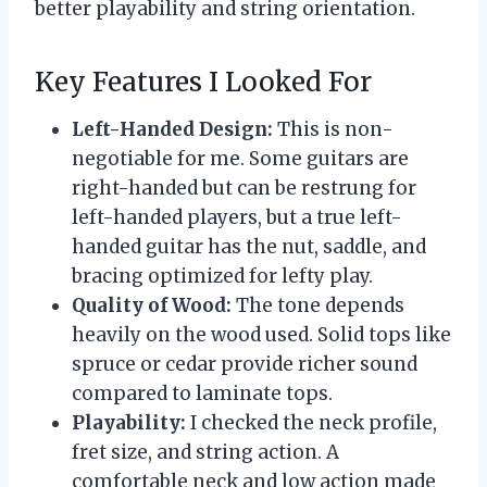
better playability and string orientation.
Key Features I Looked For
Left-Handed Design:
This is non-
negotiable for me. Some guitars are
right-handed but can be restrung for
left-handed players, but a true left-
handed guitar has the nut, saddle, and
bracing optimized for lefty play.
Quality of Wood:
The tone depends
heavily on the wood used. Solid tops like
spruce or cedar provide richer sound
compared to laminate tops.
Playability:
I checked the neck profile,
fret size, and string action. A
comfortable neck and low action made