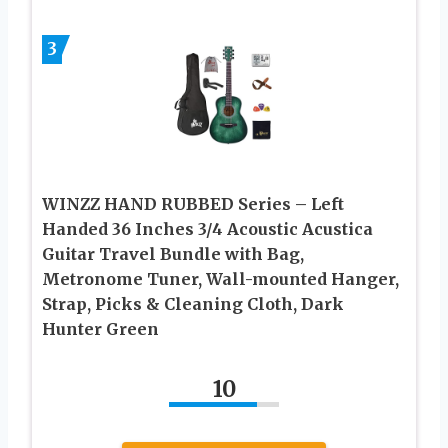
3
WINZZ HAND RUBBED Series – Left
Handed 36 Inches 3/4 Acoustic Acustica
Guitar Travel Bundle with Bag,
Metronome Tuner, Wall-mounted Hanger,
Strap, Picks & Cleaning Cloth, Dark
Hunter Green
10