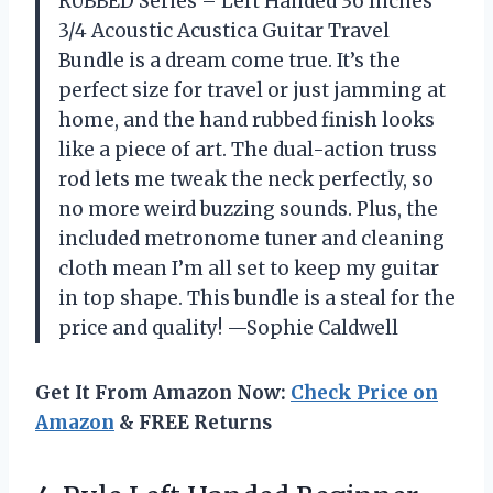
RUBBED Series – Left Handed 36 Inches
3/4 Acoustic Acustica Guitar Travel
Bundle is a dream come true. It’s the
perfect size for travel or just jamming at
home, and the hand rubbed finish looks
like a piece of art. The dual-action truss
rod lets me tweak the neck perfectly, so
no more weird buzzing sounds. Plus, the
included metronome tuner and cleaning
cloth mean I’m all set to keep my guitar
in top shape. This bundle is a steal for the
price and quality! —Sophie Caldwell
Get It From Amazon Now:
Check Price on
Amazon
& FREE Returns