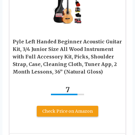
Pyle Left Handed Beginner Acoustic Guitar
Kit, 3/4 Junior Size All Wood Instrument
with Full Accessory Kit, Picks, Shoulder
Strap, Case, Cleaning Cloth, Tuner App, 2
Month Lessons, 36” (Natural Gloss)
7
Check Price on Amazon