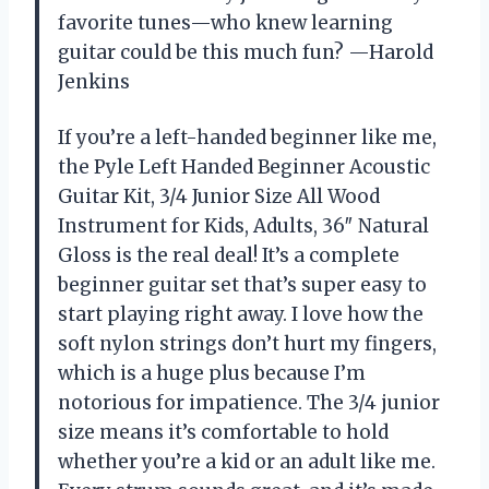
favorite tunes—who knew learning
guitar could be this much fun? —Harold
Jenkins
If you’re a left-handed beginner like me,
the Pyle Left Handed Beginner Acoustic
Guitar Kit, 3/4 Junior Size All Wood
Instrument for Kids, Adults, 36″ Natural
Gloss is the real deal! It’s a complete
beginner guitar set that’s super easy to
start playing right away. I love how the
soft nylon strings don’t hurt my fingers,
which is a huge plus because I’m
notorious for impatience. The 3/4 junior
size means it’s comfortable to hold
whether you’re a kid or an adult like me.