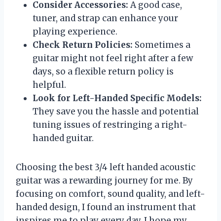
Consider Accessories:
A good case,
tuner, and strap can enhance your
playing experience.
Check Return Policies:
Sometimes a
guitar might not feel right after a few
days, so a flexible return policy is
helpful.
Look for Left-Handed Specific Models:
They save you the hassle and potential
tuning issues of restringing a right-
handed guitar.
Choosing the best 3/4 left handed acoustic
guitar was a rewarding journey for me. By
focusing on comfort, sound quality, and left-
handed design, I found an instrument that
inspires me to play every day. I hope my