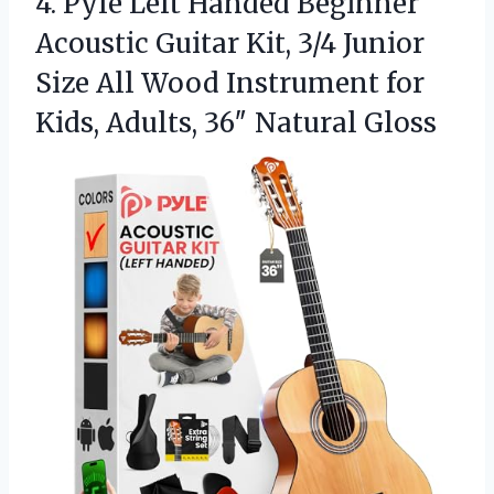
4. Pyle Left Handed Beginner
Acoustic Guitar Kit, 3/4 Junior
Size All Wood Instrument for
Kids,
Adults, 36″ Natural Gloss