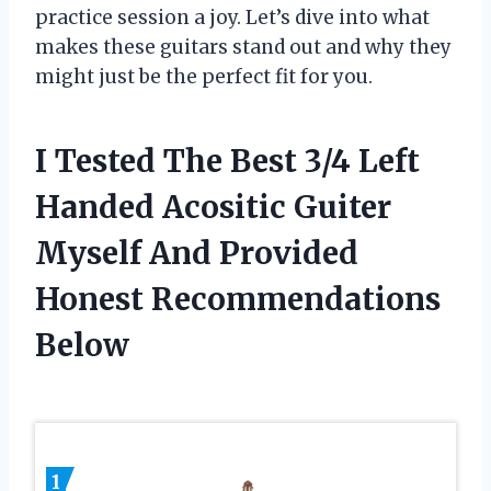
practice session a joy. Let’s dive into what
makes these guitars stand out and why they
might just be the perfect fit for you.
I Tested The Best 3/4 Left
Handed Acositic Guiter
Myself And Provided
Honest Recommendations
Below
1