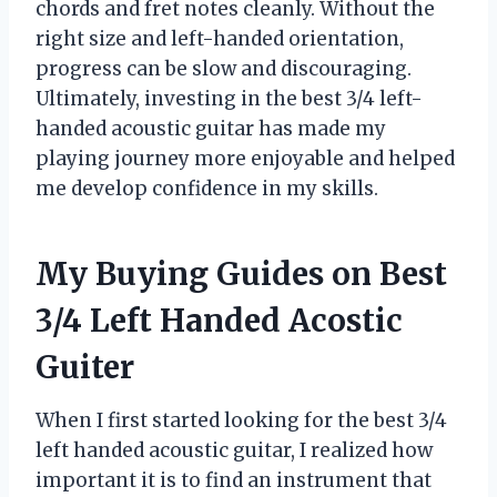
chords and fret notes cleanly. Without the
right size and left-handed orientation,
progress can be slow and discouraging.
Ultimately, investing in the best 3/4 left-
handed acoustic guitar has made my
playing journey more enjoyable and helped
me develop confidence in my skills.
My Buying Guides on Best
3/4 Left Handed Acostic
Guiter
When I first started looking for the best 3/4
left handed acoustic guitar, I realized how
important it is to find an instrument that