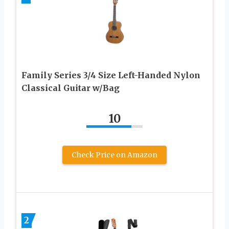
Family Series 3/4 Size Left-Handed Nylon
Classical Guitar w/Bag
10
Check Price on Amazon
2