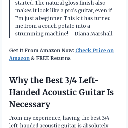
started. The natural gloss finish also
makes it look like a pro’s guitar, even if
I’m just a beginner. This kit has turned
me from a couch potato into a
strumming machine! —Diana Marshall
Get It From Amazon Now:
Check Price on
Amazon
& FREE Returns
Why the Best 3/4 Left-
Handed Acoustic Guitar Is
Necessary
From my experience, having the best 3/4
left-handed acoustic guitar is absolutely