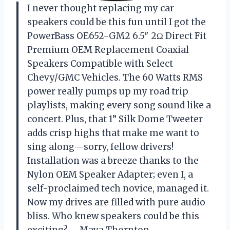
I never thought replacing my car
speakers could be this fun until I got the
PowerBass OE652-GM2 6.5″ 2Ω Direct Fit
Premium OEM Replacement Coaxial
Speakers Compatible with Select
Chevy/GMC Vehicles. The 60 Watts RMS
power really pumps up my road trip
playlists, making every song sound like a
concert. Plus, that 1” Silk Dome Tweeter
adds crisp highs that make me want to
sing along—sorry, fellow drivers!
Installation was a breeze thanks to the
Nylon OEM Speaker Adapter; even I, a
self-proclaimed tech novice, managed it.
Now my drives are filled with pure audio
bliss. Who knew speakers could be this