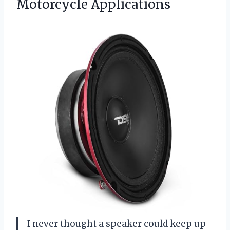
Motorcycle Applications
I never thought a speaker could keep up