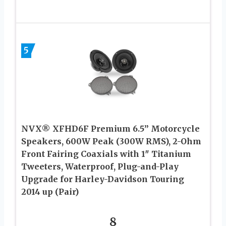
5
NVX® XFHD6F Premium 6.5” Motorcycle
Speakers, 600W Peak (300W RMS), 2-Ohm
Front Fairing Coaxials with 1″ Titanium
Tweeters, Waterproof, Plug-and-Play
Upgrade for Harley-Davidson Touring
2014 up (Pair)
8