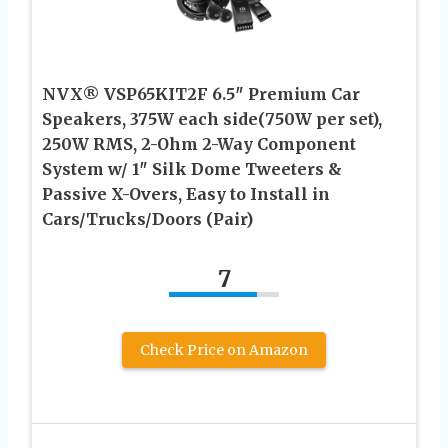
NVX® VSP65KIT2F 6.5″ Premium Car
Speakers, 375W each side(750W per set),
250W RMS, 2-Ohm 2-Way Component
System w/ 1″ Silk Dome Tweeters &
Passive X-Overs, Easy to Install in
Cars/Trucks/Doors (Pair)
7
Check Price on Amazon