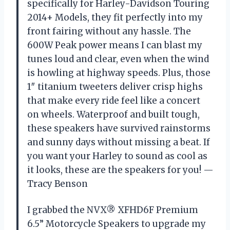
specifically for Harley-Davidson Touring
2014+ Models, they fit perfectly into my
front fairing without any hassle. The
600W Peak power means I can blast my
tunes loud and clear, even when the wind
is howling at highway speeds. Plus, those
1″ titanium tweeters deliver crisp highs
that make every ride feel like a concert
on wheels. Waterproof and built tough,
these speakers have survived rainstorms
and sunny days without missing a beat. If
you want your Harley to sound as cool as
it looks, these are the speakers for you! —
Tracy Benson
I grabbed the NVX® XFHD6F Premium
6.5” Motorcycle Speakers to upgrade my