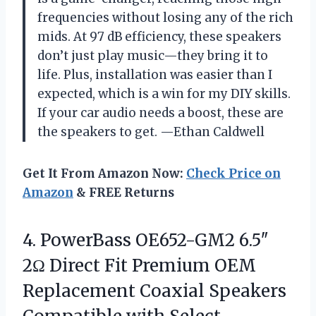
frequencies without losing any of the rich
mids. At 97 dB efficiency, these speakers
don’t just play music—they bring it to
life. Plus, installation was easier than I
expected, which is a win for my DIY skills.
If your car audio needs a boost, these are
the speakers to get. —Ethan Caldwell
Get It From Amazon Now:
Check Price on
Amazon
& FREE Returns
4.
PowerBass OE652-GM2 6.5″
2Ω
Direct Fit Premium OEM
Replacement Coaxial Speakers