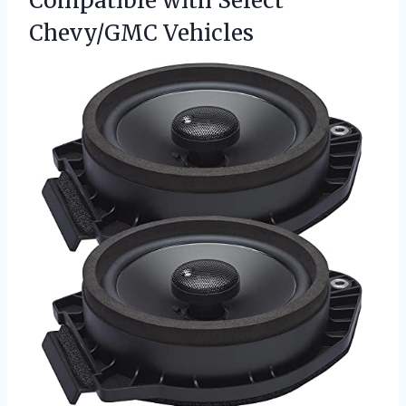
Compatible with Select
Chevy/GMC Vehicles