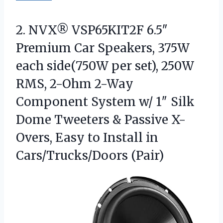
2.
NVX® VSP65KIT2F 6.5″
Premium
Car Speakers, 375W
each side(750W per set), 250W
RMS, 2-Ohm 2-Way
Component System w/ 1″ Silk
Dome Tweeters & Passive X-
Overs, Easy to Install in
Cars/Trucks/Doors (Pair)