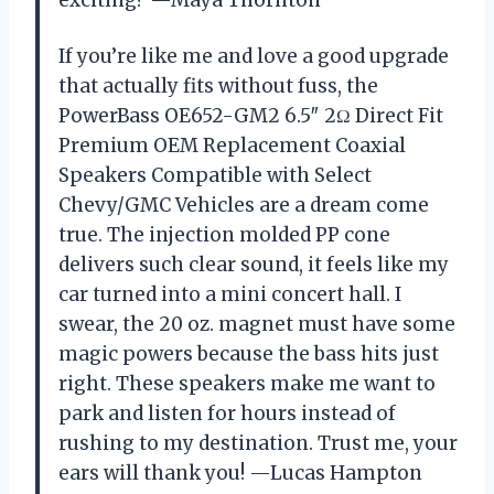
exciting? —Maya Thornton
If you’re like me and love a good upgrade
that actually fits without fuss, the
PowerBass OE652-GM2 6.5″ 2Ω Direct Fit
Premium OEM Replacement Coaxial
Speakers Compatible with Select
Chevy/GMC Vehicles are a dream come
true. The injection molded PP cone
delivers such clear sound, it feels like my
car turned into a mini concert hall. I
swear, the 20 oz. magnet must have some
magic powers because the bass hits just
right. These speakers make me want to
park and listen for hours instead of
rushing to my destination. Trust me, your
ears will thank you! —Lucas Hampton