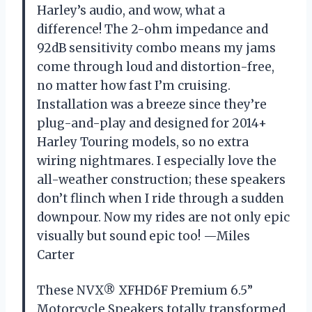
Harley’s audio, and wow, what a
difference! The 2-ohm impedance and
92dB sensitivity combo means my jams
come through loud and distortion-free,
no matter how fast I’m cruising.
Installation was a breeze since they’re
plug-and-play and designed for 2014+
Harley Touring models, so no extra
wiring nightmares. I especially love the
all-weather construction; these speakers
don’t flinch when I ride through a sudden
downpour. Now my rides are not only epic
visually but sound epic too! —Miles
Carter
These NVX® XFHD6F Premium 6.5”
Motorcycle Speakers totally transformed