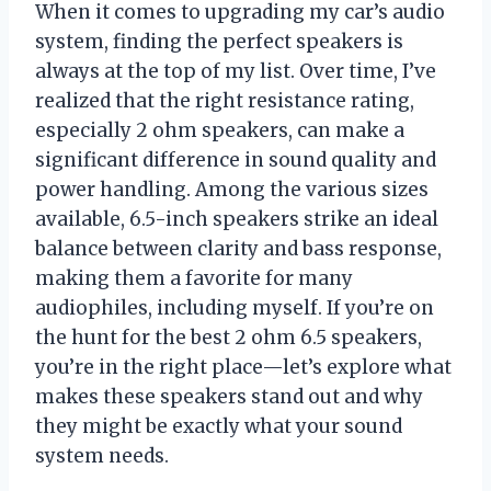
When it comes to upgrading my car’s audio
system, finding the perfect speakers is
always at the top of my list. Over time, I’ve
realized that the right resistance rating,
especially 2 ohm speakers, can make a
significant difference in sound quality and
power handling. Among the various sizes
available, 6.5-inch speakers strike an ideal
balance between clarity and bass response,
making them a favorite for many
audiophiles, including myself. If you’re on
the hunt for the best 2 ohm 6.5 speakers,
you’re in the right place—let’s explore what
makes these speakers stand out and why
they might be exactly what your sound
system needs.