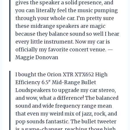
gives the speaker a solid presence, and
you can literally feel the music pumping
through your whole car. I’m pretty sure
these midrange speakers are magic
because they balance sound so well I hear
every little instrument. Now my car is
officially my favorite concert venue. —
Maggie Donovan
I bought the Orion XTR XTX652 High
Efficiency 6.5″ Mid-Range Bullet
Loudspeakers to upgrade my car stereo,
and wow, what a difference! The balanced
sound and wide frequency range mean
that even my weird mix of jazz, rock, and
pop sounds fantastic. The bullet tweeter
is a game-changer, reaching those high