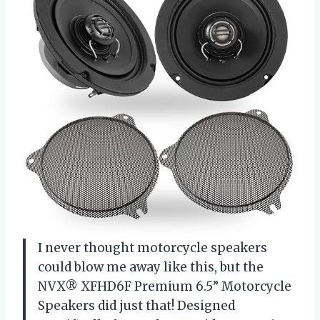
I never thought motorcycle speakers
could blow me away like this, but the
NVX® XFHD6F Premium 6.5” Motorcycle
Speakers did just that! Designed