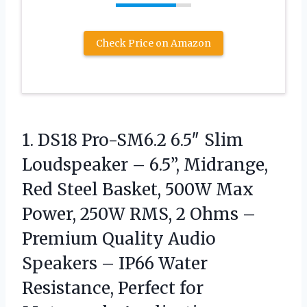
Check Price on Amazon
1.
DS18 Pro-SM6.2 6.5″ Slim
Loudspeaker – 6.5”, Midrange,
Red Steel Basket, 500W Max
Power, 250W RMS, 2 Ohms –
Premium Quality Audio
Speakers – IP66 Water
Resistance, Perfect for