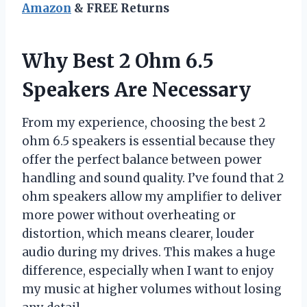
Amazon
& FREE Returns
Why Best 2 Ohm 6.5
Speakers Are Necessary
From my experience, choosing the best 2
ohm 6.5 speakers is essential because they
offer the perfect balance between power
handling and sound quality. I’ve found that 2
ohm speakers allow my amplifier to deliver
more power without overheating or
distortion, which means clearer, louder
audio during my drives. This makes a huge
difference, especially when I want to enjoy
my music at higher volumes without losing