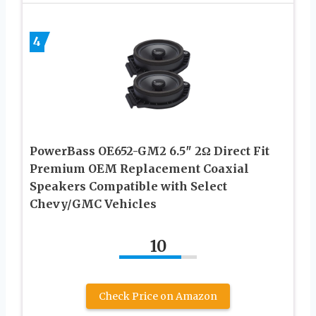
4
PowerBass OE652-GM2 6.5″ 2Ω Direct Fit
Premium OEM Replacement Coaxial
Speakers Compatible with Select
Chevy/GMC Vehicles
10
Check Price on Amazon