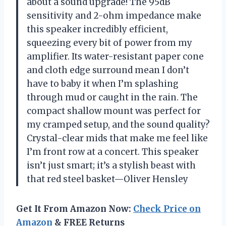
about a sound upgrade! The 95dB
sensitivity and 2-ohm impedance make
this speaker incredibly efficient,
squeezing every bit of power from my
amplifier. Its water-resistant paper cone
and cloth edge surround mean I don’t
have to baby it when I’m splashing
through mud or caught in the rain. The
compact shallow mount was perfect for
my cramped setup, and the sound quality?
Crystal-clear mids that make me feel like
I’m front row at a concert. This speaker
isn’t just smart; it’s a stylish beast with
that red steel basket—Oliver Hensley
Get It From Amazon Now:
Check Price on
Amazon
& FREE Returns