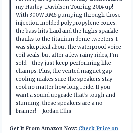
my Harley-Davidson Touring 2014 up!
With 300W RMS pumping through those
injection molded polypropylene cones,
the bass hits hard and the highs sparkle
thanks to the titanium dome tweeters. I
was skeptical about the waterproof voice
coil seals, but after a few rainy rides, I’m
sold—they just keep performing like
champs. Plus, the vented magnet gap
cooling makes sure the speakers stay
cool no matter how long I ride. If you
want a sound upgrade that’s tough and
stunning, these speakers are a no-
brainer! —Jordan Ellis
Get It From Amazon Now:
Check Price on