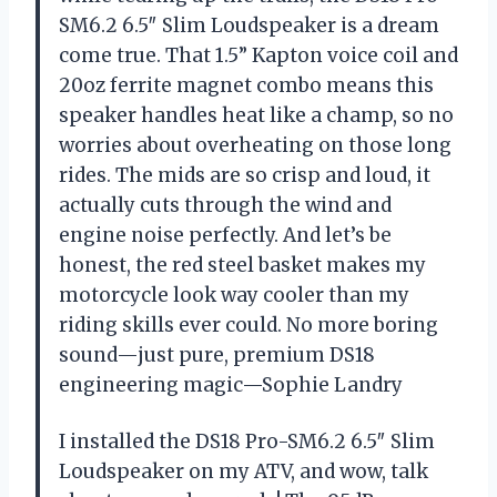
SM6.2 6.5″ Slim Loudspeaker is a dream
come true. That 1.5” Kapton voice coil and
20oz ferrite magnet combo means this
speaker handles heat like a champ, so no
worries about overheating on those long
rides. The mids are so crisp and loud, it
actually cuts through the wind and
engine noise perfectly. And let’s be
honest, the red steel basket makes my
motorcycle look way cooler than my
riding skills ever could. No more boring
sound—just pure, premium DS18
engineering magic—Sophie Landry
I installed the DS18 Pro-SM6.2 6.5″ Slim
Loudspeaker on my ATV, and wow, talk