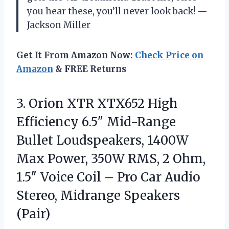
you hear these, you’ll never look back! —
Jackson Miller
Get It From Amazon Now:
Check Price on
Amazon
& FREE Returns
3. Orion XTR XTX652 High
Efficiency 6.5″ Mid-Range
Bullet Loudspeakers, 1400W
Max Power, 350W RMS, 2 Ohm,
1.5″ Voice Coil – Pro Car Audio
Stereo, Midrange Speakers
(Pair)