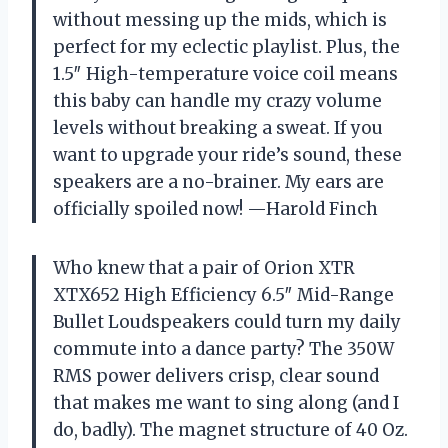
without messing up the mids, which is
perfect for my eclectic playlist. Plus, the
1.5″ High-temperature voice coil means
this baby can handle my crazy volume
levels without breaking a sweat. If you
want to upgrade your ride’s sound, these
speakers are a no-brainer. My ears are
officially spoiled now! —Harold Finch
Who knew that a pair of Orion XTR
XTX652 High Efficiency 6.5″ Mid-Range
Bullet Loudspeakers could turn my daily
commute into a dance party? The 350W
RMS power delivers crisp, clear sound
that makes me want to sing along (and I
do, badly). The magnet structure of 40 Oz.