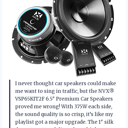
I never thought car speakers could make
me want to sing in traffic, but the NVX®
VSP65KIT2F 6.5″ Premium Car Speakers
proved me wrong! With 375W each side,
the sound quality is so crisp, it’s like my
playlist got a major upgrade. The 1″ silk