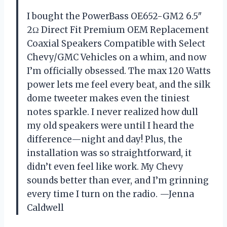
I bought the PowerBass OE652-GM2 6.5″
2Ω Direct Fit Premium OEM Replacement
Coaxial Speakers Compatible with Select
Chevy/GMC Vehicles on a whim, and now
I’m officially obsessed. The max 120 Watts
power lets me feel every beat, and the silk
dome tweeter makes even the tiniest
notes sparkle. I never realized how dull
my old speakers were until I heard the
difference—night and day! Plus, the
installation was so straightforward, it
didn’t even feel like work. My Chevy
sounds better than ever, and I’m grinning
every time I turn on the radio. —Jenna
Caldwell