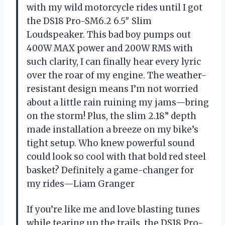
with my wild motorcycle rides until I got
the DS18 Pro-SM6.2 6.5″ Slim
Loudspeaker. This bad boy pumps out
400W MAX power and 200W RMS with
such clarity, I can finally hear every lyric
over the roar of my engine. The weather-
resistant design means I’m not worried
about a little rain ruining my jams—bring
on the storm! Plus, the slim 2.18” depth
made installation a breeze on my bike’s
tight setup. Who knew powerful sound
could look so cool with that bold red steel
basket? Definitely a game-changer for
my rides—Liam Granger
If you’re like me and love blasting tunes
while tearing up the trails, the DS18 Pro-