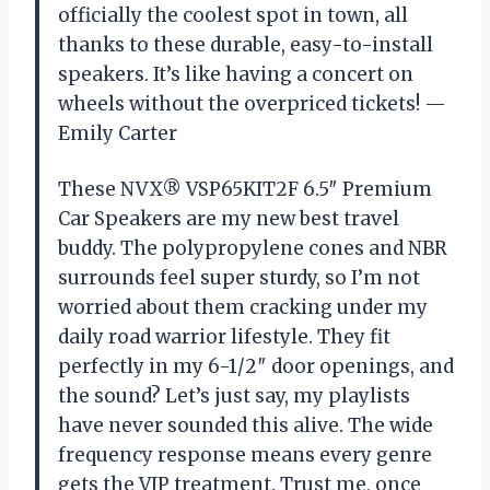
officially the coolest spot in town, all
thanks to these durable, easy-to-install
speakers. It’s like having a concert on
wheels without the overpriced tickets! —
Emily Carter
These NVX® VSP65KIT2F 6.5″ Premium
Car Speakers are my new best travel
buddy. The polypropylene cones and NBR
surrounds feel super sturdy, so I’m not
worried about them cracking under my
daily road warrior lifestyle. They fit
perfectly in my 6-1/2″ door openings, and
the sound? Let’s just say, my playlists
have never sounded this alive. The wide
frequency response means every genre
gets the VIP treatment. Trust me, once