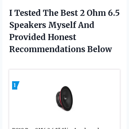
I Tested The Best 2 Ohm 6.5
Speakers Myself And
Provided Honest
Recommendations Below
1