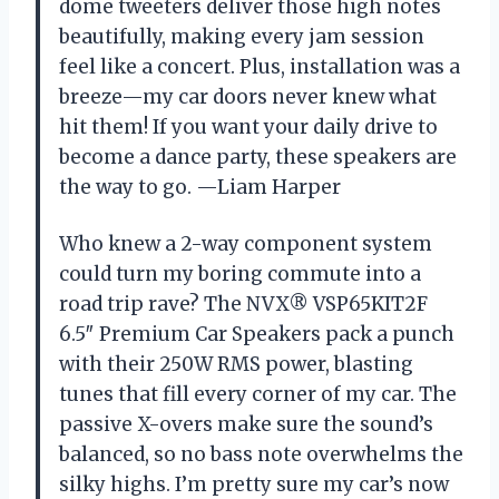
dome tweeters deliver those high notes
beautifully, making every jam session
feel like a concert. Plus, installation was a
breeze—my car doors never knew what
hit them! If you want your daily drive to
become a dance party, these speakers are
the way to go. —Liam Harper
Who knew a 2-way component system
could turn my boring commute into a
road trip rave? The NVX® VSP65KIT2F
6.5″ Premium Car Speakers pack a punch
with their 250W RMS power, blasting
tunes that fill every corner of my car. The
passive X-overs make sure the sound’s
balanced, so no bass note overwhelms the
silky highs. I’m pretty sure my car’s now