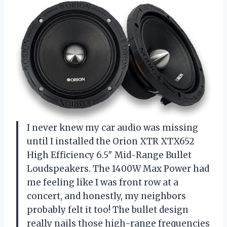
I never knew my car audio was missing
until I installed the Orion XTR XTX652
High Efficiency 6.5″ Mid-Range Bullet
Loudspeakers. The 1400W Max Power had
me feeling like I was front row at a
concert, and honestly, my neighbors
probably felt it too! The bullet design
really nails those high-range frequencies