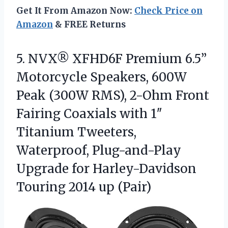
Get It From Amazon Now:
Check Price on
Amazon
& FREE Returns
5. NVX® XFHD6F Premium 6.5”
Motorcycle Speakers, 600W
Peak (300W RMS), 2-Ohm Front
Fairing Coaxials with 1″
Titanium Tweeters,
Waterproof, Plug-and-Play
Upgrade for Harley-Davidson
Touring 2014 up (Pair)