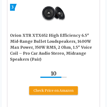
3
Orion XTR XTX652 High Efficiency 6.5″
Mid-Range Bullet Loudspeakers, 1400W
Max Power, 350W RMS, 2 Ohm, 1.5″ Voice
Coil – Pro Car Audio Stereo, Midrange
Speakers (Pair)
10
Check Price on Amazon