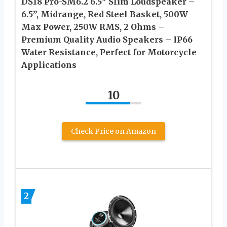
DS18 Pro-SM6.2 6.5″ Slim Loudspeaker –
6.5”, Midrange, Red Steel Basket, 500W
Max Power, 250W RMS, 2 Ohms –
Premium Quality Audio Speakers – IP66
Water Resistance, Perfect for Motorcycle
Applications
10
Check Price on Amazon
2