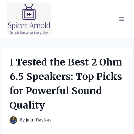
Skip
to
content
I Tested the Best 2 Ohm
6.5 Speakers: Top Picks
for Powerful Sound
Quality
By
Juan Dayton