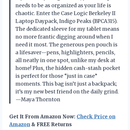
needs to be as organized as your life is
chaotic. Enter the Case Logic Berkeley II
Laptop Daypack, Indigo Peaks (BPCA315).
The dedicated sleeve for my tablet means
no more frantic digging around when I
need it most. The generous pen pouch is
a lifesaver—pens, highlighters, pencils,
all neatly in one spot, unlike my desk at
home! Plus, the hidden cash-stash pocket
is perfect for those “just in case”
moments. This bag isn’t just a backpack;
it’s my new best friend on the daily grind.
—Maya Thornton
Get It From Amazon Now:
Check Price on
Amazon
& FREE Returns