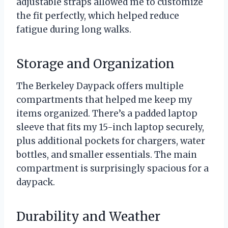
adjustable straps allowed me to customize
the fit perfectly, which helped reduce
fatigue during long walks.
Storage and Organization
The Berkeley Daypack offers multiple
compartments that helped me keep my
items organized. There’s a padded laptop
sleeve that fits my 15-inch laptop securely,
plus additional pockets for chargers, water
bottles, and smaller essentials. The main
compartment is surprisingly spacious for a
daypack.
Durability and Weather