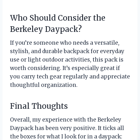
Who Should Consider the
Berkeley Daypack?
If you’re someone who needs a versatile,
stylish, and durable backpack for everyday
use or light outdoor activities, this pack is
worth considering. It’s especially great if
you carry tech gear regularly and appreciate
thoughtful organization.
Final Thoughts
Overall, my experience with the Berkeley
Daypack has been very positive. It ticks all
the boxes for what I look for in a daypack: