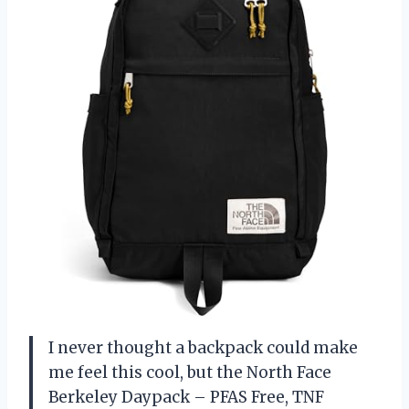
I never thought a backpack could make
me feel this cool, but the North Face
Berkeley Daypack – PFAS Free, TNF