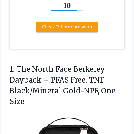
10
Check Price on Amazon
1. The North Face Berkeley
Daypack – PFAS Free, TNF
Black/Mineral Gold-NPF, One
Size