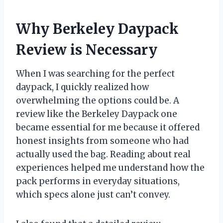
Why Berkeley Daypack
Review is Necessary
When I was searching for the perfect
daypack, I quickly realized how
overwhelming the options could be. A
review like the Berkeley Daypack one
became essential for me because it offered
honest insights from someone who had
actually used the bag. Reading about real
experiences helped me understand how the
pack performs in everyday situations,
which specs alone just can’t convey.