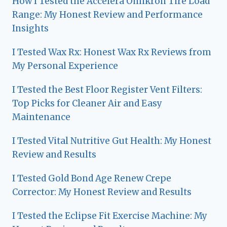
How I Tested the Accelera Omikron Tire Load
Range: My Honest Review and Performance
Insights
I Tested Wax Rx: Honest Wax Rx Reviews from
My Personal Experience
I Tested the Best Floor Register Vent Filters:
Top Picks for Cleaner Air and Easy
Maintenance
I Tested Vital Nutritive Gut Health: My Honest
Review and Results
I Tested Gold Bond Age Renew Crepe
Corrector: My Honest Review and Results
I Tested the Eclipse Fit Exercise Machine: My