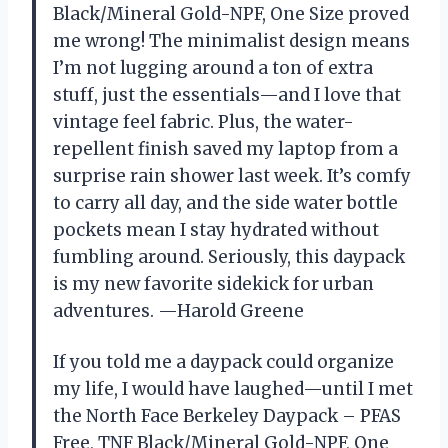
Black/Mineral Gold-NPF, One Size proved
me wrong! The minimalist design means
I’m not lugging around a ton of extra
stuff, just the essentials—and I love that
vintage feel fabric. Plus, the water-
repellent finish saved my laptop from a
surprise rain shower last week. It’s comfy
to carry all day, and the side water bottle
pockets mean I stay hydrated without
fumbling around. Seriously, this daypack
is my new favorite sidekick for urban
adventures. —Harold Greene
If you told me a daypack could organize
my life, I would have laughed—until I met
the North Face Berkeley Daypack – PFAS
Free, TNF Black/Mineral Gold-NPF, One