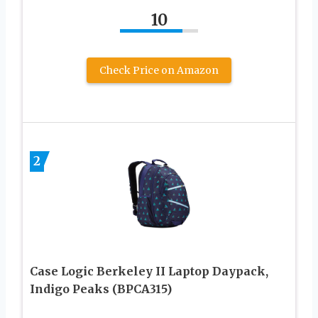
10
Check Price on Amazon
2
Case Logic Berkeley II Laptop Daypack,
Indigo Peaks (BPCA315)