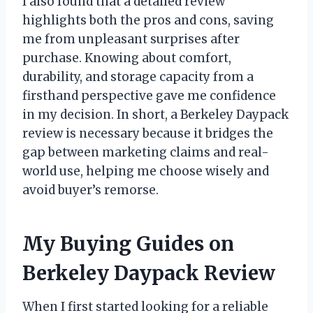
I also found that a detailed review
highlights both the pros and cons, saving
me from unpleasant surprises after
purchase. Knowing about comfort,
durability, and storage capacity from a
firsthand perspective gave me confidence
in my decision. In short, a Berkeley Daypack
review is necessary because it bridges the
gap between marketing claims and real-
world use, helping me choose wisely and
avoid buyer’s remorse.
My Buying Guides on
Berkeley Daypack Review
When I first started looking for a reliable