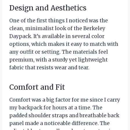
Design and Aesthetics
One of the first things I noticed was the
clean, minimalist look of the Berkeley
Daypack. It’s available in several color
options, which makes it easy to match with
any outfit or setting. The materials feel
premium, with a sturdy yet lightweight
fabric that resists wear and tear.
Comfort and Fit
Comfort was a big factor for me since I carry
my backpack for hours at a time. The
padded shoulder straps and breathable back
panel made a noticeable difference. The