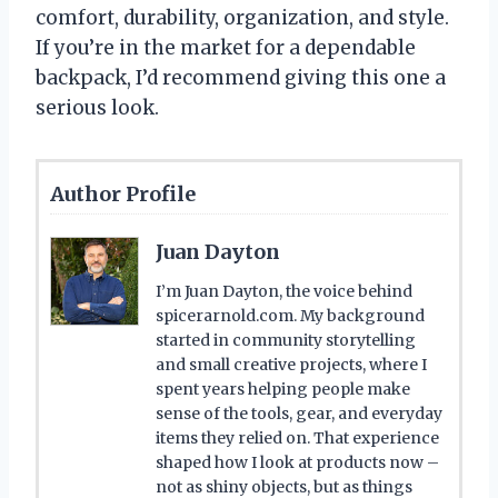
comfort, durability, organization, and style.
If you’re in the market for a dependable
backpack, I’d recommend giving this one a
serious look.
Author Profile
Juan Dayton
I’m Juan Dayton, the voice behind
spicerarnold.com. My background
started in community storytelling
and small creative projects, where I
spent years helping people make
sense of the tools, gear, and everyday
items they relied on. That experience
shaped how I look at products now –
not as shiny objects, but as things