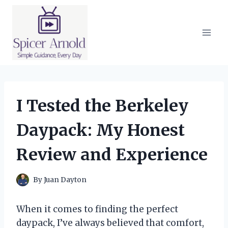
Skip
to
content
I Tested the Berkeley
Daypack: My Honest
Review and Experience
By
Juan Dayton
When it comes to finding the perfect
daypack, I’ve always believed that comfort,