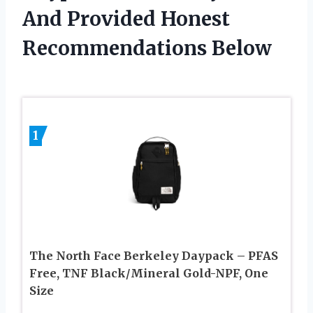
And Provided Honest
Recommendations Below
1
The North Face Berkeley Daypack – PFAS
Free, TNF Black/Mineral Gold-NPF, One
Size