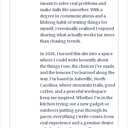
meant to solve real problems and
make daily life smoother. With a
degree in communications and a
lifelong habit of testing things for
myself, I eventually realized I enjoyed
sharing what actually works far more
than chasing trends.
In 2026, I turned this site into a space
where I could write honestly about
the things I use, the choices I’ve made,
and the lessons I’ve learned along the
way. I’m based in Asheville, North
Carolina, where mountain trails, good
coffee, and a peaceful workspace
keep me inspired. Whether I’m in the
kitchen trying out a new gadget or
outdoors putting gear through its
paces, everything I write comes from
real experience and a genuine desire