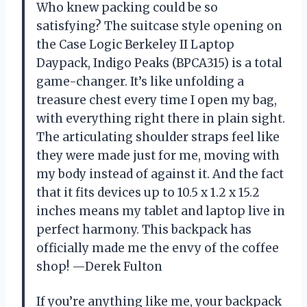
Who knew packing could be so
satisfying? The suitcase style opening on
the Case Logic Berkeley II Laptop
Daypack, Indigo Peaks (BPCA315) is a total
game-changer. It’s like unfolding a
treasure chest every time I open my bag,
with everything right there in plain sight.
The articulating shoulder straps feel like
they were made just for me, moving with
my body instead of against it. And the fact
that it fits devices up to 10.5 x 1.2 x 15.2
inches means my tablet and laptop live in
perfect harmony. This backpack has
officially made me the envy of the coffee
shop! —Derek Fulton
If you’re anything like me, your backpack