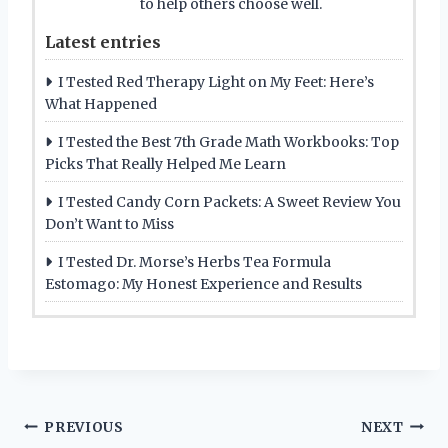
to help others choose well.
Latest entries
I Tested Red Therapy Light on My Feet: Here’s
What Happened
I Tested the Best 7th Grade Math Workbooks: Top
Picks That Really Helped Me Learn
I Tested Candy Corn Packets: A Sweet Review You
Don’t Want to Miss
I Tested Dr. Morse’s Herbs Tea Formula
Estomago: My Honest Experience and Results
Post
PREVIOUS
NEXT