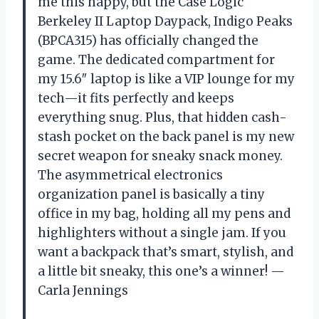
me this happy, but the Case Logic
Berkeley II Laptop Daypack, Indigo Peaks
(BPCA315) has officially changed the
game. The dedicated compartment for
my 15.6″ laptop is like a VIP lounge for my
tech—it fits perfectly and keeps
everything snug. Plus, that hidden cash-
stash pocket on the back panel is my new
secret weapon for sneaky snack money.
The asymmetrical electronics
organization panel is basically a tiny
office in my bag, holding all my pens and
highlighters without a single jam. If you
want a backpack that’s smart, stylish, and
a little bit sneaky, this one’s a winner! —
Carla Jennings