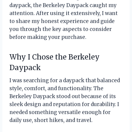
daypack, the Berkeley Daypack caught my
attention. After using it extensively, I want
to share my honest experience and guide
you through the key aspects to consider
before making your purchase.
Why I Chose the Berkeley
Daypack
I was searching for a daypack that balanced
style, comfort, and functionality. The
Berkeley Daypack stood out because of its
sleek design and reputation for durability. I
needed something versatile enough for
daily use, short hikes, and travel.