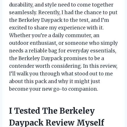
durability, and style need to come together
seamlessly. Recently, I had the chance to put
the Berkeley Daypack to the test, and I’m
excited to share my experience with it.
Whether you’re a daily commuter, an
outdoor enthusiast, or someone who simply
needs a reliable bag for everyday essentials,
the Berkeley Daypack promises to be a
contender worth considering. In this review,
I’ll walk you through what stood out to me
about this pack and why it might just
become your new go-to companion.
I Tested The Berkeley
Daypack Review Myself