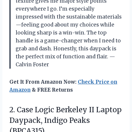
texture gives me major style points
everywhere I go. I’m especially
impressed with the sustainable materials
—feeling good about my choices while
looking sharp is a win-win. The top
handle is a game-changer when I need to
grab and dash. Honestly, this daypack is
the perfect mix of function and flair. —
Calvin Foster
Get It From Amazon Now:
Check Price on
Amazon
& FREE Returns
2. Case Logic Berkeley II Laptop
Daypack, Indigo Peaks
(BPCA315)