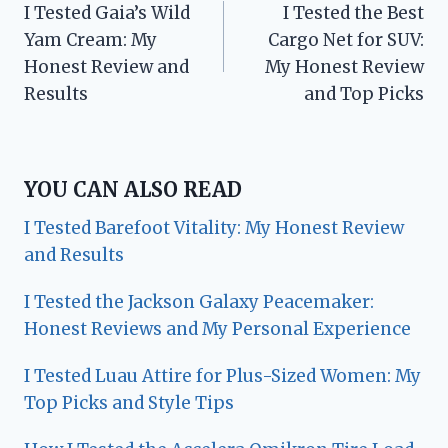
I Tested Gaia’s Wild
I Tested the Best
navigation
Yam Cream: My
Cargo Net for SUV:
Honest Review and
My Honest Review
Results
and Top Picks
YOU CAN ALSO READ
I Tested Barefoot Vitality: My Honest Review
and Results
I Tested the Jackson Galaxy Peacemaker:
Honest Reviews and My Personal Experience
I Tested Luau Attire for Plus-Sized Women: My
Top Picks and Style Tips