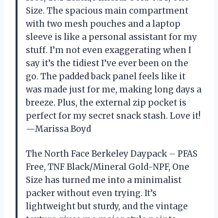
Size. The spacious main compartment
with two mesh pouches and a laptop
sleeve is like a personal assistant for my
stuff. I’m not even exaggerating when I
say it’s the tidiest I’ve ever been on the
go. The padded back panel feels like it
was made just for me, making long days a
breeze. Plus, the external zip pocket is
perfect for my secret snack stash. Love it!
—Marissa Boyd
The North Face Berkeley Daypack – PFAS
Free, TNF Black/Mineral Gold-NPF, One
Size has turned me into a minimalist
packer without even trying. It’s
lightweight but sturdy, and the vintage