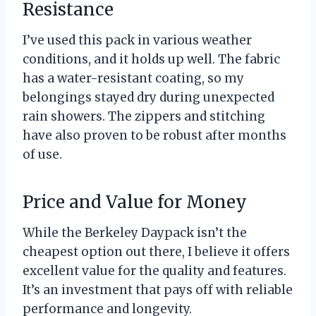
Resistance
I’ve used this pack in various weather
conditions, and it holds up well. The fabric
has a water-resistant coating, so my
belongings stayed dry during unexpected
rain showers. The zippers and stitching
have also proven to be robust after months
of use.
Price and Value for Money
While the Berkeley Daypack isn’t the
cheapest option out there, I believe it offers
excellent value for the quality and features.
It’s an investment that pays off with reliable
performance and longevity.