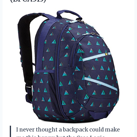
I never thought a backpack could make