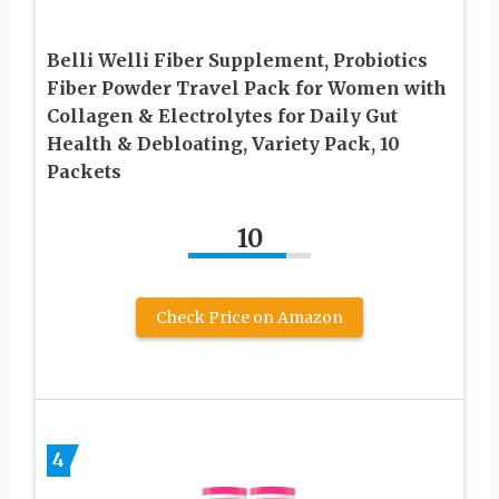
Belli Welli Fiber Supplement, Probiotics
Fiber Powder Travel Pack for Women with
Collagen & Electrolytes for Daily Gut
Health & Debloating, Variety Pack, 10
Packets
10
Check Price on Amazon
4