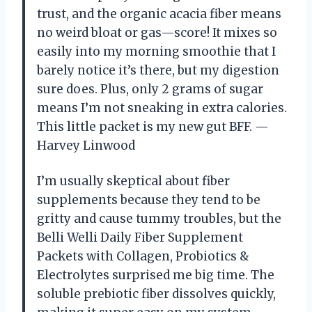
trust, and the organic acacia fiber means
no weird bloat or gas—score! It mixes so
easily into my morning smoothie that I
barely notice it’s there, but my digestion
sure does. Plus, only 2 grams of sugar
means I’m not sneaking in extra calories.
This little packet is my new gut BFF. —
Harvey Linwood
I’m usually skeptical about fiber
supplements because they tend to be
gritty and cause tummy troubles, but the
Belli Welli Daily Fiber Supplement
Packets with Collagen, Probiotics &
Electrolytes surprised me big time. The
soluble prebiotic fiber dissolves quickly,