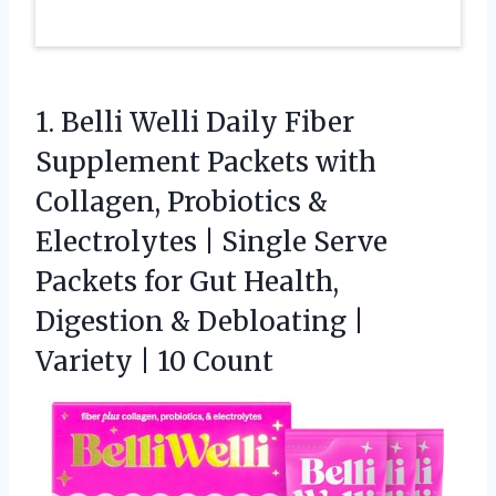
1. Belli Welli Daily Fiber
Supplement Packets with
Collagen, Probiotics &
Electrolytes | Single Serve
Packets for Gut Health,
Digestion & Debloating |
Variety | 10 Count