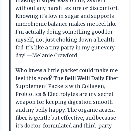
making it super easy on my system
without any harsh texture or discomfort.
Knowing it’s low in sugar and supports
microbiome balance makes me feel like
I’m actually doing something good for
myself, not just choking down a health
fad. It’s like a tiny party in my gut every
day! —Melanie Crawford
Who knew a little packet could make me
feel this good? The Belli Welli Daily Fiber
Supplement Packets with Collagen,
Probiotics & Electrolytes are my secret
weapon for keeping digestion smooth
and my belly happy. The organic acacia
fiber is gentle but effective, and because
it’s doctor-formulated and third-party