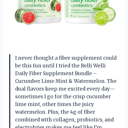
I never thought a fiber supplement could
be this fun until I tried the Belli Welli
Daily Fiber Supplement Bundle –
Cucumber Lime Mint & Watermelon. The
dual flavors keep me excited every day—
sometimes I go for the crisp cucumber
lime mint, other times the juicy
watermelon. Plus, the 4g of fiber
combined with collagen, probiotics, and
electrolytes makes me feel like I’m