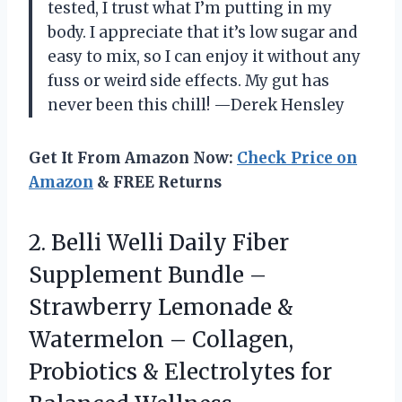
tested, I trust what I’m putting in my
body. I appreciate that it’s low sugar and
easy to mix, so I can enjoy it without any
fuss or weird side effects. My gut has
never been this chill! —Derek Hensley
Get It From Amazon Now:
Check Price on
Amazon
& FREE Returns
2. Belli Welli Daily Fiber
Supplement Bundle –
Strawberry Lemonade &
Watermelon – Collagen,
Probiotics & Electrolytes for