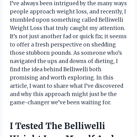
I’ve always been intrigued by the many ways
people approach weight loss, and recently, I
stumbled upon something called Belliwelli
Weight Loss that truly caught my attention.
It’s not just another fad or quick fix; it seems
to offer a fresh perspective on shedding
those stubborn pounds. As someone who’s
navigated the ups and downs of dieting, I
find the idea behind Belliwelli both
promising and worth exploring. In this
article, I want to share what I’ve discovered
and why this approach might just be the
game-changer we’ve been waiting for.
I Tested The Belliwelli