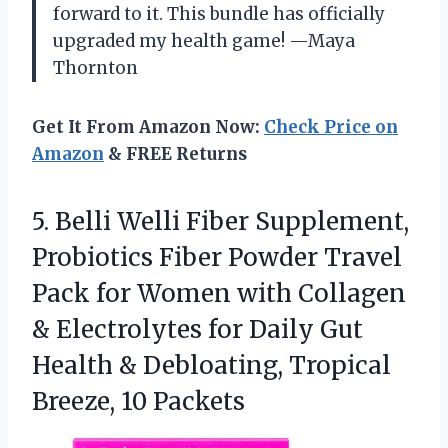
forward to it. This bundle has officially
upgraded my health game! —Maya
Thornton
Get It From Amazon Now:
Check Price on
Amazon
& FREE Returns
5.
Belli Welli Fiber Supplement,
Probiotics Fiber Powder Travel
Pack for Women with Collagen
& Electrolytes for Daily Gut
Health & Debloating, Tropical
Breeze, 10 Packets