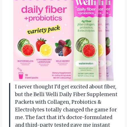
I never thought I’d get excited about fiber,
but the Belli Welli Daily Fiber Supplement
Packets with Collagen, Probiotics &
Electrolytes totally changed the game for
me. The fact that it’s doctor-formulated
and third-party tested gave me instant