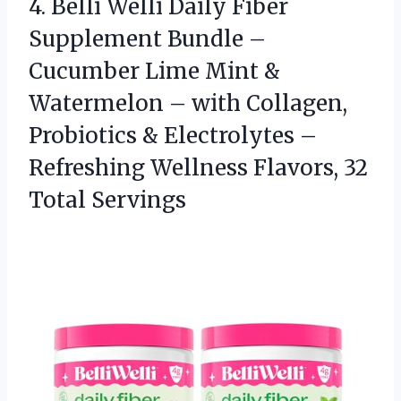
4.
Belli Welli Daily Fiber
Supplement Bundle –
Cucumber Lime Mint &
Watermelon – with Collagen,
Probiotics & Electrolytes –
Refreshing Wellness Flavors, 32
Total Servings