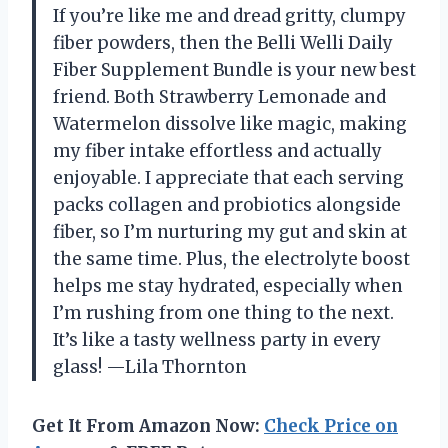
If you’re like me and dread gritty, clumpy
fiber powders, then the Belli Welli Daily
Fiber Supplement Bundle is your new best
friend. Both Strawberry Lemonade and
Watermelon dissolve like magic, making
my fiber intake effortless and actually
enjoyable. I appreciate that each serving
packs collagen and probiotics alongside
fiber, so I’m nurturing my gut and skin at
the same time. Plus, the electrolyte boost
helps me stay hydrated, especially when
I’m rushing from one thing to the next.
It’s like a tasty wellness party in every
glass! —Lila Thornton
Get It From Amazon Now:
Check Price on