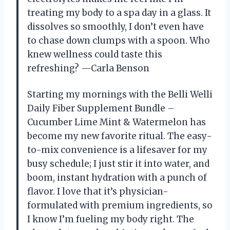
treating my body to a spa day in a glass. It
dissolves so smoothly, I don’t even have
to chase down clumps with a spoon. Who
knew wellness could taste this
refreshing? —Carla Benson
Starting my mornings with the Belli Welli
Daily Fiber Supplement Bundle –
Cucumber Lime Mint & Watermelon has
become my new favorite ritual. The easy-
to-mix convenience is a lifesaver for my
busy schedule; I just stir it into water, and
boom, instant hydration with a punch of
flavor. I love that it’s physician-
formulated with premium ingredients, so
I know I’m fueling my body right. The