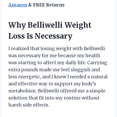
Amazon
& FREE Returns
Why Belliwelli Weight
Loss Is Necessary
I realized that losing weight with Belliwelli
was necessary for me because my health
was starting to affect my daily life. Carrying
extra pounds made me feel sluggish and
less energetic, and I knew I needed a natural
and effective way to support my body’s
metabolism. Belliwelli offered me a simple
solution that fit into my routine without
harsh side effects.