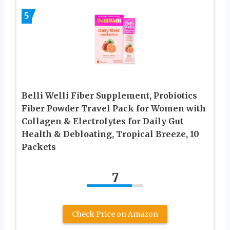
5
Belli Welli Fiber Supplement, Probiotics
Fiber Powder Travel Pack for Women with
Collagen & Electrolytes for Daily Gut
Health & Debloating, Tropical Breeze, 10
Packets
7
Check Price on Amazon