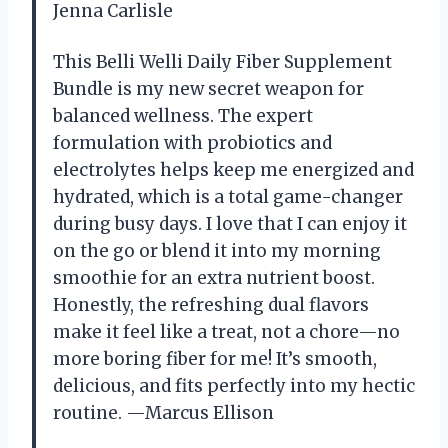
Jenna Carlisle
This Belli Welli Daily Fiber Supplement
Bundle is my new secret weapon for
balanced wellness. The expert
formulation with probiotics and
electrolytes helps keep me energized and
hydrated, which is a total game-changer
during busy days. I love that I can enjoy it
on the go or blend it into my morning
smoothie for an extra nutrient boost.
Honestly, the refreshing dual flavors
make it feel like a treat, not a chore—no
more boring fiber for me! It’s smooth,
delicious, and fits perfectly into my hectic
routine. —Marcus Ellison