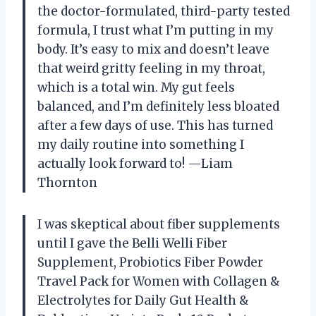
the doctor-formulated, third-party tested
formula, I trust what I’m putting in my
body. It’s easy to mix and doesn’t leave
that weird gritty feeling in my throat,
which is a total win. My gut feels
balanced, and I’m definitely less bloated
after a few days of use. This has turned
my daily routine into something I
actually look forward to! —Liam
Thornton
I was skeptical about fiber supplements
until I gave the Belli Welli Fiber
Supplement, Probiotics Fiber Powder
Travel Pack for Women with Collagen &
Electrolytes for Daily Gut Health &