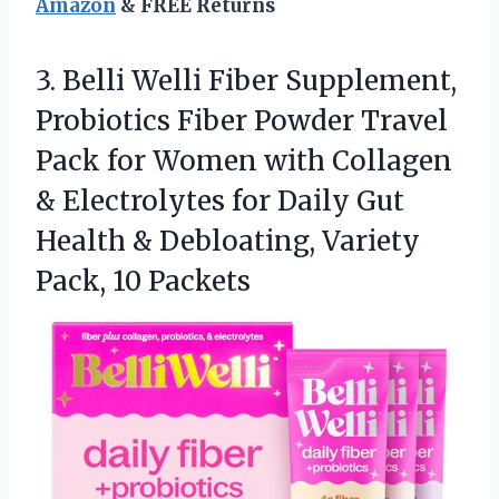
Amazon
& FREE Returns
3. Belli Welli Fiber Supplement,
Probiotics Fiber Powder Travel
Pack for Women with Collagen
& Electrolytes for Daily Gut
Health & Debloating,
Variety
Pack, 10 Packets