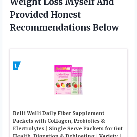
Weight Loss Myself And
Provided Honest
Recommendations Below
1
Belli Welli Daily Fiber Supplement
Packets with Collagen, Probiotics &
Electrolytes | Single Serve Packets for Gut
Health, Digestion & Debloating | Variety |