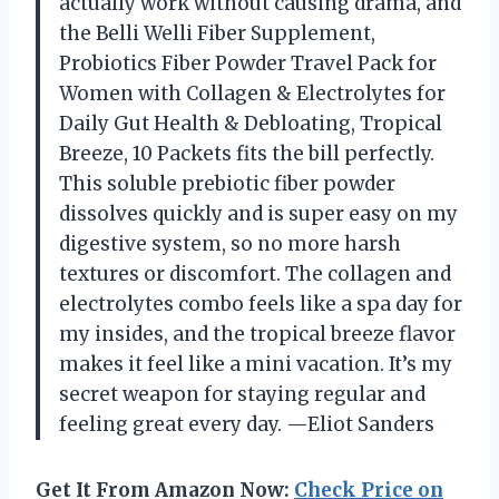
actually work without causing drama, and
the Belli Welli Fiber Supplement,
Probiotics Fiber Powder Travel Pack for
Women with Collagen & Electrolytes for
Daily Gut Health & Debloating, Tropical
Breeze, 10 Packets fits the bill perfectly.
This soluble prebiotic fiber powder
dissolves quickly and is super easy on my
digestive system, so no more harsh
textures or discomfort. The collagen and
electrolytes combo feels like a spa day for
my insides, and the tropical breeze flavor
makes it feel like a mini vacation. It’s my
secret weapon for staying regular and
feeling great every day. —Eliot Sanders
Get It From Amazon Now:
Check Price on