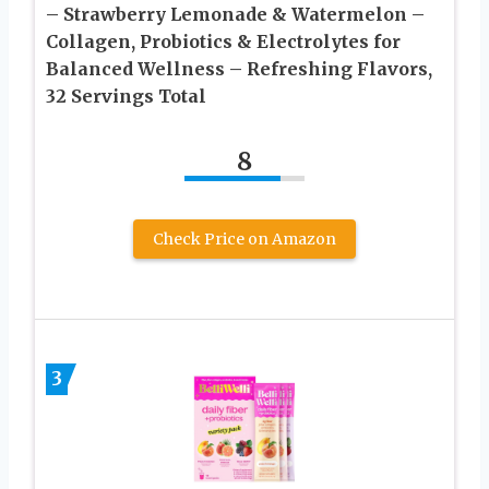
– Strawberry Lemonade & Watermelon –
Collagen, Probiotics & Electrolytes for
Balanced Wellness – Refreshing Flavors,
32 Servings Total
8
Check Price on Amazon
3