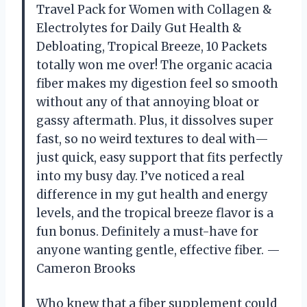
Travel Pack for Women with Collagen &
Electrolytes for Daily Gut Health &
Debloating, Tropical Breeze, 10 Packets
totally won me over! The organic acacia
fiber makes my digestion feel so smooth
without any of that annoying bloat or
gassy aftermath. Plus, it dissolves super
fast, so no weird textures to deal with—
just quick, easy support that fits perfectly
into my busy day. I’ve noticed a real
difference in my gut health and energy
levels, and the tropical breeze flavor is a
fun bonus. Definitely a must-have for
anyone wanting gentle, effective fiber. —
Cameron Brooks
Who knew that a fiber supplement could