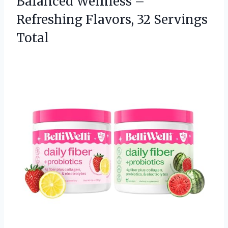
Balanced Wellness –
Refreshing
Flavors, 32 Servings
Total