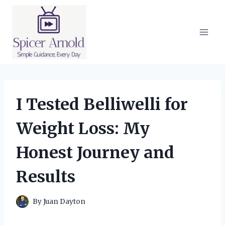
Skip
to
content
I Tested Belliwelli for
Weight Loss: My
Honest Journey and
Results
By
Juan Dayton