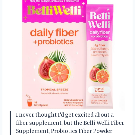
I never thought I’d get excited about a
fiber supplement, but the Belli Welli Fiber
Supplement, Probiotics Fiber Powder