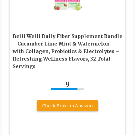
Belli Welli Daily Fiber Supplement Bundle
– Cucumber Lime Mint & Watermelon –
with Collagen, Probiotics & Electrolytes –
Refreshing Wellness Flavors, 32 Total
Servings
9
Check Price on Amazon