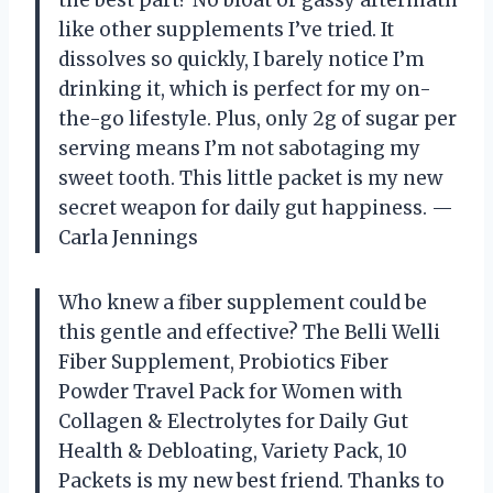
the best part? No bloat or gassy aftermath
like other supplements I’ve tried. It
dissolves so quickly, I barely notice I’m
drinking it, which is perfect for my on-
the-go lifestyle. Plus, only 2g of sugar per
serving means I’m not sabotaging my
sweet tooth. This little packet is my new
secret weapon for daily gut happiness. —
Carla Jennings
Who knew a fiber supplement could be
this gentle and effective? The Belli Welli
Fiber Supplement, Probiotics Fiber
Powder Travel Pack for Women with
Collagen & Electrolytes for Daily Gut
Health & Debloating, Variety Pack, 10
Packets is my new best friend. Thanks to