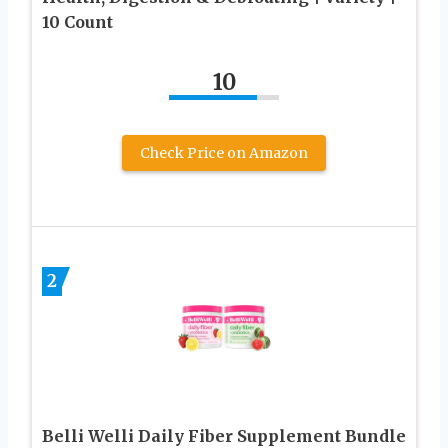
10 Count
10
Check Price on Amazon
2
Belli Welli Daily Fiber Supplement Bundle