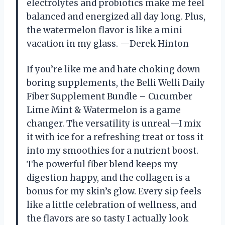
electrolytes and probiotics make me feel
balanced and energized all day long. Plus,
the watermelon flavor is like a mini
vacation in my glass. —Derek Hinton
If you’re like me and hate choking down
boring supplements, the Belli Welli Daily
Fiber Supplement Bundle – Cucumber
Lime Mint & Watermelon is a game
changer. The versatility is unreal—I mix
it with ice for a refreshing treat or toss it
into my smoothies for a nutrient boost.
The powerful fiber blend keeps my
digestion happy, and the collagen is a
bonus for my skin’s glow. Every sip feels
like a little celebration of wellness, and
the flavors are so tasty I actually look