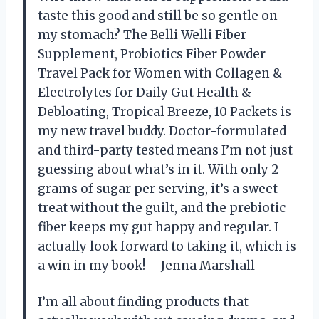
taste this good and still be so gentle on
my stomach? The Belli Welli Fiber
Supplement, Probiotics Fiber Powder
Travel Pack for Women with Collagen &
Electrolytes for Daily Gut Health &
Debloating, Tropical Breeze, 10 Packets is
my new travel buddy. Doctor-formulated
and third-party tested means I’m not just
guessing about what’s in it. With only 2
grams of sugar per serving, it’s a sweet
treat without the guilt, and the prebiotic
fiber keeps my gut happy and regular. I
actually look forward to taking it, which is
a win in my book! —Jenna Marshall
I’m all about finding products that