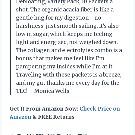
Debloating, Variety Pack, 10 Packets a
shot. The organic acacia fiber is like a
gentle hug for my digestion—no
harshness, just smooth sailing. It’s also
low in sugar, which keeps me feeling
light and energized, not weighed down.
The collagen and electrolytes combo is a
bonus that makes me feel like I’m
pampering my insides while I’m at it.
Traveling with these packets is a breeze,
and my gut thanks me every day for the
TLC! —Monica Wells
Get It From Amazon Now:
Check Price on
Amazon
& FREE Returns