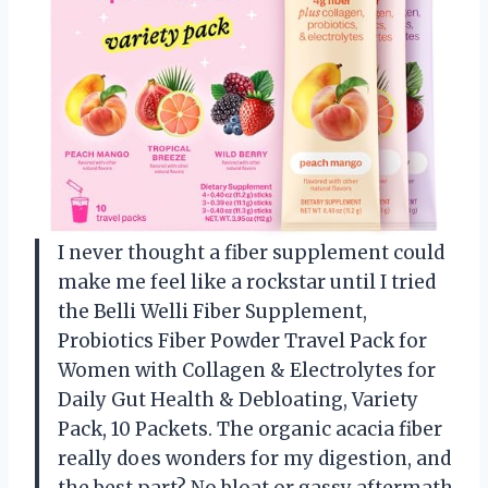
I never thought a fiber supplement could
make me feel like a rockstar until I tried
the Belli Welli Fiber Supplement,
Probiotics Fiber Powder Travel Pack for
Women with Collagen & Electrolytes for
Daily Gut Health & Debloating, Variety
Pack, 10 Packets. The organic acacia fiber
really does wonders for my digestion, and