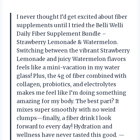
I never thought I’d get excited about fiber
supplements until I tried the Belli Welli
Daily Fiber Supplement Bundle –
Strawberry Lemonade & Watermelon.
Switching between the vibrant Strawberry
Lemonade and juicy Watermelon flavors
feels like a mini-vacation in my water
glass! Plus, the 4g of fiber combined with
collagen, probiotics, and electrolytes
makes me feel like I’m doing something
amazing for my body. The best part? It
mixes super smoothly with no weird
clumps—finally, a fiber drink I look
forward to every day! Hydration and
wellness have never tasted this good. —