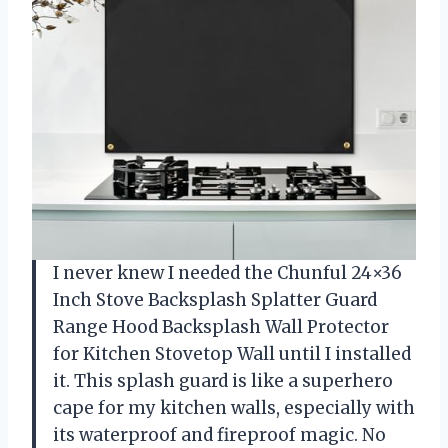
I never knew I needed the Chunful 24×36
Inch Stove Backsplash Splatter Guard
Range Hood Backsplash Wall Protector
for Kitchen Stovetop Wall until I installed
it. This splash guard is like a superhero
cape for my kitchen walls, especially with
its waterproof and fireproof magic. No