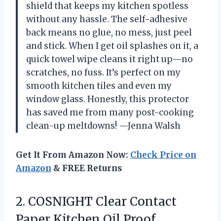
shield that keeps my kitchen spotless
without any hassle. The self-adhesive
back means no glue, no mess, just peel
and stick. When I get oil splashes on it, a
quick towel wipe cleans it right up—no
scratches, no fuss. It’s perfect on my
smooth kitchen tiles and even my
window glass. Honestly, this protector
has saved me from many post-cooking
clean-up meltdowns! —Jenna Walsh
Get It From Amazon Now:
Check Price on
Amazon
& FREE Returns
2. COSNIGHT Clear Contact
Paper Kitchen Oil Proof