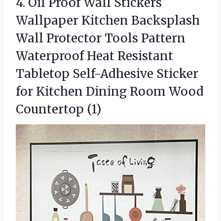
4.
Oil Proof Wall Stickers
Wallpaper Kitchen Backsplash
Wall Protector Tools Pattern
Waterproof Heat Resistant
Tabletop Self-Adhesive Sticker
for Kitchen Dining Room Wood
Countertop (1)