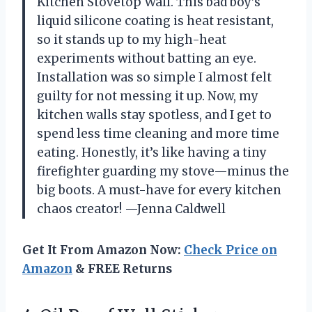
Kitchen Stovetop Wall. This bad boy’s
liquid silicone coating is heat resistant,
so it stands up to my high-heat
experiments without batting an eye.
Installation was so simple I almost felt
guilty for not messing it up. Now, my
kitchen walls stay spotless, and I get to
spend less time cleaning and more time
eating. Honestly, it’s like having a tiny
firefighter guarding my stove—minus the
big boots. A must-have for every kitchen
chaos creator! —Jenna Caldwell
Get It From Amazon Now:
Check Price on
Amazon
& FREE Returns