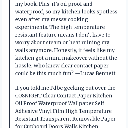
my book. Plus, it’s oil proof and
waterproof, so my kitchen looks spotless
even after my messy cooking
experiments. The high temperature
resistant feature means I don’t have to
worry about steam or heat ruining my
walls anymore. Honestly, it feels like my
kitchen got a mini makeover without the
hassle. Who knew clear contact paper
could be this much fun? —Lucas Bennett
If you told me I’d be geeking out over the
COSNIGHT Clear Contact Paper Kitchen
Oil Proof Waterproof Wallpaper Self
Adhesive Vinyl Film High Temperature
Resistant Transparent Removable Paper
for Cupboard Doors Walls Kitchen