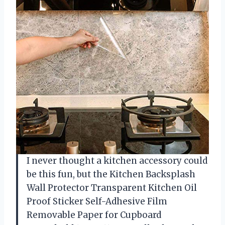
I never thought a kitchen accessory could
be this fun, but the Kitchen Backsplash
Wall Protector Transparent Kitchen Oil
Proof Sticker Self-Adhesive Film
Removable Paper for Cupboard