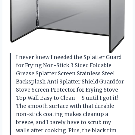
I never knew I needed the Splatter Guard
for Frying Non-Stick 3 Sided Foldable
Grease Splatter Screen Stainless Steel
Backsplash Anti Splatter Shield Guard for
Stove Screen Protector for Frying Stove
Top Wall Easy to Clean – S until I got it!
The smooth surface with that durable
non-stick coating makes cleanup a
breeze, and I barely have to scrub my
walls after cooking. Plus, the black rim