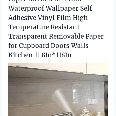
Waterproof Wallpaper Self
Adhesive Vinyl Film High
Temperature Resistant
Transparent Removable Paper
for Cupboard
Doors Walls
Kitchen 11.8In*118In