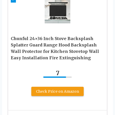
Chunful 24×36 Inch Stove Backsplash
Splatter Guard Range Hood Backsplash
Wall Protector for Kitchen Stovetop Wall
Easy Installation Fire Extinguishing
7
Check Price on Amazon