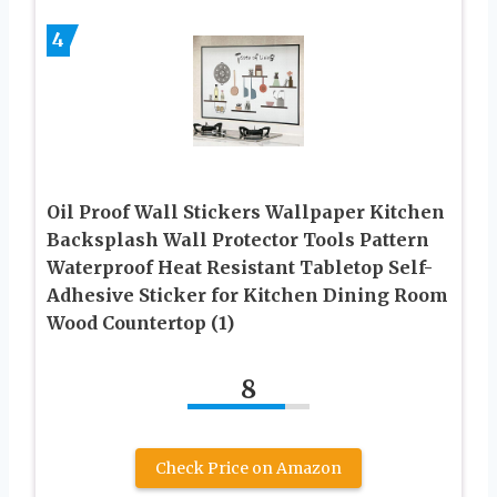
4
Oil Proof Wall Stickers Wallpaper Kitchen
Backsplash Wall Protector Tools Pattern
Waterproof Heat Resistant Tabletop Self-
Adhesive Sticker for Kitchen Dining Room
Wood Countertop (1)
8
Check Price on Amazon