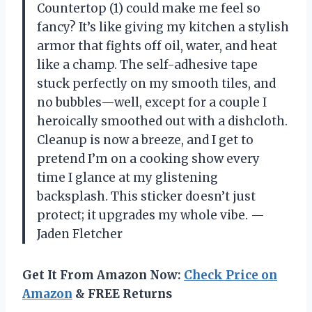
Countertop (1) could make me feel so
fancy? It’s like giving my kitchen a stylish
armor that fights off oil, water, and heat
like a champ. The self-adhesive tape
stuck perfectly on my smooth tiles, and
no bubbles—well, except for a couple I
heroically smoothed out with a dishcloth.
Cleanup is now a breeze, and I get to
pretend I’m on a cooking show every
time I glance at my glistening
backsplash. This sticker doesn’t just
protect; it upgrades my whole vibe. —
Jaden Fletcher
Get It From Amazon Now:
Check Price on
Amazon
& FREE Returns