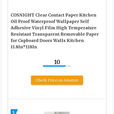
COSNIGHT Clear Contact Paper Kitchen
Oil Proof Waterproof Wallpaper Self
Adhesive Vinyl Film High Temperature
Resistant Transparent Removable Paper
for Cupboard Doors Walls Kitchen
11.8In*118In
10
Check Price on Amazon
3