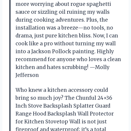
more worrying about rogue spaghetti
sauce or sizzling oil ruining my walls
during cooking adventures. Plus, the
installation was a breeze—no tools, no
drama, just pure kitchen bliss. Now, I can
cook like a pro without turning my wall
into a Jackson Pollock painting. Highly
recommend for anyone who loves a clean
kitchen and hates scrubbing! —Molly
Jefferson
Who knew a kitchen accessory could
bring so much joy? The Chunful 24×36
Inch Stove Backsplash Splatter Guard
Range Hood Backsplash Wall Protector
for Kitchen Stovetop Wall is not just
fireproof and waterproof; it’s a total