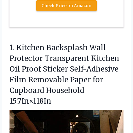
Check Price on Amazon
1.
Kitchen Backsplash Wall
Protector
Transparent Kitchen
Oil Proof Sticker Self-Adhesive
Film Removable Paper for
Cupboard Household
15.7In×118In