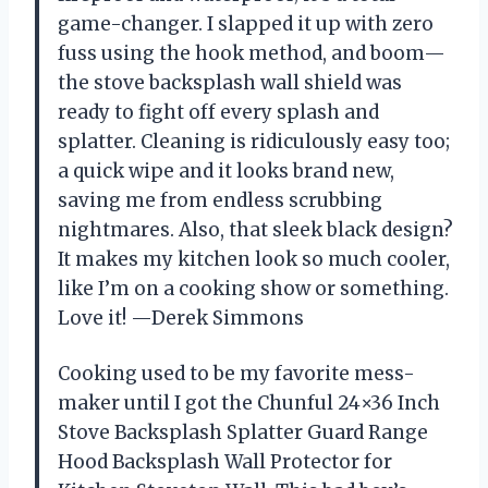
game-changer. I slapped it up with zero
fuss using the hook method, and boom—
the stove backsplash wall shield was
ready to fight off every splash and
splatter. Cleaning is ridiculously easy too;
a quick wipe and it looks brand new,
saving me from endless scrubbing
nightmares. Also, that sleek black design?
It makes my kitchen look so much cooler,
like I’m on a cooking show or something.
Love it! —Derek Simmons
Cooking used to be my favorite mess-
maker until I got the Chunful 24×36 Inch
Stove Backsplash Splatter Guard Range
Hood Backsplash Wall Protector for