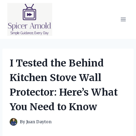
Skip
to
content
I Tested the Behind
Kitchen Stove Wall
Protector: Here’s What
You Need to Know
By
Juan Dayton