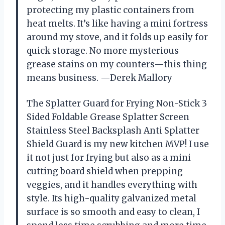
protecting my plastic containers from
heat melts. It’s like having a mini fortress
around my stove, and it folds up easily for
quick storage. No more mysterious
grease stains on my counters—this thing
means business. —Derek Mallory
The Splatter Guard for Frying Non-Stick 3
Sided Foldable Grease Splatter Screen
Stainless Steel Backsplash Anti Splatter
Shield Guard is my new kitchen MVP! I use
it not just for frying but also as a mini
cutting board shield when prepping
veggies, and it handles everything with
style. Its high-quality galvanized metal
surface is so smooth and easy to clean, I