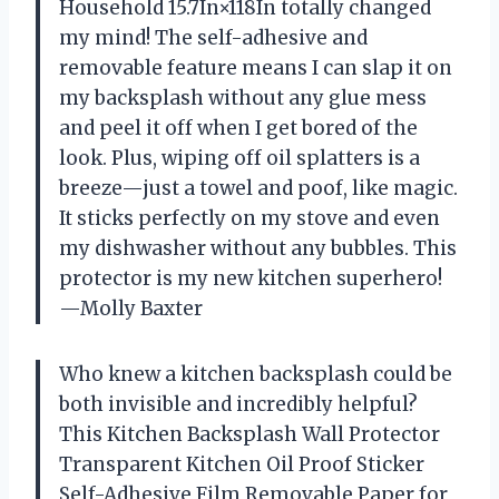
Household 15.7In×118In totally changed
my mind! The self-adhesive and
removable feature means I can slap it on
my backsplash without any glue mess
and peel it off when I get bored of the
look. Plus, wiping off oil splatters is a
breeze—just a towel and poof, like magic.
It sticks perfectly on my stove and even
my dishwasher without any bubbles. This
protector is my new kitchen superhero!
—Molly Baxter
Who knew a kitchen backsplash could be
both invisible and incredibly helpful?
This Kitchen Backsplash Wall Protector
Transparent Kitchen Oil Proof Sticker
Self-Adhesive Film Removable Paper for