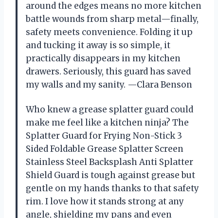
around the edges means no more kitchen
battle wounds from sharp metal—finally,
safety meets convenience. Folding it up
and tucking it away is so simple, it
practically disappears in my kitchen
drawers. Seriously, this guard has saved
my walls and my sanity. —Clara Benson
Who knew a grease splatter guard could
make me feel like a kitchen ninja? The
Splatter Guard for Frying Non-Stick 3
Sided Foldable Grease Splatter Screen
Stainless Steel Backsplash Anti Splatter
Shield Guard is tough against grease but
gentle on my hands thanks to that safety
rim. I love how it stands strong at any
angle, shielding my pans and even