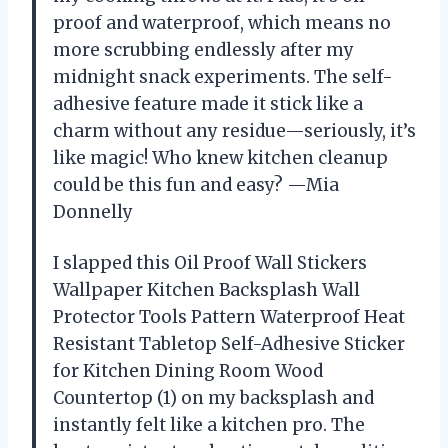
proof and waterproof, which means no
more scrubbing endlessly after my
midnight snack experiments. The self-
adhesive feature made it stick like a
charm without any residue—seriously, it’s
like magic! Who knew kitchen cleanup
could be this fun and easy? —Mia
Donnelly
I slapped this Oil Proof Wall Stickers
Wallpaper Kitchen Backsplash Wall
Protector Tools Pattern Waterproof Heat
Resistant Tabletop Self-Adhesive Sticker
for Kitchen Dining Room Wood
Countertop (1) on my backsplash and
instantly felt like a kitchen pro. The