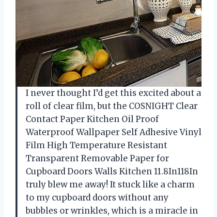
I never thought I’d get this excited about a
roll of clear film, but the COSNIGHT Clear
Contact Paper Kitchen Oil Proof
Waterproof Wallpaper Self Adhesive Vinyl
Film High Temperature Resistant
Transparent Removable Paper for
Cupboard Doors Walls Kitchen 11.8In118In
truly blew me away! It stuck like a charm
to my cupboard doors without any
bubbles or wrinkles, which is a miracle in