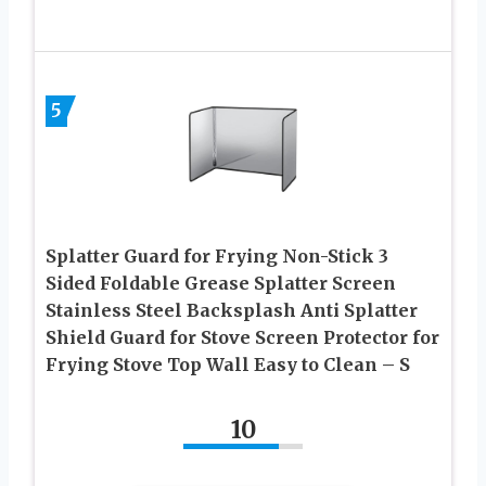
5
Splatter Guard for Frying Non-Stick 3
Sided Foldable Grease Splatter Screen
Stainless Steel Backsplash Anti Splatter
Shield Guard for Stove Screen Protector for
Frying Stove Top Wall Easy to Clean – S
10