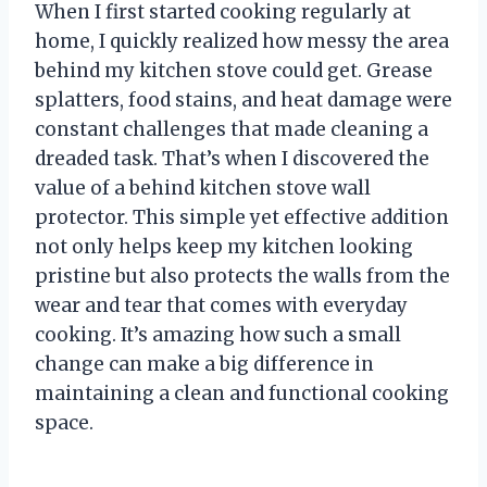
When I first started cooking regularly at
home, I quickly realized how messy the area
behind my kitchen stove could get. Grease
splatters, food stains, and heat damage were
constant challenges that made cleaning a
dreaded task. That’s when I discovered the
value of a behind kitchen stove wall
protector. This simple yet effective addition
not only helps keep my kitchen looking
pristine but also protects the walls from the
wear and tear that comes with everyday
cooking. It’s amazing how such a small
change can make a big difference in
maintaining a clean and functional cooking
space.