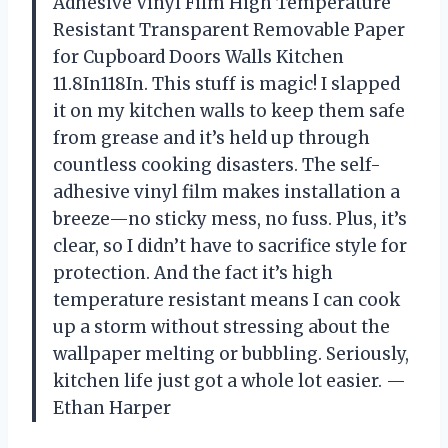
Adhesive Vinyl Film High Temperature
Resistant Transparent Removable Paper
for Cupboard Doors Walls Kitchen
11.8In118In. This stuff is magic! I slapped
it on my kitchen walls to keep them safe
from grease and it’s held up through
countless cooking disasters. The self-
adhesive vinyl film makes installation a
breeze—no sticky mess, no fuss. Plus, it’s
clear, so I didn’t have to sacrifice style for
protection. And the fact it’s high
temperature resistant means I can cook
up a storm without stressing about the
wallpaper melting or bubbling. Seriously,
kitchen life just got a whole lot easier. —
Ethan Harper