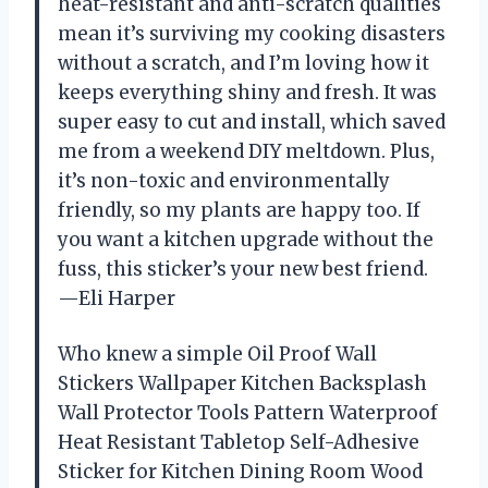
heat-resistant and anti-scratch qualities
mean it’s surviving my cooking disasters
without a scratch, and I’m loving how it
keeps everything shiny and fresh. It was
super easy to cut and install, which saved
me from a weekend DIY meltdown. Plus,
it’s non-toxic and environmentally
friendly, so my plants are happy too. If
you want a kitchen upgrade without the
fuss, this sticker’s your new best friend.
—Eli Harper
Who knew a simple Oil Proof Wall
Stickers Wallpaper Kitchen Backsplash
Wall Protector Tools Pattern Waterproof
Heat Resistant Tabletop Self-Adhesive
Sticker for Kitchen Dining Room Wood