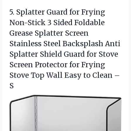
5.
Splatter Guard for Frying
Non-Stick 3 Sided Foldable
Grease Splatter Screen
Stainless Steel Backsplash Anti
Splatter Shield Guard for Stove
Screen Protector for Frying
Stove Top Wall Easy to Clean –
S