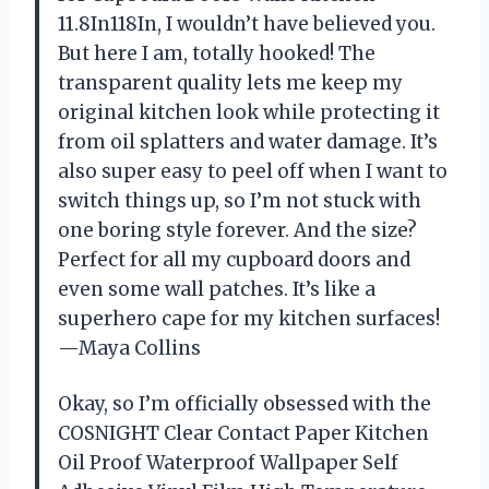
11.8In118In, I wouldn’t have believed you.
But here I am, totally hooked! The
transparent quality lets me keep my
original kitchen look while protecting it
from oil splatters and water damage. It’s
also super easy to peel off when I want to
switch things up, so I’m not stuck with
one boring style forever. And the size?
Perfect for all my cupboard doors and
even some wall patches. It’s like a
superhero cape for my kitchen surfaces!
—Maya Collins
Okay, so I’m officially obsessed with the
COSNIGHT Clear Contact Paper Kitchen
Oil Proof Waterproof Wallpaper Self