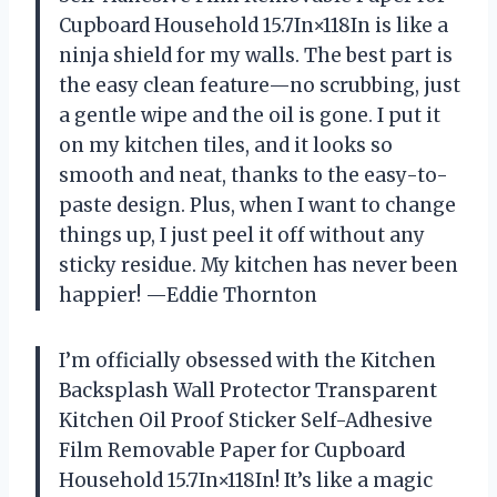
Cupboard Household 15.7In×118In is like a
ninja shield for my walls. The best part is
the easy clean feature—no scrubbing, just
a gentle wipe and the oil is gone. I put it
on my kitchen tiles, and it looks so
smooth and neat, thanks to the easy-to-
paste design. Plus, when I want to change
things up, I just peel it off without any
sticky residue. My kitchen has never been
happier! —Eddie Thornton
I’m officially obsessed with the Kitchen
Backsplash Wall Protector Transparent
Kitchen Oil Proof Sticker Self-Adhesive
Film Removable Paper for Cupboard
Household 15.7In×118In! It’s like a magic