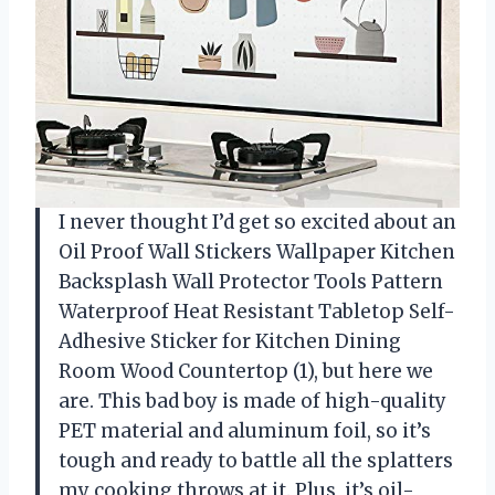
I never thought I’d get so excited about an
Oil Proof Wall Stickers Wallpaper Kitchen
Backsplash Wall Protector Tools Pattern
Waterproof Heat Resistant Tabletop Self-
Adhesive Sticker for Kitchen Dining
Room Wood Countertop (1), but here we
are. This bad boy is made of high-quality
PET material and aluminum foil, so it’s
tough and ready to battle all the splatters
my cooking throws at it. Plus, it’s oil-