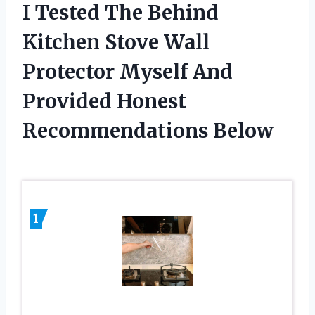
I Tested The Behind
Kitchen Stove Wall
Protector Myself And
Provided Honest
Recommendations Below
1