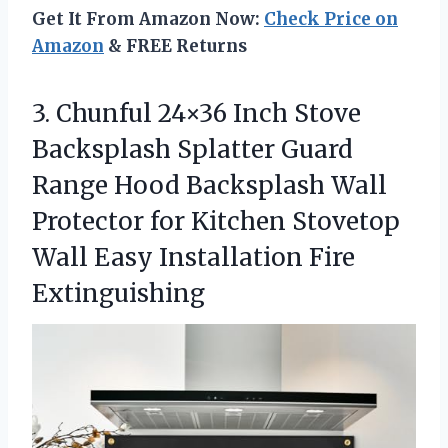
Get It From Amazon Now:
Check Price on
Amazon
& FREE Returns
3.
Chunful 24×36 Inch Stove
Backsplash Splatter Guard
Range Hood Backsplash Wall
Protector for Kitchen Stovetop
Wall Easy Installation Fire
Extinguishing