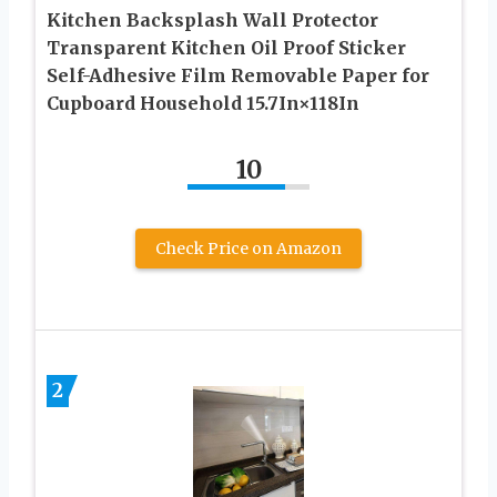
Kitchen Backsplash Wall Protector
Transparent Kitchen Oil Proof Sticker
Self-Adhesive Film Removable Paper for
Cupboard Household 15.7In×118In
10
Check Price on Amazon
2