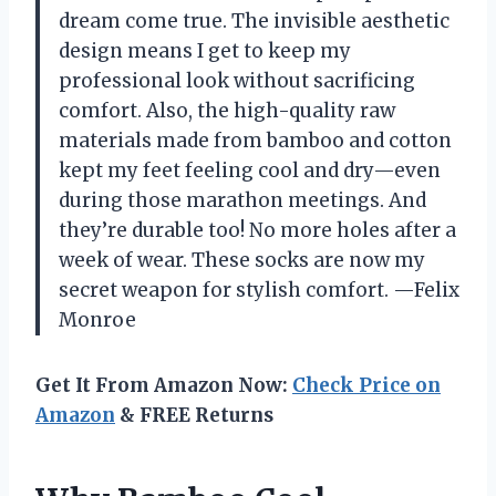
dream come true. The invisible aesthetic
design means I get to keep my
professional look without sacrificing
comfort. Also, the high-quality raw
materials made from bamboo and cotton
kept my feet feeling cool and dry—even
during those marathon meetings. And
they’re durable too! No more holes after a
week of wear. These socks are now my
secret weapon for stylish comfort. —Felix
Monroe
Get It From Amazon Now:
Check Price on
Amazon
& FREE Returns