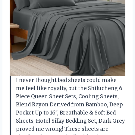
I never thought bed sheets could make
me feel like royalty, but the Shilucheng 6
Piece Queen Sheet Sets, Cooling Sheets,
Blend Rayon Derived from Bamboo, Deep
Pocket Up to 16″, Breathable & Soft Bed
Sheets, Hotel Silky Bedding Set, Dark Grey
proved me wrong! These sheets are