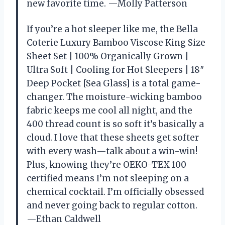
new favorite time. —Molly Patterson
If you’re a hot sleeper like me, the Bella
Coterie Luxury Bamboo Viscose King Size
Sheet Set | 100% Organically Grown |
Ultra Soft | Cooling for Hot Sleepers | 18″
Deep Pocket [Sea Glass] is a total game-
changer. The moisture-wicking bamboo
fabric keeps me cool all night, and the
400 thread count is so soft it’s basically a
cloud. I love that these sheets get softer
with every wash—talk about a win-win!
Plus, knowing they’re OEKO-TEX 100
certified means I’m not sleeping on a
chemical cocktail. I’m officially obsessed
and never going back to regular cotton.
—Ethan Caldwell