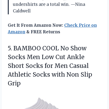
undershirts are a total win. —Nina
Caldwell
Get It From Amazon Now:
Check Price on
Amazon
& FREE Returns
5. BAMBOO COOL No Show
Socks Men Low Cut Ankle
Short Socks for Men Casual
Athletic Socks
with Non Slip
Grip