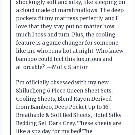
shockingly soft and silky, like sleeping on
a cloud made of marshmallows. The deep
pockets fit my mattress perfectly, and I
love that they stay put no matter how
much I toss and turn. Plus, the cooling
feature is a game changer for someone
like me who runs hot at night. Who knew
bamboo could feel this luxurious and
affordable? —Molly Stanton
I’m officially obsessed with my new
Shilucheng 6 Piece Queen Sheet Sets,
Cooling Sheets, Blend Rayon Derived
from Bamboo, Deep Pocket Up to 16″,
Breathable & Soft Bed Sheets, Hotel Silky
Bedding Set, Dark Grey. These sheets are
like a spa day for my bed! The