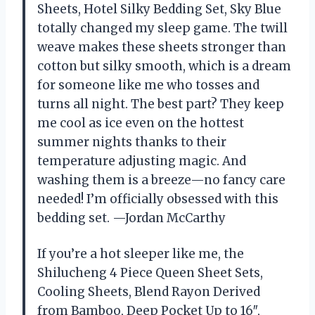
Sheets, Hotel Silky Bedding Set, Sky Blue
totally changed my sleep game. The twill
weave makes these sheets stronger than
cotton but silky smooth, which is a dream
for someone like me who tosses and
turns all night. The best part? They keep
me cool as ice even on the hottest
summer nights thanks to their
temperature adjusting magic. And
washing them is a breeze—no fancy care
needed! I’m officially obsessed with this
bedding set. —Jordan McCarthy
If you’re a hot sleeper like me, the
Shilucheng 4 Piece Queen Sheet Sets,
Cooling Sheets, Blend Rayon Derived
from Bamboo, Deep Pocket Up to 16″,