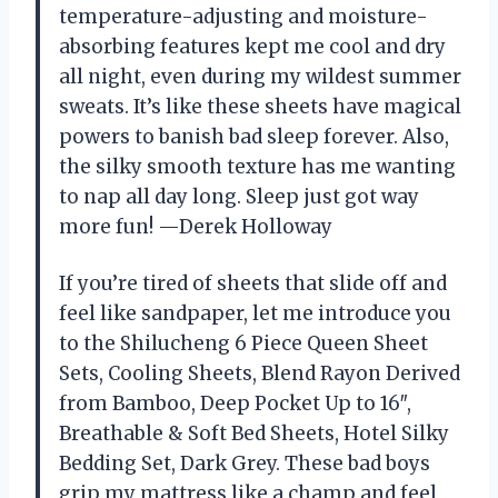
temperature-adjusting and moisture-
absorbing features kept me cool and dry
all night, even during my wildest summer
sweats. It’s like these sheets have magical
powers to banish bad sleep forever. Also,
the silky smooth texture has me wanting
to nap all day long. Sleep just got way
more fun! —Derek Holloway
If you’re tired of sheets that slide off and
feel like sandpaper, let me introduce you
to the Shilucheng 6 Piece Queen Sheet
Sets, Cooling Sheets, Blend Rayon Derived
from Bamboo, Deep Pocket Up to 16″,
Breathable & Soft Bed Sheets, Hotel Silky
Bedding Set, Dark Grey. These bad boys
grip my mattress like a champ and feel