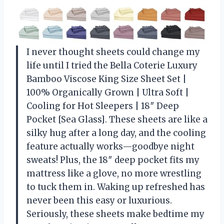
I never thought sheets could change my
life until I tried the Bella Coterie Luxury
Bamboo Viscose King Size Sheet Set |
100% Organically Grown | Ultra Soft |
Cooling for Hot Sleepers | 18″ Deep
Pocket [Sea Glass]. These sheets are like a
silky hug after a long day, and the cooling
feature actually works—goodbye night
sweats! Plus, the 18″ deep pocket fits my
mattress like a glove, no more wrestling
to tuck them in. Waking up refreshed has
never been this easy or luxurious.
Seriously, these sheets make bedtime my