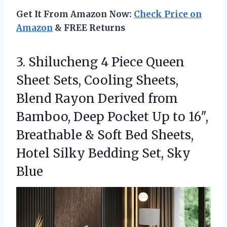
Get It From Amazon Now:
Check Price on
Amazon
& FREE Returns
3. Shilucheng 4 Piece Queen
Sheet Sets, Cooling Sheets,
Blend Rayon Derived from
Bamboo, Deep Pocket Up to 16″,
Breathable & Soft Bed Sheets,
Hotel Silky
Bedding Set, Sky
Blue