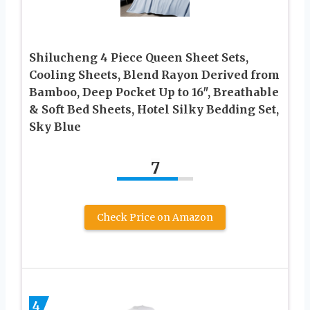
Shilucheng 4 Piece Queen Sheet Sets,
Cooling Sheets, Blend Rayon Derived from
Bamboo, Deep Pocket Up to 16″, Breathable
& Soft Bed Sheets, Hotel Silky Bedding Set,
Sky Blue
7
Check Price on Amazon
4