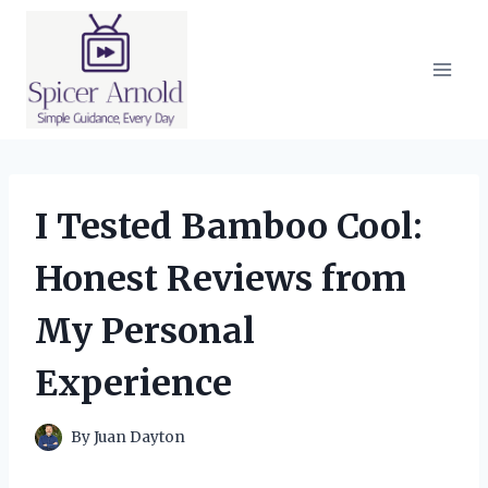
Skip
to
content
I Tested Bamboo Cool:
Honest Reviews from
My Personal
Experience
By
Juan Dayton