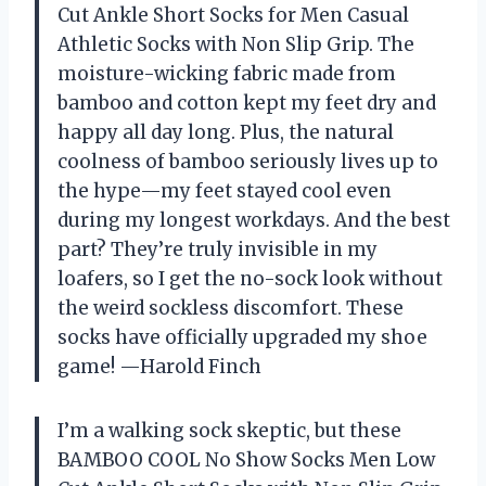
Cut Ankle Short Socks for Men Casual
Athletic Socks with Non Slip Grip. The
moisture-wicking fabric made from
bamboo and cotton kept my feet dry and
happy all day long. Plus, the natural
coolness of bamboo seriously lives up to
the hype—my feet stayed cool even
during my longest workdays. And the best
part? They’re truly invisible in my
loafers, so I get the no-sock look without
the weird sockless discomfort. These
socks have officially upgraded my shoe
game! —Harold Finch
I’m a walking sock skeptic, but these
BAMBOO COOL No Show Socks Men Low