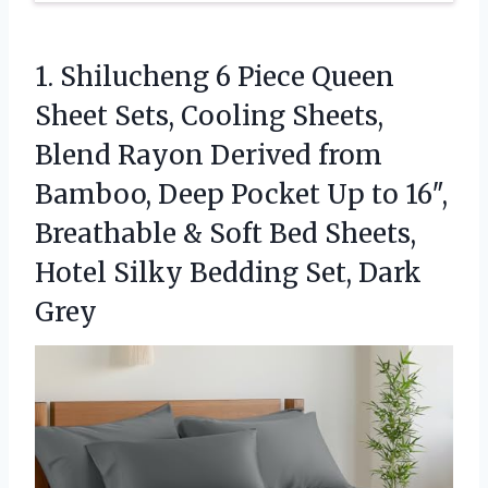
1. Shilucheng 6 Piece Queen
Sheet Sets, Cooling Sheets,
Blend Rayon Derived from
Bamboo, Deep Pocket Up to 16″,
Breathable & Soft Bed Sheets,
Hotel Silky
Bedding Set, Dark
Grey