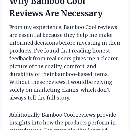
Why Bamboo Cool
Reviews Are Necessary
From my experience, Bamboo Cool reviews
are essential because they help me make
informed decisions before investing in their
products. I’ve found that reading honest
feedback from real users gives me a clearer
picture of the quality, comfort, and
durability of their bamboo-based items.
Without these reviews, I would be relying
solely on marketing claims, which don’t
always tell the full story.
Additionally, Bamboo Cool reviews provide
insights into how the products perform in