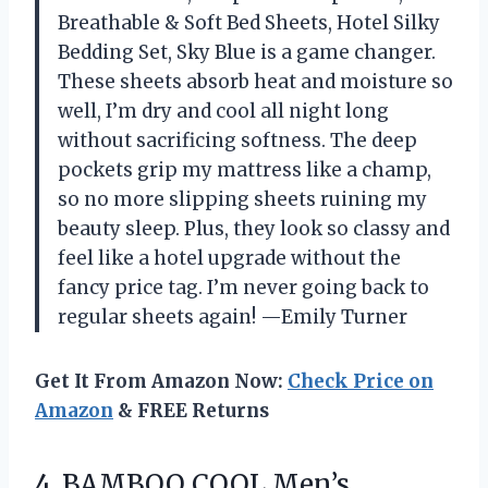
Breathable & Soft Bed Sheets, Hotel Silky
Bedding Set, Sky Blue is a game changer.
These sheets absorb heat and moisture so
well, I’m dry and cool all night long
without sacrificing softness. The deep
pockets grip my mattress like a champ,
so no more slipping sheets ruining my
beauty sleep. Plus, they look so classy and
feel like a hotel upgrade without the
fancy price tag. I’m never going back to
regular sheets again! —Emily Turner
Get It From Amazon Now:
Check Price on
Amazon
& FREE Returns
4.
BAMBOO COOL Men’s