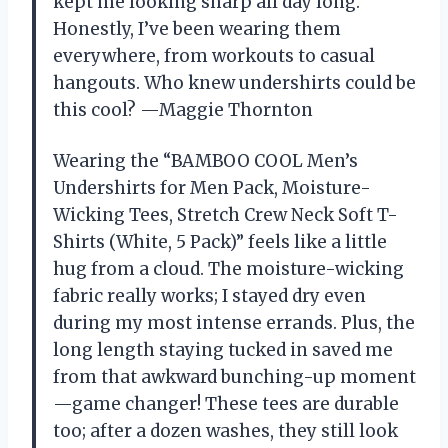
kept me looking sharp all day long.
Honestly, I’ve been wearing them
everywhere, from workouts to casual
hangouts. Who knew undershirts could be
this cool? —Maggie Thornton
Wearing the “BAMBOO COOL Men’s
Undershirts for Men Pack, Moisture-
Wicking Tees, Stretch Crew Neck Soft T-
Shirts (White, 5 Pack)” feels like a little
hug from a cloud. The moisture-wicking
fabric really works; I stayed dry even
during my most intense errands. Plus, the
long length staying tucked in saved me
from that awkward bunching-up moment
—game changer! These tees are durable
too; after a dozen washes, they still look