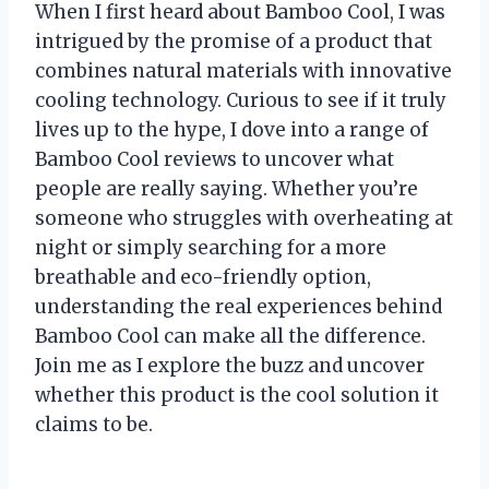
When I first heard about Bamboo Cool, I was
intrigued by the promise of a product that
combines natural materials with innovative
cooling technology. Curious to see if it truly
lives up to the hype, I dove into a range of
Bamboo Cool reviews to uncover what
people are really saying. Whether you’re
someone who struggles with overheating at
night or simply searching for a more
breathable and eco-friendly option,
understanding the real experiences behind
Bamboo Cool can make all the difference.
Join me as I explore the buzz and uncover
whether this product is the cool solution it
claims to be.