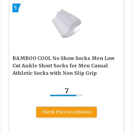
5
BAMBOO COOL No Show Socks Men Low
Cut Ankle Short Socks for Men Casual
Athletic Socks with Non Slip Grip
7
Check Price on Amazon