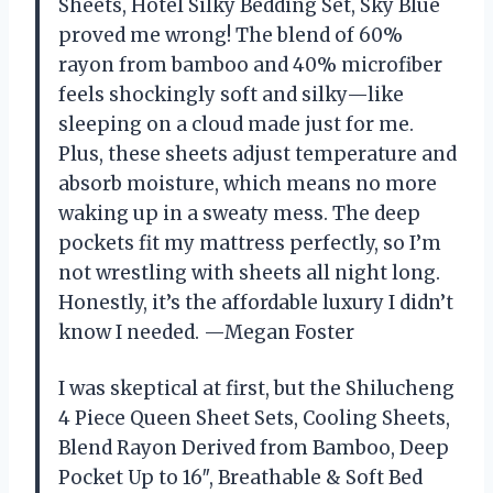
Sheets, Hotel Silky Bedding Set, Sky Blue
proved me wrong! The blend of 60%
rayon from bamboo and 40% microfiber
feels shockingly soft and silky—like
sleeping on a cloud made just for me.
Plus, these sheets adjust temperature and
absorb moisture, which means no more
waking up in a sweaty mess. The deep
pockets fit my mattress perfectly, so I’m
not wrestling with sheets all night long.
Honestly, it’s the affordable luxury I didn’t
know I needed. —Megan Foster
I was skeptical at first, but the Shilucheng
4 Piece Queen Sheet Sets, Cooling Sheets,
Blend Rayon Derived from Bamboo, Deep
Pocket Up to 16″, Breathable & Soft Bed