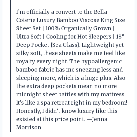
I’m officially a convert to the Bella
Coterie Luxury Bamboo Viscose King Size
Sheet Set | 100% Organically Grown |
Ultra Soft | Cooling for Hot Sleepers | 18″
Deep Pocket [Sea Glass]. Lightweight yet
silky soft, these sheets make me feel like
royalty every night. The hypoallergenic
bamboo fabric has me sneezing less and
sleeping more, which is a huge plus. Also,
the extra deep pockets mean no more
midnight sheet battles with my mattress.
It’s like a spa retreat right in my bedroom!
Honestly, I didn’t know luxury like this
existed at this price point. —Jenna
Morrison