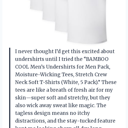
I never thought I’d get this excited about
undershirts until I tried the “BAMBOO
COOL Men’s Undershirts for Men Pack,
Moisture-Wicking Tees, Stretch Crew
Neck Soft T-Shirts (White, 5 Pack).” These
tees are like a breath of fresh air for my
skin—super soft and stretchy, but they
also wick away sweat like magic. The
tagless design means no itchy
distractions, and the stay-tucked feature