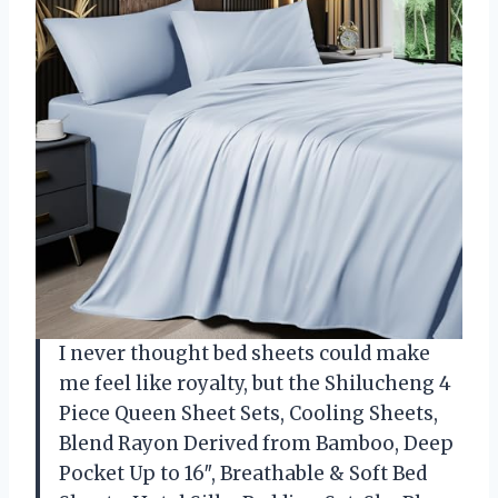
I never thought bed sheets could make
me feel like royalty, but the Shilucheng 4
Piece Queen Sheet Sets, Cooling Sheets,
Blend Rayon Derived from Bamboo, Deep
Pocket Up to 16″, Breathable & Soft Bed