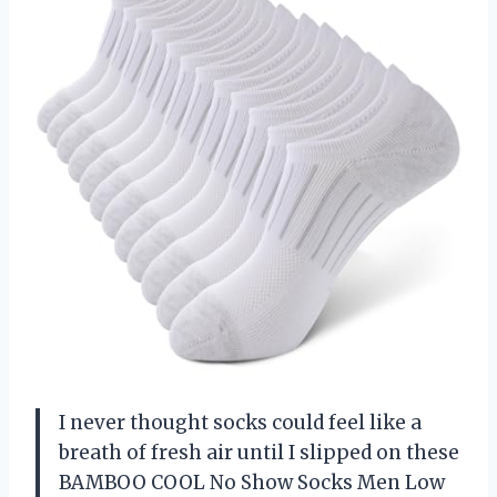
I never thought socks could feel like a
breath of fresh air until I slipped on these
BAMBOO COOL No Show Socks Men Low