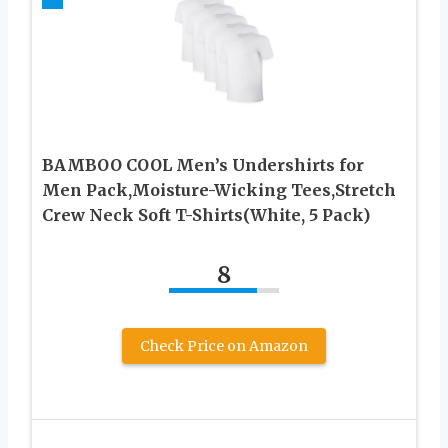
BAMBOO COOL Men’s Undershirts for
Men Pack,Moisture-Wicking Tees,Stretch
Crew Neck Soft T-Shirts(White, 5 Pack)
8
Check Price on Amazon