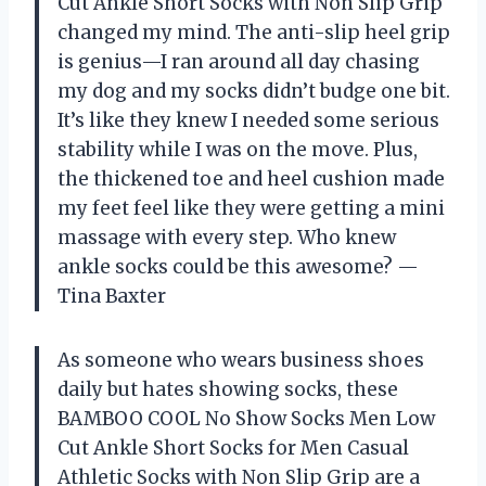
Cut Ankle Short Socks with Non Slip Grip
changed my mind. The anti-slip heel grip
is genius—I ran around all day chasing
my dog and my socks didn’t budge one bit.
It’s like they knew I needed some serious
stability while I was on the move. Plus,
the thickened toe and heel cushion made
my feet feel like they were getting a mini
massage with every step. Who knew
ankle socks could be this awesome? —
Tina Baxter
As someone who wears business shoes
daily but hates showing socks, these
BAMBOO COOL No Show Socks Men Low
Cut Ankle Short Socks for Men Casual
Athletic Socks with Non Slip Grip are a