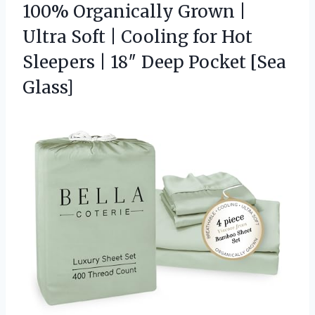
100% Organically Grown |
Ultra Soft | Cooling for Hot
Sleepers | 18″ Deep Pocket [Sea
Glass]