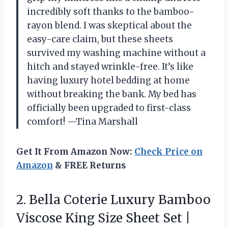
incredibly soft thanks to the bamboo-
rayon blend. I was skeptical about the
easy-care claim, but these sheets
survived my washing machine without a
hitch and stayed wrinkle-free. It’s like
having luxury hotel bedding at home
without breaking the bank. My bed has
officially been upgraded to first-class
comfort! —Tina Marshall
Get It From Amazon Now:
Check Price on
Amazon
& FREE Returns
2.
Bella Coterie Luxury Bamboo
Viscose King Size Sheet Set |