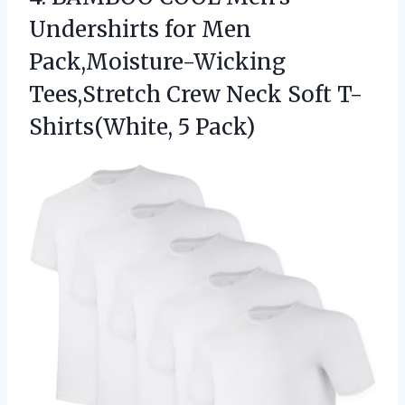
Undershirts
for Men
Pack,Moisture-Wicking
Tees,Stretch Crew Neck Soft T-
Shirts(White, 5 Pack)