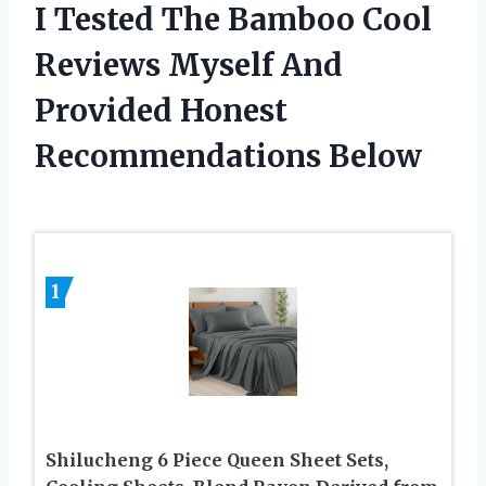
I Tested The Bamboo Cool
Reviews Myself And
Provided Honest
Recommendations Below
1
Shilucheng 6 Piece Queen Sheet Sets,