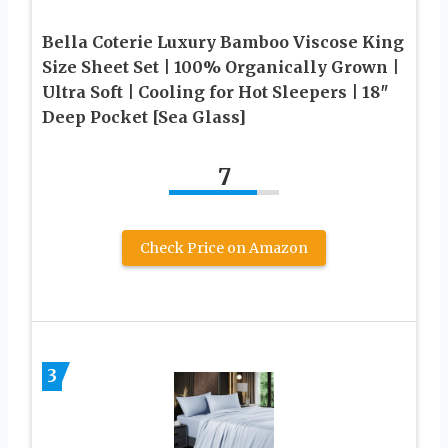
Bella Coterie Luxury Bamboo Viscose King
Size Sheet Set | 100% Organically Grown |
Ultra Soft | Cooling for Hot Sleepers | 18″
Deep Pocket [Sea Glass]
7
Check Price on Amazon
3