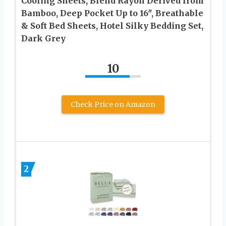
Cooling Sheets, Blend Rayon Derived from
Bamboo, Deep Pocket Up to 16″, Breathable
& Soft Bed Sheets, Hotel Silky Bedding Set,
Dark Grey
10
Check Price on Amazon
2