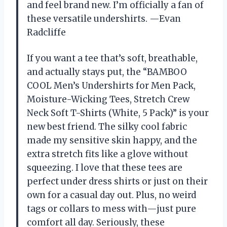
and feel brand new. I’m officially a fan of
these versatile undershirts. —Evan
Radcliffe
If you want a tee that’s soft, breathable,
and actually stays put, the “BAMBOO
COOL Men’s Undershirts for Men Pack,
Moisture-Wicking Tees, Stretch Crew
Neck Soft T-Shirts (White, 5 Pack)” is your
new best friend. The silky cool fabric
made my sensitive skin happy, and the
extra stretch fits like a glove without
squeezing. I love that these tees are
perfect under dress shirts or just on their
own for a casual day out. Plus, no weird
tags or collars to mess with—just pure
comfort all day. Seriously, these