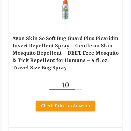
Avon Skin So Soft Bug Guard Plus Picaridin
Insect Repellent Spray – Gentle on Skin
Mosquito Repellent – DEET-Free Mosquito
& Tick Repellent for Humans – 4 fl. oz.
Travel Size Bug Spray
10
Check Price on Amazon