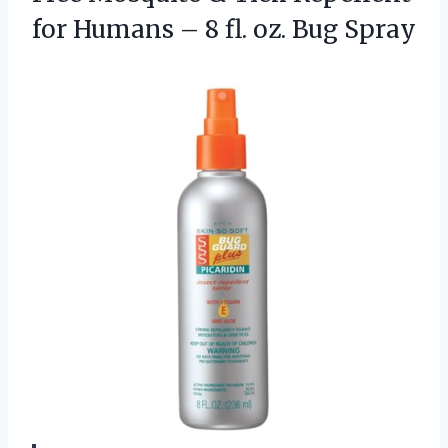
for Humans – 8
fl. oz. Bug Spray