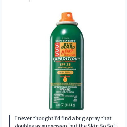
I never thought I’d find a bug spray that
doubles as sunscreen, but the Skin So Soft