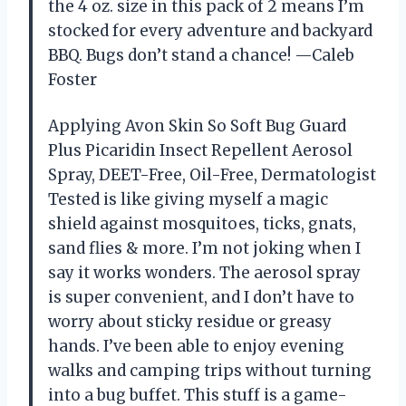
the 4 oz. size in this pack of 2 means I’m
stocked for every adventure and backyard
BBQ. Bugs don’t stand a chance! —Caleb
Foster
Applying Avon Skin So Soft Bug Guard
Plus Picaridin Insect Repellent Aerosol
Spray, DEET-Free, Oil-Free, Dermatologist
Tested is like giving myself a magic
shield against mosquitoes, ticks, gnats,
sand flies & more. I’m not joking when I
say it works wonders. The aerosol spray
is super convenient, and I don’t have to
worry about sticky residue or greasy
hands. I’ve been able to enjoy evening
walks and camping trips without turning
into a bug buffet. This stuff is a game-