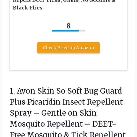
Black Flies
8
Check Price on Amazon
1. Avon Skin So Soft Bug Guard
Plus Picaridin Insect Repellent
Spray – Gentle on Skin
Mosquito Repellent – DEET-
Free Mosquito & Tick Repellent