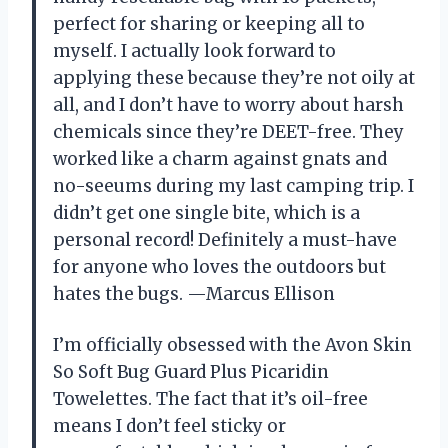
perfect for sharing or keeping all to
myself. I actually look forward to
applying these because they’re not oily at
all, and I don’t have to worry about harsh
chemicals since they’re DEET-free. They
worked like a charm against gnats and
no-seeums during my last camping trip. I
didn’t get one single bite, which is a
personal record! Definitely a must-have
for anyone who loves the outdoors but
hates the bugs. —Marcus Ellison
I’m officially obsessed with the Avon Skin
So Soft Bug Guard Plus Picaridin
Towelettes. The fact that it’s oil-free
means I don’t feel sticky or