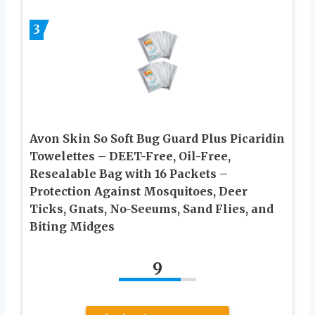
3
Avon Skin So Soft Bug Guard Plus Picaridin
Towelettes – DEET-Free, Oil-Free,
Resealable Bag with 16 Packets –
Protection Against Mosquitoes, Deer
Ticks, Gnats, No-Seeums, Sand Flies, and
Biting Midges
9