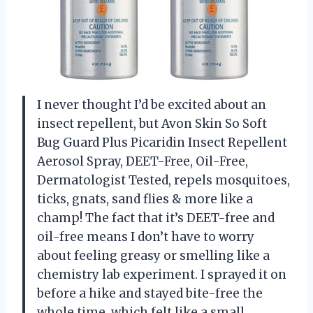
I never thought I’d be excited about an
insect repellent, but Avon Skin So Soft
Bug Guard Plus Picaridin Insect Repellent
Aerosol Spray, DEET-Free, Oil-Free,
Dermatologist Tested, repels mosquitoes,
ticks, gnats, sand flies & more like a
champ! The fact that it’s DEET-free and
oil-free means I don’t have to worry
about feeling greasy or smelling like a
chemistry lab experiment. I sprayed it on
before a hike and stayed bite-free the
whole time, which felt like a small