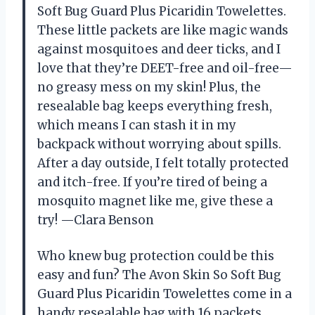
Soft Bug Guard Plus Picaridin Towelettes.
These little packets are like magic wands
against mosquitoes and deer ticks, and I
love that they’re DEET-free and oil-free—
no greasy mess on my skin! Plus, the
resealable bag keeps everything fresh,
which means I can stash it in my
backpack without worrying about spills.
After a day outside, I felt totally protected
and itch-free. If you’re tired of being a
mosquito magnet like me, give these a
try! —Clara Benson
Who knew bug protection could be this
easy and fun? The Avon Skin So Soft Bug
Guard Plus Picaridin Towelettes come in a
handy resealable bag with 16 packets,