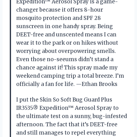
Expedition™ Aerosol Spray is a game-
changer because it offers 8-hour
mosquito protection and SPF 28
sunscreen in one handy spray. Being
DEET-free and unscented means I can
wear it to the park or on hikes without
worrying about overpowering smells.
Even those no-seeums didn’t stand a
chance against it! This spray made my
weekend camping trip a total breeze. I’m
officially a fan for life. —Ethan Brooks
I put the Skin So Soft Bug Guard Plus
IR3535® Expedition™ Aerosol Spray to
the ultimate test on a sunny, bug-infested
afternoon. The fact that it’s DEET-free
and still manages to repel everything