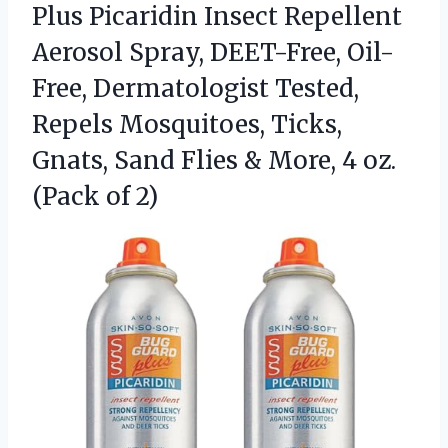
Plus Picaridin Insect Repellent
Aerosol Spray, DEET-Free, Oil-
Free, Dermatologist Tested,
Repels Mosquitoes, Ticks,
Gnats, Sand Flies & More, 4 oz.
(Pack of 2)