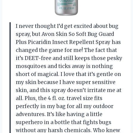
I never thought I’d get excited about bug
spray, but Avon Skin So Soft Bug Guard
Plus Picaridin Insect Repellent Spray has
changed the game for me! The fact that
it’s DEET-free and still keeps those pesky
mosquitoes and ticks away is nothing
short of magical. I love that it’s gentle on
my skin because I have super sensitive
skin, and this spray doesn’t irritate me at
all. Plus, the 4 fl. oz. travel size fits
perfectly in my bag for all my outdoor
adventures. It’s like having a little
superhero in a bottle that fights bugs
without any harsh chemicals. Who knew