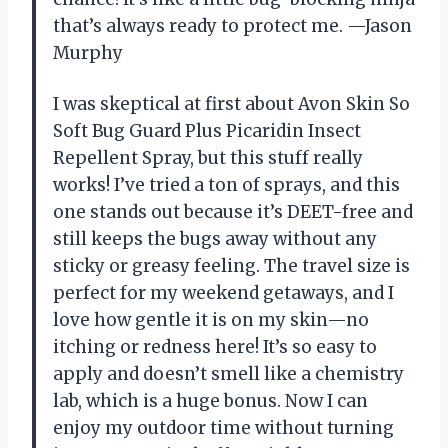
that’s always ready to protect me. —Jason
Murphy
I was skeptical at first about Avon Skin So
Soft Bug Guard Plus Picaridin Insect
Repellent Spray, but this stuff really
works! I’ve tried a ton of sprays, and this
one stands out because it’s DEET-free and
still keeps the bugs away without any
sticky or greasy feeling. The travel size is
perfect for my weekend getaways, and I
love how gentle it is on my skin—no
itching or redness here! It’s so easy to
apply and doesn’t smell like a chemistry
lab, which is a huge bonus. Now I can
enjoy my outdoor time without turning