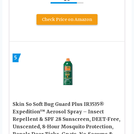
Check Price on Amazon
5
Skin So Soft Bug Guard Plus IR3535®
Expedition™ Aerosol Spray – Insect
Repellent & SPF 28 Sunscreen, DEET-Free,
Unscented, 8-Hour Mosquito Protection,
Repels Deer Ticks, Gnats, No-Seeums &