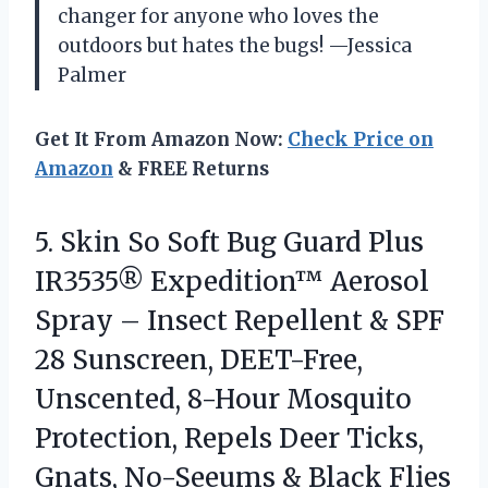
changer for anyone who loves the
outdoors but hates the bugs! —Jessica
Palmer
Get It From Amazon Now:
Check Price on
Amazon
& FREE Returns
5.
Skin So Soft Bug
Guard Plus
IR3535® Expedition™ Aerosol
Spray – Insect Repellent & SPF
28 Sunscreen, DEET-Free,
Unscented, 8-Hour Mosquito
Protection, Repels Deer Ticks,
Gnats, No-Seeums & Black Flies