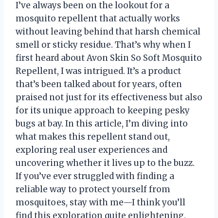
I’ve always been on the lookout for a
mosquito repellent that actually works
without leaving behind that harsh chemical
smell or sticky residue. That’s why when I
first heard about Avon Skin So Soft Mosquito
Repellent, I was intrigued. It’s a product
that’s been talked about for years, often
praised not just for its effectiveness but also
for its unique approach to keeping pesky
bugs at bay. In this article, I’m diving into
what makes this repellent stand out,
exploring real user experiences and
uncovering whether it lives up to the buzz.
If you’ve ever struggled with finding a
reliable way to protect yourself from
mosquitoes, stay with me—I think you’ll
find this exploration quite enlightening.