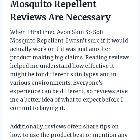
Mosquito Repellent
Reviews Are Necessary
When I first tried Avon Skin So Soft
Mosquito Repellent, I wasn’t sure if it would
actually work or if it was just another
product making big claims. Reading reviews
helped me understand how effective it
might be for different skin types and in
various environments. Everyone’s
experience can be different, so reviews give
me a better idea of what to expect before I
commit to buying it.
Additionally, reviews often share tips on
how to use the product best or mention any