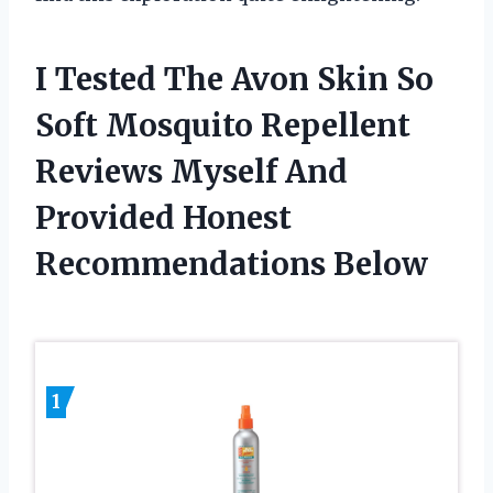
I Tested The Avon Skin So
Soft Mosquito Repellent
Reviews Myself And
Provided Honest
Recommendations Below
1