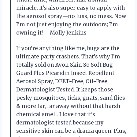
miracle. It’s also super easy to apply with
the aerosol spray—no fuss, no mess. Now
I’m not just enjoying the outdoors; I’m
owning it! —Molly Jenkins
If you’re anything like me, bugs are the
ultimate party crashers. That’s why I’m
totally sold on Avon Skin So Soft Bug
Guard Plus Picaridin Insect Repellent
Aerosol Spray, DEET-Free, Oil-Free,
Dermatologist Tested. It keeps those
pesky mosquitoes, ticks, gnats, sand flies
& more far, far away without that harsh
chemical smell. I love that it’s
dermatologist tested because my
sensitive skin can be a drama queen. Plus,