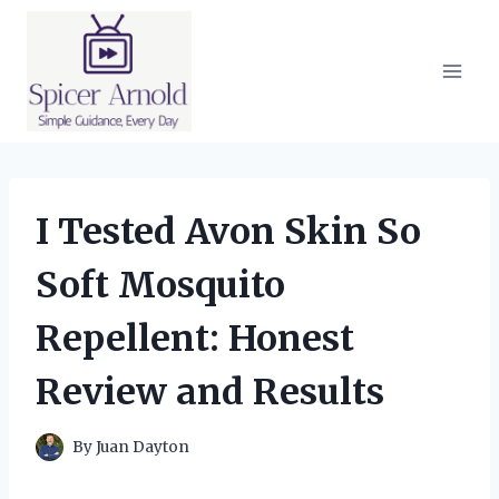
Skip
to
content
I Tested Avon Skin So
Soft Mosquito
Repellent: Honest
Review and Results
By
Juan Dayton