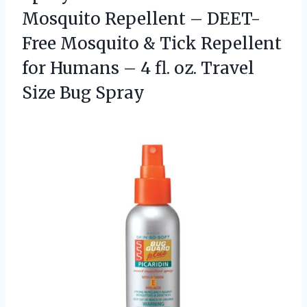
Mosquito Repellent – DEET-
Free Mosquito & Tick Repellent
for Humans – 4 fl. oz. Travel
Size Bug Spray