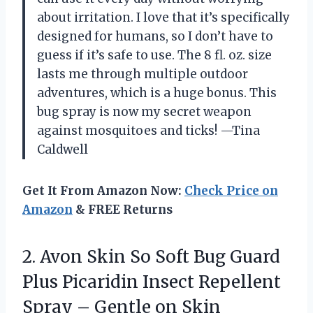
about irritation. I love that it’s specifically
designed for humans, so I don’t have to
guess if it’s safe to use. The 8 fl. oz. size
lasts me through multiple outdoor
adventures, which is a huge bonus. This
bug spray is now my secret weapon
against mosquitoes and ticks! —Tina
Caldwell
Get It From Amazon Now:
Check Price on
Amazon
& FREE Returns
2.
Avon Skin So Soft
Bug Guard
Plus Picaridin Insect Repellent
Spray – Gentle on Skin