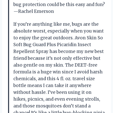
bug protection could be this easy and fun?
—Rachel Emerson
If you’re anything like me, bugs are the
absolute worst, especially when you want
to enjoy the great outdoors. Avon Skin So
Soft Bug Guard Plus Picaridin Insect
Repellent Spray has become my new best
friend because it’s not only effective but
also gentle on my skin. The DEET-free
formula is a huge win since I avoid harsh
chemicals, and this 4 fl. oz. travel size
bottle means I can take it anywhere
without hassle. I’ve been using it on
hikes, picnics, and even evening strolls,
and those mosquitoes don’t stand a
chance! It’s like a little bug-blocking ninja