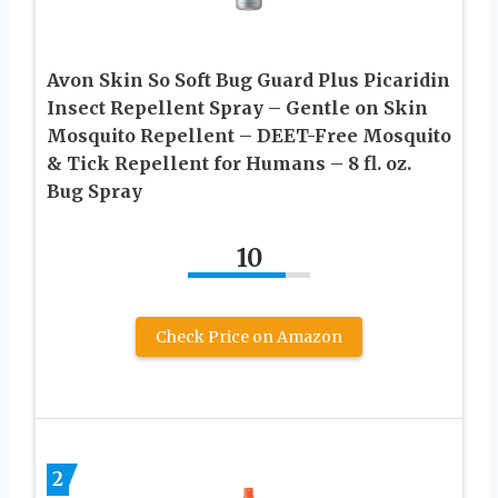
Avon Skin So Soft Bug Guard Plus Picaridin
Insect Repellent Spray – Gentle on Skin
Mosquito Repellent – DEET-Free Mosquito
& Tick Repellent for Humans – 8 fl. oz.
Bug Spray
10
Check Price on Amazon
2