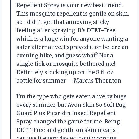
Repellent Spray is your new best friend.
This mosquito repellent is gentle on skin,
so I didn’t get that annoying sticky
feeling after spraying. It’s DEET-Free,
which is a huge win for anyone wanting a
safer alternative. I sprayed it on before an
evening hike, and guess what? Not a
single tick or mosquito bothered me!
Definitely stocking up on the 8 fl. oz.
bottle for summer. —Marcus Thornton
I’m the type who gets eaten alive by bugs
every summer, but Avon Skin So Soft Bug
Guard Plus Picaridin Insect Repellent
Spray changed the game for me. Being
DEET-Free and gentle on skin means I
can use it every day without worrying