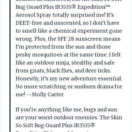
Bug Guard Plus IR3535® Expedition™
Aerosol Spray totally surprised me! It’s
DEET-free and unscented, so I don’t have
to smell like a chemical experiment gone
wrong. Plus, the SPF 28 sunscreen means
I’m protected from the sun and those
pesky mosquitoes at the same time. I felt
like an outdoor ninja, stealthy and safe
from gnats, black flies, and deer ticks.
Honestly, it’s my new adventure essential.
No more scratching or sunburn drama for
me! —Molly Carter
If you’re anything like me, bugs and sun
are your worst outdoor enemies. The Skin
So Soft Bug Guard Plus IR3535®