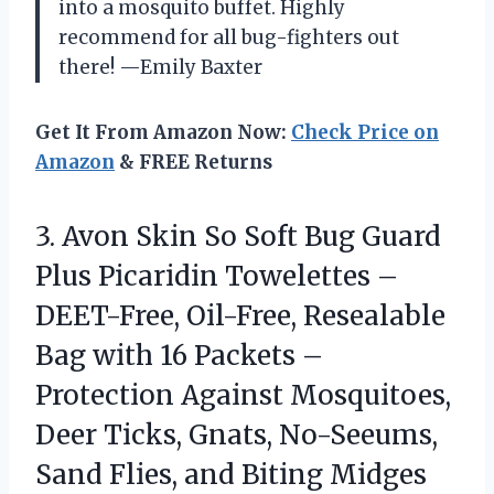
into a mosquito buffet. Highly
recommend for all bug-fighters out
there! —Emily Baxter
Get It From Amazon Now:
Check Price on
Amazon
& FREE Returns
3.
Avon Skin So Soft
Bug Guard
Plus Picaridin Towelettes –
DEET-Free, Oil-Free, Resealable
Bag with 16 Packets –
Protection Against Mosquitoes,
Deer Ticks, Gnats, No-Seeums,
Sand Flies, and Biting Midges