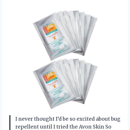
I never thought I’d be so excited about bug
repellent until I tried the Avon Skin So