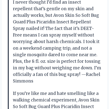
I never thought I’d find an insect
repellent that’s gentle on my skin and
actually works, but Avon Skin So Soft Bug
Guard Plus Picaridin Insect Repellent
Spray nailed it! The fact that it’s DEET-
Free means I can spray myself without
worrying about harsh chemicals. I took it
on a weekend camping trip, and not a
single mosquito dared to come near me.
Plus, the 8 fl. oz. size is perfect for tossing
in my bag without weighing me down. I’m
officially a fan of this bug spray! —Rachel
Simmons
If you’re like me and hate smelling like a
walking chemical experiment, Avon Skin
So Soft Bug Guard Plus Picaridin Insect