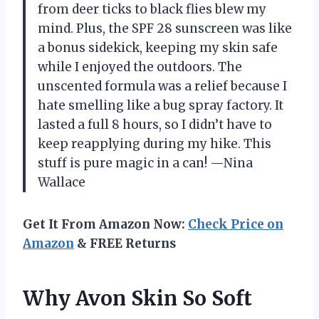
from deer ticks to black flies blew my
mind. Plus, the SPF 28 sunscreen was like
a bonus sidekick, keeping my skin safe
while I enjoyed the outdoors. The
unscented formula was a relief because I
hate smelling like a bug spray factory. It
lasted a full 8 hours, so I didn’t have to
keep reapplying during my hike. This
stuff is pure magic in a can! —Nina
Wallace
Get It From Amazon Now:
Check Price on
Amazon
& FREE Returns
Why Avon Skin So Soft