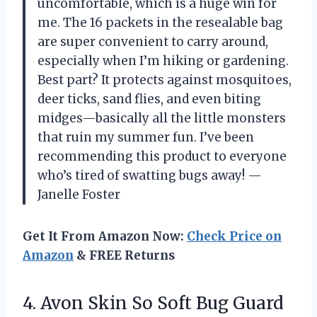
uncomfortable, which is a huge win for
me. The 16 packets in the resealable bag
are super convenient to carry around,
especially when I’m hiking or gardening.
Best part? It protects against mosquitoes,
deer ticks, sand flies, and even biting
midges—basically all the little monsters
that ruin my summer fun. I’ve been
recommending this product to everyone
who’s tired of swatting bugs away! —
Janelle Foster
Get It From Amazon Now:
Check Price on
Amazon
& FREE Returns
4.
Avon Skin So Soft
Bug Guard