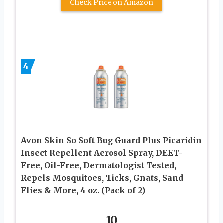
Check Price on Amazon
4
Avon Skin So Soft Bug Guard Plus Picaridin
Insect Repellent Aerosol Spray, DEET-
Free, Oil-Free, Dermatologist Tested,
Repels Mosquitoes, Ticks, Gnats, Sand
Flies & More, 4 oz. (Pack of 2)
10