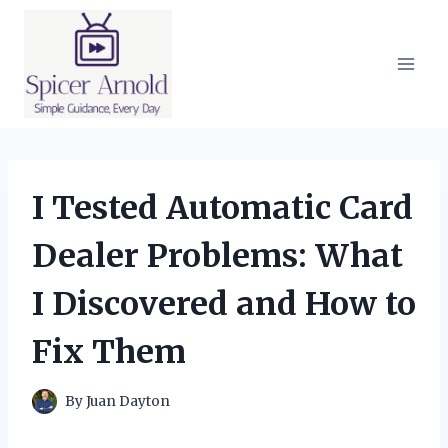
Skip
to
content
I Tested Automatic Card
Dealer Problems: What
I Discovered and How to
Fix Them
By
Juan Dayton