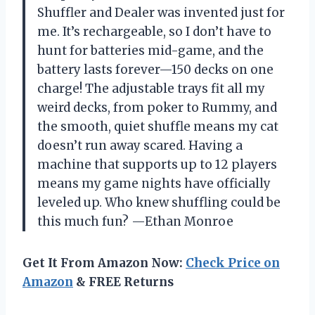
Shuffler and Dealer was invented just for
me. It’s rechargeable, so I don’t have to
hunt for batteries mid-game, and the
battery lasts forever—150 decks on one
charge! The adjustable trays fit all my
weird decks, from poker to Rummy, and
the smooth, quiet shuffle means my cat
doesn’t run away scared. Having a
machine that supports up to 12 players
means my game nights have officially
leveled up. Who knew shuffling could be
this much fun? —Ethan Monroe
Get It From Amazon Now:
Check Price on
Amazon
& FREE Returns