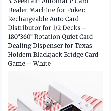
3.
Seektain Automatic Card
Dealer
Machine for Poker:
Rechargeable Auto Card
Distributor for 1/2 Decks –
180°360° Rotation Quiet Card
Dealing Dispenser for Texas
Holdem Blackjack Bridge Card
Game – White