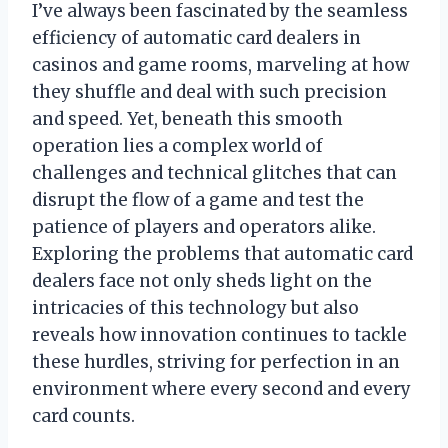
I’ve always been fascinated by the seamless
efficiency of automatic card dealers in
casinos and game rooms, marveling at how
they shuffle and deal with such precision
and speed. Yet, beneath this smooth
operation lies a complex world of
challenges and technical glitches that can
disrupt the flow of a game and test the
patience of players and operators alike.
Exploring the problems that automatic card
dealers face not only sheds light on the
intricacies of this technology but also
reveals how innovation continues to tackle
these hurdles, striving for perfection in an
environment where every second and every
card counts.