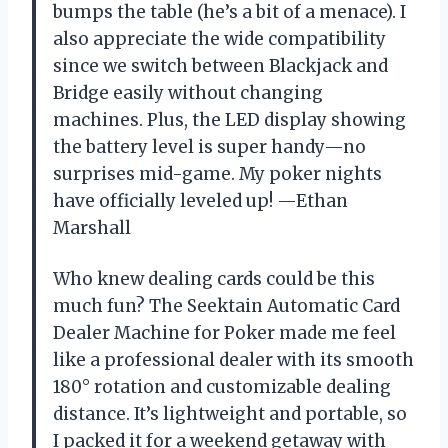
bumps the table (he’s a bit of a menace). I
also appreciate the wide compatibility
since we switch between Blackjack and
Bridge easily without changing
machines. Plus, the LED display showing
the battery level is super handy—no
surprises mid-game. My poker nights
have officially leveled up! —Ethan
Marshall
Who knew dealing cards could be this
much fun? The Seektain Automatic Card
Dealer Machine for Poker made me feel
like a professional dealer with its smooth
180° rotation and customizable dealing
distance. It’s lightweight and portable, so
I packed it for a weekend getaway with