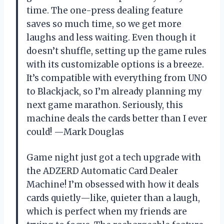
time. The one-press dealing feature
saves so much time, so we get more
laughs and less waiting. Even though it
doesn’t shuffle, setting up the game rules
with its customizable options is a breeze.
It’s compatible with everything from UNO
to Blackjack, so I’m already planning my
next game marathon. Seriously, this
machine deals the cards better than I ever
could! —Mark Douglas
Game night just got a tech upgrade with
the ADZERD Automatic Card Dealer
Machine! I’m obsessed with how it deals
cards quietly—like, quieter than a laugh,
which is perfect when my friends are