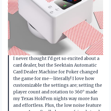
I never thought I’d get so excited about a
card dealer, but the Seektain Automatic
Card Dealer Machine for Poker changed
the game for me—literally! I love how
customizable the settings are; setting the
player count and rotation to 360° made
my Texas Hold’em nights way more fun
and effortless. Plus, the low noise feature