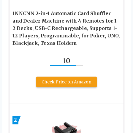
INNCNN 2-in-1 Automatic Card Shuffler
and Dealer Machine with 4 Remotes for 1-
2 Decks, USB-C Rechargeable, Supports 1-
12 Players, Programmable, for Poker, UNO,
Blackjack, Texas Holdem
10
Check Price on Amazon
2