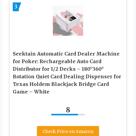
3
Seektain Automatic Card Dealer Machine
for Poker: Rechargeable Auto Card
Distributor for 1/2 Decks – 180°360°
Rotation Quiet Card Dealing Dispenser for
Texas Holdem Blackjack Bridge Card
Game – White
8
Check Price on Amazon