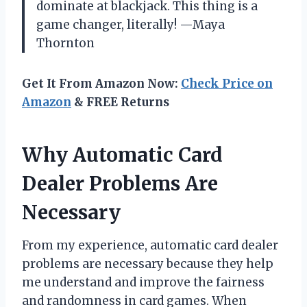
dominate at blackjack. This thing is a
game changer, literally! —Maya
Thornton
Get It From Amazon Now:
Check Price on
Amazon
& FREE Returns
Why Automatic Card
Dealer Problems Are
Necessary
From my experience, automatic card dealer
problems are necessary because they help
me understand and improve the fairness
and randomness in card games. When