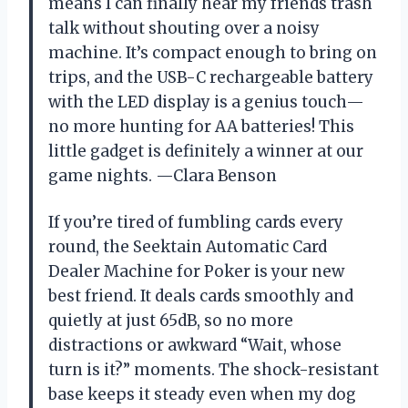
means I can finally hear my friends trash
talk without shouting over a noisy
machine. It’s compact enough to bring on
trips, and the USB-C rechargeable battery
with the LED display is a genius touch—
no more hunting for AA batteries! This
little gadget is definitely a winner at our
game nights. —Clara Benson
If you’re tired of fumbling cards every
round, the Seektain Automatic Card
Dealer Machine for Poker is your new
best friend. It deals cards smoothly and
quietly at just 65dB, so no more
distractions or awkward “Wait, whose
turn is it?” moments. The shock-resistant
base keeps it steady even when my dog