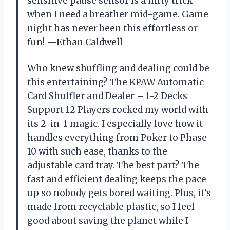
sensitive pause sensor is a nifty trick
when I need a breather mid-game. Game
night has never been this effortless or
fun! —Ethan Caldwell
Who knew shuffling and dealing could be
this entertaining? The KPAW Automatic
Card Shuffler and Dealer – 1-2 Decks
Support 12 Players rocked my world with
its 2-in-1 magic. I especially love how it
handles everything from Poker to Phase
10 with such ease, thanks to the
adjustable card tray. The best part? The
fast and efficient dealing keeps the pace
up so nobody gets bored waiting. Plus, it’s
made from recyclable plastic, so I feel
good about saving the planet while I