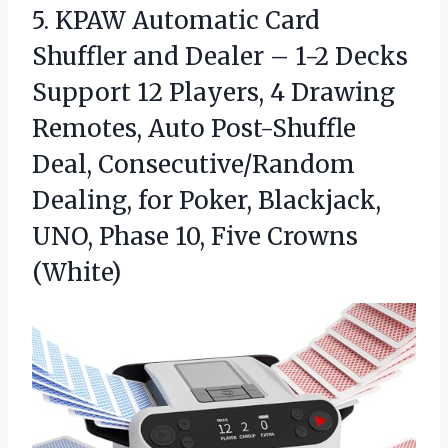
5. KPAW Automatic Card
Shuffler and Dealer – 1-2 Decks
Support 12 Players, 4 Drawing
Remotes, Auto Post-Shuffle
Deal, Consecutive/Random
Dealing, for Poker, Blackjack,
UNO, Phase
10, Five Crowns
(White)