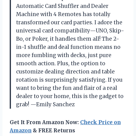
Automatic Card Shuffler and Dealer
Machine with 4 Remotes has totally
transformed our card parties. I adore the
universal card compatibility—UNO, Skip-
Bo, or Poker, it handles them all! The 2-
in-1 shuffle and deal function means no
more fumbling with decks, just pure
smooth action. Plus, the option to
customize dealing direction and table
rotation is surprisingly satisfying. If you
want to bring the fun and flair of a real
dealer to your home, this is the gadget to
grab! —Emily Sanchez
Get It From Amazon Now:
Check Price on
Amazon
& FREE Returns