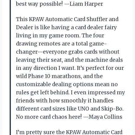
best way possible! —Liam Harper
This KPAW Automatic Card Shuffler and
Dealer is like having a card dealer fairy
living in my game room. The four
drawing remotes are a total game-
changer—everyone grabs cards without
leaving their seat, and the machine deals
in any direction I want. It’s perfect for our
wild Phase 10 marathons, and the
customizable dealing options mean no
rules get left behind. I even impressed my
friends with how smoothly it handles
different card sizes like UNO and Skip-Bo.
No more card chaos here! —Maya Collins
I’m pretty sure the KPAW Automatic Card