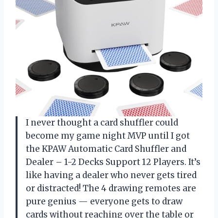
I never thought a card shuffler could
become my game night MVP until I got
the KPAW Automatic Card Shuffler and
Dealer – 1-2 Decks Support 12 Players. It’s
like having a dealer who never gets tired
or distracted! The 4 drawing remotes are
pure genius — everyone gets to draw
cards without reaching over the table or