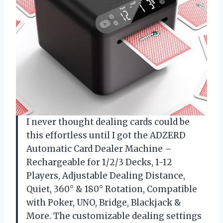
I never thought dealing cards could be
this effortless until I got the ADZERD
Automatic Card Dealer Machine –
Rechargeable for 1/2/3 Decks, 1-12
Players, Adjustable Dealing Distance,
Quiet, 360° & 180° Rotation, Compatible
with Poker, UNO, Bridge, Blackjack &
More. The customizable dealing settings