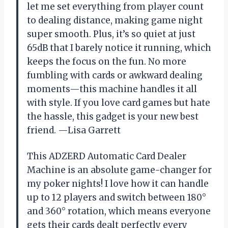
let me set everything from player count
to dealing distance, making game night
super smooth. Plus, it’s so quiet at just
65dB that I barely notice it running, which
keeps the focus on the fun. No more
fumbling with cards or awkward dealing
moments—this machine handles it all
with style. If you love card games but hate
the hassle, this gadget is your new best
friend. —Lisa Garrett
This ADZERD Automatic Card Dealer
Machine is an absolute game-changer for
my poker nights! I love how it can handle
up to 12 players and switch between 180°
and 360° rotation, which means everyone
gets their cards dealt perfectly every