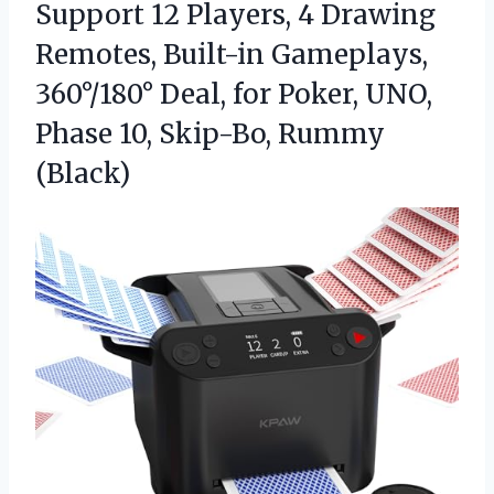
Support 12 Players, 4 Drawing
Remotes, Built-in Gameplays,
360°/180° Deal, for Poker, UNO,
Phase 10, Skip-Bo, Rummy
(Black)