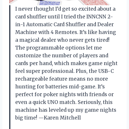
I never thought I’d get so excited about a
card shuffler until I tried the INNCNN 2-
in-1 Automatic Card Shuffler and Dealer
Machine with 4 Remotes. It’s like having
a magical dealer who never gets tired!
The programmable options let me
customize the number of players and
cards per hand, which makes game night
feel super professional. Plus, the USB-C
rechargeable feature means no more
hunting for batteries mid-game. It’s
perfect for poker nights with friends or
even a quick UNO match. Seriously, this
machine has leveled up my game nights
big time! —Karen Mitchell