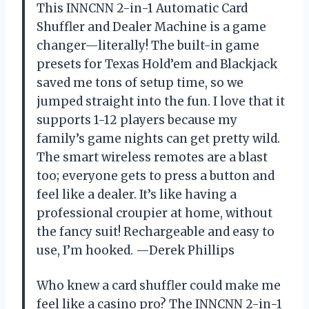
This INNCNN 2-in-1 Automatic Card
Shuffler and Dealer Machine is a game
changer—literally! The built-in game
presets for Texas Hold’em and Blackjack
saved me tons of setup time, so we
jumped straight into the fun. I love that it
supports 1-12 players because my
family’s game nights can get pretty wild.
The smart wireless remotes are a blast
too; everyone gets to press a button and
feel like a dealer. It’s like having a
professional croupier at home, without
the fancy suit! Rechargeable and easy to
use, I’m hooked. —Derek Phillips
Who knew a card shuffler could make me
feel like a casino pro? The INNCNN 2-in-1