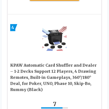
4
KPAW Automatic Card Shuffler and Dealer
– 1-2 Decks Support 12 Players, 4 Drawing
Remotes, Built-in Gameplays, 360°/180°
Deal, for Poker, UNO, Phase 10, Skip-Bo,
Rummy (Black)
7