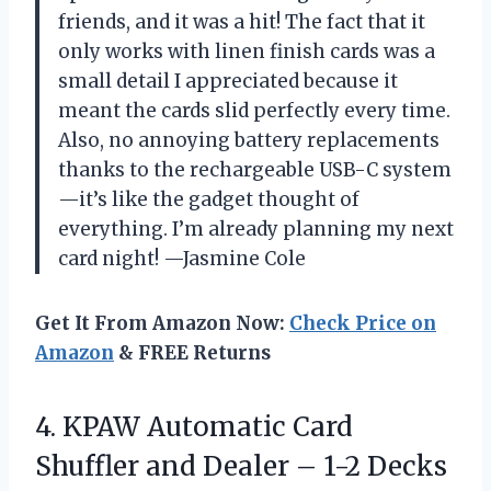
friends, and it was a hit! The fact that it
only works with linen finish cards was a
small detail I appreciated because it
meant the cards slid perfectly every time.
Also, no annoying battery replacements
thanks to the rechargeable USB-C system
—it’s like the gadget thought of
everything. I’m already planning my next
card night! —Jasmine Cole
Get It From Amazon Now:
Check Price on
Amazon
& FREE Returns
4.
KPAW Automatic Card
Shuffler
and Dealer – 1-2 Decks