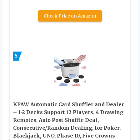
Check Price on Amazon
5
KPAW Automatic Card Shuffler and Dealer
– 1-2 Decks Support 12 Players, 4 Drawing
Remotes, Auto Post-Shuffle Deal,
Consecutive/Random Dealing, for Poker,
Blackjack, UNO, Phase 10, Five Crowns