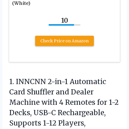
(White)
10
Check Price on Amazon
1. INNCNN 2-in-1 Automatic
Card Shuffler and Dealer
Machine with 4 Remotes for 1-2
Decks, USB-C Rechargeable,
Supports 1-12 Players,