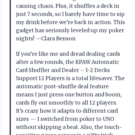
causing chaos. Plus, it shuffles a deck in
just 7 seconds, so I barely have time to sip
my drink before we’re back in action. This
gadget has seriously leveled up my poker
nights! —Clara Benson
If you’re like me and dread dealing cards
after a few rounds, the KPAW Automatic
Card Shuffler and Dealer – 1-2 Decks
Support 12 Players is a total lifesaver. The
automatic post-shuffle deal feature
means I just press one button and boom,
cards fly out smoothly to all 12 players.
It’s crazy how it adapts to different card
sizes — I switched from poker to UNO
without skipping a beat. Also, the touch-