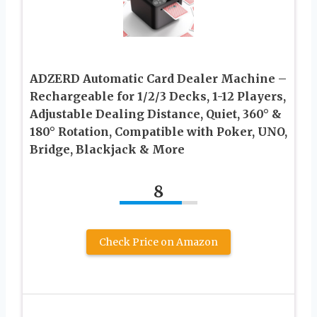
ADZERD Automatic Card Dealer Machine –
Rechargeable for 1/2/3 Decks, 1-12 Players,
Adjustable Dealing Distance, Quiet, 360° &
180° Rotation, Compatible with Poker, UNO,
Bridge, Blackjack & More
8
Check Price on Amazon