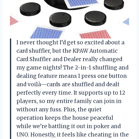
I never thought I’d get so excited about a
card shuffler, but the KPAW Automatic
Card Shuffler and Dealer really changed
my game nights! The 2-in-1 shuffling and
dealing feature means I press one button
and voilà—cards are shuffled and dealt
perfectly every time. It supports up to 12
players, so my entire family can join in
without any fuss. Plus, the quiet
operation keeps the house peaceful
while we’re battling it out in poker and
UNO. Honestly, it feels like cheating in the