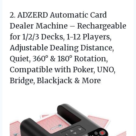
2. ADZERD Automatic Card
Dealer Machine – Rechargeable
for 1/2/3 Decks, 1-12 Players,
Adjustable Dealing Distance,
Quiet, 360° & 180° Rotation,
Compatible with Poker, UNO,
Bridge, Blackjack & More