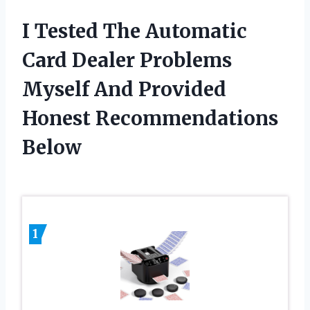
I Tested The Automatic
Card Dealer Problems
Myself And Provided
Honest Recommendations
Below
1