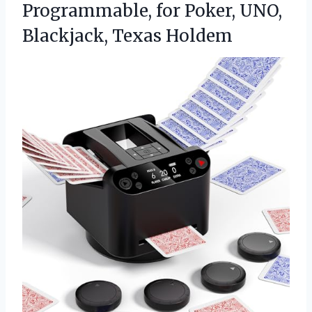
Programmable, for Poker,
UNO,
Blackjack, Texas Holdem