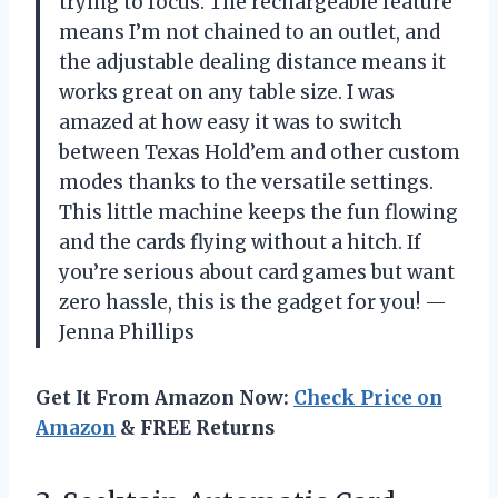
trying to focus. The rechargeable feature
means I’m not chained to an outlet, and
the adjustable dealing distance means it
works great on any table size. I was
amazed at how easy it was to switch
between Texas Hold’em and other custom
modes thanks to the versatile settings.
This little machine keeps the fun flowing
and the cards flying without a hitch. If
you’re serious about card games but want
zero hassle, this is the gadget for you! —
Jenna Phillips
Get It From Amazon Now:
Check Price on
Amazon
& FREE Returns