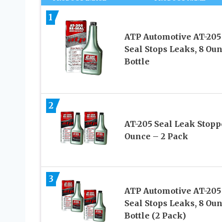
1
ATP Automotive AT-205
Seal Stops Leaks, 8 Ou
Bottle
2
AT-205 Seal Leak Stopp
Ounce – 2 Pack
3
ATP Automotive AT-205
Seal Stops Leaks, 8 Ou
Bottle (2 Pack)