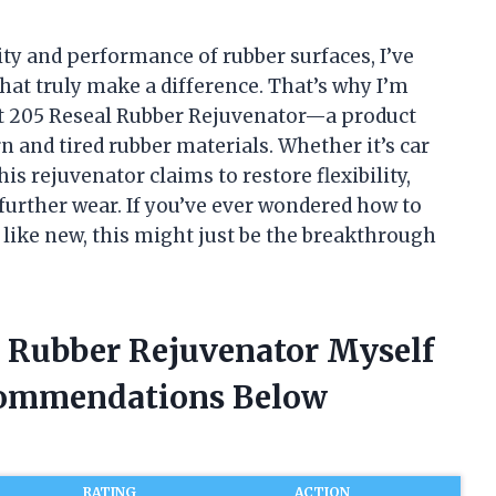
ty and performance of rubber surfaces, I’ve
hat truly make a difference. That’s why I’m
At 205 Reseal Rubber Rejuvenator—a product
n and tired rubber materials. Whether it’s car
is rejuvenator claims to restore flexibility,
urther wear. If you’ve ever wondered how to
like new, this might just be the breakthrough
l Rubber Rejuvenator Myself
commendations Below
RATING
ACTION