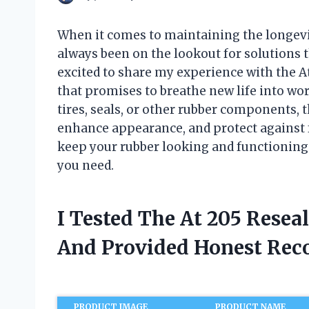
When it comes to maintaining the longevi
always been on the lookout for solutions t
excited to share my experience with the 
that promises to breathe new life into wor
tires, seals, or other rubber components, th
enhance appearance, and protect against f
keep your rubber looking and functioning 
you need.
I Tested The At 205 Resea
And Provided Honest Re
PRODUCT IMAGE
PRODUCT NAME