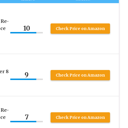
 Re-
10
nce
Check Price on Amazon
er 8
9
Check Price on Amazon
 Re-
7
nce
Check Price on Amazon