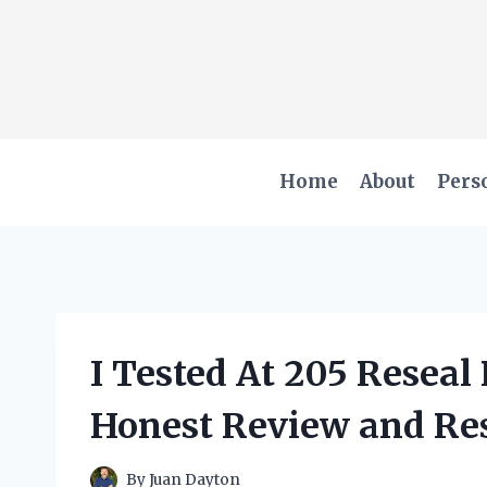
Skip
to
content
Home
About
Pers
I Tested At 205 Resea
Honest Review and Res
By
Juan Dayton