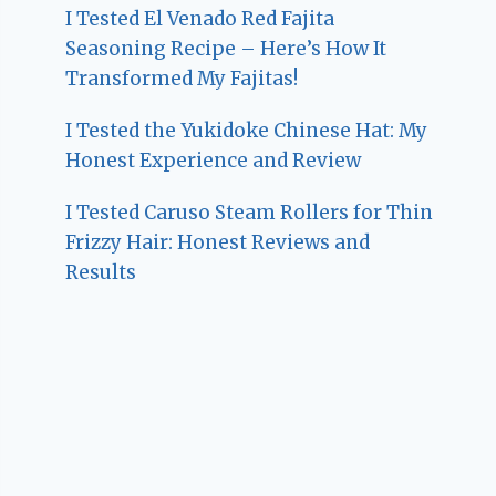
I Tested El Venado Red Fajita
Seasoning Recipe – Here’s How It
Transformed My Fajitas!
I Tested the Yukidoke Chinese Hat: My
Honest Experience and Review
I Tested Caruso Steam Rollers for Thin
Frizzy Hair: Honest Reviews and
Results