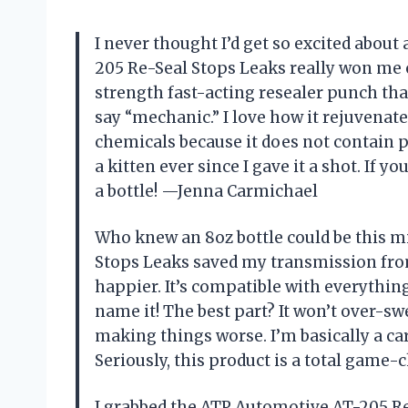
I never thought I’d get so excited abou
205 Re-Seal Stops Leaks really won me ov
strength fast-acting resealer punch tha
say “mechanic.” I love how it rejuvenate
chemicals because it does not contain p
a kitten ever since I gave it a shot. If yo
a bottle! —Jenna Carmichael
Who knew an 8oz bottle could be this 
Stops Leaks saved my transmission from 
happier. It’s compatible with everythin
name it! The best part? It won’t over-sw
making things worse. I’m basically a ca
Seriously, this product is a total game
I grabbed the ATP Automotive AT-205 Re