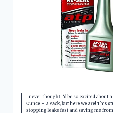
I never thought I’d be so excited about 
Ounce – 2 Pack, but here we are! This stu
stopping leaks fast and saving me from 