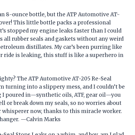
t an 8-ounce bottle, but the ATP Automotive AT-
er! This little bottle packs a professional
t’s stopped my engine leaks faster than I could
s all rubber seals and gaskets without any weird
etroleum distillates. My car’s been purring like
ur ride is leaking, this stuff is like a superhero in
mighty? The ATP Automotive AT-205 Re-Seal
turning into a slippery mess, and I couldn’t be
g I poured in—synthetic oils, ATF, gear oil—you
ell or break down my seals, so no worries about
r whisperer now, thanks to this miracle worker.
-changer. —Calvin Marks
-Seal Stops Leaks on a whim, and boy, am I glad