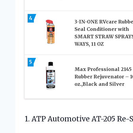
4
3-IN-ONE RVcare Rubb
Seal Conditioner with
SMART STRAW SPRAYS
WAYS, 11 OZ
5
Max Professional 2145
Rubber Rejuvenator – 1
oz.,Black and Silver
1. ATP Automotive AT-205 Re-