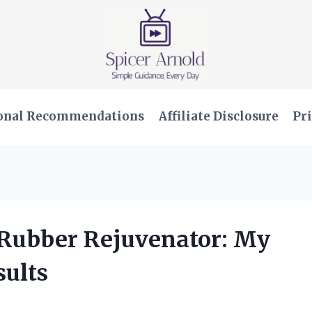
onal Recommendations
Affiliate Disclosure
Pri
l Rubber Rejuvenator: My
ults