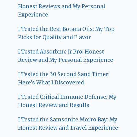
Honest Reviews and My Personal
Experience
I Tested the Best Botana Oils: My Top
Picks for Quality and Flavor
I Tested Absorbine Jr Pro: Honest
Review and My Personal Experience
I Tested the 30 Second Sand Timer:
Here’s What I Discovered
I Tested Critical Immune Defense: My
Honest Review and Results
I Tested the Samsonite Morro Bay: My
Honest Review and Travel Experience