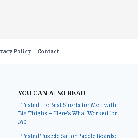
vacy Policy
Contact
YOU CAN ALSO READ
I Tested the Best Shorts for Men with
Big Thighs – Here’s What Worked for
Me
I Tested Tuxedo Sailor Paddle Boards: