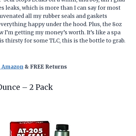
ixes leaks, which is more than I can say for most
ejuvenated all my rubber seals and gaskets
verything happy under the hood. Plus, the 8oz
ow I’m getting my money’s worth. It’s like a spa
is thirsty for some TLC, this is the bottle to grab.
n Amazon
& FREE Returns
Ounce – 2 Pack