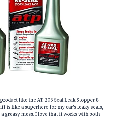
a product like the AT-205 Seal Leak Stopper 8
ff is like a superhero for my car’s leaky seals,
a greasy mess. I love that it works with both