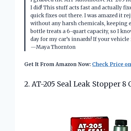
I did! This stuff acts fast and actually f
quick fixes out there. I was amazed it r
without any harsh chemicals, keeping e
bottle treats a 6-quart capacity, so I kn
day for my car’s innards! If your vehicle 
—Maya Thornton
Get It From Amazon Now:
Check Price o
2.
AT-205 Seal Leak Stopper
8 