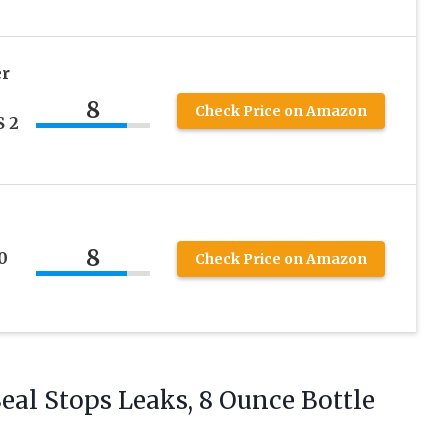
er
8
Check Price on Amazon
 2
8
0
Check Price on Amazon
Seal Stops
Leaks, 8 Ounce Bottle