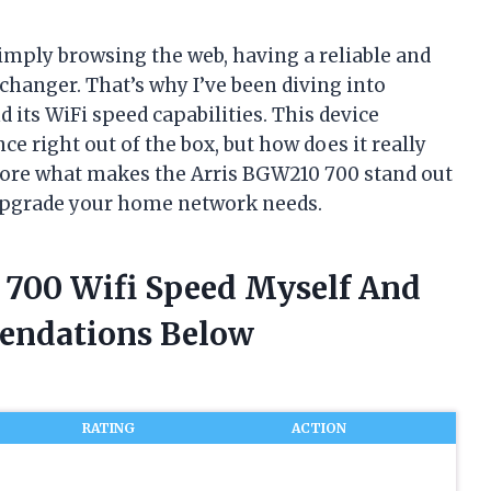
imply browsing the web, having a reliable and
changer. That’s why I’ve been diving into
its WiFi speed capabilities. This device
 right out of the box, but how does it really
plore what makes the Arris BGW210 700 stand out
 upgrade your home network needs.
0 700 Wifi Speed Myself And
endations Below
RATING
ACTION