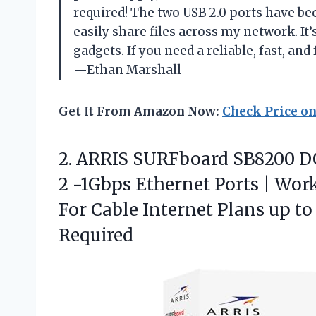
required! The two USB 2.0 ports have b
easily share files across my network. It’s
gadgets. If you need a reliable, fast, and
—Ethan Marshall
Get It From Amazon Now:
Check Price o
2.
ARRIS SURFboard SB8200 D
2 -1Gbps Ethernet Ports | Work
For Cable Internet Plans up t
Required