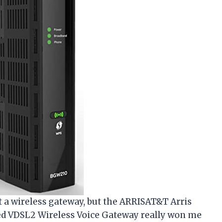
ut a wireless gateway, but the ARRISAT&T Arris
 VDSL2 Wireless Voice Gateway really won me