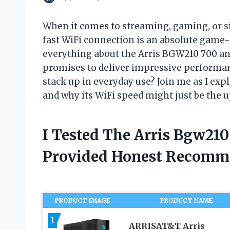
When it comes to streaming, gaming, or s
fast WiFi connection is an absolute game-
everything about the Arris BGW210 700 and 
promises to deliver impressive performance
stack up in everyday use? Join me as I ex
and why its WiFi speed might just be the
I Tested The Arris Bgw21
Provided Honest Recomm
PRODUCT IMAGE
PRODUCT NAME
1
ARRISAT&T Arris