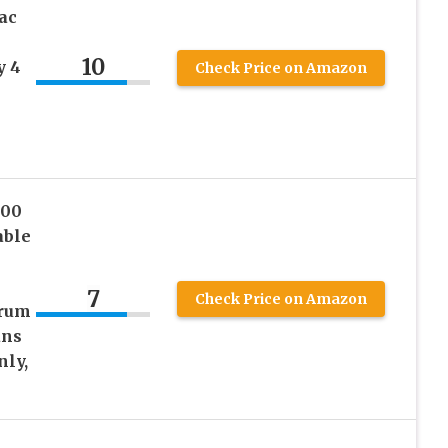
ac
10
y 4
Check Price on Amazon
200
able
7
Check Price on Amazon
trum
ans
nly,