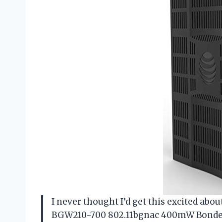
I never thought I’d get this excited abo
BGW210-700 802.11bgnac 400mW Bonded