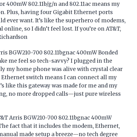
for 400mW 802.11b/g/n and 802.11ac means my
n. Plus, having four Gigabit Ethernet ports
ld ever want. It’s like the superhero of modems,
online, so I didn’t feel lost. If you’re on AT&T,
Richardson
Arris BGW210-700 802.11bgnac 400mW Bonded
e me feel so tech-savvy? I plugged in the
nly my home phone was alive with crystal clear
 Ethernet switch means I can connect all my
t’s like this gateway was made for me and my
ing, no more dropped calls—just pure wireless
SAT&T Arris BGW210-700 802.11bgnac 400mW
he fact that it includes the modem, Ethernet,
 manual made setup a breeze—no tech degree