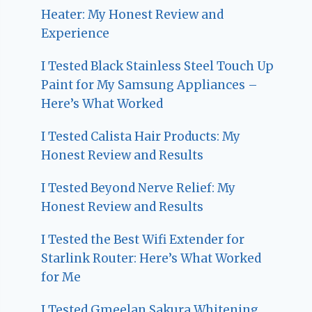
Heater: My Honest Review and
Experience
I Tested Black Stainless Steel Touch Up
Paint for My Samsung Appliances –
Here’s What Worked
I Tested Calista Hair Products: My
Honest Review and Results
I Tested Beyond Nerve Relief: My
Honest Review and Results
I Tested the Best Wifi Extender for
Starlink Router: Here’s What Worked
for Me
I Tested Gmeelan Sakura Whitening