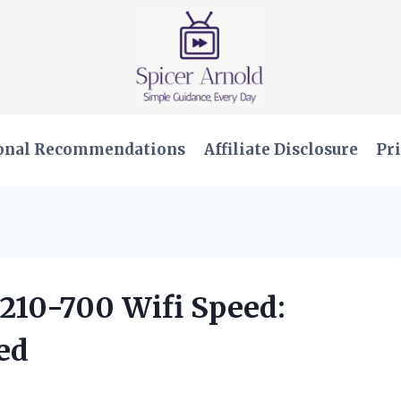
onal Recommendations
Affiliate Disclosure
Pri
W210-700 Wifi Speed:
ed