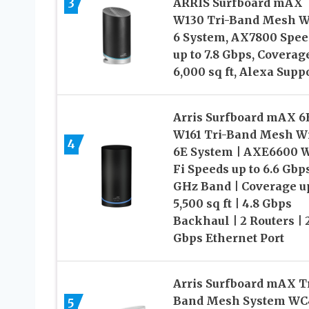
3
ARRIS Surfboard mAX
W130 Tri-Band Mesh W
6 System, AX7800 Spee
up to 7.8 Gbps, Coverag
6,000 sq ft, Alexa Supp
Arris Surfboard mAX 6
W161 Tri-Band Mesh Wi
4
6E System | AXE6600 W
Fi Speeds up to 6.6 Gbps
GHz Band | Coverage up
5,500 sq ft | 4.8 Gbps
Backhaul | 2 Routers | 
Gbps Ethernet Port
Arris Surfboard mAX Tr
Band Mesh System WC4
5