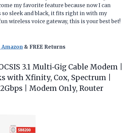
ecome my favorite feature because now I can
 so sleek and black, it fits right in with my
 fun wireless voice gateway, this is your best bet!
n Amazon
& FREE Returns
OCSIS
3.1 Multi‑Gig Cable Modem |
s with Xfinity, Cox, Spectrum |
o 2Gbps | Modem Only, Router