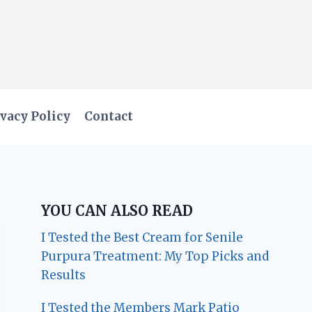
vacy Policy
Contact
YOU CAN ALSO READ
I Tested the Best Cream for Senile
Purpura Treatment: My Top Picks and
Results
I Tested the Members Mark Patio