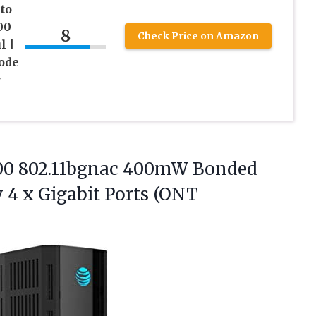
to
00
8
Check Price on Amazon
l |
ode
r
00 802.11bgnac 400mW Bonded
 4 x Gigabit
Ports (ONT