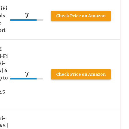
iFi
7
ds
Check Price on Amazon
e
ort
E
-Fi
i-
| 6
7
Check Price on Amazon
 to
2.5
i-
S |