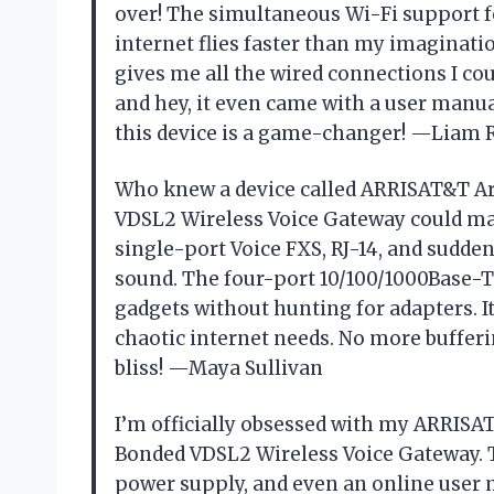
over! The simultaneous Wi-Fi support 
internet flies faster than my imaginatio
gives me all the wired connections I cou
and hey, it even came with a user manual 
this device is a game-changer! —Liam 
Who knew a device called ARRISAT&T 
VDSL2 Wireless Voice Gateway could mak
single-port Voice FXS, RJ-14, and sudde
sound. The four-port 10/100/1000Base-T
gadgets without hunting for adapters. I
chaotic internet needs. No more buffer
bliss! —Maya Sullivan
I’m officially obsessed with my ARRI
Bonded VDSL2 Wireless Voice Gateway. T
power supply, and even an online user