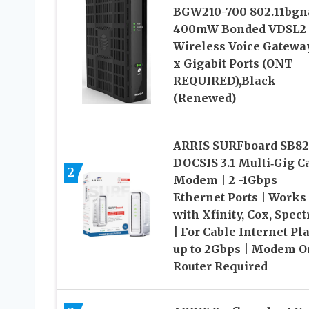
BGW210-700 802.11bgn
400mW Bonded VDSL2
Wireless Voice Gatewa
x Gigabit Ports (ONT
REQUIRED),Black
(Renewed)
ARRIS SURFboard SB8
DOCSIS 3.1 Multi‑Gig C
2
Modem | 2 -1Gbps
Ethernet Ports | Works
with Xfinity, Cox, Spec
| For Cable Internet Pl
up to 2Gbps | Modem O
Router Required