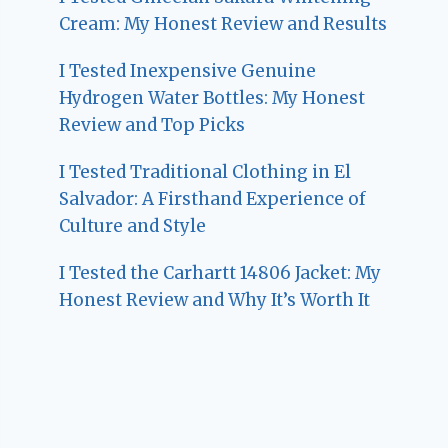
Cream: My Honest Review and Results
I Tested Inexpensive Genuine
Hydrogen Water Bottles: My Honest
Review and Top Picks
I Tested Traditional Clothing in El
Salvador: A Firsthand Experience of
Culture and Style
I Tested the Carhartt 14806 Jacket: My
Honest Review and Why It’s Worth It