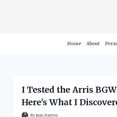
Skip
to
content
Home
About
Pers
I Tested the Arris BG
Here’s What I Discover
By
Juan Dayton