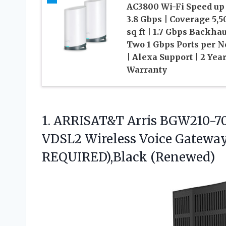
AC3800 Wi-Fi Speed up 
3.8 Gbps | Coverage 5,5
sq ft | 1.7 Gbps Backhau
Two 1 Gbps Ports per N
| Alexa Support | 2 Yea
Warranty
1. ARRISAT&T Arris BGW210-7
VDSL2 Wireless Voice Gateway
REQUIRED),Black (Renewed)