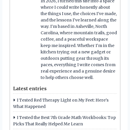
In 2026, I turned this site into a space
where I could write honestly about
the things I use, the choices I’ve made,
and the lessons I’ve learned along the
way. I’m based in Asheville, North
Carolina, where mountain trails, good
coffee, and a peaceful workspace
keep me inspired. Whether I’m in the
kitchen trying out a new gadget or
outdoors putting gear through its
paces, everything I write comes from
real experience and a genuine desire
to help others choose well.
Latest entries
I Tested Red Therapy Light on My Feet: Here’s
What Happened
I Tested the Best 7th Grade Math Workbooks: Top
Picks That Really Helped Me Learn