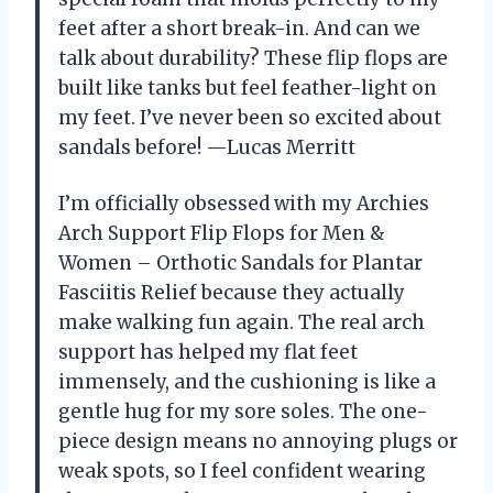
feet after a short break-in. And can we
talk about durability? These flip flops are
built like tanks but feel feather-light on
my feet. I’ve never been so excited about
sandals before! —Lucas Merritt
I’m officially obsessed with my Archies
Arch Support Flip Flops for Men &
Women – Orthotic Sandals for Plantar
Fasciitis Relief because they actually
make walking fun again. The real arch
support has helped my flat feet
immensely, and the cushioning is like a
gentle hug for my sore soles. The one-
piece design means no annoying plugs or
weak spots, so I feel confident wearing