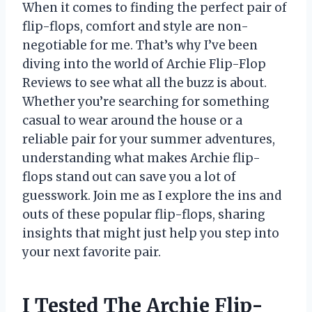
When it comes to finding the perfect pair of
flip-flops, comfort and style are non-
negotiable for me. That’s why I’ve been
diving into the world of Archie Flip-Flop
Reviews to see what all the buzz is about.
Whether you’re searching for something
casual to wear around the house or a
reliable pair for your summer adventures,
understanding what makes Archie flip-
flops stand out can save you a lot of
guesswork. Join me as I explore the ins and
outs of these popular flip-flops, sharing
insights that might just help you step into
your next favorite pair.
I Tested The Archie Flip-