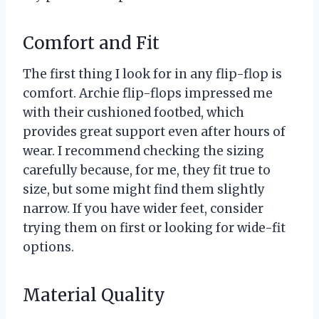
Comfort and Fit
The first thing I look for in any flip-flop is
comfort. Archie flip-flops impressed me
with their cushioned footbed, which
provides great support even after hours of
wear. I recommend checking the sizing
carefully because, for me, they fit true to
size, but some might find them slightly
narrow. If you have wider feet, consider
trying them on first or looking for wide-fit
options.
Material Quality