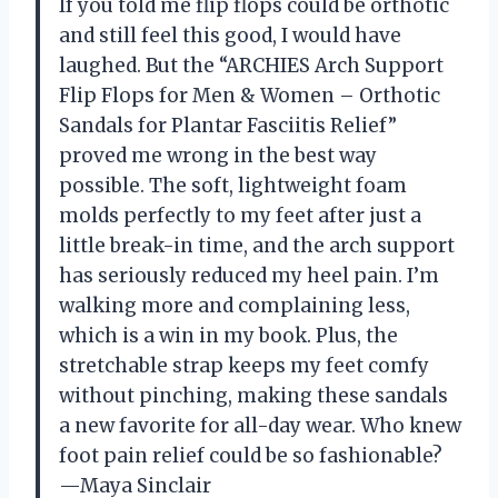
If you told me flip flops could be orthotic
and still feel this good, I would have
laughed. But the “ARCHIES Arch Support
Flip Flops for Men & Women – Orthotic
Sandals for Plantar Fasciitis Relief”
proved me wrong in the best way
possible. The soft, lightweight foam
molds perfectly to my feet after just a
little break-in time, and the arch support
has seriously reduced my heel pain. I’m
walking more and complaining less,
which is a win in my book. Plus, the
stretchable strap keeps my feet comfy
without pinching, making these sandals
a new favorite for all-day wear. Who knew
foot pain relief could be so fashionable?
—Maya Sinclair