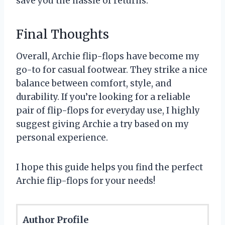
save you the hassle of returns.
Final Thoughts
Overall, Archie flip-flops have become my
go-to for casual footwear. They strike a nice
balance between comfort, style, and
durability. If you’re looking for a reliable
pair of flip-flops for everyday use, I highly
suggest giving Archie a try based on my
personal experience.
I hope this guide helps you find the perfect
Archie flip-flops for your needs!
Author Profile