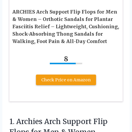
ARCHIES Arch Support Flip Flops for Men
& Women – Orthotic Sandals for Plantar
Fasciitis Relief – Lightweight, Cushioning,
Shock-Absorbing Thong Sandals for
Walking, Foot Pain & All-Day Comfort
8
Check Price on Amazon
1.
Archies Arch Support Flip