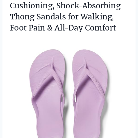
Cushioning, Shock-Absorbing
Thong Sandals for Walking,
Foot Pain & All-Day Comfort