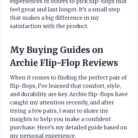
experiences of others to pick flip-flops that
feel great and last longer. It’s a small step
that makes a big difference in my
satisfaction with the product.
My Buying Guides on
Archie Flip-Flop Reviews
When it comes to finding the perfect pair of
flip-flops, I’ve learned that comfort, style,
and durability are key. Archie flip-flops have
caught my attention recently, and after
trying a few pairs, I want to share my
insights to help you make a confident
purchase. Here’s my detailed guide based on
my personal experience.