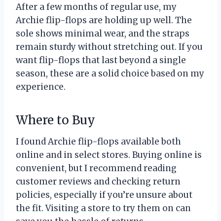
After a few months of regular use, my
Archie flip-flops are holding up well. The
sole shows minimal wear, and the straps
remain sturdy without stretching out. If you
want flip-flops that last beyond a single
season, these are a solid choice based on my
experience.
Where to Buy
I found Archie flip-flops available both
online and in select stores. Buying online is
convenient, but I recommend reading
customer reviews and checking return
policies, especially if you’re unsure about
the fit. Visiting a store to try them on can