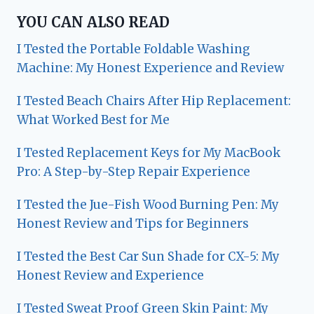
YOU CAN ALSO READ
I Tested the Portable Foldable Washing
Machine: My Honest Experience and Review
I Tested Beach Chairs After Hip Replacement:
What Worked Best for Me
I Tested Replacement Keys for My MacBook
Pro: A Step-by-Step Repair Experience
I Tested the Jue-Fish Wood Burning Pen: My
Honest Review and Tips for Beginners
I Tested the Best Car Sun Shade for CX-5: My
Honest Review and Experience
I Tested Sweat Proof Green Skin Paint: My