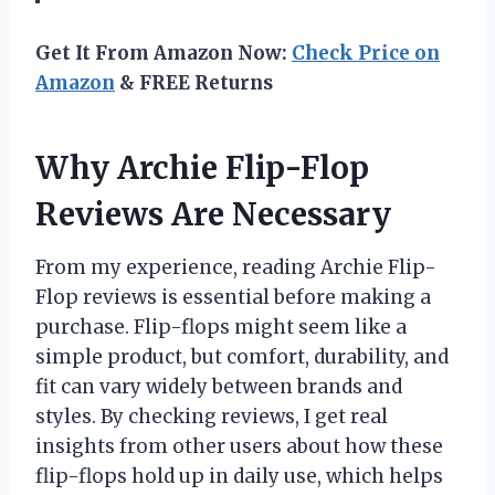
Get It From Amazon Now:
Check Price on
Amazon
& FREE Returns
Why Archie Flip-Flop
Reviews Are Necessary
From my experience, reading Archie Flip-
Flop reviews is essential before making a
purchase. Flip-flops might seem like a
simple product, but comfort, durability, and
fit can vary widely between brands and
styles. By checking reviews, I get real
insights from other users about how these
flip-flops hold up in daily use, which helps