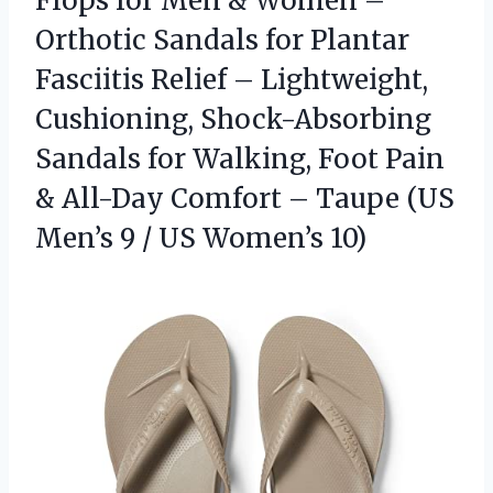
Flops for Men & Women –
Orthotic Sandals for Plantar
Fasciitis Relief – Lightweight,
Cushioning, Shock-Absorbing
Sandals for Walking, Foot Pain
& All-Day Comfort – Taupe (US
Men’s 9 / US Women’s 10)