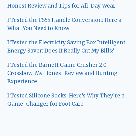
Honest Review and Tips for All-Day Wear
I Tested the FS55 Handle Conversion: Here’s
What You Need to Know
I Tested the Electricity Saving Box Intelligent
Energy Saver: Does It Really Cut My Bills?
I Tested the Barnett Game Crusher 2.0
Crossbow: My Honest Review and Hunting
Experience
I Tested Silicone Socks: Here’s Why They’re a
Game-Changer for Foot Care