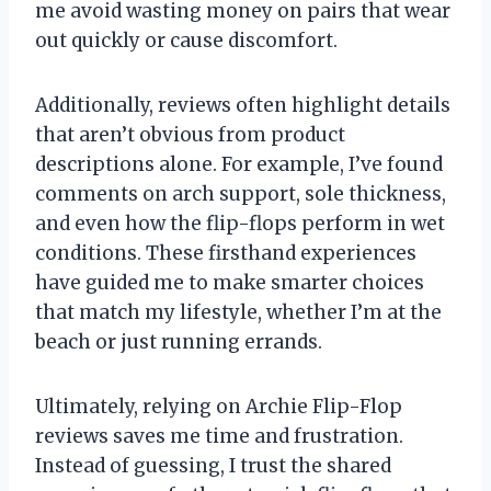
me avoid wasting money on pairs that wear
out quickly or cause discomfort.
Additionally, reviews often highlight details
that aren’t obvious from product
descriptions alone. For example, I’ve found
comments on arch support, sole thickness,
and even how the flip-flops perform in wet
conditions. These firsthand experiences
have guided me to make smarter choices
that match my lifestyle, whether I’m at the
beach or just running errands.
Ultimately, relying on Archie Flip-Flop
reviews saves me time and frustration.
Instead of guessing, I trust the shared