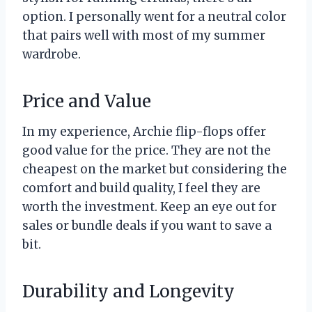
option. I personally went for a neutral color
that pairs well with most of my summer
wardrobe.
Price and Value
In my experience, Archie flip-flops offer
good value for the price. They are not the
cheapest on the market but considering the
comfort and build quality, I feel they are
worth the investment. Keep an eye out for
sales or bundle deals if you want to save a
bit.
Durability and Longevity