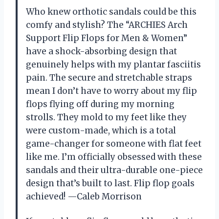
Who knew orthotic sandals could be this
comfy and stylish? The “ARCHIES Arch
Support Flip Flops for Men & Women”
have a shock-absorbing design that
genuinely helps with my plantar fasciitis
pain. The secure and stretchable straps
mean I don’t have to worry about my flip
flops flying off during my morning
strolls. They mold to my feet like they
were custom-made, which is a total
game-changer for someone with flat feet
like me. I’m officially obsessed with these
sandals and their ultra-durable one-piece
design that’s built to last. Flip flop goals
achieved! —Caleb Morrison