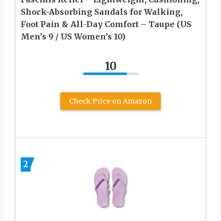
Shock-Absorbing Sandals for Walking,
Foot Pain & All-Day Comfort – Taupe (US
Men’s 9 / US Women’s 10)
10
Check Price on Amazon
2