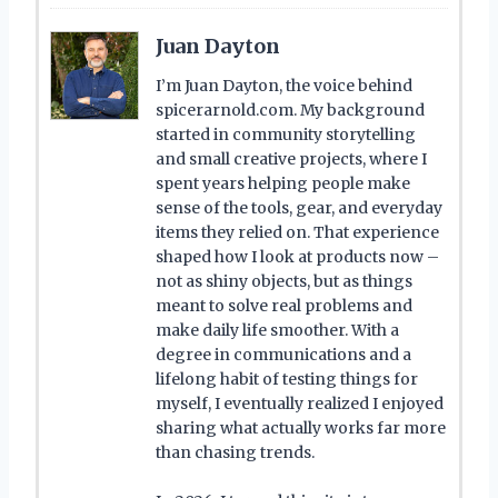
Juan Dayton
I’m Juan Dayton, the voice behind
spicerarnold.com. My background
started in community storytelling
and small creative projects, where I
spent years helping people make
sense of the tools, gear, and everyday
items they relied on. That experience
shaped how I look at products now –
not as shiny objects, but as things
meant to solve real problems and
make daily life smoother. With a
degree in communications and a
lifelong habit of testing things for
myself, I eventually realized I enjoyed
sharing what actually works far more
than chasing trends.