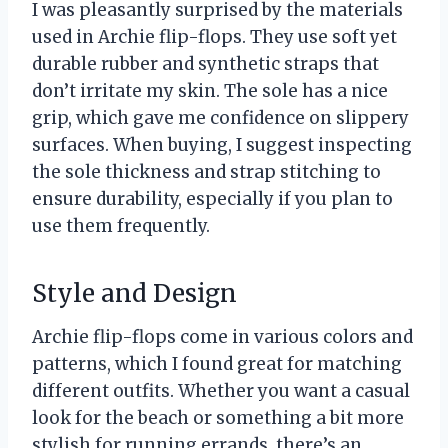
I was pleasantly surprised by the materials
used in Archie flip-flops. They use soft yet
durable rubber and synthetic straps that
don’t irritate my skin. The sole has a nice
grip, which gave me confidence on slippery
surfaces. When buying, I suggest inspecting
the sole thickness and strap stitching to
ensure durability, especially if you plan to
use them frequently.
Style and Design
Archie flip-flops come in various colors and
patterns, which I found great for matching
different outfits. Whether you want a casual
look for the beach or something a bit more
stylish for running errands, there’s an