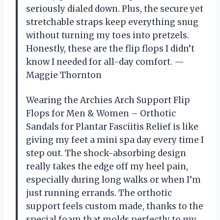
seriously dialed down. Plus, the secure yet
stretchable straps keep everything snug
without turning my toes into pretzels.
Honestly, these are the flip flops I didn’t
know I needed for all-day comfort. —
Maggie Thornton
Wearing the Archies Arch Support Flip
Flops for Men & Women – Orthotic
Sandals for Plantar Fasciitis Relief is like
giving my feet a mini spa day every time I
step out. The shock-absorbing design
really takes the edge off my heel pain,
especially during long walks or when I’m
just running errands. The orthotic
support feels custom made, thanks to the
special foam that molds perfectly to my