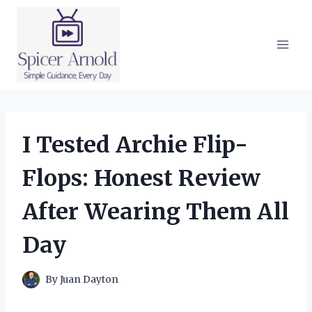
Skip
to
content
I Tested Archie Flip-
Flops: Honest Review
After Wearing Them All
Day
By
Juan Dayton