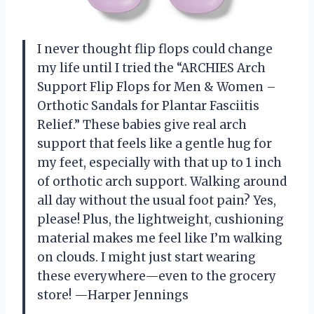
I never thought flip flops could change
my life until I tried the “ARCHIES Arch
Support Flip Flops for Men & Women –
Orthotic Sandals for Plantar Fasciitis
Relief.” These babies give real arch
support that feels like a gentle hug for
my feet, especially with that up to 1 inch
of orthotic arch support. Walking around
all day without the usual foot pain? Yes,
please! Plus, the lightweight, cushioning
material makes me feel like I’m walking
on clouds. I might just start wearing
these everywhere—even to the grocery
store! —Harper Jennings