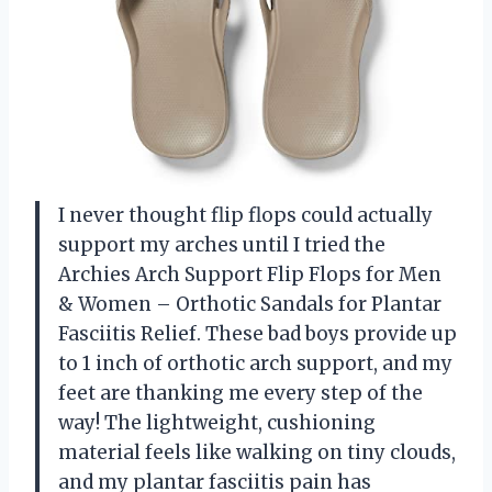
I never thought flip flops could actually
support my arches until I tried the
Archies Arch Support Flip Flops for Men
& Women – Orthotic Sandals for Plantar
Fasciitis Relief. These bad boys provide up
to 1 inch of orthotic arch support, and my
feet are thanking me every step of the
way! The lightweight, cushioning
material feels like walking on tiny clouds,
and my plantar fasciitis pain has