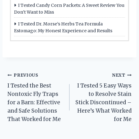
I Tested Candy Corn Packets: A Sweet Review You
Don’t Want to Miss
I Tested Dr. Morse’s Herbs Tea Formula
Estomago: My Honest Experience and Results
Post
PREVIOUS
NEXT
I Tested the Best
I Tested 5 Easy Ways
navigation
Nontoxic Fly Traps
to Resolve Stain
for a Barn: Effective
Stick Discontinued –
and Safe Solutions
Here’s What Worked
That Worked for Me
for Me