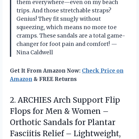
them everywhere—even on my beach
trips. And those stretchable straps?
Genius! They fit snugly without
squeezing, which means no more toe
cramps. These sandals are a total game-
changer for foot pain and comfort! —
Nina Caldwell
Get It From Amazon Now:
Check Price on
Amazon
& FREE Returns
2.
ARCHIES Arch Support Flip
Flops for Men & Women –
Orthotic Sandals for Plantar
Fasciitis Relief – Lightweight,