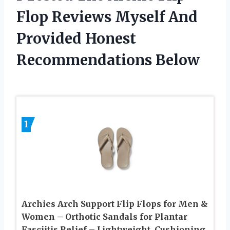
Flop Reviews Myself And
Provided Honest
Recommendations Below
1
Archies Arch Support Flip Flops for Men &
Women – Orthotic Sandals for Plantar
Fasciitis Relief – Lightweight, Cushioning,