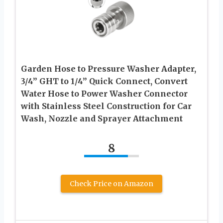
Garden Hose to Pressure Washer Adapter,
3/4” GHT to 1/4” Quick Connect, Convert
Water Hose to Power Washer Connector
with Stainless Steel Construction for Car
Wash, Nozzle and Sprayer Attachment
8
Check Price on Amazon