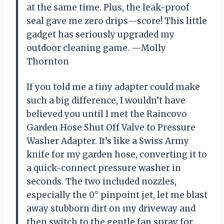
at the same time. Plus, the leak-proof
seal gave me zero drips—score! This little
gadget has seriously upgraded my
outdoor cleaning game. —Molly
Thornton
If you told me a tiny adapter could make
such a big difference, I wouldn’t have
believed you until I met the Raincovo
Garden Hose Shut Off Valve to Pressure
Washer Adapter. It’s like a Swiss Army
knife for my garden hose, converting it to
a quick-connect pressure washer in
seconds. The two included nozzles,
especially the 0° pinpoint jet, let me blast
away stubborn dirt on my driveway and
then switch to the gentle fan spray for