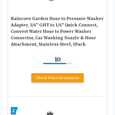
Raincovo Garden Hose to Pressure Washer
Adapter, 3/4” GHT to 1/4” Quick Connect,
Convert Water Hose to Power Washer
Connector, Car Washing Nozzle & Hose
Attachment, Stainless Steel, 1Pack
10
Check Price on Amazon
2