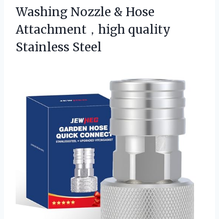
Washing Nozzle & Hose
Attachment，high quality
Stainless Steel