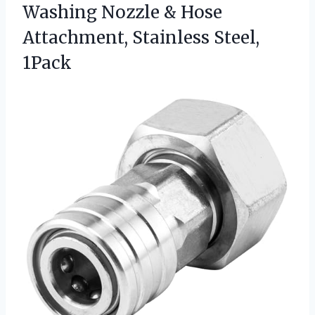
Washing Nozzle & Hose
Attachment, Stainless Steel,
1Pack