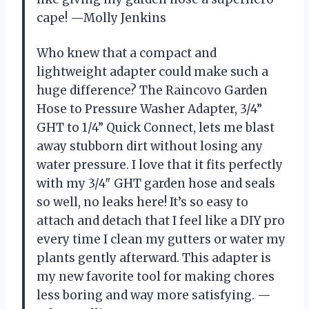
cape! —Molly Jenkins
Who knew that a compact and
lightweight adapter could make such a
huge difference? The Raincovo Garden
Hose to Pressure Washer Adapter, 3/4”
GHT to 1/4” Quick Connect, lets me blast
away stubborn dirt without losing any
water pressure. I love that it fits perfectly
with my 3/4″ GHT garden hose and seals
so well, no leaks here! It’s so easy to
attach and detach that I feel like a DIY pro
every time I clean my gutters or water my
plants gently afterward. This adapter is
my new favorite tool for making chores
less boring and way more satisfying. —