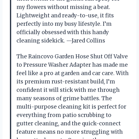
my flowers without missing a beat.
Lightweight and ready-to-use, it fits
perfectly into my busy lifestyle. I’m
officially obsessed with this handy
cleaning sidekick. —Jared Collins
The Raincovo Garden Hose Shut Off Valve
to Pressure Washer Adapter has made me
feel like a pro at garden and car care. With
its premium rust-resistant build, I’m
confident it will stick with me through
many seasons of grime battles. The
multi-purpose cleaning kit is perfect for
everything from patio scrubbing to
gutter cleaning, and the quick-connect
feature means no more struggling with