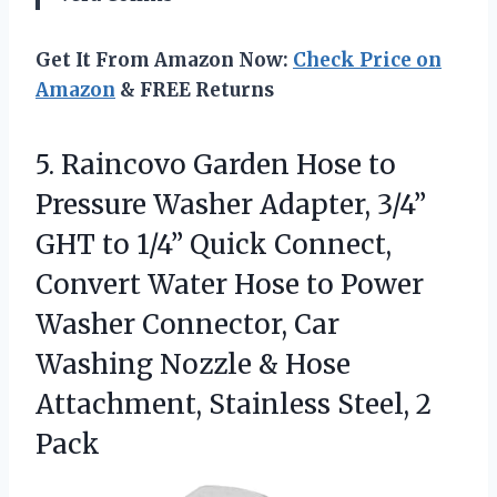
Get It From Amazon Now:
Check Price on
Amazon
& FREE Returns
5.
Raincovo Garden Hose to
Pressure Washer Adapter, 3/4”
GHT to 1/4” Quick Connect,
Convert Water Hose to Power
Washer Connector, Car
Washing Nozzle & Hose
Attachment, Stainless Steel, 2
Pack