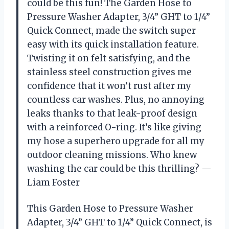
could be this fun! The Garden Hose to
Pressure Washer Adapter, 3/4” GHT to 1/4”
Quick Connect, made the switch super
easy with its quick installation feature.
Twisting it on felt satisfying, and the
stainless steel construction gives me
confidence that it won’t rust after my
countless car washes. Plus, no annoying
leaks thanks to that leak-proof design
with a reinforced O-ring. It’s like giving
my hose a superhero upgrade for all my
outdoor cleaning missions. Who knew
washing the car could be this thrilling? —
Liam Foster
This Garden Hose to Pressure Washer
Adapter, 3/4” GHT to 1/4” Quick Connect, is