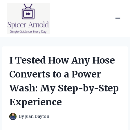
Skip
to
content
I Tested How Any Hose
Converts to a Power
Wash: My Step-by-Step
Experience
By
Juan Dayton