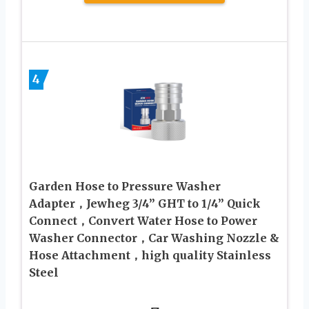
4
Garden Hose to Pressure Washer
Adapter，Jewheg 3/4” GHT to 1/4” Quick
Connect，Convert Water Hose to Power
Washer Connector，Car Washing Nozzle &
Hose Attachment，high quality Stainless
Steel