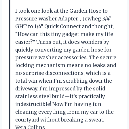
I took one look at the Garden Hose to
Pressure Washer Adapter，Jewheg 3/4”
GHT to 1/4” Quick Connect and thought,
“How can this tiny gadget make my life
easier?” Turns out, it does wonders by
quickly converting my garden hose for
pressure washer accessories. The secure
locking mechanism means no leaks and
no surprise disconnections, which is a
total win when I’m scrubbing down the
driveway. I’m impressed by the solid
stainless steel build—it’s practically
indestructible! Now I’m having fun
cleaning everything from my car to the
courtyard without breaking a sweat. —
Vera Collins