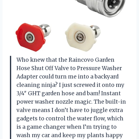
Who knew that the Raincovo Garden
Hose Shut Off Valve to Pressure Washer
Adapter could turn me into a backyard
cleaning ninja? I just screwed it onto my
3/4″ GHT garden hose and bam! Instant
power washer nozzle magic. The built-in
valve means I don’t have to juggle extra
gadgets to control the water flow, which
is a game changer when I’m trying to
wash my car and keep my plants happy