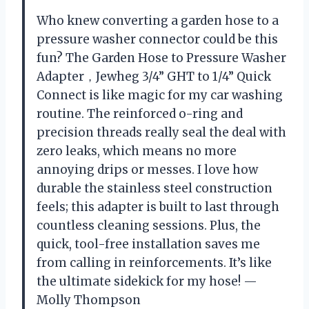
Who knew converting a garden hose to a
pressure washer connector could be this
fun? The Garden Hose to Pressure Washer
Adapter，Jewheg 3/4” GHT to 1/4” Quick
Connect is like magic for my car washing
routine. The reinforced o-ring and
precision threads really seal the deal with
zero leaks, which means no more
annoying drips or messes. I love how
durable the stainless steel construction
feels; this adapter is built to last through
countless cleaning sessions. Plus, the
quick, tool-free installation saves me
from calling in reinforcements. It’s like
the ultimate sidekick for my hose! —
Molly Thompson