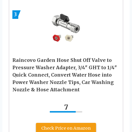
3
Raincovo Garden Hose Shut Off Valve to
Pressure Washer Adapter, 3/4″ GHT to 1/4″
Quick Connect, Convert Water Hose into
Power Washer Nozzle Tips, Car Washing
Nozzle & Hose Attachment
7
Check Price on Amazon