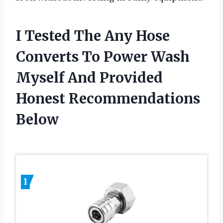
I Tested The Any Hose
Converts To Power Wash
Myself And Provided
Honest Recommendations
Below
1