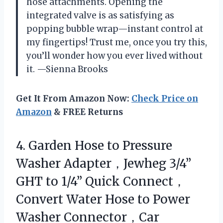
hose attachments. Opening the
integrated valve is as satisfying as
popping bubble wrap—instant control at
my fingertips! Trust me, once you try this,
you’ll wonder how you ever lived without
it. —Sienna Brooks
Get It From Amazon Now:
Check Price on
Amazon
& FREE Returns
4. Garden Hose to Pressure
Washer Adapter，Jewheg 3/4”
GHT to 1/4” Quick Connect，
Convert Water Hose to Power
Washer Connector，Car