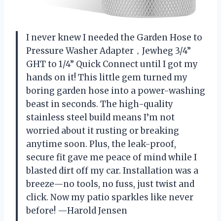
I never knew I needed the Garden Hose to
Pressure Washer Adapter，Jewheg 3/4”
GHT to 1/4” Quick Connect until I got my
hands on it! This little gem turned my
boring garden hose into a power-washing
beast in seconds. The high-quality
stainless steel build means I’m not
worried about it rusting or breaking
anytime soon. Plus, the leak-proof,
secure fit gave me peace of mind while I
blasted dirt off my car. Installation was a
breeze—no tools, no fuss, just twist and
click. Now my patio sparkles like never
before! —Harold Jensen