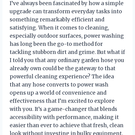
I’ve always been fascinated by how a simple
upgrade can transform everyday tasks into
something remarkably efficient and
satisfying. When it comes to cleaning,
especially outdoor surfaces, power washing
has long been the go-to method for
tackling stubborn dirt and grime. But what if
I told you that any ordinary garden hose you
already own could be the gateway to that
powerful cleaning experience? The idea
that any hose converts to power wash
opens up a world of convenience and
effectiveness that I’m excited to explore
with you. It’s a game-changer that blends
accessibility with performance, making it
easier than ever to achieve that fresh, clean
look without investing in bulky equipment.