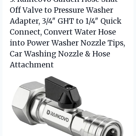
Off Valve to Pressure Washer
Adapter, 3/4″ GHT to 1/4″ Quick
Connect, Convert Water Hose
into Power Washer Nozzle Tips,
Car Washing
Nozzle & Hose
Attachment