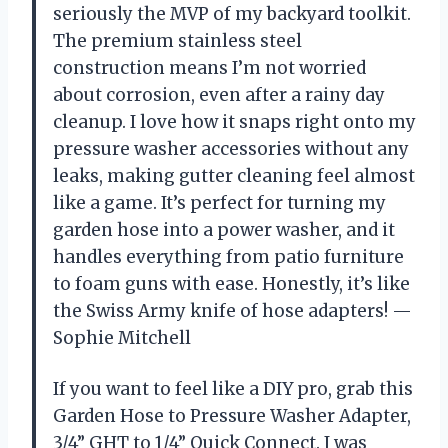
seriously the MVP of my backyard toolkit.
The premium stainless steel
construction means I’m not worried
about corrosion, even after a rainy day
cleanup. I love how it snaps right onto my
pressure washer accessories without any
leaks, making gutter cleaning feel almost
like a game. It’s perfect for turning my
garden hose into a power washer, and it
handles everything from patio furniture
to foam guns with ease. Honestly, it’s like
the Swiss Army knife of hose adapters! —
Sophie Mitchell
If you want to feel like a DIY pro, grab this
Garden Hose to Pressure Washer Adapter,
3/4” GHT to 1/4” Quick Connect. I was