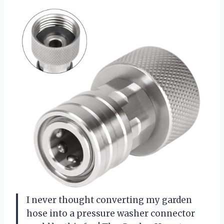
I never thought converting my garden
hose into a pressure washer connector