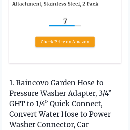
Attachment, Stainless Steel, 2 Pack
7
Check Price on Amazon
1. Raincovo Garden Hose to
Pressure Washer Adapter, 3/4”
GHT to 1/4” Quick Connect,
Convert Water Hose to Power
Washer Connector, Car