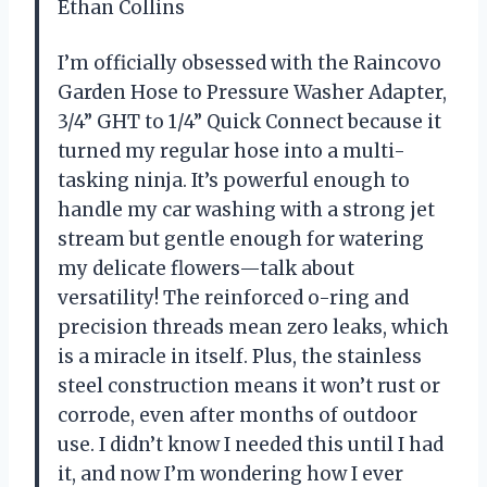
Ethan Collins
I’m officially obsessed with the Raincovo
Garden Hose to Pressure Washer Adapter,
3/4” GHT to 1/4” Quick Connect because it
turned my regular hose into a multi-
tasking ninja. It’s powerful enough to
handle my car washing with a strong jet
stream but gentle enough for watering
my delicate flowers—talk about
versatility! The reinforced o-ring and
precision threads mean zero leaks, which
is a miracle in itself. Plus, the stainless
steel construction means it won’t rust or
corrode, even after months of outdoor
use. I didn’t know I needed this until I had
it, and now I’m wondering how I ever