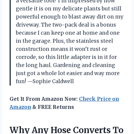
a versatile tool? I’m impressed by how
gentle it is on my delicate plants but still
powerful enough to blast away dirt on my
driveway. The two-pack deal is a bonus
because I can keep one at home and one
in the garage. Plus, the stainless steel
construction means it won’t rust or
corrode, so this little adapter is in it for
the long haul. Gardening and cleaning
just got a whole lot easier and way more
fun! —Sophie Caldwell
Get It From Amazon Now:
Check Price on
Amazon
& FREE Returns
Why Any Hose Converts To