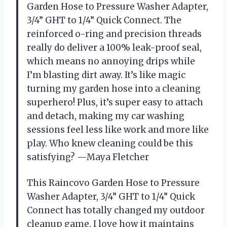
Garden Hose to Pressure Washer Adapter,
3/4” GHT to 1/4” Quick Connect. The
reinforced o-ring and precision threads
really do deliver a 100% leak-proof seal,
which means no annoying drips while
I’m blasting dirt away. It’s like magic
turning my garden hose into a cleaning
superhero! Plus, it’s super easy to attach
and detach, making my car washing
sessions feel less like work and more like
play. Who knew cleaning could be this
satisfying? —Maya Fletcher
This Raincovo Garden Hose to Pressure
Washer Adapter, 3/4” GHT to 1/4” Quick
Connect has totally changed my outdoor
cleanup game. I love how it maintains