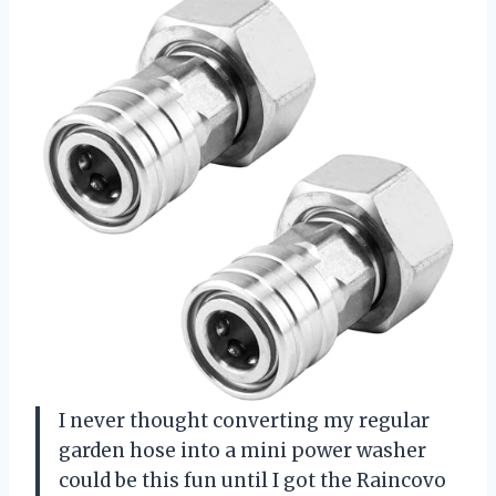
I never thought converting my regular
garden hose into a mini power washer
could be this fun until I got the Raincovo