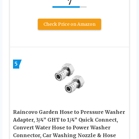
7
Check Price on Amazon
5
Raincovo Garden Hose to Pressure Washer
Adapter, 3/4” GHT to 1/4” Quick Connect,
Convert Water Hose to Power Washer
Connector, Car Washing Nozzle & Hose