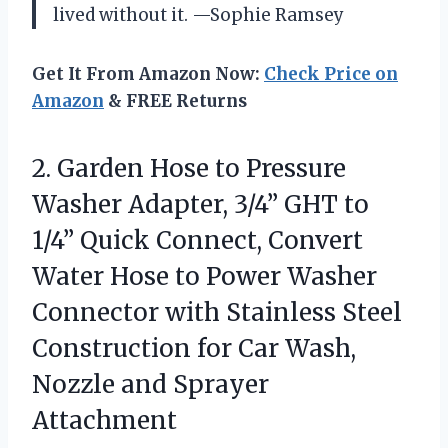
lived without it. —Sophie Ramsey
Get It From Amazon Now:
Check Price on
Amazon
& FREE Returns
2.
Garden Hose to Pressure
Washer Adapter, 3/4” GHT to
1/4” Quick Connect, Convert
Water Hose to Power Washer
Connector with Stainless Steel
Construction for Car Wash,
Nozzle and Sprayer
Attachment