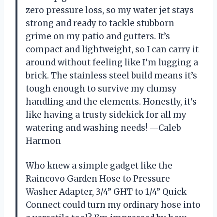
zero pressure loss, so my water jet stays
strong and ready to tackle stubborn
grime on my patio and gutters. It’s
compact and lightweight, so I can carry it
around without feeling like I’m lugging a
brick. The stainless steel build means it’s
tough enough to survive my clumsy
handling and the elements. Honestly, it’s
like having a trusty sidekick for all my
watering and washing needs! —Caleb
Harmon
Who knew a simple gadget like the
Raincovo Garden Hose to Pressure
Washer Adapter, 3/4” GHT to 1/4” Quick
Connect could turn my ordinary hose into