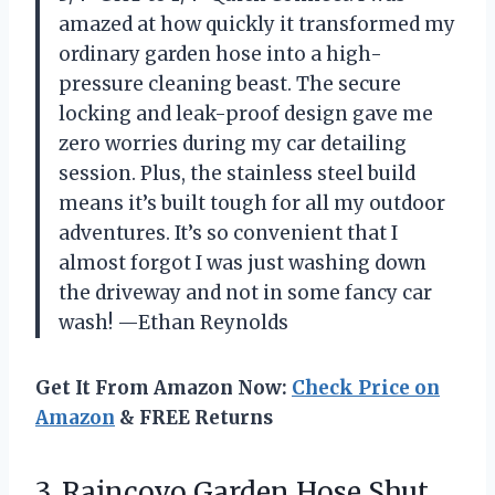
amazed at how quickly it transformed my
ordinary garden hose into a high-
pressure cleaning beast. The secure
locking and leak-proof design gave me
zero worries during my car detailing
session. Plus, the stainless steel build
means it’s built tough for all my outdoor
adventures. It’s so convenient that I
almost forgot I was just washing down
the driveway and not in some fancy car
wash! —Ethan Reynolds
Get It From Amazon Now:
Check Price on
Amazon
& FREE Returns
3. Raincovo Garden Hose Shut