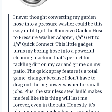
I never thought converting my garden
hose into a pressure washer could be this
easy until I got the Raincovo Garden Hose
to Pressure Washer Adapter, 3/4” GHT to
1/4” Quick Connect. This little gadget
turns my boring hose into a powerful
cleaning machine that’s perfect for
tackling dirt on my car and grime on my
patio. The quick spray feature is a total
game-changer because I don’t have to
drag out the big power washer for small
jobs. Plus, the stainless steel build makes
me feel like this thing will last me
forever, even in the rain. Honestly, it’s
like giving my garden hose a superhero