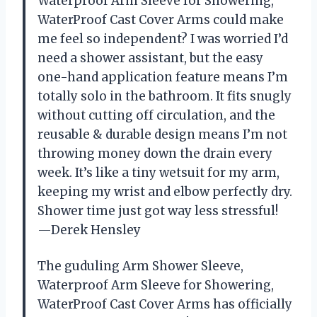
Waterproof Arm Sleeve for Showering,
WaterProof Cast Cover Arms could make
me feel so independent? I was worried I’d
need a shower assistant, but the easy
one-hand application feature means I’m
totally solo in the bathroom. It fits snugly
without cutting off circulation, and the
reusable & durable design means I’m not
throwing money down the drain every
week. It’s like a tiny wetsuit for my arm,
keeping my wrist and elbow perfectly dry.
Shower time just got way less stressful!
—Derek Hensley
The guduling Arm Shower Sleeve,
Waterproof Arm Sleeve for Showering,
WaterProof Cast Cover Arms has officially