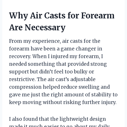
Why Air Casts for Forearm
Are Necessary
From my experience, air casts for the
forearm have been a game changer in
recovery. When I injured my forearm, I
needed something that provided strong
support but didn’t feel too bulky or
restrictive. The air cast’s adjustable
compression helped reduce swelling and
gave me just the right amount of stability to
keep moving without risking further injury.
I also found that the lightweight design
made it much easier to go about my daily