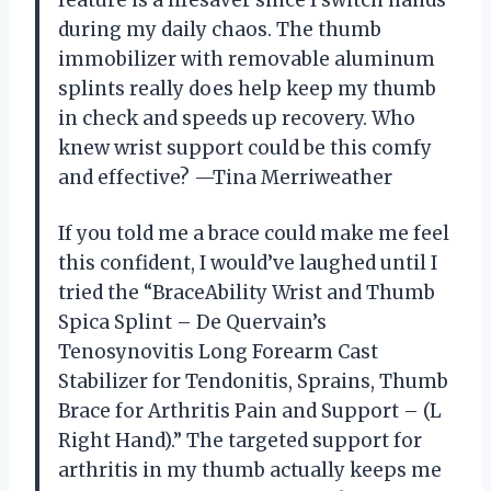
feature is a lifesaver since I switch hands
during my daily chaos. The thumb
immobilizer with removable aluminum
splints really does help keep my thumb
in check and speeds up recovery. Who
knew wrist support could be this comfy
and effective? —Tina Merriweather
If you told me a brace could make me feel
this confident, I would’ve laughed until I
tried the “BraceAbility Wrist and Thumb
Spica Splint – De Quervain’s
Tenosynovitis Long Forearm Cast
Stabilizer for Tendonitis, Sprains, Thumb
Brace for Arthritis Pain and Support – (L
Right Hand).” The targeted support for
arthritis in my thumb actually keeps me