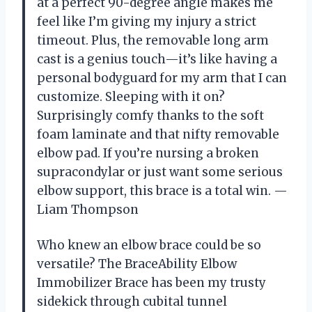
at a perfect 90-degree angle makes me
feel like I’m giving my injury a strict
timeout. Plus, the removable long arm
cast is a genius touch—it’s like having a
personal bodyguard for my arm that I can
customize. Sleeping with it on?
Surprisingly comfy thanks to the soft
foam laminate and that nifty removable
elbow pad. If you’re nursing a broken
supracondylar or just want some serious
elbow support, this brace is a total win. —
Liam Thompson
Who knew an elbow brace could be so
versatile? The BraceAbility Elbow
Immobilizer Brace has been my trusty
sidekick through cubital tunnel