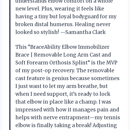
understands elbow comfort on a whole
new level. Plus, wearing it feels like
having a tiny but loyal bodyguard for my
broken distal humerus. Healing never
looked so stylish! —Samantha Clark
This “BraceAbility Elbow Immobilizer
Brace | Removable Long Arm Cast and
Soft Forearm Orthosis Splint” is the MVP
of my post-op recovery. The removable
cast feature is genius because sometimes
I just want to let my arm breathe, but
when I need support, it’s ready to lock
that elbow in place like a champ. I was
impressed with how it manages pain and
helps with nerve entrapment—my tennis
elbow is finally taking a break! Adjusting