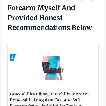
Forearm Myself And
Provided Honest
Recommendations Below
1
BraceAbility Elbow Immobilizer Brace |
Removable Long Arm Cast and Soft
Forearm Orthosis Splint for Broken