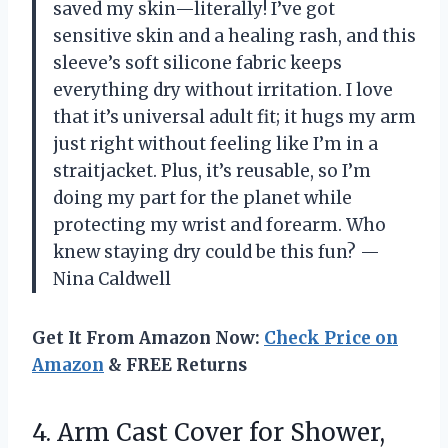
saved my skin—literally! I’ve got
sensitive skin and a healing rash, and this
sleeve’s soft silicone fabric keeps
everything dry without irritation. I love
that it’s universal adult fit; it hugs my arm
just right without feeling like I’m in a
straitjacket. Plus, it’s reusable, so I’m
doing my part for the planet while
protecting my wrist and forearm. Who
knew staying dry could be this fun? —
Nina Caldwell
Get It From Amazon Now:
Check Price on
Amazon
& FREE Returns
4. Arm Cast Cover for Shower,