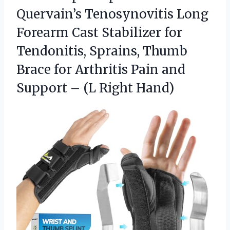
Quervain’s Tenosynovitis Long
Forearm Cast Stabilizer for
Tendonitis, Sprains, Thumb
Brace for Arthritis Pain and
Support – (L Right Hand)