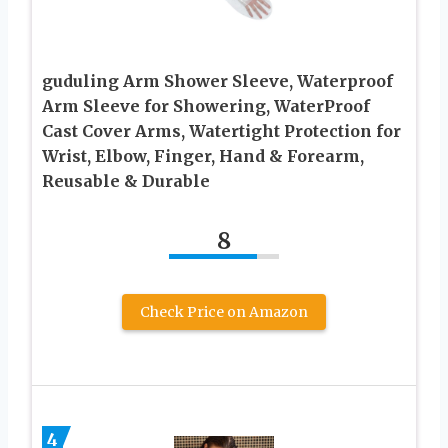
guduling Arm Shower Sleeve, Waterproof
Arm Sleeve for Showering, WaterProof
Cast Cover Arms, Watertight Protection for
Wrist, Elbow, Finger, Hand & Forearm,
Reusable & Durable
8
Check Price on Amazon
4