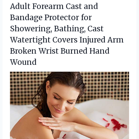
Adult Forearm Cast and
Bandage Protector for
Showering, Bathing, Cast
Watertight Covers Injured Arm
Broken
Wrist Burned Hand
Wound