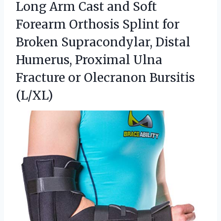
Long Arm Cast and Soft
Forearm Orthosis Splint for
Broken Supracondylar, Distal
Humerus, Proximal Ulna
Fracture
or Olecranon Bursitis
(L/XL)