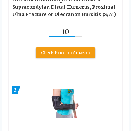
Supracondylar, Distal Humerus, Proximal
Ulna Fracture or Olecranon Bursitis (S/M)
10
Check Price on Amazon
2