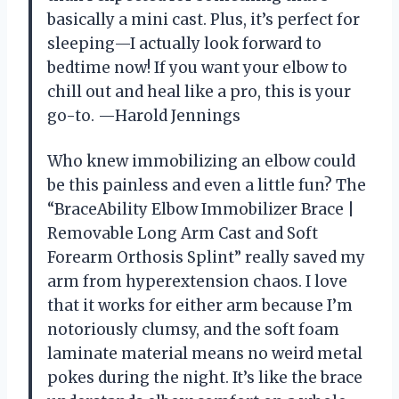
basically a mini cast. Plus, it’s perfect for
sleeping—I actually look forward to
bedtime now! If you want your elbow to
chill out and heal like a pro, this is your
go-to. —Harold Jennings
Who knew immobilizing an elbow could
be this painless and even a little fun? The
“BraceAbility Elbow Immobilizer Brace |
Removable Long Arm Cast and Soft
Forearm Orthosis Splint” really saved my
arm from hyperextension chaos. I love
that it works for either arm because I’m
notoriously clumsy, and the soft foam
laminate material means no weird metal
pokes during the night. It’s like the brace