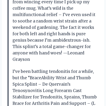
from wincing every time I pick up my
coffee mug. What’s wild is the
multifunctional relief – I’ve even used it
to soothe a random wrist strain after a
weekend of gardening. The fact it works
for both left and right hands is pure
genius because I’m ambidextrous-ish.
This splint’s a total game-changer for
anyone with hand woes! —Leonard
Grayson
I’ve been battling tendonitis for a while,
but the “BraceAbility Wrist and Thumb
Spica Splint – De Quervain’s
Tenosynovitis Long Forearm Cast
Stabilizer for Tendonitis, Sprains, Thumb
Brace for Arthritis Pain and Support – (L