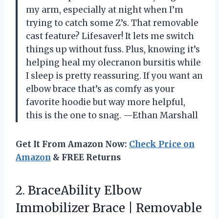
my arm, especially at night when I’m
trying to catch some Z’s. That removable
cast feature? Lifesaver! It lets me switch
things up without fuss. Plus, knowing it’s
helping heal my olecranon bursitis while
I sleep is pretty reassuring. If you want an
elbow brace that’s as comfy as your
favorite hoodie but way more helpful,
this is the one to snag. —Ethan Marshall
Get It From Amazon Now:
Check Price on
Amazon
& FREE Returns
2. BraceAbility Elbow
Immobilizer Brace | Removable