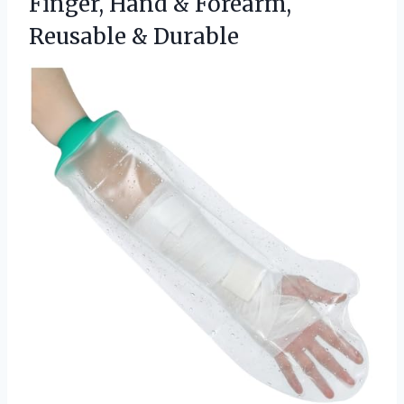
Finger, Hand &
Forearm,
Reusable & Durable