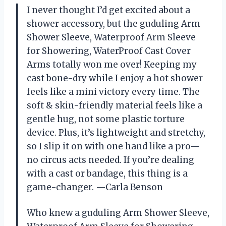
I never thought I’d get excited about a
shower accessory, but the guduling Arm
Shower Sleeve, Waterproof Arm Sleeve
for Showering, WaterProof Cast Cover
Arms totally won me over! Keeping my
cast bone-dry while I enjoy a hot shower
feels like a mini victory every time. The
soft & skin-friendly material feels like a
gentle hug, not some plastic torture
device. Plus, it’s lightweight and stretchy,
so I slip it on with one hand like a pro—
no circus acts needed. If you’re dealing
with a cast or bandage, this thing is a
game-changer. —Carla Benson
Who knew a guduling Arm Shower Sleeve,