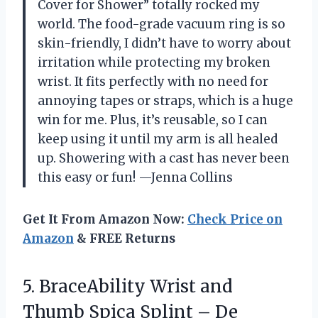
Cover for Shower” totally rocked my
world. The food-grade vacuum ring is so
skin-friendly, I didn’t have to worry about
irritation while protecting my broken
wrist. It fits perfectly with no need for
annoying tapes or straps, which is a huge
win for me. Plus, it’s reusable, so I can
keep using it until my arm is all healed
up. Showering with a cast has never been
this easy or fun! —Jenna Collins
Get It From Amazon Now:
Check Price on
Amazon
& FREE Returns
5.
BraceAbility Wrist and
Thumb
Spica Splint – De