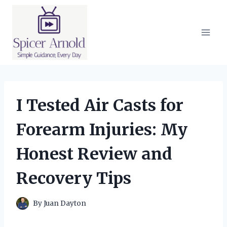
Skip
to
content
I Tested Air Casts for
Forearm Injuries: My
Honest Review and
Recovery Tips
By
Juan Dayton