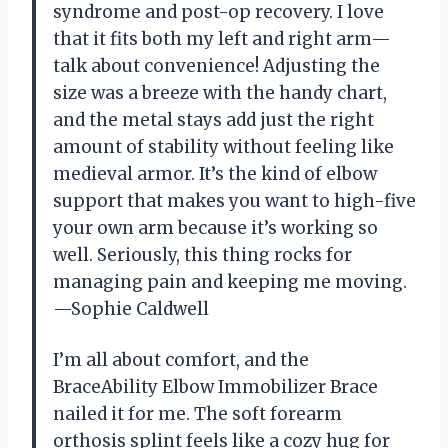
syndrome and post-op recovery. I love
that it fits both my left and right arm—
talk about convenience! Adjusting the
size was a breeze with the handy chart,
and the metal stays add just the right
amount of stability without feeling like
medieval armor. It’s the kind of elbow
support that makes you want to high-five
your own arm because it’s working so
well. Seriously, this thing rocks for
managing pain and keeping me moving.
—Sophie Caldwell
I’m all about comfort, and the
BraceAbility Elbow Immobilizer Brace
nailed it for me. The soft forearm
orthosis splint feels like a cozy hug for