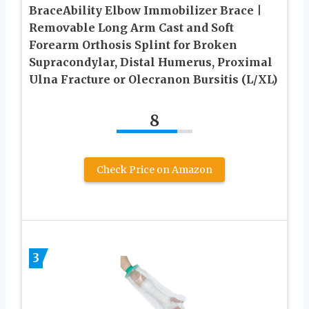
BraceAbility Elbow Immobilizer Brace |
Removable Long Arm Cast and Soft
Forearm Orthosis Splint for Broken
Supracondylar, Distal Humerus, Proximal
Ulna Fracture or Olecranon Bursitis (L/XL)
8
Check Price on Amazon
3