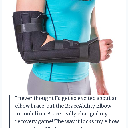
I never thought I’d get so excited about an
elbow brace, but the BraceAbility Elbow
Immobilizer Brace really changed my
recovery game! The way it locks my elbow