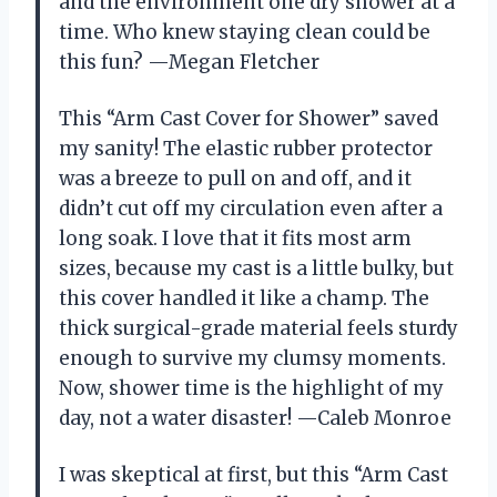
and the environment one dry shower at a
time. Who knew staying clean could be
this fun? —Megan Fletcher
This “Arm Cast Cover for Shower” saved
my sanity! The elastic rubber protector
was a breeze to pull on and off, and it
didn’t cut off my circulation even after a
long soak. I love that it fits most arm
sizes, because my cast is a little bulky, but
this cover handled it like a champ. The
thick surgical-grade material feels sturdy
enough to survive my clumsy moments.
Now, shower time is the highlight of my
day, not a water disaster! —Caleb Monroe
I was skeptical at first, but this “Arm Cast