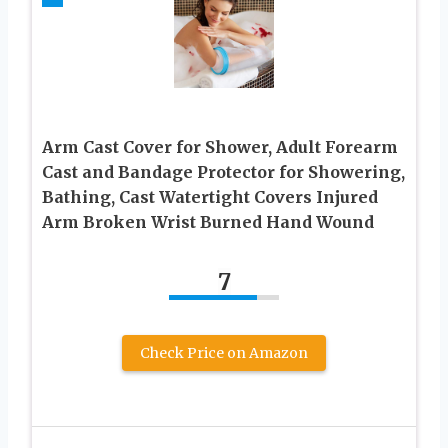
Arm Cast Cover for Shower, Adult Forearm
Cast and Bandage Protector for Showering,
Bathing, Cast Watertight Covers Injured
Arm Broken Wrist Burned Hand Wound
7
Check Price on Amazon