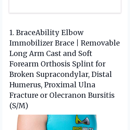
1. BraceAbility Elbow
Immobilizer Brace | Removable
Long Arm Cast and Soft
Forearm Orthosis Splint for
Broken Supracondylar, Distal
Humerus, Proximal Ulna
Fracture
or Olecranon Bursitis
(S/M)