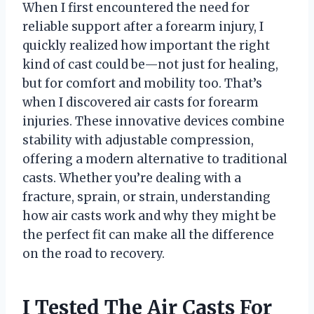
When I first encountered the need for
reliable support after a forearm injury, I
quickly realized how important the right
kind of cast could be—not just for healing,
but for comfort and mobility too. That’s
when I discovered air casts for forearm
injuries. These innovative devices combine
stability with adjustable compression,
offering a modern alternative to traditional
casts. Whether you’re dealing with a
fracture, sprain, or strain, understanding
how air casts work and why they might be
the perfect fit can make all the difference
on the road to recovery.
I Tested The Air Casts For