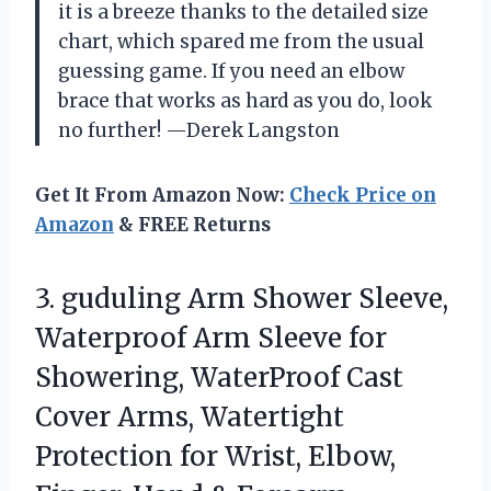
it is a breeze thanks to the detailed size
chart, which spared me from the usual
guessing game. If you need an elbow
brace that works as hard as you do, look
no further! —Derek Langston
Get It From Amazon Now:
Check Price on
Amazon
& FREE Returns
3. guduling Arm Shower Sleeve,
Waterproof Arm Sleeve for
Showering, WaterProof Cast
Cover Arms, Watertight
Protection for Wrist, Elbow,