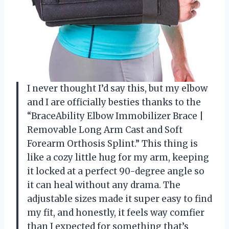
I never thought I’d say this, but my elbow
and I are officially besties thanks to the
“BraceAbility Elbow Immobilizer Brace |
Removable Long Arm Cast and Soft
Forearm Orthosis Splint.” This thing is
like a cozy little hug for my arm, keeping
it locked at a perfect 90-degree angle so
it can heal without any drama. The
adjustable sizes made it super easy to find
my fit, and honestly, it feels way comfier
than I expected for something that’s