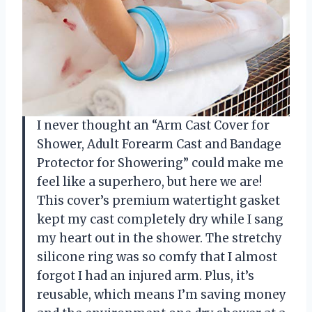
I never thought an “Arm Cast Cover for
Shower, Adult Forearm Cast and Bandage
Protector for Showering” could make me
feel like a superhero, but here we are!
This cover’s premium watertight gasket
kept my cast completely dry while I sang
my heart out in the shower. The stretchy
silicone ring was so comfy that I almost
forgot I had an injured arm. Plus, it’s
reusable, which means I’m saving money