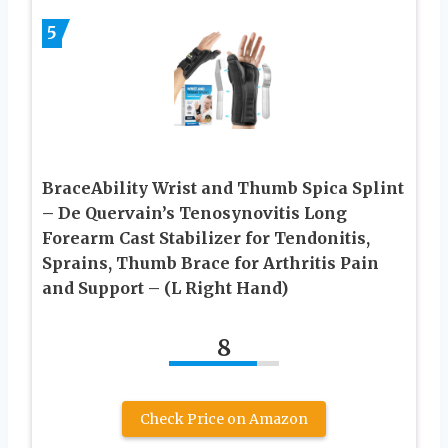
5
BraceAbility Wrist and Thumb Spica Splint
– De Quervain’s Tenosynovitis Long
Forearm Cast Stabilizer for Tendonitis,
Sprains, Thumb Brace for Arthritis Pain
and Support – (L Right Hand)
8
Check Price on Amazon