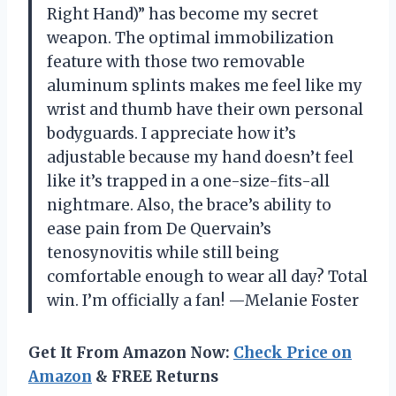
Right Hand)” has become my secret
weapon. The optimal immobilization
feature with those two removable
aluminum splints makes me feel like my
wrist and thumb have their own personal
bodyguards. I appreciate how it’s
adjustable because my hand doesn’t feel
like it’s trapped in a one-size-fits-all
nightmare. Also, the brace’s ability to
ease pain from De Quervain’s
tenosynovitis while still being
comfortable enough to wear all day? Total
win. I’m officially a fan! —Melanie Foster
Get It From Amazon Now:
Check Price on
Amazon
& FREE Returns