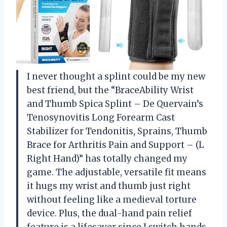
I never thought a splint could be my new
best friend, but the “BraceAbility Wrist
and Thumb Spica Splint – De Quervain’s
Tenosynovitis Long Forearm Cast
Stabilizer for Tendonitis, Sprains, Thumb
Brace for Arthritis Pain and Support – (L
Right Hand)” has totally changed my
game. The adjustable, versatile fit means
it hugs my wrist and thumb just right
without feeling like a medieval torture
device. Plus, the dual-hand pain relief