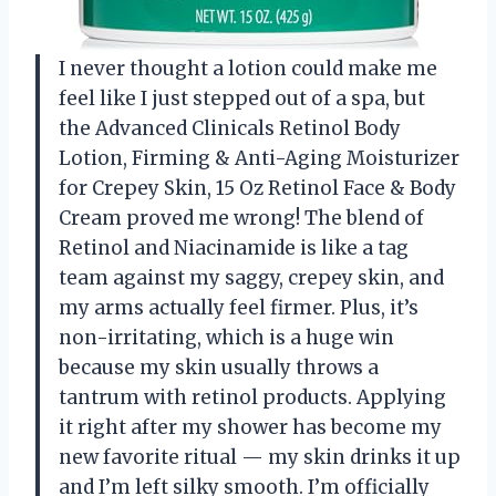
I never thought a lotion could make me
feel like I just stepped out of a spa, but
the Advanced Clinicals Retinol Body
Lotion, Firming & Anti-Aging Moisturizer
for Crepey Skin, 15 Oz Retinol Face & Body
Cream proved me wrong! The blend of
Retinol and Niacinamide is like a tag
team against my saggy, crepey skin, and
my arms actually feel firmer. Plus, it’s
non-irritating, which is a huge win
because my skin usually throws a
tantrum with retinol products. Applying
it right after my shower has become my
new favorite ritual — my skin drinks it up
and I’m left silky smooth. I’m officially