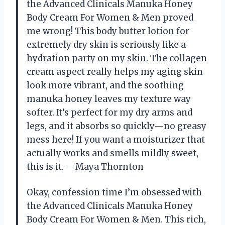
the Advanced Clinicals Manuka Honey
Body Cream For Women & Men proved
me wrong! This body butter lotion for
extremely dry skin is seriously like a
hydration party on my skin. The collagen
cream aspect really helps my aging skin
look more vibrant, and the soothing
manuka honey leaves my texture way
softer. It’s perfect for my dry arms and
legs, and it absorbs so quickly—no greasy
mess here! If you want a moisturizer that
actually works and smells mildly sweet,
this is it. —Maya Thornton
Okay, confession time I’m obsessed with
the Advanced Clinicals Manuka Honey
Body Cream For Women & Men. This rich,