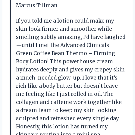
Marcus Tillman
If you told me a lotion could make my
skin look firmer and smoother while
smelling subtly amazing, I’d have laughed
—until I met the Advanced Clinicals
Green Coffee Bean Thermo – Firming
Body Lotion! This powerhouse cream
hydrates deeply and gives my crepey skin
a much-needed glow-up. I love that it’s
rich like a body butter but doesn’t leave
me feeling like I just rolled in oil. The
collagen and caffeine work together like
a dream team to keep my skin looking
sculpted and refreshed every single day.
Honestly, this lotion has turned my
skincare routine into a mini spa