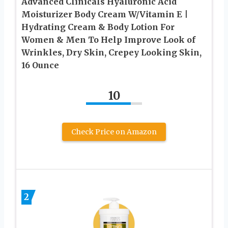
Advanced Clinicals Hyaluronic Acid
Moisturizer Body Cream W/Vitamin E |
Hydrating Cream & Body Lotion For
Women & Men To Help Improve Look of
Wrinkles, Dry Skin, Crepey Looking Skin,
16 Ounce
10
Check Price on Amazon
2