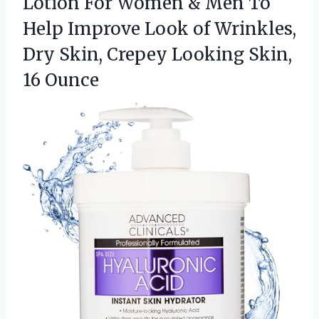
Lotion For Women & Men To
Help Improve Look of Wrinkles,
Dry Skin, Crepey
Looking Skin,
16 Ounce