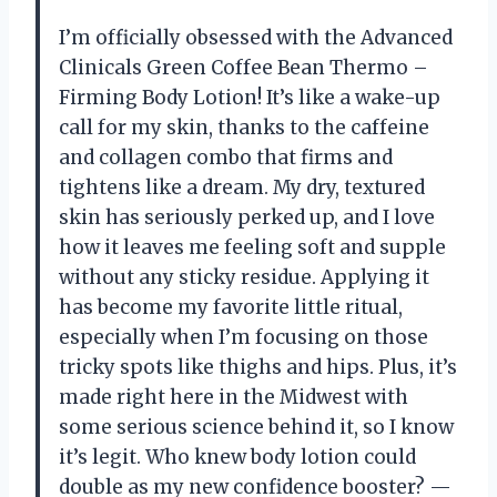
I’m officially obsessed with the Advanced
Clinicals Green Coffee Bean Thermo –
Firming Body Lotion! It’s like a wake-up
call for my skin, thanks to the caffeine
and collagen combo that firms and
tightens like a dream. My dry, textured
skin has seriously perked up, and I love
how it leaves me feeling soft and supple
without any sticky residue. Applying it
has become my favorite little ritual,
especially when I’m focusing on those
tricky spots like thighs and hips. Plus, it’s
made right here in the Midwest with
some serious science behind it, so I know
it’s legit. Who knew body lotion could
double as my new confidence booster? —