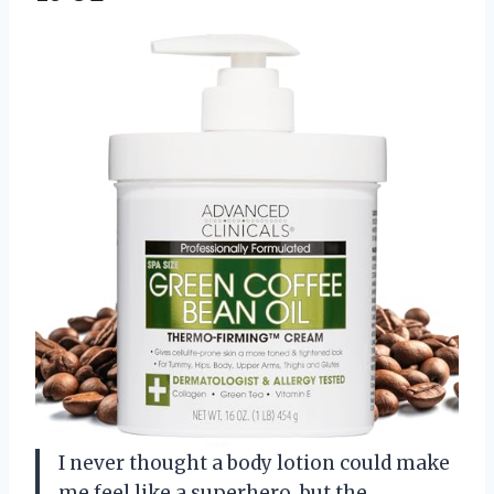
I never thought a body lotion could make
me feel like a superhero, but the