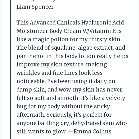
Liam Spencer
This Advanced Clinicals Hyaluronic Acid
Moisturizer Body Cream W/Vitamin E is
like a magic potion for my thirsty skin!
The blend of squalane, algae extract, and
panthenol in this body lotion really helps
improve my skin texture, making
wrinkles and fine lines look less
noticeable. I’ve been using it daily on
damp skin, and wow, my skin has never
felt so soft and smooth. It’s like a velvety
hug for my body without the sticky
aftermath. Seriously, it’s perfect for
anyone battling dry, dehydrated skin who
still wants to glow. —Emma Collins