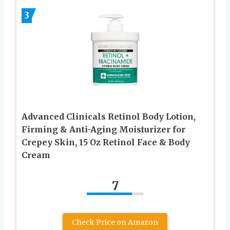
3
Advanced Clinicals Retinol Body Lotion,
Firming & Anti-Aging Moisturizer for
Crepey Skin, 15 Oz Retinol Face & Body
Cream
7
Check Price on Amazon