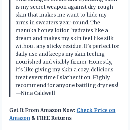
is my secret weapon against dry, rough
skin that makes me want to hide my
arms in sweaters year-round. The
manuka honey lotion hydrates like a
dream and makes my skin feel like silk
without any sticky residue. It’s perfect for
daily use and keeps my skin feeling
nourished and visibly firmer. Honestly,
it’s like giving my skin a cozy, delicious
treat every time I slather it on. Highly
recommend for anyone battling dryness!
—Nina Caldwell
Get It From Amazon Now:
Check Price on
Amazon
& FREE Returns