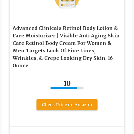
Advanced Clinicals Retinol Body Lotion &
Face Moisturizer | Visible Anti Aging Skin
Care Retinol Body Cream For Women &
Men Targets Look Of Fine Lines,
Wrinkles, & Crepe Looking Dry Skin, 16
Ounce
10
Check Price on Amazon