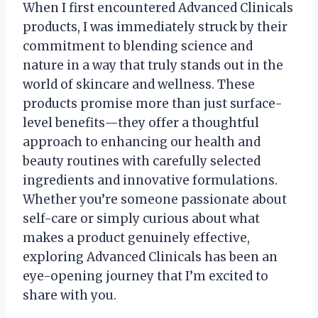
When I first encountered Advanced Clinicals
products, I was immediately struck by their
commitment to blending science and
nature in a way that truly stands out in the
world of skincare and wellness. These
products promise more than just surface-
level benefits—they offer a thoughtful
approach to enhancing our health and
beauty routines with carefully selected
ingredients and innovative formulations.
Whether you’re someone passionate about
self-care or simply curious about what
makes a product genuinely effective,
exploring Advanced Clinicals has been an
eye-opening journey that I’m excited to
share with you.