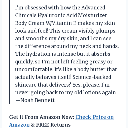
I’m obsessed with how the Advanced
Clinicals Hyaluronic Acid Moisturizer
Body Cream W/Vitamin E makes my skin
look and feel! This cream visibly plumps
and smooths my dry skin, and I can see
the difference around my neck and hands.
The hydration is intense but it absorbs
quickly, so I’m not left feeling greasy or
uncomfortable. It’s like a body butter that
actually behaves itself! Science-backed
skincare that delivers? Yes, please. I’m
never going back to my old lotions again.
—Noah Bennett
Get It From Amazon Now:
Check Price on
Amazon
& FREE Returns