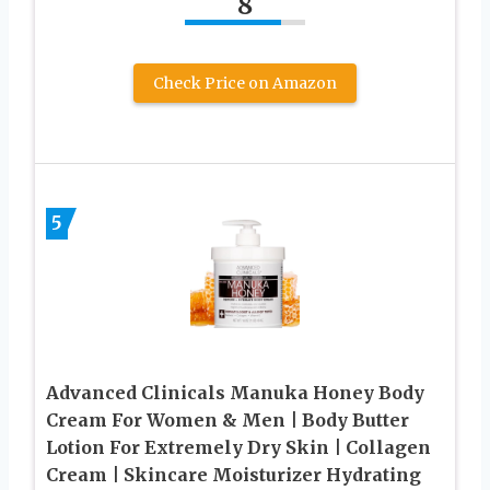
8
Check Price on Amazon
5
Advanced Clinicals Manuka Honey Body
Cream For Women & Men | Body Butter
Lotion For Extremely Dry Skin | Collagen
Cream | Skincare Moisturizer Hydrating