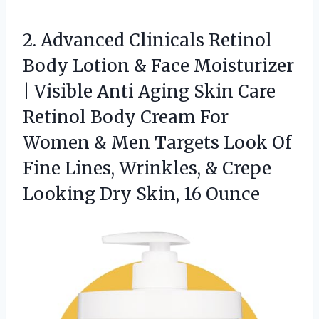
2. Advanced Clinicals Retinol
Body Lotion & Face Moisturizer
| Visible Anti Aging Skin Care
Retinol Body Cream For
Women & Men Targets Look Of
Fine Lines, Wrinkles, & Crepe
Looking
Dry Skin, 16 Ounce