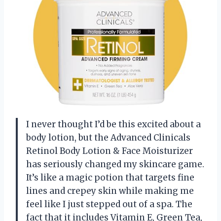
I never thought I’d be this excited about a
body lotion, but the Advanced Clinicals
Retinol Body Lotion & Face Moisturizer
has seriously changed my skincare game.
It’s like a magic potion that targets fine
lines and crepey skin while making me
feel like I just stepped out of a spa. The
fact that it includes Vitamin E, Green Tea,