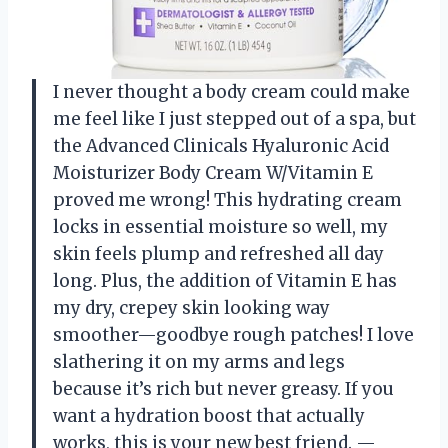
I never thought a body cream could make
me feel like I just stepped out of a spa, but
the Advanced Clinicals Hyaluronic Acid
Moisturizer Body Cream W/Vitamin E
proved me wrong! This hydrating cream
locks in essential moisture so well, my
skin feels plump and refreshed all day
long. Plus, the addition of Vitamin E has
my dry, crepey skin looking way
smoother—goodbye rough patches! I love
slathering it on my arms and legs
because it’s rich but never greasy. If you
want a hydration boost that actually
works, this is your new best friend. —