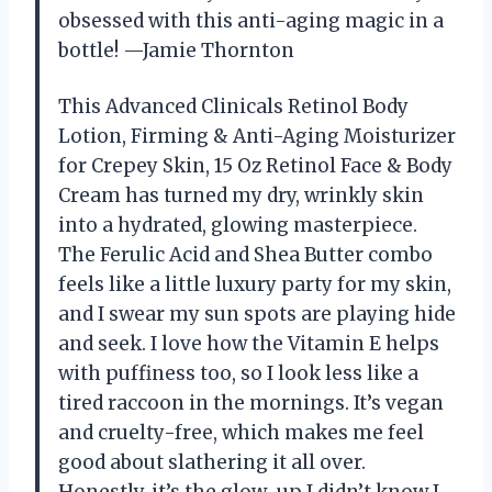
obsessed with this anti-aging magic in a
bottle! —Jamie Thornton
This Advanced Clinicals Retinol Body
Lotion, Firming & Anti-Aging Moisturizer
for Crepey Skin, 15 Oz Retinol Face & Body
Cream has turned my dry, wrinkly skin
into a hydrated, glowing masterpiece.
The Ferulic Acid and Shea Butter combo
feels like a little luxury party for my skin,
and I swear my sun spots are playing hide
and seek. I love how the Vitamin E helps
with puffiness too, so I look less like a
tired raccoon in the mornings. It’s vegan
and cruelty-free, which makes me feel
good about slathering it all over.