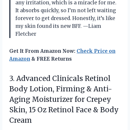
any irritation, which is a miracle for me.
It absorbs quickly, so I’m not left waiting
forever to get dressed. Honestly, it’s like
my skin found its new BFF. —Liam
Fletcher
Get It From Amazon Now:
Check Price on
Amazon
& FREE Returns
3. Advanced Clinicals Retinol
Body Lotion, Firming & Anti-
Aging Moisturizer for Crepey
Skin, 15 Oz Retinol
Face & Body
Cream