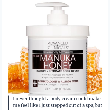
I never thought a body cream could make
me feel like I just stepped out of a spa, but