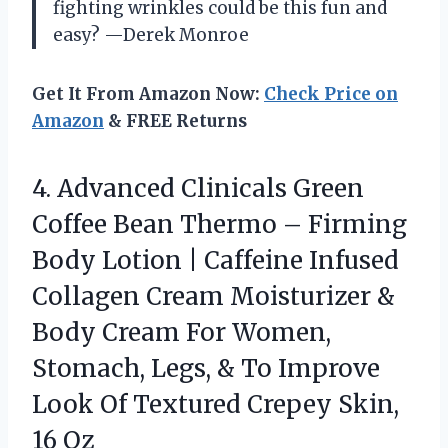
fighting wrinkles could be this fun and
easy? —Derek Monroe
Get It From Amazon Now:
Check Price on
Amazon
& FREE Returns
4. Advanced Clinicals Green
Coffee Bean Thermo – Firming
Body Lotion | Caffeine Infused
Collagen Cream Moisturizer &
Body Cream For Women,
Stomach, Legs, & To Improve
Look Of Textured
Crepey Skin,
16 Oz