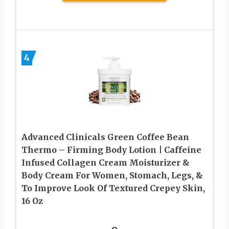
4
Advanced Clinicals Green Coffee Bean
Thermo – Firming Body Lotion | Caffeine
Infused Collagen Cream Moisturizer &
Body Cream For Women, Stomach, Legs, &
To Improve Look Of Textured Crepey Skin,
16 Oz