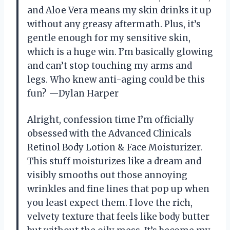
and Aloe Vera means my skin drinks it up
without any greasy aftermath. Plus, it’s
gentle enough for my sensitive skin,
which is a huge win. I’m basically glowing
and can’t stop touching my arms and
legs. Who knew anti-aging could be this
fun? —Dylan Harper
Alright, confession time I’m officially
obsessed with the Advanced Clinicals
Retinol Body Lotion & Face Moisturizer.
This stuff moisturizes like a dream and
visibly smooths out those annoying
wrinkles and fine lines that pop up when
you least expect them. I love the rich,
velvety texture that feels like body butter