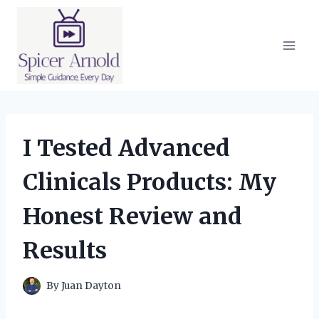
Skip
to
content
I Tested Advanced
Clinicals Products: My
Honest Review and
Results
By
Juan Dayton