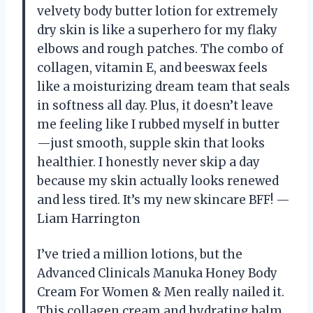
velvety body butter lotion for extremely
dry skin is like a superhero for my flaky
elbows and rough patches. The combo of
collagen, vitamin E, and beeswax feels
like a moisturizing dream team that seals
in softness all day. Plus, it doesn’t leave
me feeling like I rubbed myself in butter
—just smooth, supple skin that looks
healthier. I honestly never skip a day
because my skin actually looks renewed
and less tired. It’s my new skincare BFF! —
Liam Harrington
I’ve tried a million lotions, but the
Advanced Clinicals Manuka Honey Body
Cream For Women & Men really nailed it.
This collagen cream and hydrating balm