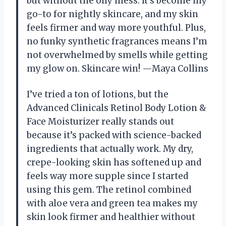
but without the oily mess. It’s become my
go-to for nightly skincare, and my skin
feels firmer and way more youthful. Plus,
no funky synthetic fragrances means I’m
not overwhelmed by smells while getting
my glow on. Skincare win! —Maya Collins
I’ve tried a ton of lotions, but the
Advanced Clinicals Retinol Body Lotion &
Face Moisturizer really stands out
because it’s packed with science-backed
ingredients that actually work. My dry,
crepe-looking skin has softened up and
feels way more supple since I started
using this gem. The retinol combined
with aloe vera and green tea makes my
skin look firmer and healthier without