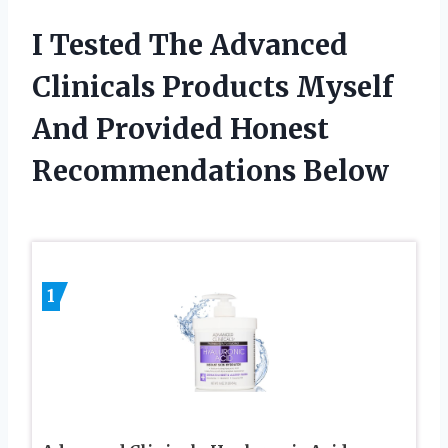
I Tested The Advanced
Clinicals Products Myself
And Provided Honest
Recommendations Below
1