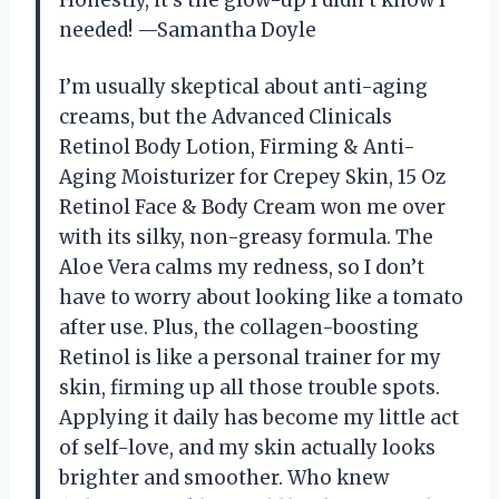
Honestly, it’s the glow-up I didn’t know I
needed! —Samantha Doyle
I’m usually skeptical about anti-aging
creams, but the Advanced Clinicals
Retinol Body Lotion, Firming & Anti-
Aging Moisturizer for Crepey Skin, 15 Oz
Retinol Face & Body Cream won me over
with its silky, non-greasy formula. The
Aloe Vera calms my redness, so I don’t
have to worry about looking like a tomato
after use. Plus, the collagen-boosting
Retinol is like a personal trainer for my
skin, firming up all those trouble spots.
Applying it daily has become my little act
of self-love, and my skin actually looks
brighter and smoother. Who knew