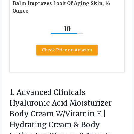
Balm Improves Look Of Aging Skin, 16
Ounce
10
Check Price on Amazon
1. Advanced Clinicals
Hyaluronic Acid Moisturizer
Body Cream W/Vitamin E |
Hydrating Cream & Body