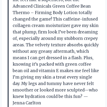
Advanced Clinicals Green Coffee Bean
Thermo – Firming Body Lotion totally
changed the game! This caffeine-infused
collagen cream moisturizer gave my skin
that plump, firm look I’ve been dreaming
of, especially around my stubborn crepey
areas. The velvety texture absorbs quickly
without any greasy aftermath, which
means I can get dressed in a flash. Plus,
knowing it’s packed with green coffee
bean oil and vitamin E makes me feel like
I’m giving my skin a treat every single
day. My legs and tummy have never felt
smoother or looked more sculpted—who
knew hydration could be this fun? —
Jenna Carlton