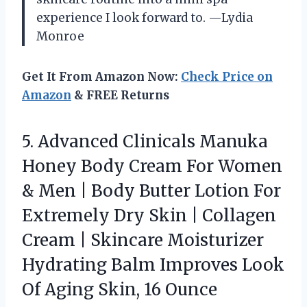
experience I look forward to. —Lydia
Monroe
Get It From Amazon Now:
Check Price on
Amazon
& FREE Returns
5. Advanced Clinicals Manuka
Honey Body Cream For Women
& Men | Body Butter Lotion For
Extremely Dry Skin | Collagen
Cream | Skincare Moisturizer
Hydrating Balm Improves Look
Of
Aging Skin, 16 Ounce