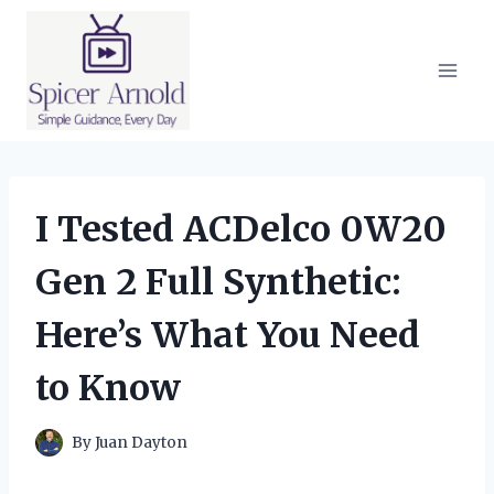
Skip
to
content
I Tested ACDelco 0W20
Gen 2 Full Synthetic:
Here’s What You Need
to Know
By
Juan Dayton