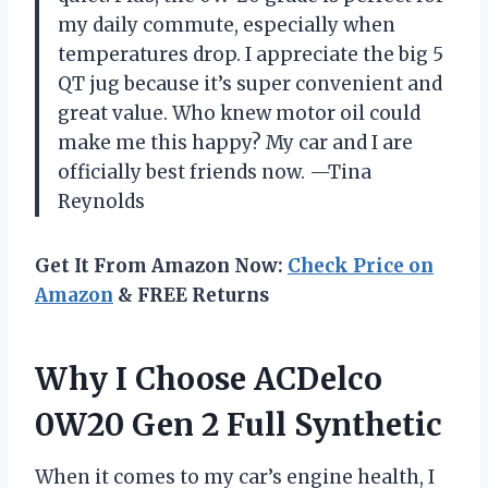
my daily commute, especially when
temperatures drop. I appreciate the big 5
QT jug because it’s super convenient and
great value. Who knew motor oil could
make me this happy? My car and I are
officially best friends now. —Tina
Reynolds
Get It From Amazon Now:
Check Price on
Amazon
& FREE Returns
Why I Choose ACDelco
0W20 Gen 2 Full Synthetic
When it comes to my car’s engine health, I