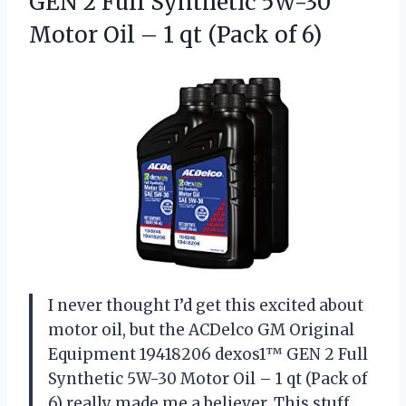
GEN 2 Full Synthetic 5W-30
Motor Oil – 1
qt (Pack of 6)
I never thought I’d get this excited about
motor oil, but the ACDelco GM Original
Equipment 19418206 dexos1™ GEN 2 Full
Synthetic 5W-30 Motor Oil – 1 qt (Pack of
6) really made me a believer. This stuff