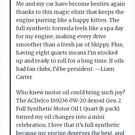
Me and my car have become besties again
thanks to this magic elixir that keeps the
engine purring like a happy kitten. The
full synthetic formula feels like a spa day
for my engine, making every drive
smoother than a fresh jar of Skippy. Plus,
having eight quarts means I’m stocked
up and ready to roll for a long time. If oils
had fan clubs, I’d be president. —Liam
Carter
Who knew motor oil could bring such joy?
The ACDelco 109236 0W-20 dexos1 Gen 2
Full Synthetic Motor Oil 1 Quart (8 pack)
turned my oil changes into a mini
celebration. I love that it’s full synthetic
because my engine deserves the best, and