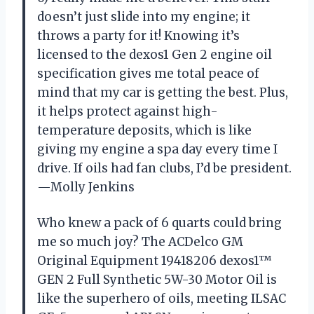
doesn’t just slide into my engine; it
throws a party for it! Knowing it’s
licensed to the dexos1 Gen 2 engine oil
specification gives me total peace of
mind that my car is getting the best. Plus,
it helps protect against high-
temperature deposits, which is like
giving my engine a spa day every time I
drive. If oils had fan clubs, I’d be president.
—Molly Jenkins
Who knew a pack of 6 quarts could bring
me so much joy? The ACDelco GM
Original Equipment 19418206 dexos1™
GEN 2 Full Synthetic 5W-30 Motor Oil is
like the superhero of oils, meeting ILSAC