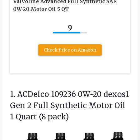
Valvoline Advanced Full Synthetic SAE
0W-20 Motor Oil 5 QT
9
Check Price on Amazon
1.
ACDelco 109236 0W-20 dexos1
Gen 2 Full Synthetic Motor Oil
1 Quart (8 pack)