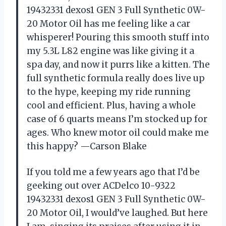
19432331 dexos1 GEN 3 Full Synthetic 0W-
20 Motor Oil has me feeling like a car
whisperer! Pouring this smooth stuff into
my 5.3L L82 engine was like giving it a
spa day, and now it purrs like a kitten. The
full synthetic formula really does live up
to the hype, keeping my ride running
cool and efficient. Plus, having a whole
case of 6 quarts means I’m stocked up for
ages. Who knew motor oil could make me
this happy? —Carson Blake
If you told me a few years ago that I’d be
geeking out over ACDelco 10-9322
19432331 dexos1 GEN 3 Full Synthetic 0W-
20 Motor Oil, I would’ve laughed. But here