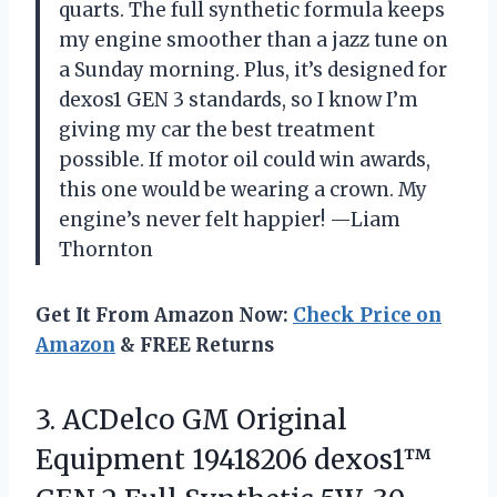
quarts. The full synthetic formula keeps
my engine smoother than a jazz tune on
a Sunday morning. Plus, it’s designed for
dexos1 GEN 3 standards, so I know I’m
giving my car the best treatment
possible. If motor oil could win awards,
this one would be wearing a crown. My
engine’s never felt happier! —Liam
Thornton
Get It From Amazon Now:
Check Price on
Amazon
& FREE Returns
3. ACDelco GM Original
Equipment 19418206 dexos1™