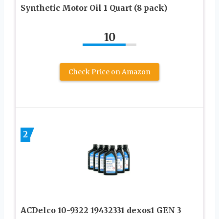
Synthetic Motor Oil 1 Quart (8 pack)
10
Check Price on Amazon
2
ACDelco 10-9322 19432331 dexos1 GEN 3