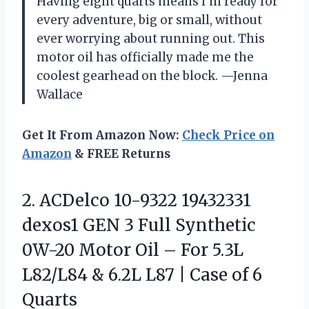
Having eight quarts means I’m ready for
every adventure, big or small, without
ever worrying about running out. This
motor oil has officially made me the
coolest gearhead on the block. —Jenna
Wallace
Get It From Amazon Now:
Check Price on
Amazon
& FREE Returns
2. ACDelco 10-9322 19432331
dexos1 GEN 3 Full Synthetic
0W-20 Motor Oil – For 5.3L
L82/L84 & 6.2L L87 |
Case of 6
Quarts