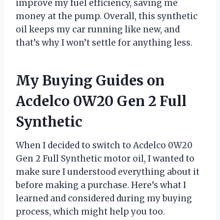
improve my fuel efficiency, saving me
money at the pump. Overall, this synthetic
oil keeps my car running like new, and
that’s why I won’t settle for anything less.
My Buying Guides on
Acdelco 0W20 Gen 2 Full
Synthetic
When I decided to switch to Acdelco 0W20
Gen 2 Full Synthetic motor oil, I wanted to
make sure I understood everything about it
before making a purchase. Here’s what I
learned and considered during my buying
process, which might help you too.