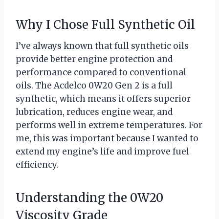
Why I Chose Full Synthetic Oil
I’ve always known that full synthetic oils
provide better engine protection and
performance compared to conventional
oils. The Acdelco 0W20 Gen 2 is a full
synthetic, which means it offers superior
lubrication, reduces engine wear, and
performs well in extreme temperatures. For
me, this was important because I wanted to
extend my engine’s life and improve fuel
efficiency.
Understanding the 0W20
Viscosity Grade