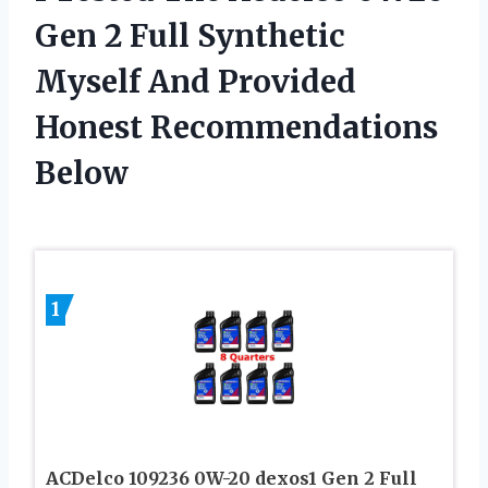
Gen 2 Full Synthetic
Myself And Provided
Honest Recommendations
Below
1
ACDelco 109236 0W-20 dexos1 Gen 2 Full