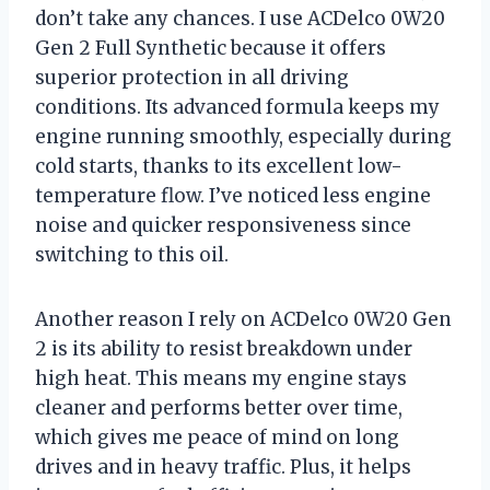
don’t take any chances. I use ACDelco 0W20
Gen 2 Full Synthetic because it offers
superior protection in all driving
conditions. Its advanced formula keeps my
engine running smoothly, especially during
cold starts, thanks to its excellent low-
temperature flow. I’ve noticed less engine
noise and quicker responsiveness since
switching to this oil.
Another reason I rely on ACDelco 0W20 Gen
2 is its ability to resist breakdown under
high heat. This means my engine stays
cleaner and performs better over time,
which gives me peace of mind on long
drives and in heavy traffic. Plus, it helps