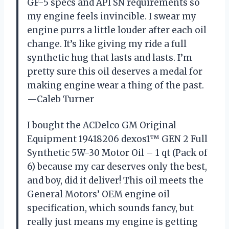
GF-5 specs and API SN requirements so
my engine feels invincible. I swear my
engine purrs a little louder after each oil
change. It’s like giving my ride a full
synthetic hug that lasts and lasts. I’m
pretty sure this oil deserves a medal for
making engine wear a thing of the past.
—Caleb Turner
I bought the ACDelco GM Original
Equipment 19418206 dexos1™ GEN 2 Full
Synthetic 5W-30 Motor Oil – 1 qt (Pack of
6) because my car deserves only the best,
and boy, did it deliver! This oil meets the
General Motors’ OEM engine oil
specification, which sounds fancy, but
really just means my engine is getting