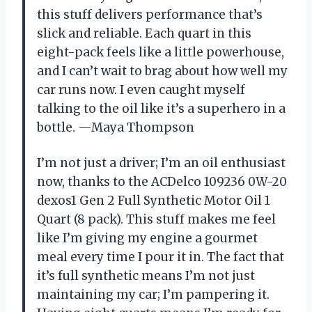
this stuff delivers performance that’s
slick and reliable. Each quart in this
eight-pack feels like a little powerhouse,
and I can’t wait to brag about how well my
car runs now. I even caught myself
talking to the oil like it’s a superhero in a
bottle. —Maya Thompson
I’m not just a driver; I’m an oil enthusiast
now, thanks to the ACDelco 109236 0W-20
dexos1 Gen 2 Full Synthetic Motor Oil 1
Quart (8 pack). This stuff makes me feel
like I’m giving my engine a gourmet
meal every time I pour it in. The fact that
it’s full synthetic means I’m not just
maintaining my car; I’m pampering it.