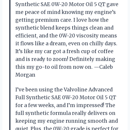
Synthetic SAE 0W-20 Motor Oil 5 QT gave
me peace of mind knowing my engine’s
getting premium care. I love how the
synthetic blend keeps things clean and
efficient, and the 0W-20 viscosity means
it flows like a dream, even on chilly days.
It’s like my car got a fresh cup of coffee
and is ready to zoom! Definitely making
this my go-to oil from now on. —Caleb
Morgan
I’ve been using the Valvoline Advanced
Full Synthetic SAE 0W-20 Motor Oil 5 QT
for a few weeks, and I’m impressed! The
full synthetic formula really delivers on
keeping my engine running smooth and
quiet. Plus, the 0W-20 grade is perfect for