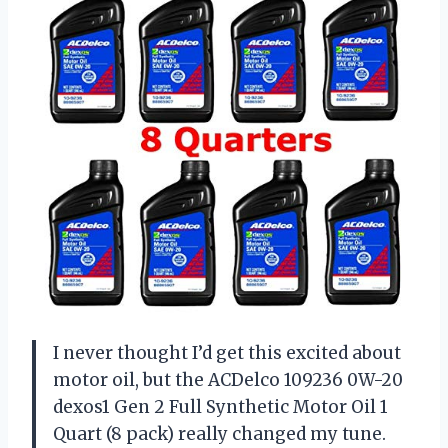
I never thought I’d get this excited about
motor oil, but the ACDelco 109236 0W-20
dexos1 Gen 2 Full Synthetic Motor Oil 1
Quart (8 pack) really changed my tune.