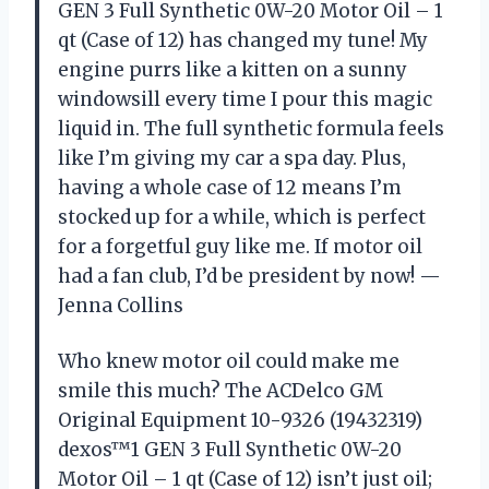
GEN 3 Full Synthetic 0W-20 Motor Oil – 1
qt (Case of 12) has changed my tune! My
engine purrs like a kitten on a sunny
windowsill every time I pour this magic
liquid in. The full synthetic formula feels
like I’m giving my car a spa day. Plus,
having a whole case of 12 means I’m
stocked up for a while, which is perfect
for a forgetful guy like me. If motor oil
had a fan club, I’d be president by now! —
Jenna Collins
Who knew motor oil could make me
smile this much? The ACDelco GM
Original Equipment 10-9326 (19432319)
dexos™1 GEN 3 Full Synthetic 0W-20
Motor Oil – 1 qt (Case of 12) isn’t just oil;