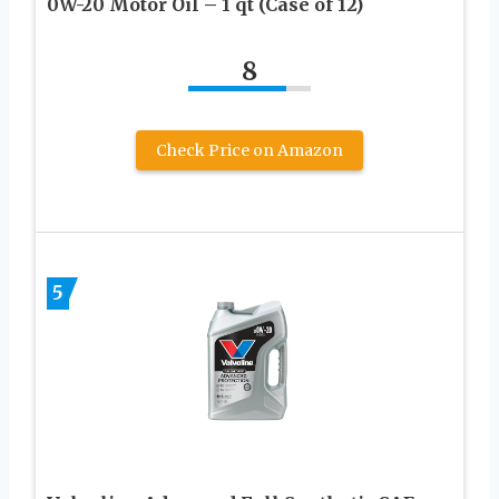
0W-20 Motor Oil – 1 qt (Case of 12)
8
Check Price on Amazon
5