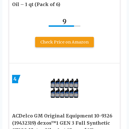
Oil – 1 qt (Pack of 6)
9
Check Price on Amazon
4
ACDelco GM Original Equipment 10-9326
(19432319) dexos™1 GEN 3 Full Synthetic