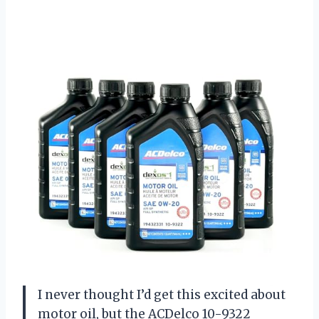
I never thought I’d get this excited about
motor oil, but the ACDelco 10-9322