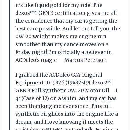
it’s like liquid gold for my ride. The
dexos™1 GEN 3 certification gives me all
the confidence that my car is getting the
best care possible. And let me tell you, the
0W-20 weight makes my engine run
smoother than my dance moves on a
Friday night! I’m officially a believer in
ACDelco’s magic. —Marcus Peterson
I grabbed the ACDelco GM Original
Equipment 10-9326 (19432319) dexos™1
GEN 3 Full Synthetic 0W-20 Motor Oil – 1
qt (Case of 12) on a whim, and my car has
been thanking me ever since. This full
synthetic oil glides into the engine like a
dream, and I love knowing it meets the
strict dexos™1 GEN 3 standards. Having a