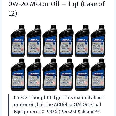
0W-20 Motor Oil – 1
qt (Case of
12)
I never thought I’d get this excited about
motor oil, but the ACDelco GM Original
Equipment 10-9326 (19432319) dexos™1