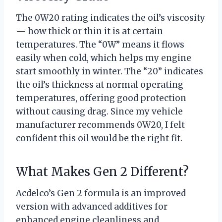
The 0W20 rating indicates the oil’s viscosity
— how thick or thin it is at certain
temperatures. The “0W” means it flows
easily when cold, which helps my engine
start smoothly in winter. The “20” indicates
the oil’s thickness at normal operating
temperatures, offering good protection
without causing drag. Since my vehicle
manufacturer recommends 0W20, I felt
confident this oil would be the right fit.
What Makes Gen 2 Different?
Acdelco’s Gen 2 formula is an improved
version with advanced additives for
enhanced engine cleanliness and