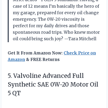
case of 12 means I’m basically the hero of
my garage, prepared for every oil change
emergency. The 0W-20 viscosity is
perfect for my daily drives and those
spontaneous road trips. Who knew motor
oil could bring such joy? —Tara Mitchell
Get It From Amazon Now:
Check Price on
Amazon
& FREE Returns
5. Valvoline Advanced Full
Synthetic SAE 0W-20
Motor Oil
5 QT