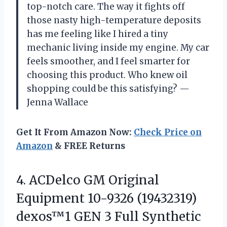
top-notch care. The way it fights off
those nasty high-temperature deposits
has me feeling like I hired a tiny
mechanic living inside my engine. My car
feels smoother, and I feel smarter for
choosing this product. Who knew oil
shopping could be this satisfying? —
Jenna Wallace
Get It From Amazon Now:
Check Price on
Amazon
& FREE Returns
4. ACDelco GM Original
Equipment 10-9326 (19432319)
dexos™1 GEN 3 Full Synthetic