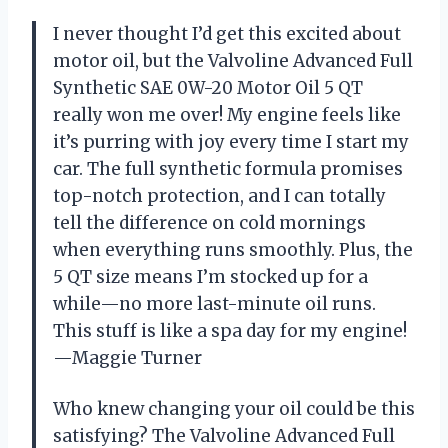
I never thought I’d get this excited about
motor oil, but the Valvoline Advanced Full
Synthetic SAE 0W-20 Motor Oil 5 QT
really won me over! My engine feels like
it’s purring with joy every time I start my
car. The full synthetic formula promises
top-notch protection, and I can totally
tell the difference on cold mornings
when everything runs smoothly. Plus, the
5 QT size means I’m stocked up for a
while—no more last-minute oil runs.
This stuff is like a spa day for my engine!
—Maggie Turner
Who knew changing your oil could be this
satisfying? The Valvoline Advanced Full