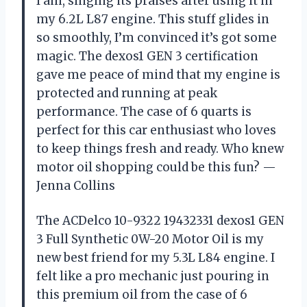
I am, singing its praises after using it in
my 6.2L L87 engine. This stuff glides in
so smoothly, I’m convinced it’s got some
magic. The dexos1 GEN 3 certification
gave me peace of mind that my engine is
protected and running at peak
performance. The case of 6 quarts is
perfect for this car enthusiast who loves
to keep things fresh and ready. Who knew
motor oil shopping could be this fun? —
Jenna Collins
The ACDelco 10-9322 19432331 dexos1 GEN
3 Full Synthetic 0W-20 Motor Oil is my
new best friend for my 5.3L L84 engine. I
felt like a pro mechanic just pouring in
this premium oil from the case of 6