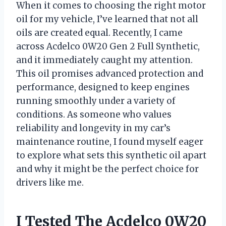
When it comes to choosing the right motor
oil for my vehicle, I’ve learned that not all
oils are created equal. Recently, I came
across Acdelco 0W20 Gen 2 Full Synthetic,
and it immediately caught my attention.
This oil promises advanced protection and
performance, designed to keep engines
running smoothly under a variety of
conditions. As someone who values
reliability and longevity in my car’s
maintenance routine, I found myself eager
to explore what sets this synthetic oil apart
and why it might be the perfect choice for
drivers like me.
I Tested The Acdelco 0W20