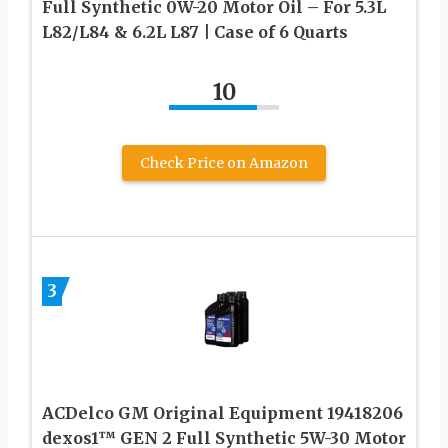
Full Synthetic 0W-20 Motor Oil – For 5.3L
L82/L84 & 6.2L L87 | Case of 6 Quarts
10
Check Price on Amazon
3
ACDelco GM Original Equipment 19418206
dexos1™ GEN 2 Full Synthetic 5W-30 Motor