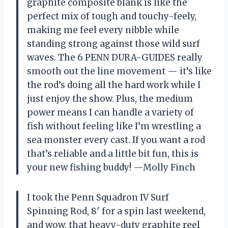
graphite composite blank is like the
perfect mix of tough and touchy-feely,
making me feel every nibble while
standing strong against those wild surf
waves. The 6 PENN DURA-GUIDES really
smooth out the line movement — it’s like
the rod’s doing all the hard work while I
just enjoy the show. Plus, the medium
power means I can handle a variety of
fish without feeling like I’m wrestling a
sea monster every cast. If you want a rod
that’s reliable and a little bit fun, this is
your new fishing buddy! —Molly Finch
I took the Penn Squadron IV Surf
Spinning Rod, 8′ for a spin last weekend,
and wow, that heavy-duty graphite reel