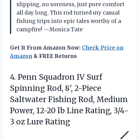
slipping, no soreness, just pure comfort
all day long. This rod turned my casual
fishing trips into epic tales worthy of a
campfire! —Monica Tate
Get It From Amazon Now:
Check Price on
Amazon
& FREE Returns
4.
Penn Squadron IV Surf
Spinning Rod, 8′, 2-Piece
Saltwater Fishing Rod, Medium
Power, 12-20 lb Line Rating, 3/4-
3 oz Lure Rating