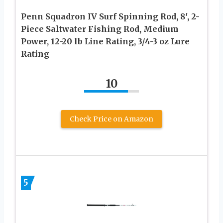
Penn Squadron IV Surf Spinning Rod, 8′, 2-
Piece Saltwater Fishing Rod, Medium
Power, 12-20 lb Line Rating, 3/4-3 oz Lure
Rating
10
Check Price on Amazon
5