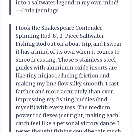
into a saltwater legend in my own mind!
—Carla Jennings
I took the Shakespeare Contender
Spinning Rod, 8′, 2-Piece Saltwater
Fishing Rod out on a boat trip, and I swear
it has a mind of its own when it comes to
smooth casting. Those 5 stainless steel
guides with aluminum oxide inserts are
like tiny ninjas reducing friction and
making my line flow silky smooth. I cast
farther and more accurately than ever,
impressing my fishing buddies (and
myself) with every toss. The medium
power rod flexes just right, making each
catch feel like a personal victory dance. I
never thought fishing could be this much