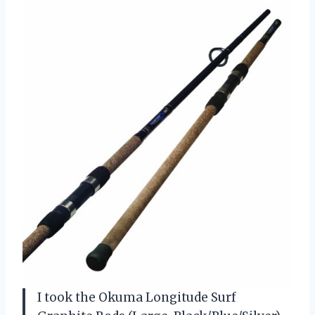
I took the Okuma Longitude Surf