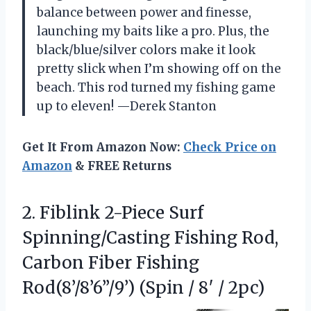
balance between power and finesse,
launching my baits like a pro. Plus, the
black/blue/silver colors make it look
pretty slick when I’m showing off on the
beach. This rod turned my fishing game
up to eleven! —Derek Stanton
Get It From Amazon Now:
Check Price on
Amazon
& FREE Returns
2.
Fiblink 2-Piece Surf
Spinning/Casting
Fishing Rod,
Carbon Fiber Fishing
Rod(8’/8’6”/9’) (Spin / 8′ / 2pc)