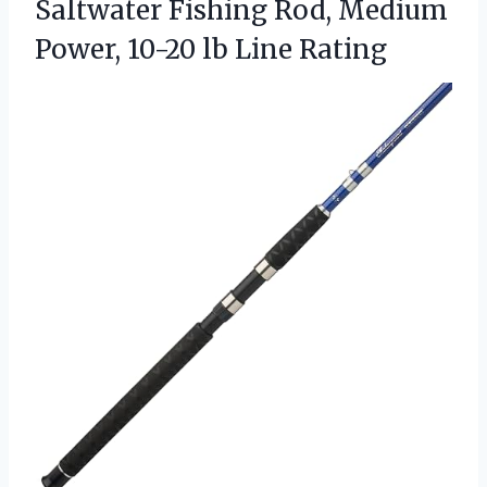
Saltwater Fishing Rod, Medium
Power, 10-20 lb Line Rating