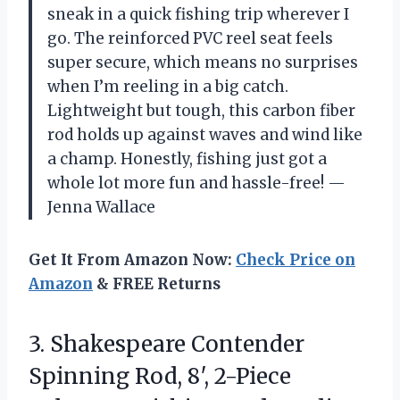
sneak in a quick fishing trip wherever I
go. The reinforced PVC reel seat feels
super secure, which means no surprises
when I’m reeling in a big catch.
Lightweight but tough, this carbon fiber
rod holds up against waves and wind like
a champ. Honestly, fishing just got a
whole lot more fun and hassle-free! —
Jenna Wallace
Get It From Amazon Now:
Check Price on
Amazon
& FREE Returns
3.
Shakespeare Contender
Spinning Rod,
8′, 2-Piece