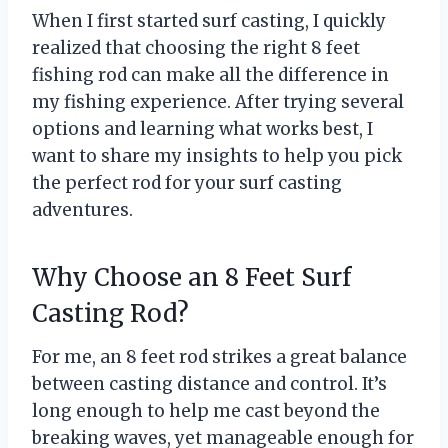
When I first started surf casting, I quickly
realized that choosing the right 8 feet
fishing rod can make all the difference in
my fishing experience. After trying several
options and learning what works best, I
want to share my insights to help you pick
the perfect rod for your surf casting
adventures.
Why Choose an 8 Feet Surf
Casting Rod?
For me, an 8 feet rod strikes a great balance
between casting distance and control. It’s
long enough to help me cast beyond the
breaking waves, yet manageable enough for