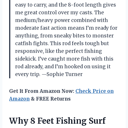
easy to carry, and the 8-foot length gives
me great control over my casts. The
medium/heavy power combined with
moderate fast action means I’m ready for
anything, from sneaky bites to monster
catfish fights. This rod feels tough but
responsive, like the perfect fishing
sidekick. I’ve caught more fish with this
rod already, and I’m hooked on using it
every trip. —Sophie Turner
Get It From Amazon Now:
Check Price on
Amazon
& FREE Returns
Why 8 Feet Fishing Surf