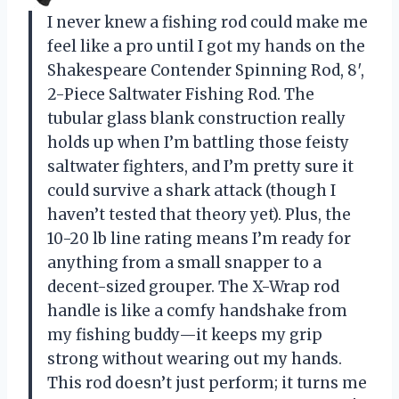
I never knew a fishing rod could make me
feel like a pro until I got my hands on the
Shakespeare Contender Spinning Rod, 8′,
2-Piece Saltwater Fishing Rod. The
tubular glass blank construction really
holds up when I’m battling those feisty
saltwater fighters, and I’m pretty sure it
could survive a shark attack (though I
haven’t tested that theory yet). Plus, the
10-20 lb line rating means I’m ready for
anything from a small snapper to a
decent-sized grouper. The X-Wrap rod
handle is like a comfy handshake from
my fishing buddy—it keeps my grip
strong without wearing out my hands.
This rod doesn’t just perform; it turns me