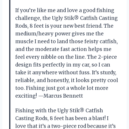
If you’re like me and love a good fishing
challenge, the Ugly Stik® Catfish Casting
Rods, 8 feet is your new best friend. The
medium/heavy power gives me the
muscle I need to land those feisty catfish,
and the moderate fast action helps me
feel every nibble on the line. The 2-piece
design fits perfectly in my car, so I can
take it anywhere without fuss. It’s sturdy,
reliable, and honestly, it looks pretty cool
too. Fishing just got a whole lot more
exciting! —Marcus Bennett
Fishing with the Ugly Stik® Catfish
Casting Rods, 8 feet has been a blast! I
love that it’s a two-piece rod because it’s