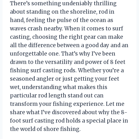
There’s something undeniably thrilling
about standing on the shoreline, rod in
hand, feeling the pulse of the ocean as
waves crash nearby. When it comes to surf
casting, choosing the right gear can make
all the difference between a good day and an
unforgettable one. That’s why I’ve been
drawn to the versatility and power of 8 feet
fishing surf casting rods. Whether you’re a
seasoned angler or just getting your feet
wet, understanding what makes this
particular rod length stand out can
transform your fishing experience. Let me
share what I’ve discovered about why the 8-
foot surf casting rod holds a special place in
the world of shore fishing.