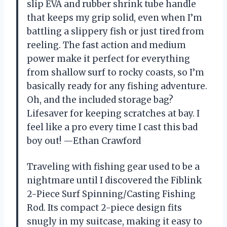
slip EVA and rubber shrink tube handle
that keeps my grip solid, even when I’m
battling a slippery fish or just tired from
reeling. The fast action and medium
power make it perfect for everything
from shallow surf to rocky coasts, so I’m
basically ready for any fishing adventure.
Oh, and the included storage bag?
Lifesaver for keeping scratches at bay. I
feel like a pro every time I cast this bad
boy out! —Ethan Crawford
Traveling with fishing gear used to be a
nightmare until I discovered the Fiblink
2-Piece Surf Spinning/Casting Fishing
Rod. Its compact 2-piece design fits
snugly in my suitcase, making it easy to