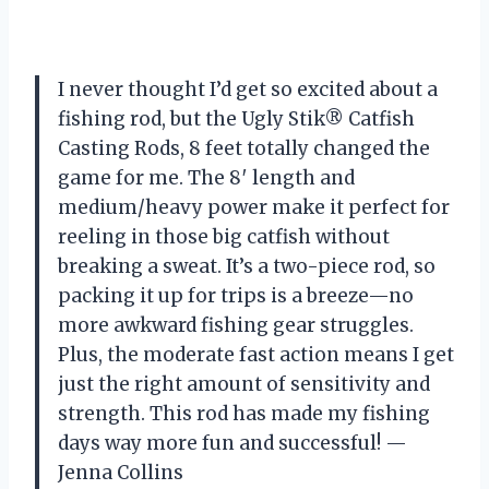
I never thought I’d get so excited about a
fishing rod, but the Ugly Stik® Catfish
Casting Rods, 8 feet totally changed the
game for me. The 8′ length and
medium/heavy power make it perfect for
reeling in those big catfish without
breaking a sweat. It’s a two-piece rod, so
packing it up for trips is a breeze—no
more awkward fishing gear struggles.
Plus, the moderate fast action means I get
just the right amount of sensitivity and
strength. This rod has made my fishing
days way more fun and successful! —
Jenna Collins