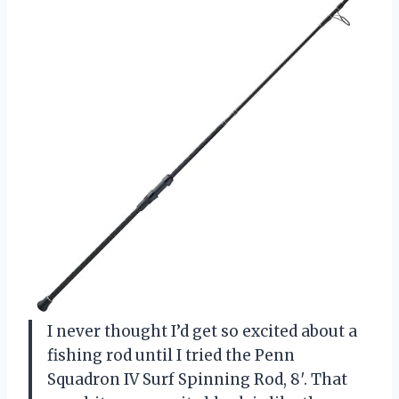
I never thought I’d get so excited about a
fishing rod until I tried the Penn
Squadron IV Surf Spinning Rod, 8′. That