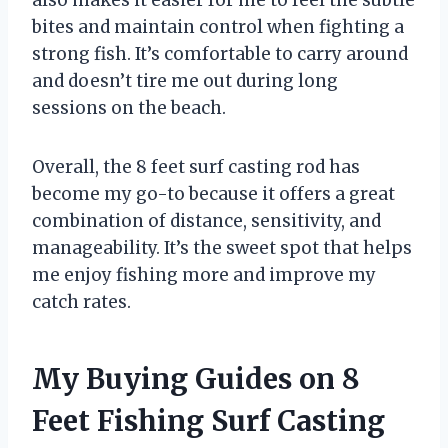
also makes it easier for me to feel the subtle
bites and maintain control when fighting a
strong fish. It’s comfortable to carry around
and doesn’t tire me out during long
sessions on the beach.
Overall, the 8 feet surf casting rod has
become my go-to because it offers a great
combination of distance, sensitivity, and
manageability. It’s the sweet spot that helps
me enjoy fishing more and improve my
catch rates.
My Buying Guides on 8
Feet Fishing Surf Casting