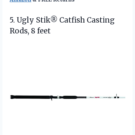
5.
Ugly Stik® Catfish Casting
Rods, 8 feet