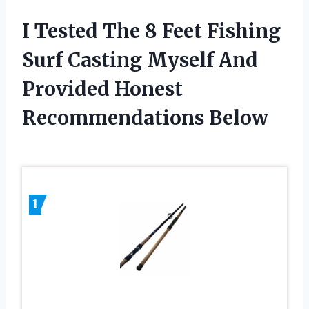
I Tested The 8 Feet Fishing
Surf Casting Myself And
Provided Honest
Recommendations Below
1