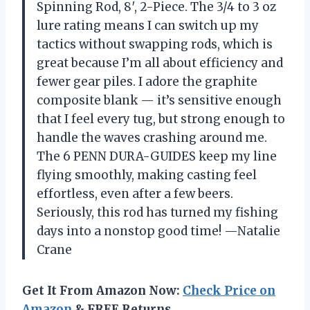
Spinning Rod, 8′, 2-Piece. The 3/4 to 3 oz
lure rating means I can switch up my
tactics without swapping rods, which is
great because I’m all about efficiency and
fewer gear piles. I adore the graphite
composite blank — it’s sensitive enough
that I feel every tug, but strong enough to
handle the waves crashing around me.
The 6 PENN DURA-GUIDES keep my line
flying smoothly, making casting feel
effortless, even after a few beers.
Seriously, this rod has turned my fishing
days into a nonstop good time! —Natalie
Crane
Get It From Amazon Now:
Check Price on
Amazon
& FREE Returns