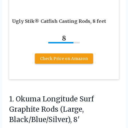
Ugly Stik® Catfish Casting Rods, 8 feet
8
Check Price on Amazon
1. Okuma Longitude Surf
Graphite
Rods (Large,
Black/Blue/Silver), 8′