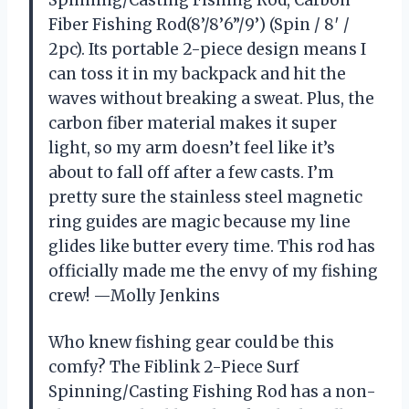
Spinning/Casting Fishing Rod, Carbon
Fiber Fishing Rod(8’/8’6”/9’) (Spin / 8′ /
2pc). Its portable 2-piece design means I
can toss it in my backpack and hit the
waves without breaking a sweat. Plus, the
carbon fiber material makes it super
light, so my arm doesn’t feel like it’s
about to fall off after a few casts. I’m
pretty sure the stainless steel magnetic
ring guides are magic because my line
glides like butter every time. This rod has
officially made me the envy of my fishing
crew! —Molly Jenkins
Who knew fishing gear could be this
comfy? The Fiblink 2-Piece Surf
Spinning/Casting Fishing Rod has a non-