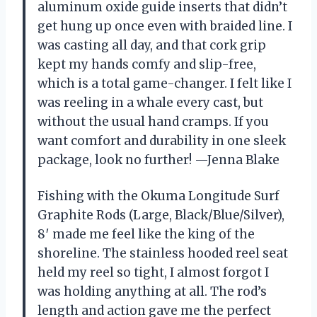
aluminum oxide guide inserts that didn’t
get hung up once even with braided line. I
was casting all day, and that cork grip
kept my hands comfy and slip-free,
which is a total game-changer. I felt like I
was reeling in a whale every cast, but
without the usual hand cramps. If you
want comfort and durability in one sleek
package, look no further! —Jenna Blake
Fishing with the Okuma Longitude Surf
Graphite Rods (Large, Black/Blue/Silver),
8′ made me feel like the king of the
shoreline. The stainless hooded reel seat
held my reel so tight, I almost forgot I
was holding anything at all. The rod’s
length and action gave me the perfect