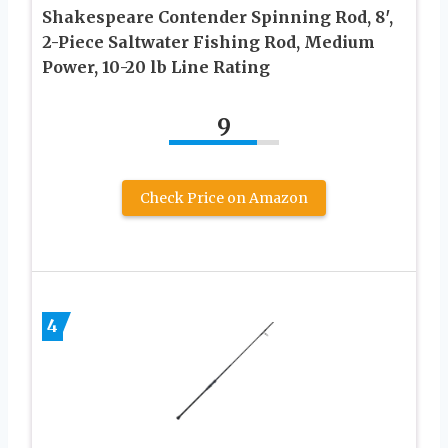
Shakespeare Contender Spinning Rod, 8′,
2-Piece Saltwater Fishing Rod, Medium
Power, 10-20 lb Line Rating
9
Check Price on Amazon
4