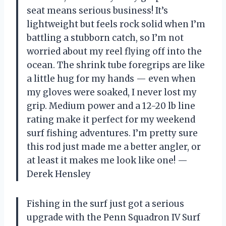
seat means serious business! It’s
lightweight but feels rock solid when I’m
battling a stubborn catch, so I’m not
worried about my reel flying off into the
ocean. The shrink tube foregrips are like
a little hug for my hands — even when
my gloves were soaked, I never lost my
grip. Medium power and a 12-20 lb line
rating make it perfect for my weekend
surf fishing adventures. I’m pretty sure
this rod just made me a better angler, or
at least it makes me look like one! —
Derek Hensley
Fishing in the surf just got a serious
upgrade with the Penn Squadron IV Surf