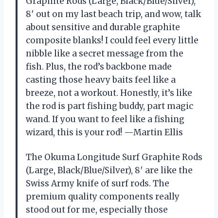
Graphite Rods (Large, Black/Blue/Silver),
8′ out on my last beach trip, and wow, talk
about sensitive and durable graphite
composite blanks! I could feel every little
nibble like a secret message from the
fish. Plus, the rod’s backbone made
casting those heavy baits feel like a
breeze, not a workout. Honestly, it’s like
the rod is part fishing buddy, part magic
wand. If you want to feel like a fishing
wizard, this is your rod! —Martin Ellis
The Okuma Longitude Surf Graphite Rods
(Large, Black/Blue/Silver), 8′ are like the
Swiss Army knife of surf rods. The
premium quality components really
stood out for me, especially those