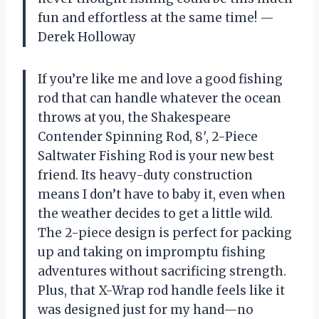
fun and effortless at the same time! —
Derek Holloway
If you’re like me and love a good fishing
rod that can handle whatever the ocean
throws at you, the Shakespeare
Contender Spinning Rod, 8′, 2-Piece
Saltwater Fishing Rod is your new best
friend. Its heavy-duty construction
means I don’t have to baby it, even when
the weather decides to get a little wild.
The 2-piece design is perfect for packing
up and taking on impromptu fishing
adventures without sacrificing strength.
Plus, that X-Wrap rod handle feels like it
was designed just for my hand—no