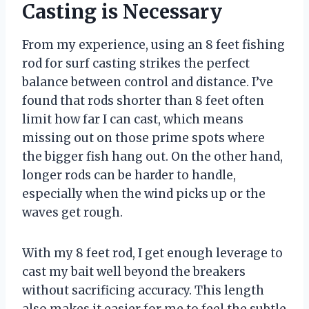
Casting is Necessary
From my experience, using an 8 feet fishing
rod for surf casting strikes the perfect
balance between control and distance. I’ve
found that rods shorter than 8 feet often
limit how far I can cast, which means
missing out on those prime spots where
the bigger fish hang out. On the other hand,
longer rods can be harder to handle,
especially when the wind picks up or the
waves get rough.
With my 8 feet rod, I get enough leverage to
cast my bait well beyond the breakers
without sacrificing accuracy. This length