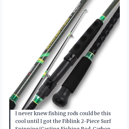
I never knew fishing rods could be this
cool until I got the Fiblink 2-Piece Surf