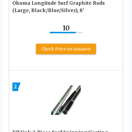
Okuma Longitude Surf Graphite Rods
(Large, Black/Blue/Silver), 8′
10
Check Price on Amazon
2