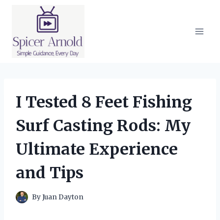
Skip
to
content
I Tested 8 Feet Fishing
Surf Casting Rods: My
Ultimate Experience
and Tips
By
Juan Dayton