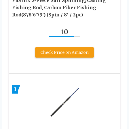
Fiblink 2-Piece Surf Spinning/Casting
Fishing Rod, Carbon Fiber Fishing
Rod(8’/8’6”/9’) (Spin / 8′ / 2pc)
10
Check Price on Amazon
3