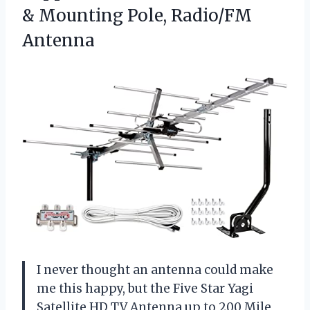
&
Mounting Pole, Radio/FM
Antenna
I never thought an antenna could make
me this happy, but the Five Star Yagi
Satellite HD TV Antenna up to 200 Mile