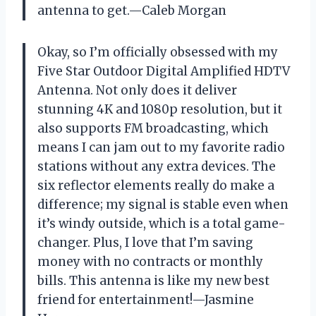
antenna to get.—Caleb Morgan
Okay, so I’m officially obsessed with my
Five Star Outdoor Digital Amplified HDTV
Antenna. Not only does it deliver
stunning 4K and 1080p resolution, but it
also supports FM broadcasting, which
means I can jam out to my favorite radio
stations without any extra devices. The
six reflector elements really do make a
difference; my signal is stable even when
it’s windy outside, which is a total game-
changer. Plus, I love that I’m saving
money with no contracts or monthly
bills. This antenna is like my new best
friend for entertainment!—Jasmine