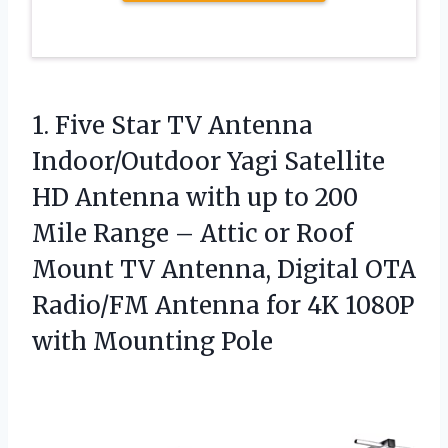
1. Five Star TV Antenna
Indoor/Outdoor Yagi Satellite
HD Antenna with up to 200
Mile Range – Attic or Roof
Mount TV Antenna, Digital OTA
Radio/FM Antenna for 4K
1080P
with Mounting Pole