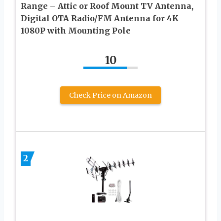
Range – Attic or Roof Mount TV Antenna,
Digital OTA Radio/FM Antenna for 4K
1080P with Mounting Pole
10
Check Price on Amazon
2