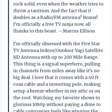
rock solid, even when the weather tries to
throw a tantrum. And the fact that it
doubles as a Radio/FM antenna? Bonus!
I’m officially a free TV ninja now, all
thanks to this beast. —Marcus Ellison
I’m officially obsessed with the Five Star
TV Antenna Indoor/Outdoor Yagi Satellite
HD Antenna with up to 200 Mile Range.
This thing is a signal superhero, pulling
in channels from miles away like it’s no
big deal. I love that it comes with a 40 ft
coax cable and a mounting pole, making
setup a breeze whether in my attic or on
the roof. Watching my favorite shows in
glorious 1080p without paying a dime to
cable companies feels like winning the