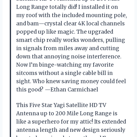
Long Range totally did! I installed it on
my roof with the included mounting pole,
and bam—crystal clear 4K local channels
popped up like magic. The upgraded
smart chip really works wonders, pulling
in signals from miles away and cutting
down that annoying noise interference.
Now I’m binge-watching my favorite
sitcoms without a single cable bill in
sight. Who knew saving money could feel
this good? —Ethan Carmichael
This Five Star Yagi Satellite HD TV
Antenna up to 200 Mile Long Range is
like a superhero for my attic! Its extended
antenna length and new design seriously