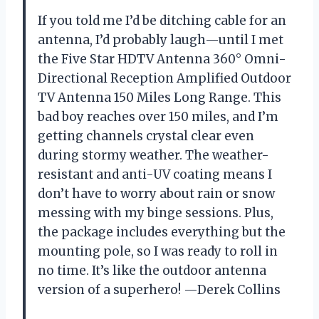
If you told me I’d be ditching cable for an
antenna, I’d probably laugh—until I met
the Five Star HDTV Antenna 360° Omni-
Directional Reception Amplified Outdoor
TV Antenna 150 Miles Long Range. This
bad boy reaches over 150 miles, and I’m
getting channels crystal clear even
during stormy weather. The weather-
resistant and anti-UV coating means I
don’t have to worry about rain or snow
messing with my binge sessions. Plus,
the package includes everything but the
mounting pole, so I was ready to roll in
no time. It’s like the outdoor antenna
version of a superhero! —Derek Collins