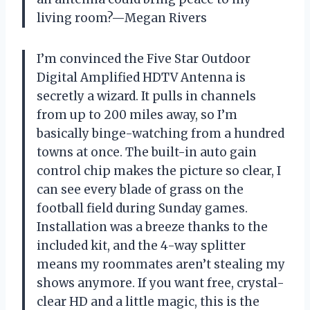
living room?—Megan Rivers
I’m convinced the Five Star Outdoor
Digital Amplified HDTV Antenna is
secretly a wizard. It pulls in channels
from up to 200 miles away, so I’m
basically binge-watching from a hundred
towns at once. The built-in auto gain
control chip makes the picture so clear, I
can see every blade of grass on the
football field during Sunday games.
Installation was a breeze thanks to the
included kit, and the 4-way splitter
means my roommates aren’t stealing my
shows anymore. If you want free, crystal-
clear HD and a little magic, this is the