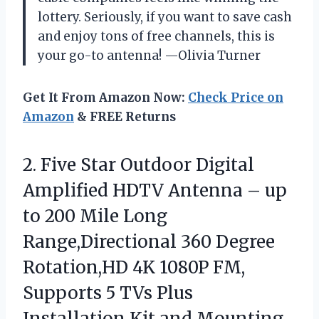
lottery. Seriously, if you want to save cash
and enjoy tons of free channels, this is
your go-to antenna! —Olivia Turner
Get It From Amazon Now:
Check Price on
Amazon
& FREE Returns
2. Five Star Outdoor Digital
Amplified HDTV Antenna – up
to 200 Mile Long
Range,Directional 360 Degree
Rotation,HD 4K 1080P FM,
Supports 5 TVs Plus
Installation
Kit and Mounting