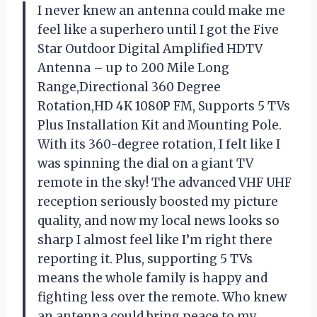
I never knew an antenna could make me
feel like a superhero until I got the Five
Star Outdoor Digital Amplified HDTV
Antenna – up to 200 Mile Long
Range,Directional 360 Degree
Rotation,HD 4K 1080P FM, Supports 5 TVs
Plus Installation Kit and Mounting Pole.
With its 360-degree rotation, I felt like I
was spinning the dial on a giant TV
remote in the sky! The advanced VHF UHF
reception seriously boosted my picture
quality, and now my local news looks so
sharp I almost feel like I’m right there
reporting it. Plus, supporting 5 TVs
means the whole family is happy and
fighting less over the remote. Who knew
an antenna could bring peace to my