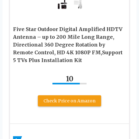
Five Star Outdoor Digital Amplified HDTV
Antenna – up to 200 Mile Long Range,
Directional 360 Degree Rotation by
Remote Control, HD 4K 1080P FM,Support
5 TVs Plus Installation Kit
10
Check Price on Amazon