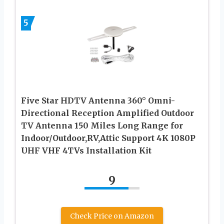
5
Five Star HDTV Antenna 360° Omni-
Directional Reception Amplified Outdoor
TV Antenna 150 Miles Long Range for
Indoor/Outdoor,RV,Attic Support 4K 1080P
UHF VHF 4TVs Installation Kit
9
Check Price on Amazon