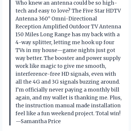
Who knew an antenna could be so high-
tech and easy to love? The Five Star HDTV
Antenna 360° Omni-Directional
Reception Amplified Outdoor TV Antenna
150 Miles Long Range has my back with a
4-way splitter, letting me hook up four
TVs in my house—game nights just got
way better. The booster and power supply
work like magic to give me smooth,
interference-free HD signals, even with
all the 4G and 3G signals buzzing around.
I’m officially never paying a monthly bill
again, and my wallet is thanking me. Plus,
the instruction manual made installation
feel like a fun weekend project. Total win!
—Samantha Price