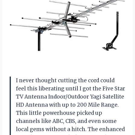
I never thought cutting the cord could
feel this liberating until I got the Five Star
TV Antenna Indoor/Outdoor Yagi Satellite
HD Antenna with up to 200 Mile Range.
This little powerhouse picked up
channels like ABC, CBS, and even some
local gems without a hitch. The enhanced