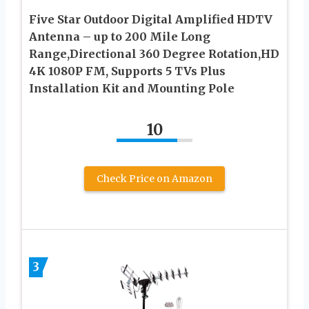
Five Star Outdoor Digital Amplified HDTV
Antenna – up to 200 Mile Long
Range,Directional 360 Degree Rotation,HD
4K 1080P FM, Supports 5 TVs Plus
Installation Kit and Mounting Pole
10
Check Price on Amazon
3