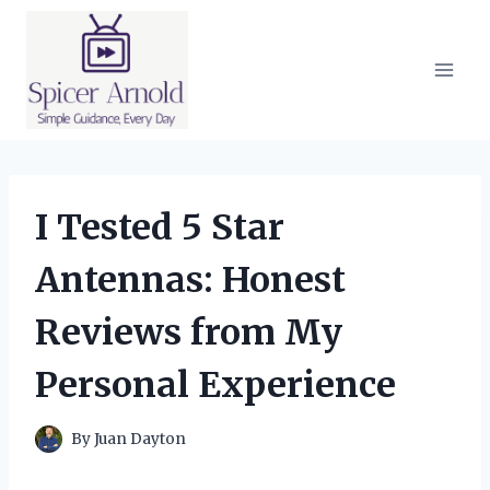
Skip
to
content
I Tested 5 Star
Antennas: Honest
Reviews from My
Personal Experience
By
Juan Dayton