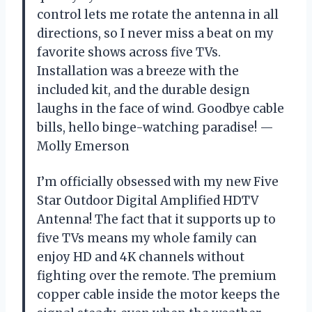
control lets me rotate the antenna in all
directions, so I never miss a beat on my
favorite shows across five TVs.
Installation was a breeze with the
included kit, and the durable design
laughs in the face of wind. Goodbye cable
bills, hello binge-watching paradise! —
Molly Emerson
I’m officially obsessed with my new Five
Star Outdoor Digital Amplified HDTV
Antenna! The fact that it supports up to
five TVs means my whole family can
enjoy HD and 4K channels without
fighting over the remote. The premium
copper cable inside the motor keeps the