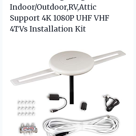
Indoor/Outdoor,RV,Attic
Support 4K 1080P UHF
VHF
4TVs Installation Kit