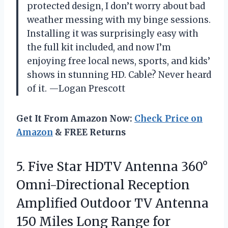
protected design, I don’t worry about bad
weather messing with my binge sessions.
Installing it was surprisingly easy with
the full kit included, and now I’m
enjoying free local news, sports, and kids’
shows in stunning HD. Cable? Never heard
of it. —Logan Prescott
Get It From Amazon Now:
Check Price on
Amazon
& FREE Returns
5. Five Star HDTV Antenna 360°
Omni-Directional Reception
Amplified Outdoor TV Antenna
150 Miles Long Range for