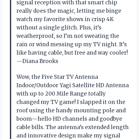
signal reception with that smart chip
really does the magic, letting me binge
watch my favorite shows in crisp 4K
without a single glitch. Plus, it’s
weatherproof, so I’m not sweating the
rain or wind messing up my TV night. It’s
like having cable, but free and way cooler!
—Diana Brooks
Wow, the Five Star TV Antenna
Indoor/Outdoor Yagi Satellite HD Antenna
with up to 200 Mile Range totally
changed my TV game! I slapped it on the
roof using the handy mounting pole and
boom—hello HD channels and goodbye
cable bills. The antenna’s extended length
and innovative design make my signal