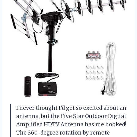
I never thought I’d get so excited about an
antenna, but the Five Star Outdoor Digital
Amplified HDTV Antenna has me hooked!
The 360-degree rotation by remote