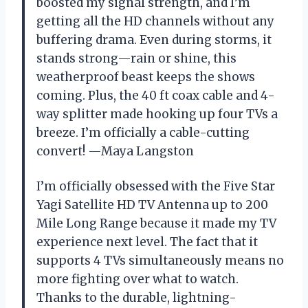
boosted my signal strength, and I’m
getting all the HD channels without any
buffering drama. Even during storms, it
stands strong—rain or shine, this
weatherproof beast keeps the shows
coming. Plus, the 40 ft coax cable and 4-
way splitter made hooking up four TVs a
breeze. I’m officially a cable-cutting
convert! —Maya Langston
I’m officially obsessed with the Five Star
Yagi Satellite HD TV Antenna up to 200
Mile Long Range because it made my TV
experience next level. The fact that it
supports 4 TVs simultaneously means no
more fighting over what to watch.
Thanks to the durable, lightning-