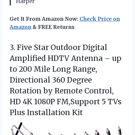
Harper
Get It From Amazon Now:
Check Price on
Amazon
& FREE Returns
3. Five Star Outdoor Digital
Amplified HDTV Antenna – up
to 200 Mile Long Range,
Directional 360 Degree
Rotation by Remote Control,
HD 4K 1080P FM,Support 5
TVs
Plus Installation Kit