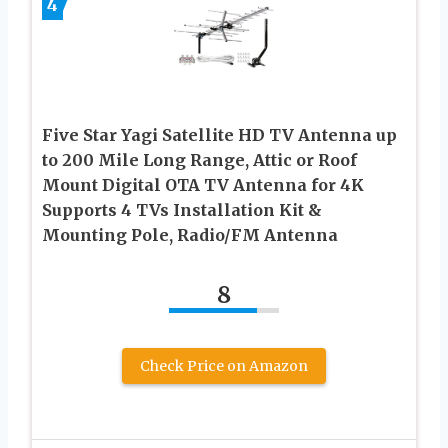
4
Five Star Yagi Satellite HD TV Antenna up
to 200 Mile Long Range, Attic or Roof
Mount Digital OTA TV Antenna for 4K
Supports 4 TVs Installation Kit &
Mounting Pole, Radio/FM Antenna
8
Check Price on Amazon