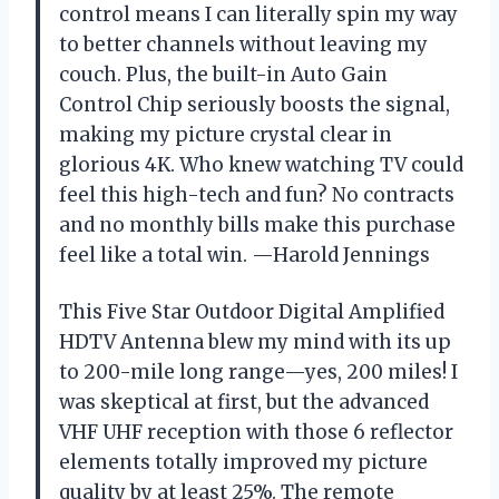
control means I can literally spin my way
to better channels without leaving my
couch. Plus, the built-in Auto Gain
Control Chip seriously boosts the signal,
making my picture crystal clear in
glorious 4K. Who knew watching TV could
feel this high-tech and fun? No contracts
and no monthly bills make this purchase
feel like a total win. —Harold Jennings
This Five Star Outdoor Digital Amplified
HDTV Antenna blew my mind with its up
to 200-mile long range—yes, 200 miles! I
was skeptical at first, but the advanced
VHF UHF reception with those 6 reflector
elements totally improved my picture
quality by at least 25%. The remote