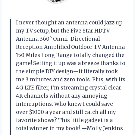
I never thought an antenna could jazz up
my TV setup, but the Five Star HDTV
Antenna 360° Omni-Directional
Reception Amplified Outdoor TV Antenna
150 Miles Long Range totally changed the
game! Setting it up was a breeze thanks to
the simple DIY design—it literally took
me 3 minutes and zero tools. Plus, with its
4G LTE filter, I’m streaming crystal clear
4K channels without any annoying
interruptions. Who knew I could save
over $1000 a year and still catch all my
favorite shows? This little gadget is a
total winner in my book! —Molly Jenkins