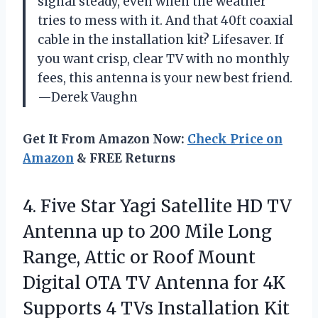
signal steady, even when the weather
tries to mess with it. And that 40ft coaxial
cable in the installation kit? Lifesaver. If
you want crisp, clear TV with no monthly
fees, this antenna is your new best friend.
—Derek Vaughn
Get It From Amazon Now:
Check Price on
Amazon
& FREE Returns
4. Five Star Yagi Satellite HD TV
Antenna up to 200 Mile Long
Range, Attic or Roof Mount
Digital OTA TV Antenna for 4K
Supports 4 TVs Installation Kit