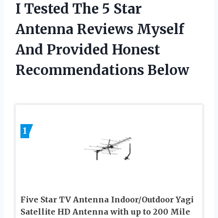
I Tested The 5 Star
Antenna Reviews Myself
And Provided Honest
Recommendations Below
1
Five Star TV Antenna Indoor/Outdoor Yagi
Satellite HD Antenna with up to 200 Mile