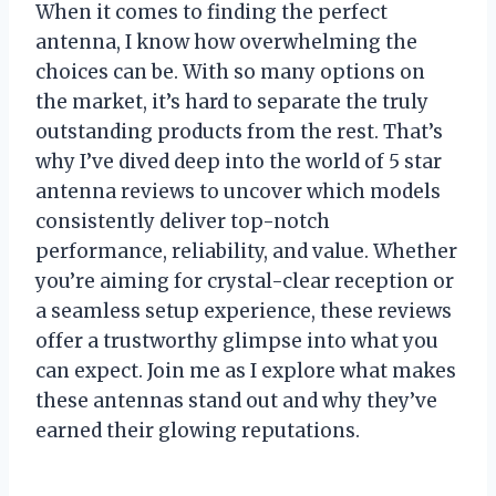
When it comes to finding the perfect
antenna, I know how overwhelming the
choices can be. With so many options on
the market, it’s hard to separate the truly
outstanding products from the rest. That’s
why I’ve dived deep into the world of 5 star
antenna reviews to uncover which models
consistently deliver top-notch
performance, reliability, and value. Whether
you’re aiming for crystal-clear reception or
a seamless setup experience, these reviews
offer a trustworthy glimpse into what you
can expect. Join me as I explore what makes
these antennas stand out and why they’ve
earned their glowing reputations.