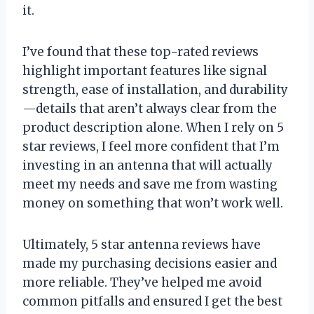
it.
I’ve found that these top-rated reviews
highlight important features like signal
strength, ease of installation, and durability
—details that aren’t always clear from the
product description alone. When I rely on 5
star reviews, I feel more confident that I’m
investing in an antenna that will actually
meet my needs and save me from wasting
money on something that won’t work well.
Ultimately, 5 star antenna reviews have
made my purchasing decisions easier and
more reliable. They’ve helped me avoid
common pitfalls and ensured I get the best