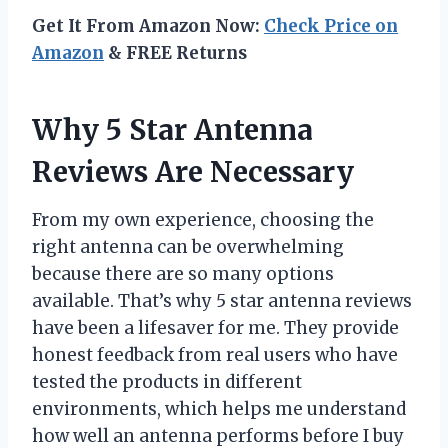
Get It From Amazon Now:
Check Price on
Amazon
& FREE Returns
Why 5 Star Antenna
Reviews Are Necessary
From my own experience, choosing the
right antenna can be overwhelming
because there are so many options
available. That’s why 5 star antenna reviews
have been a lifesaver for me. They provide
honest feedback from real users who have
tested the products in different
environments, which helps me understand
how well an antenna performs before I buy