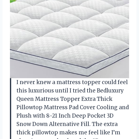
I never knew a mattress topper could feel
this luxurious until I tried the Bedluxury
Queen Mattress Topper Extra Thick
Pillowtop Mattress Pad Cover Cooling and
Plush with 8-21 Inch Deep Pocket 3D
Snow Down Alternative Fill. The extra
thick pillowtop makes me feel like I’m