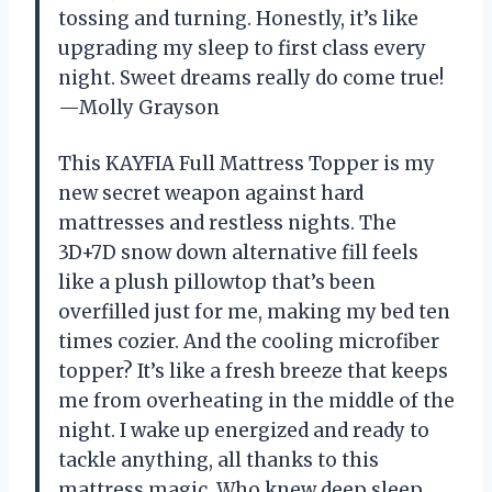
tossing and turning. Honestly, it’s like
upgrading my sleep to first class every
night. Sweet dreams really do come true!
—Molly Grayson
This KAYFIA Full Mattress Topper is my
new secret weapon against hard
mattresses and restless nights. The
3D+7D snow down alternative fill feels
like a plush pillowtop that’s been
overfilled just for me, making my bed ten
times cozier. And the cooling microfiber
topper? It’s like a fresh breeze that keeps
me from overheating in the middle of the
night. I wake up energized and ready to
tackle anything, all thanks to this
mattress magic. Who knew deep sleep