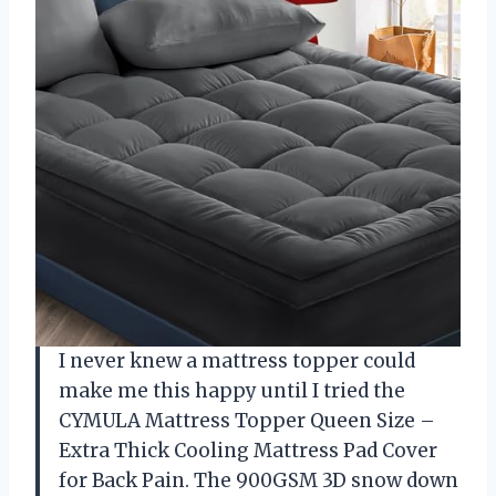
I never knew a mattress topper could
make me this happy until I tried the
CYMULA Mattress Topper Queen Size –
Extra Thick Cooling Mattress Pad Cover
for Back Pain. The 900GSM 3D snow down