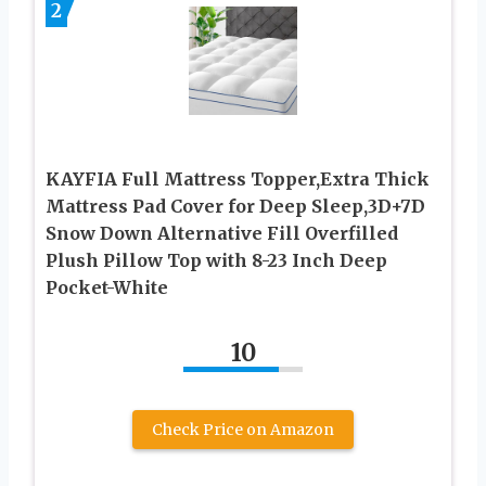
2
KAYFIA Full Mattress Topper,Extra Thick
Mattress Pad Cover for Deep Sleep,3D+7D
Snow Down Alternative Fill Overfilled
Plush Pillow Top with 8-23 Inch Deep
Pocket-White
10
Check Price on Amazon