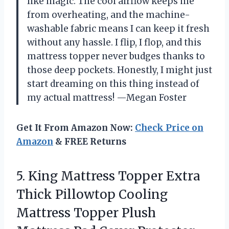
like magic. The cool airflow keeps me
from overheating, and the machine-
washable fabric means I can keep it fresh
without any hassle. I flip, I flop, and this
mattress topper never budges thanks to
those deep pockets. Honestly, I might just
start dreaming on this thing instead of
my actual mattress! —Megan Foster
Get It From Amazon Now:
Check Price on
Amazon
& FREE Returns
5. King Mattress Topper Extra
Thick Pillowtop Cooling
Mattress Topper Plush