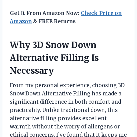
Get It From Amazon Now:
Check Price on
Amazon
& FREE Returns
Why 3D Snow Down
Alternative Filling Is
Necessary
From my personal experience, choosing 3D
Snow Down Alternative Filling has made a
significant difference in both comfort and
practicality. Unlike traditional down, this
alternative filling provides excellent
warmth without the worry of allergens or
ethical concerns. I’ve found that it keeps me