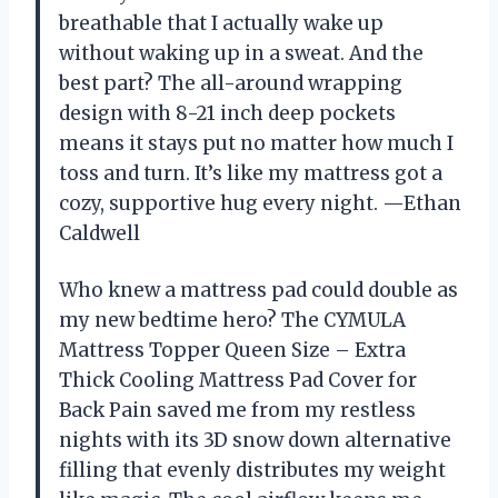
breathable that I actually wake up
without waking up in a sweat. And the
best part? The all-around wrapping
design with 8-21 inch deep pockets
means it stays put no matter how much I
toss and turn. It’s like my mattress got a
cozy, supportive hug every night. —Ethan
Caldwell
Who knew a mattress pad could double as
my new bedtime hero? The CYMULA
Mattress Topper Queen Size – Extra
Thick Cooling Mattress Pad Cover for
Back Pain saved me from my restless
nights with its 3D snow down alternative
filling that evenly distributes my weight