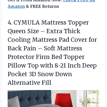
Get It From Amazon Now:
Check Price on
Amazon
& FREE Returns
4.
CYMULA Mattress Topper
Queen
Size – Extra Thick
Cooling Mattress Pad Cover for
Back Pain – Soft Mattress
Protector Firm Bed Topper
Pillow Top with 8-21 Inch Deep
Pocket 3D Snow Down
Alternative Fill