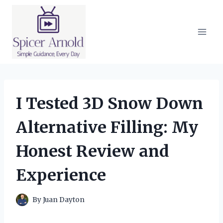
Skip
to
content
I Tested 3D Snow Down
Alternative Filling: My
Honest Review and
Experience
By
Juan Dayton