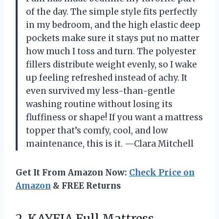
of the day. The simple style fits perfectly
in my bedroom, and the high elastic deep
pockets make sure it stays put no matter
how much I toss and turn. The polyester
fillers distribute weight evenly, so I wake
up feeling refreshed instead of achy. It
even survived my less-than-gentle
washing routine without losing its
fluffiness or shape! If you want a mattress
topper that’s comfy, cool, and low
maintenance, this is it. —Clara Mitchell
Get It From Amazon Now:
Check Price on
Amazon
& FREE Returns
2.
KAYFIA Full Mattress