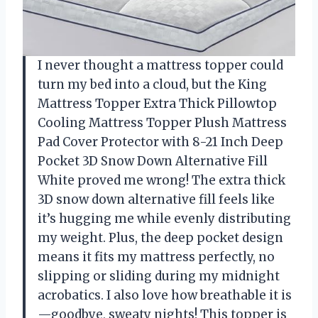
I never thought a mattress topper could
turn my bed into a cloud, but the King
Mattress Topper Extra Thick Pillowtop
Cooling Mattress Topper Plush Mattress
Pad Cover Protector with 8-21 Inch Deep
Pocket 3D Snow Down Alternative Fill
White proved me wrong! The extra thick
3D snow down alternative fill feels like
it’s hugging me while evenly distributing
my weight. Plus, the deep pocket design
means it fits my mattress perfectly, no
slipping or sliding during my midnight
acrobatics. I also love how breathable it is
—goodbye, sweaty nights! This topper is