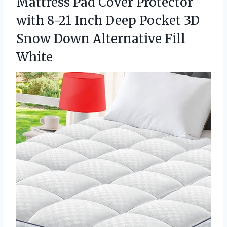
Mattress Pad Cover Protector
with 8-21 Inch Deep Pocket 3D
Snow
Down Alternative Fill
White