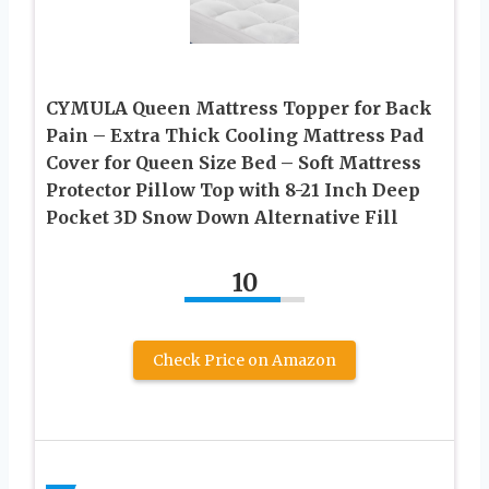
CYMULA Queen Mattress Topper for Back
Pain – Extra Thick Cooling Mattress Pad
Cover for Queen Size Bed – Soft Mattress
Protector Pillow Top with 8-21 Inch Deep
Pocket 3D Snow Down Alternative Fill
10
Check Price on Amazon