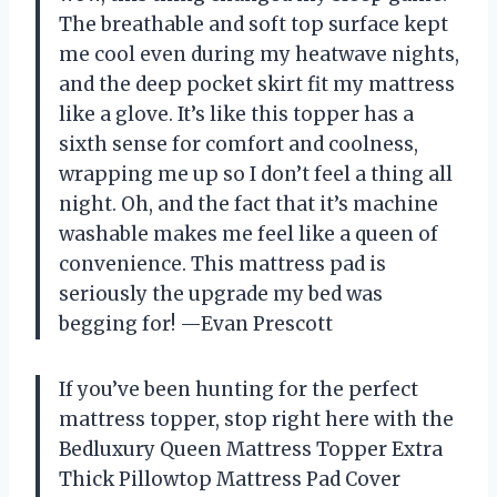
The breathable and soft top surface kept
me cool even during my heatwave nights,
and the deep pocket skirt fit my mattress
like a glove. It’s like this topper has a
sixth sense for comfort and coolness,
wrapping me up so I don’t feel a thing all
night. Oh, and the fact that it’s machine
washable makes me feel like a queen of
convenience. This mattress pad is
seriously the upgrade my bed was
begging for! —Evan Prescott
If you’ve been hunting for the perfect
mattress topper, stop right here with the
Bedluxury Queen Mattress Topper Extra
Thick Pillowtop Mattress Pad Cover