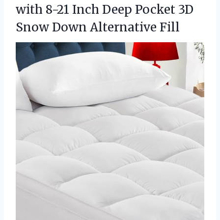
with 8-21 Inch Deep Pocket 3D
Snow Down Alternative Fill