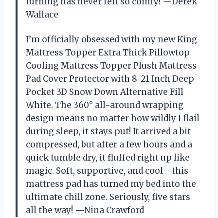
turning has never felt so comfy! —Derek
Wallace
I’m officially obsessed with my new King
Mattress Topper Extra Thick Pillowtop
Cooling Mattress Topper Plush Mattress
Pad Cover Protector with 8-21 Inch Deep
Pocket 3D Snow Down Alternative Fill
White. The 360° all-around wrapping
design means no matter how wildly I flail
during sleep, it stays put! It arrived a bit
compressed, but after a few hours and a
quick tumble dry, it fluffed right up like
magic. Soft, supportive, and cool—this
mattress pad has turned my bed into the
ultimate chill zone. Seriously, five stars
all the way! —Nina Crawford