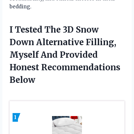
bedding.
I Tested The 3D Snow
Down Alternative Filling,
Myself And Provided
Honest Recommendations
Below
1