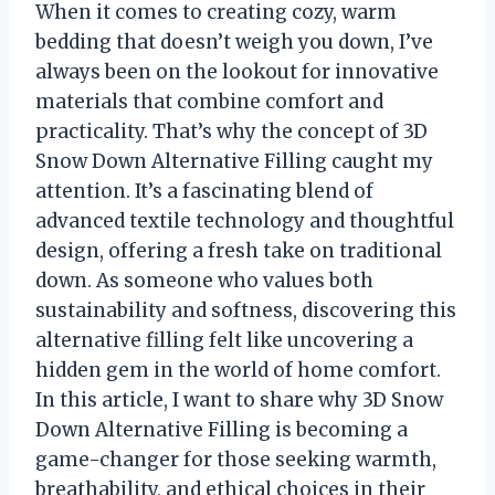
When it comes to creating cozy, warm
bedding that doesn’t weigh you down, I’ve
always been on the lookout for innovative
materials that combine comfort and
practicality. That’s why the concept of 3D
Snow Down Alternative Filling caught my
attention. It’s a fascinating blend of
advanced textile technology and thoughtful
design, offering a fresh take on traditional
down. As someone who values both
sustainability and softness, discovering this
alternative filling felt like uncovering a
hidden gem in the world of home comfort.
In this article, I want to share why 3D Snow
Down Alternative Filling is becoming a
game-changer for those seeking warmth,
breathability, and ethical choices in their