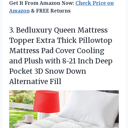
Get It From Amazon Now:
Check Price on
Amazon
& FREE Returns
3. Bedluxury Queen Mattress
Topper Extra Thick Pillowtop
Mattress Pad Cover Cooling
and Plush with 8-21 Inch Deep
Pocket 3D
Snow Down
Alternative Fill