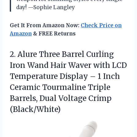
day! —Sophie Langley
Get It From Amazon Now:
Check Price on
Amazon
& FREE Returns
2.
Alure Three Barrel Curling
Iron Wand Hair Waver with LCD
Temperature Display – 1 Inch
Ceramic Tourmaline Triple
Barrels, Dual Voltage Crimp
(Black/White)