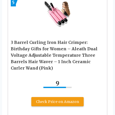
5
3 Barrel Curling Iron Hair Crimper:
Birthday Gifts for Women – Aleath Dual
Voltage Adjustable Temperature Three
Barrels Hair Waver – 1 Inch Ceramic
Curler Wand (Pink)
9
Check Price on Amazon