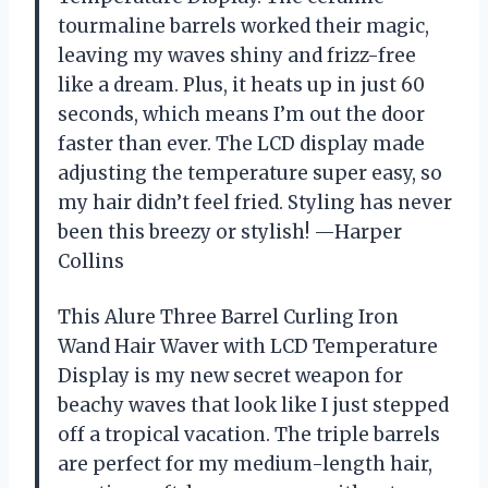
tourmaline barrels worked their magic,
leaving my waves shiny and frizz-free
like a dream. Plus, it heats up in just 60
seconds, which means I’m out the door
faster than ever. The LCD display made
adjusting the temperature super easy, so
my hair didn’t feel fried. Styling has never
been this breezy or stylish! —Harper
Collins
This Alure Three Barrel Curling Iron
Wand Hair Waver with LCD Temperature
Display is my new secret weapon for
beachy waves that look like I just stepped
off a tropical vacation. The triple barrels
are perfect for my medium-length hair,