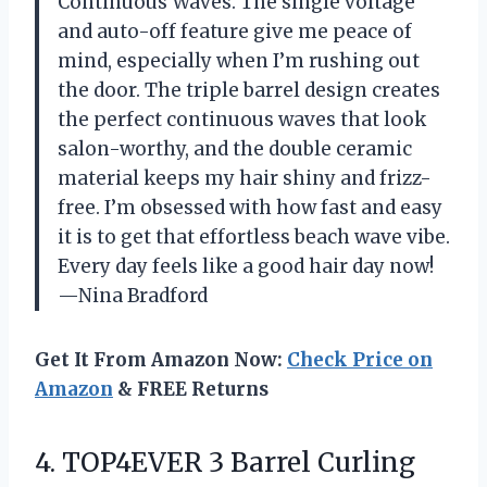
Continuous Waves. The single voltage
and auto-off feature give me peace of
mind, especially when I’m rushing out
the door. The triple barrel design creates
the perfect continuous waves that look
salon-worthy, and the double ceramic
material keeps my hair shiny and frizz-
free. I’m obsessed with how fast and easy
it is to get that effortless beach wave vibe.
Every day feels like a good hair day now!
—Nina Bradford
Get It From Amazon Now:
Check Price on
Amazon
& FREE Returns
4. TOP4EVER 3 Barrel Curling