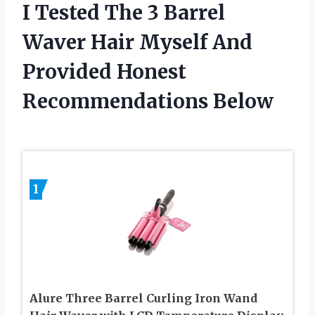
I Tested The 3 Barrel
Waver Hair Myself And
Provided Honest
Recommendations Below
1
Alure Three Barrel Curling Iron Wand