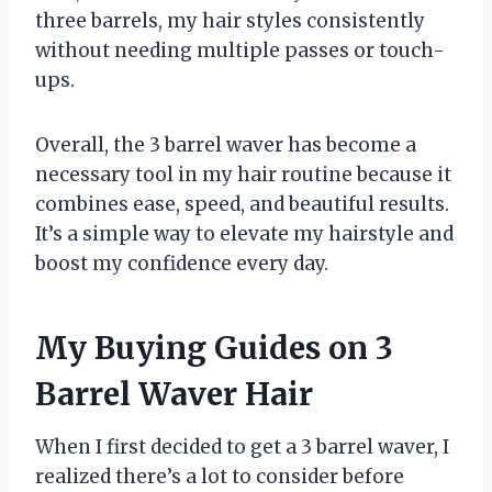
three barrels, my hair styles consistently
without needing multiple passes or touch-
ups.
Overall, the 3 barrel waver has become a
necessary tool in my hair routine because it
combines ease, speed, and beautiful results.
It’s a simple way to elevate my hairstyle and
boost my confidence every day.
My Buying Guides on 3
Barrel Waver Hair
When I first decided to get a 3 barrel waver, I
realized there’s a lot to consider before