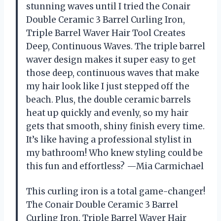
stunning waves until I tried the Conair
Double Ceramic 3 Barrel Curling Iron,
Triple Barrel Waver Hair Tool Creates
Deep, Continuous Waves. The triple barrel
waver design makes it super easy to get
those deep, continuous waves that make
my hair look like I just stepped off the
beach. Plus, the double ceramic barrels
heat up quickly and evenly, so my hair
gets that smooth, shiny finish every time.
It’s like having a professional stylist in
my bathroom! Who knew styling could be
this fun and effortless? —Mia Carmichael
This curling iron is a total game-changer!
The Conair Double Ceramic 3 Barrel
Curling Iron, Triple Barrel Waver Hair