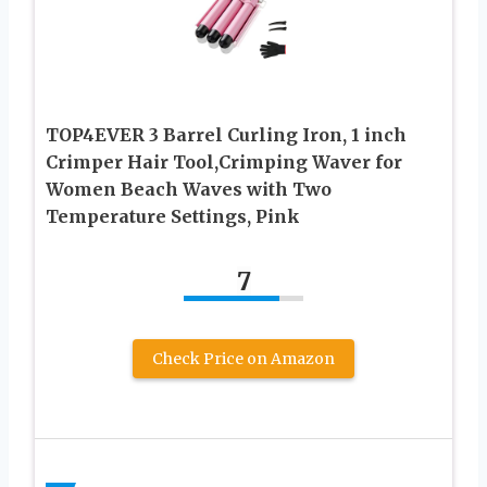
TOP4EVER 3 Barrel Curling Iron, 1 inch
Crimper Hair Tool,Crimping Waver for
Women Beach Waves with Two
Temperature Settings, Pink
7
Check Price on Amazon