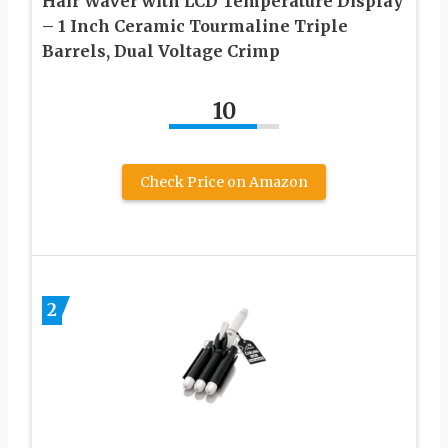
Hair Waver with LCD Temperature Display
– 1 Inch Ceramic Tourmaline Triple
Barrels, Dual Voltage Crimp
10
Check Price on Amazon
2