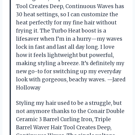
Tool Creates Deep, Continuous Waves has
30 heat settings, so I can customize the
heat perfectly for my fine hair without
frying it. The Turbo Heat boost is a
lifesaver when I’m in a hurry—my waves
lock in fast and last all day long. I love
how it feels lightweight but powerful,
making styling a breeze. It’s definitely my
new go-to for switching up my everyday
look with gorgeous, beachy waves. —Jared
Holloway
Styling my hair used to be a struggle, but
not anymore thanks to the Conair Double
Ceramic 3 Barrel Curling Iron, Triple
Barrel Waver Hair Tool Creates Deep,