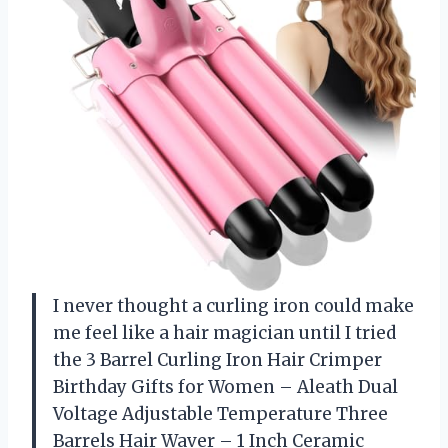
I never thought a curling iron could make
me feel like a hair magician until I tried
the 3 Barrel Curling Iron Hair Crimper
Birthday Gifts for Women – Aleath Dual
Voltage Adjustable Temperature Three
Barrels Hair Waver – 1 Inch Ceramic