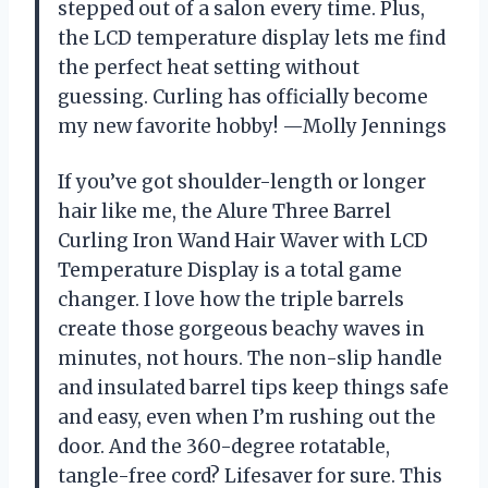
stepped out of a salon every time. Plus,
the LCD temperature display lets me find
the perfect heat setting without
guessing. Curling has officially become
my new favorite hobby! —Molly Jennings
If you’ve got shoulder-length or longer
hair like me, the Alure Three Barrel
Curling Iron Wand Hair Waver with LCD
Temperature Display is a total game
changer. I love how the triple barrels
create those gorgeous beachy waves in
minutes, not hours. The non-slip handle
and insulated barrel tips keep things safe
and easy, even when I’m rushing out the
door. And the 360-degree rotatable,
tangle-free cord? Lifesaver for sure. This