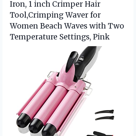
Iron, 1 inch Crimper Hair
Tool,Crimping Waver for
Women Beach Waves with
Two
Temperature Settings, Pink