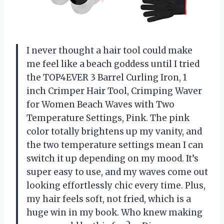
I never thought a hair tool could make
me feel like a beach goddess until I tried
the TOP4EVER 3 Barrel Curling Iron, 1
inch Crimper Hair Tool, Crimping Waver
for Women Beach Waves with Two
Temperature Settings, Pink. The pink
color totally brightens up my vanity, and
the two temperature settings mean I can
switch it up depending on my mood. It’s
super easy to use, and my waves come out
looking effortlessly chic every time. Plus,
my hair feels soft, not fried, which is a
huge win in my book. Who knew making