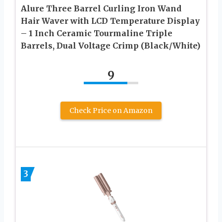
Alure Three Barrel Curling Iron Wand
Hair Waver with LCD Temperature Display
– 1 Inch Ceramic Tourmaline Triple
Barrels, Dual Voltage Crimp (Black/White)
9
Check Price on Amazon
3