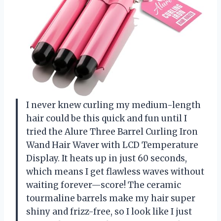
I never knew curling my medium-length
hair could be this quick and fun until I
tried the Alure Three Barrel Curling Iron
Wand Hair Waver with LCD Temperature
Display. It heats up in just 60 seconds,
which means I get flawless waves without
waiting forever—score! The ceramic
tourmaline barrels make my hair super
shiny and frizz-free, so I look like I just