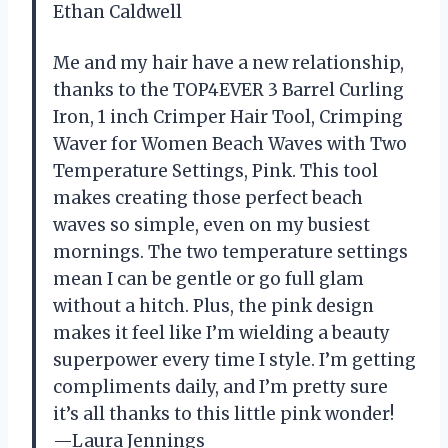
Ethan Caldwell
Me and my hair have a new relationship,
thanks to the TOP4EVER 3 Barrel Curling
Iron, 1 inch Crimper Hair Tool, Crimping
Waver for Women Beach Waves with Two
Temperature Settings, Pink. This tool
makes creating those perfect beach
waves so simple, even on my busiest
mornings. The two temperature settings
mean I can be gentle or go full glam
without a hitch. Plus, the pink design
makes it feel like I’m wielding a beauty
superpower every time I style. I’m getting
compliments daily, and I’m pretty sure
it’s all thanks to this little pink wonder!
—Laura Jennings