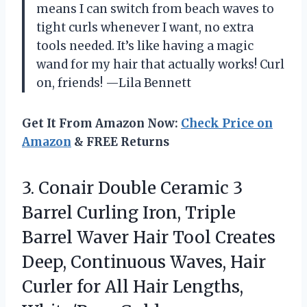
means I can switch from beach waves to
tight curls whenever I want, no extra
tools needed. It’s like having a magic
wand for my hair that actually works! Curl
on, friends! —Lila Bennett
Get It From Amazon Now:
Check Price on
Amazon
& FREE Returns
3.
Conair Double Ceramic 3
Barrel Curling Iron, Triple
Barrel Waver Hair Tool Creates
Deep, Continuous Waves, Hair
Curler for All Hair Lengths,