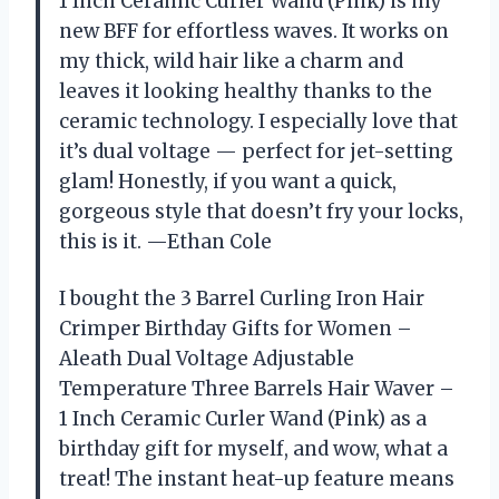
1 Inch Ceramic Curler Wand (Pink) is my
new BFF for effortless waves. It works on
my thick, wild hair like a charm and
leaves it looking healthy thanks to the
ceramic technology. I especially love that
it’s dual voltage — perfect for jet-setting
glam! Honestly, if you want a quick,
gorgeous style that doesn’t fry your locks,
this is it. —Ethan Cole
I bought the 3 Barrel Curling Iron Hair
Crimper Birthday Gifts for Women –
Aleath Dual Voltage Adjustable
Temperature Three Barrels Hair Waver –
1 Inch Ceramic Curler Wand (Pink) as a
birthday gift for myself, and wow, what a
treat! The instant heat-up feature means