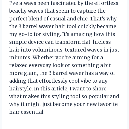
I’ve always been fascinated by the effortless,
beachy waves that seem to capture the
perfect blend of casual and chic. That’s why
the 3 barrel waver hair tool quickly became
my go-to for styling. It’s amazing how this
simple device can transform flat, lifeless
hair into voluminous, textured waves in just
minutes. Whether you’re aiming for a
relaxed everyday look or something a bit
more glam, the 3 barrel waver has a way of
adding that effortlessly cool vibe to any
hairstyle. In this article, I want to share
what makes this styling tool so popular and
why it might just become your new favorite
hair essential.