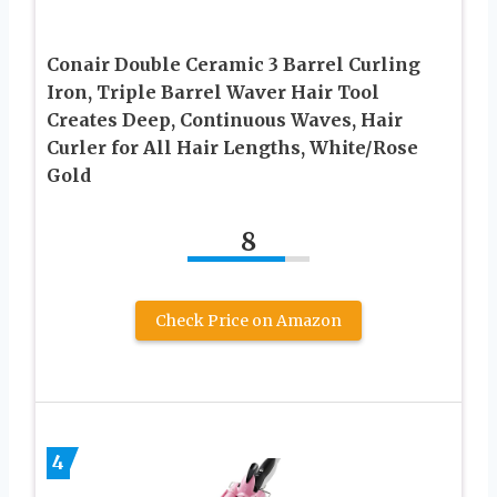
Conair Double Ceramic 3 Barrel Curling
Iron, Triple Barrel Waver Hair Tool
Creates Deep, Continuous Waves, Hair
Curler for All Hair Lengths, White/Rose
Gold
8
Check Price on Amazon
4