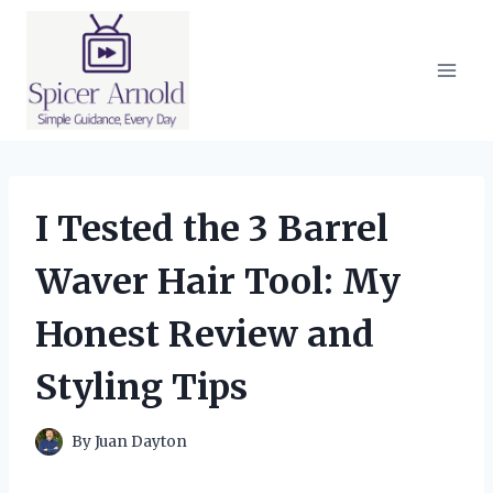
Skip
to
content
I Tested the 3 Barrel
Waver Hair Tool: My
Honest Review and
Styling Tips
By
Juan Dayton