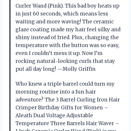
Curler Wand (Pink). This bad boy heats up
in just 60 seconds, which means less
waiting and more waving! The ceramic
glaze coating made my hair feel silky and
shiny instead of fried. Plus, changing the
temperature with the button was so easy,
even I couldn’t mess it up. Now I’m
rocking natural-looking curls that stay
put all day long! —Molly Griffin
Who knew a triple barrel could turn my
morning routine into a fun hair
adventure? The 3 Barrel Curling Iron Hair
Crimper Birthday Gifts for Women –
Aleath Dual Voltage Adjustable
Temperature Three Barrels Hair Waver –