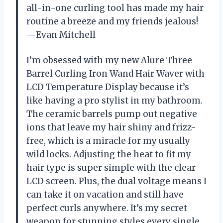
all-in-one curling tool has made my hair
routine a breeze and my friends jealous!
—Evan Mitchell
I’m obsessed with my new Alure Three
Barrel Curling Iron Wand Hair Waver with
LCD Temperature Display because it’s
like having a pro stylist in my bathroom.
The ceramic barrels pump out negative
ions that leave my hair shiny and frizz-
free, which is a miracle for my usually
wild locks. Adjusting the heat to fit my
hair type is super simple with the clear
LCD screen. Plus, the dual voltage means I
can take it on vacation and still have
perfect curls anywhere. It’s my secret
weapon for stunning styles every single