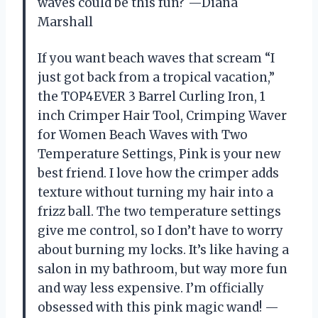
waves could be this fun? —Diana
Marshall
If you want beach waves that scream “I
just got back from a tropical vacation,”
the TOP4EVER 3 Barrel Curling Iron, 1
inch Crimper Hair Tool, Crimping Waver
for Women Beach Waves with Two
Temperature Settings, Pink is your new
best friend. I love how the crimper adds
texture without turning my hair into a
frizz ball. The two temperature settings
give me control, so I don’t have to worry
about burning my locks. It’s like having a
salon in my bathroom, but way more fun
and way less expensive. I’m officially
obsessed with this pink magic wand! —