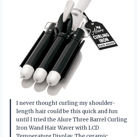
I never thought curling my shoulder-
length hair could be this quick and fun
until I tried the Alure Three Barrel Curling
Iron Wand Hair Waver with LCD
Temperature Display. The ceramic