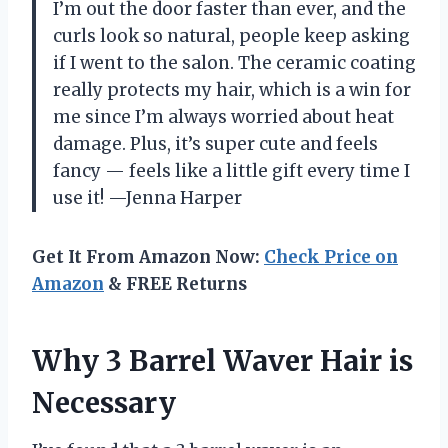
I’m out the door faster than ever, and the
curls look so natural, people keep asking
if I went to the salon. The ceramic coating
really protects my hair, which is a win for
me since I’m always worried about heat
damage. Plus, it’s super cute and feels
fancy — feels like a little gift every time I
use it! —Jenna Harper
Get It From Amazon Now:
Check Price on
Amazon
& FREE Returns
Why 3 Barrel Waver Hair is
Necessary