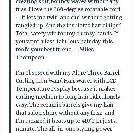
creating soft, bouncy waves without any
fuss. I love the 360-degree rotatable cord
—it lets me twirl and curl without getting
tangled up. And the insulated barrel tips?
Total safety win for my clumsy hands. If
you want a fast, fabulous hair day, this
tool’s your best friend! —Miles
Thompson
I’m obsessed with my Alure Three Barrel
Curling Iron Wand Hair Waver with LCD
Temperature Display because it makes
curling medium to long hair ridiculously
easy. The ceramic barrels give my hair
that salon shine without any frizz, and
I’m amazed it heats up to 410°F in just a
minute. The all-in-one styling power