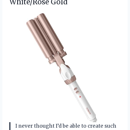
White/Rose Gold
I never thought I’d be able to create such