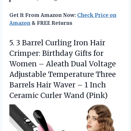
Get It From Amazon Now:
Check Price on
Amazon
& FREE Returns
5. 3 Barrel Curling Iron Hair
Crimper: Birthday Gifts for
Women – Aleath Dual Voltage
Adjustable Temperature Three
Barrels Hair Waver – 1 Inch
Ceramic Curler Wand (Pink)