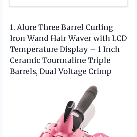
1.
Alure Three Barrel Curling
Iron Wand Hair Waver with LCD
Temperature Display – 1 Inch
Ceramic Tourmaline Triple
Barrels, Dual Voltage Crimp