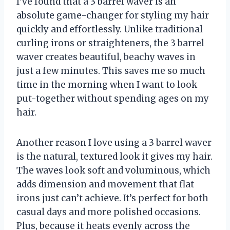
I’ve found that a 3 barrel waver is an
absolute game-changer for styling my hair
quickly and effortlessly. Unlike traditional
curling irons or straighteners, the 3 barrel
waver creates beautiful, beachy waves in
just a few minutes. This saves me so much
time in the morning when I want to look
put-together without spending ages on my
hair.
Another reason I love using a 3 barrel waver
is the natural, textured look it gives my hair.
The waves look soft and voluminous, which
adds dimension and movement that flat
irons just can’t achieve. It’s perfect for both
casual days and more polished occasions.
Plus, because it heats evenly across the