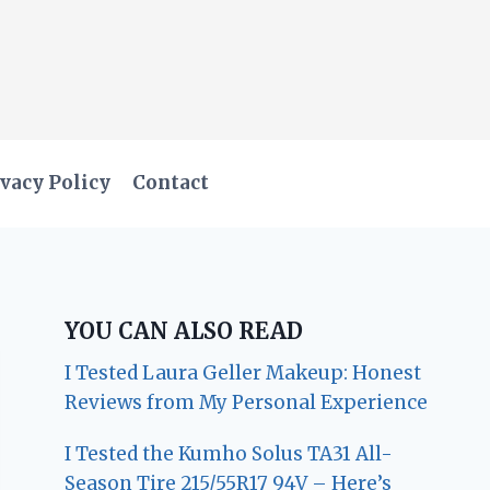
vacy Policy
Contact
YOU CAN ALSO READ
I Tested Laura Geller Makeup: Honest
Reviews from My Personal Experience
I Tested the Kumho Solus TA31 All-
Season Tire 215/55R17 94V – Here’s