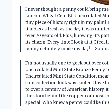
I never thought a penny could bring me 
Lincoln Wheat Cent BU Uncirculated Mint
tiny piece of history right in my palm!
it looks as fresh as the day it was minte
over 70 years old. Plus, knowing it’s par
its charm. Every time I look at it, I feel 
penny definitely made my day! —Sophi
I’m not usually one to geek out over coi
Uncirculated Mint State Bronze Penny 1c
Uncirculated Mint State Condition mean
coin collection look way cooler. I love
to over a century of American history. I
the story behind the copper compositio
special. Who knew a penny could be thi