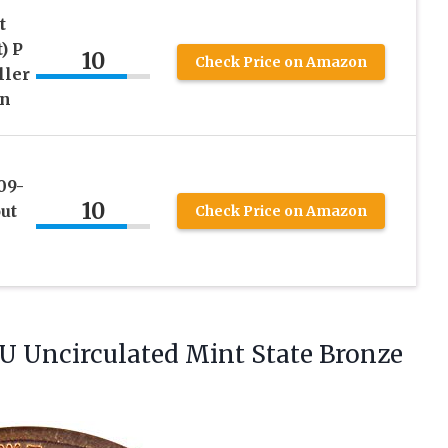
t
) P
10
Check Price on Amazon
ller
on
09-
10
ut
Check Price on Amazon
U Uncirculated Mint State Bronze