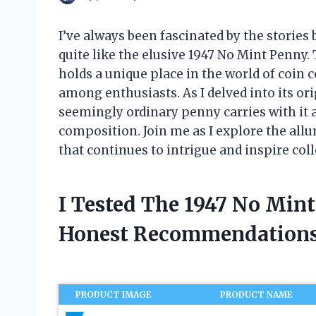
I’ve always been fascinated by the stories 
quite like the elusive 1947 No Mint Penny.
holds a unique place in the world of coin 
among enthusiasts. As I delved into its ori
seemingly ordinary penny carries with it 
composition. Join me as I explore the allu
that continues to intrigue and inspire col
I Tested The 1947 No Min
Honest Recommendations
PRODUCT IMAGE
PRODUCT NAME