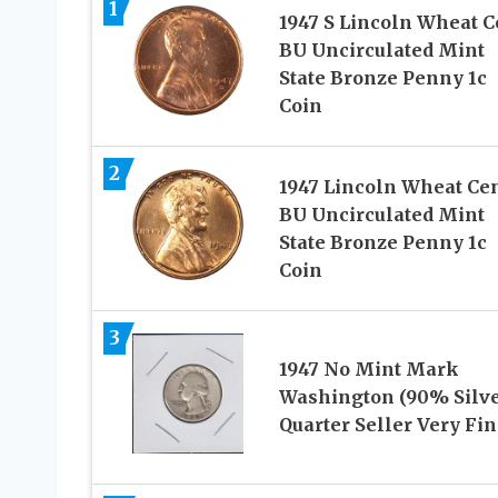
1
1947 S Lincoln Wheat C
BU Uncirculated Mint
State Bronze Penny 1c
Coin
2
1947 Lincoln Wheat Ce
BU Uncirculated Mint
State Bronze Penny 1c
Coin
3
1947 No Mint Mark
Washington (90% Silve
Quarter Seller Very Fin