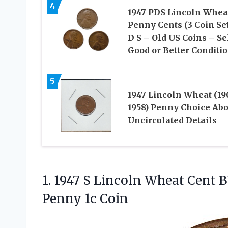
4
1947 PDS Lincoln Whea
Penny Cents (3 Coin Set
D S – Old US Coins – Se
Good or Better Conditi
5
1947 Lincoln Wheat (19
1958) Penny Choice Abo
Uncirculated Details
1.
1947 S Lincoln Wheat
Cent B
Penny 1c Coin