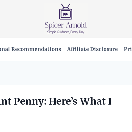
onal Recommendations
Affiliate Disclosure
Pri
int Penny: Here’s What I