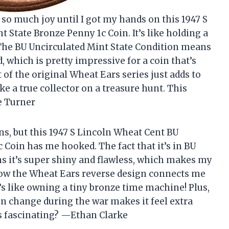
so much joy until I got my hands on this 1947 S
 State Bronze Penny 1c Coin. It’s like holding a
 The BU Uncirculated Mint State Condition means
d, which is pretty impressive for a coin that’s
t of the original Wheat Ears series just adds to
like a true collector on a treasure hunt. This
e Turner
ns, but this 1947 S Lincoln Wheat Cent BU
 Coin has me hooked. The fact that it’s in BU
s it’s super shiny and flawless, which makes my
 how the Wheat Ears reverse design connects me
t’s like owning a tiny bronze time machine! Plus,
n change during the war makes it feel extra
s fascinating? —Ethan Clarke