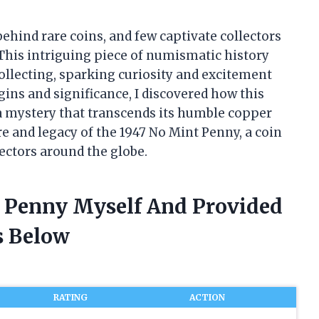
behind rare coins, and few captivate collectors
 This intriguing piece of numismatic history
collecting, sparking curiosity and excitement
gins and significance, I discovered how this
a mystery that transcends its humble copper
re and legacy of the 1947 No Mint Penny, a coin
lectors around the globe.
t Penny Myself And Provided
 Below
RATING
ACTION