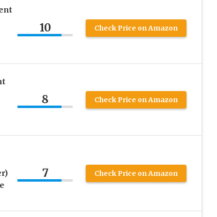
ent
10
Check Price on Amazon
nt
8
Check Price on Amazon
7
r)
Check Price on Amazon
e