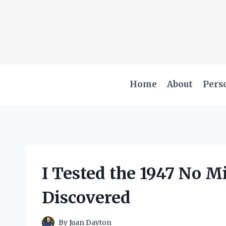
Skip
to
content
Home
About
Pers
I Tested the 1947 No M
Discovered
By
Juan Dayton