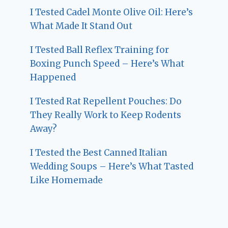
I Tested Cadel Monte Olive Oil: Here’s
What Made It Stand Out
I Tested Ball Reflex Training for
Boxing Punch Speed – Here’s What
Happened
I Tested Rat Repellent Pouches: Do
They Really Work to Keep Rodents
Away?
I Tested the Best Canned Italian
Wedding Soups – Here’s What Tasted
Like Homemade