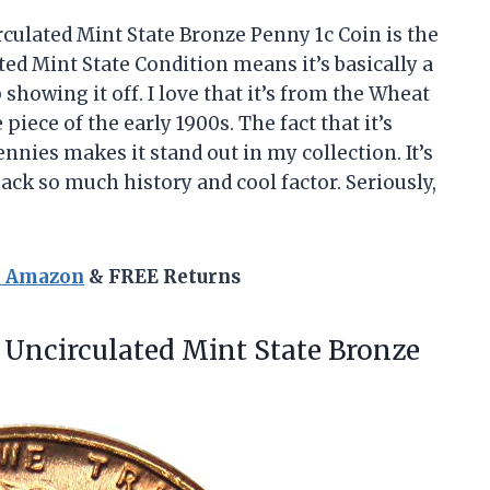
culated Mint State Bronze Penny 1c Coin is the
ed Mint State Condition means it’s basically a
 showing it off. I love that it’s from the Wheat
 piece of the early 1900s. The fact that it’s
nnies makes it stand out in my collection. It’s
k so much history and cool factor. Seriously,
n Amazon
& FREE Returns
Uncirculated Mint State Bronze