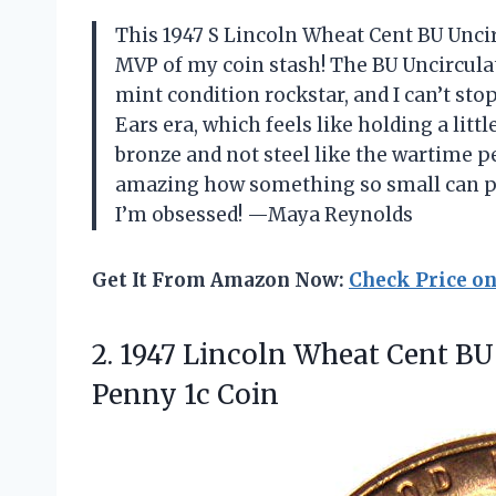
This 1947 S Lincoln Wheat Cent BU Uncir
MVP of my coin stash! The BU Uncirculat
mint condition rockstar, and I can’t stop
Ears era, which feels like holding a little
bronze and not steel like the wartime pe
amazing how something so small can pac
I’m obsessed! —Maya Reynolds
Get It From Amazon Now:
Check Price o
2.
1947 Lincoln Wheat Cent
BU 
Penny 1c Coin