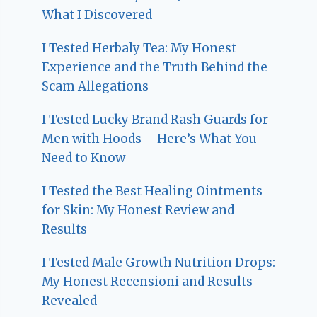
What I Discovered
I Tested Herbaly Tea: My Honest
Experience and the Truth Behind the
Scam Allegations
I Tested Lucky Brand Rash Guards for
Men with Hoods – Here’s What You
Need to Know
I Tested the Best Healing Ointments
for Skin: My Honest Review and
Results
I Tested Male Growth Nutrition Drops:
My Honest Recensioni and Results
Revealed