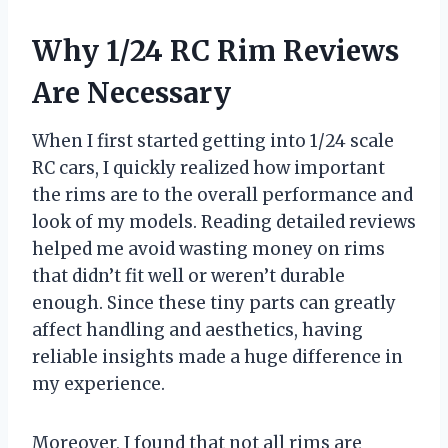
Why 1/24 RC Rim Reviews
Are Necessary
When I first started getting into 1/24 scale
RC cars, I quickly realized how important
the rims are to the overall performance and
look of my models. Reading detailed reviews
helped me avoid wasting money on rims
that didn’t fit well or weren’t durable
enough. Since these tiny parts can greatly
affect handling and aesthetics, having
reliable insights made a huge difference in
my experience.
Moreover, I found that not all rims are