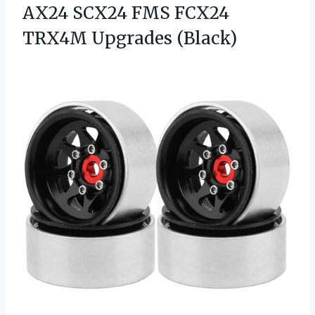
AX24 SCX24 FMS
FCX24
TRX4M Upgrades (Black)