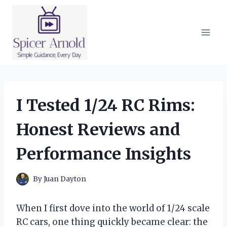
Skip
to
content
I Tested 1/24 RC Rims:
Honest Reviews and
Performance Insights
By
Juan Dayton
When I first dove into the world of 1/24 scale
RC cars, one thing quickly became clear: the