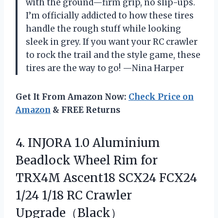
with the ground—firm grip, no slip-ups.
I’m officially addicted to how these tires
handle the rough stuff while looking
sleek in grey. If you want your RC crawler
to rock the trail and the style game, these
tires are the way to go! —Nina Harper
Get It From Amazon Now:
Check Price on
Amazon
& FREE Returns
4. INJORA 1.0 Aluminium
Beadlock Wheel Rim for
TRX4M Ascent18 SCX24 FCX24
1/24
1/18 RC Crawler
Upgrade（Black）