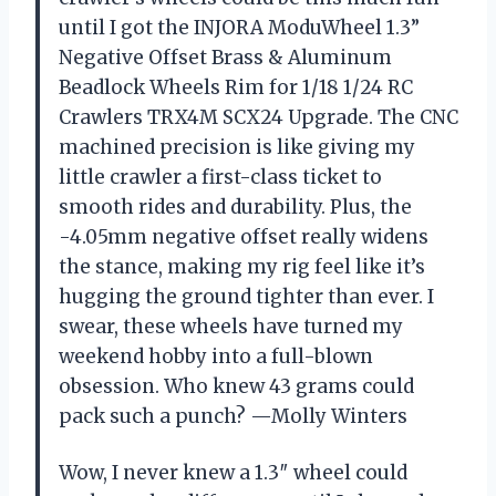
until I got the INJORA ModuWheel 1.3”
Negative Offset Brass & Aluminum
Beadlock Wheels Rim for 1/18 1/24 RC
Crawlers TRX4M SCX24 Upgrade. The CNC
machined precision is like giving my
little crawler a first-class ticket to
smooth rides and durability. Plus, the
-4.05mm negative offset really widens
the stance, making my rig feel like it’s
hugging the ground tighter than ever. I
swear, these wheels have turned my
weekend hobby into a full-blown
obsession. Who knew 43 grams could
pack such a punch? —Molly Winters
Wow, I never knew a 1.3″ wheel could