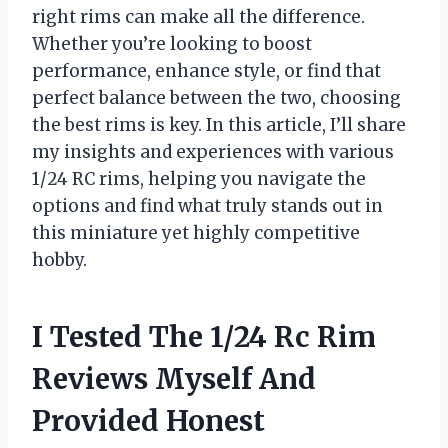
right rims can make all the difference.
Whether you’re looking to boost
performance, enhance style, or find that
perfect balance between the two, choosing
the best rims is key. In this article, I’ll share
my insights and experiences with various
1/24 RC rims, helping you navigate the
options and find what truly stands out in
this miniature yet highly competitive
hobby.
I Tested The 1/24 Rc Rim
Reviews Myself And
Provided Honest