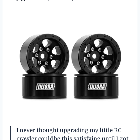
I never thought upgrading my little RC
crawler could be this satisfying until I got