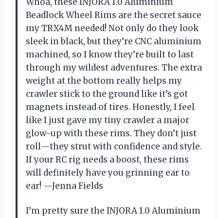
Whoa, these INJORA 1.0 Aluminium
Beadlock Wheel Rims are the secret sauce
my TRX4M needed! Not only do they look
sleek in black, but they’re CNC aluminium
machined, so I know they’re built to last
through my wildest adventures. The extra
weight at the bottom really helps my
crawler stick to the ground like it’s got
magnets instead of tires. Honestly, I feel
like I just gave my tiny crawler a major
glow-up with these rims. They don’t just
roll—they strut with confidence and style.
If your RC rig needs a boost, these rims
will definitely have you grinning ear to
ear! —Jenna Fields
I’m pretty sure the INJORA 1.0 Aluminium