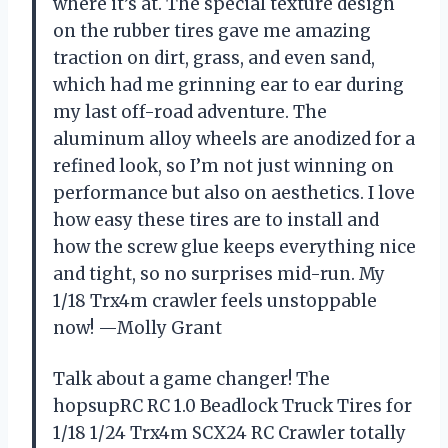
where it’s at. The special texture design
on the rubber tires gave me amazing
traction on dirt, grass, and even sand,
which had me grinning ear to ear during
my last off-road adventure. The
aluminum alloy wheels are anodized for a
refined look, so I’m not just winning on
performance but also on aesthetics. I love
how easy these tires are to install and
how the screw glue keeps everything nice
and tight, so no surprises mid-run. My
1/18 Trx4m crawler feels unstoppable
now! —Molly Grant
Talk about a game changer! The
hopsupRC RC 1.0 Beadlock Truck Tires for
1/18 1/24 Trx4m SCX24 RC Crawler totally