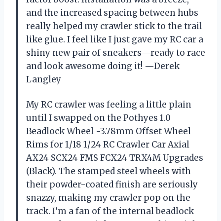
and the increased spacing between hubs
really helped my crawler stick to the trail
like glue. I feel like I just gave my RC car a
shiny new pair of sneakers—ready to race
and look awesome doing it! —Derek
Langley
My RC crawler was feeling a little plain
until I swapped on the Pothyes 1.0
Beadlock Wheel -3.78mm Offset Wheel
Rims for 1/18 1/24 RC Crawler Car Axial
AX24 SCX24 FMS FCX24 TRX4M Upgrades
(Black). The stamped steel wheels with
their powder-coated finish are seriously
snazzy, making my crawler pop on the
track. I’m a fan of the internal beadlock