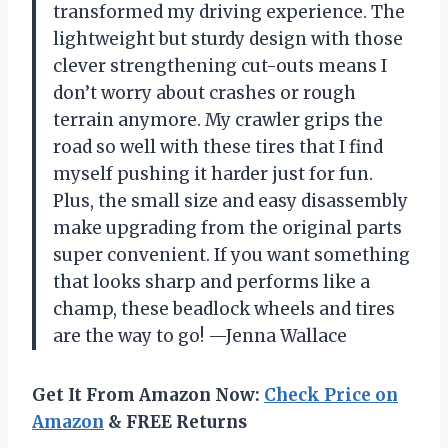
transformed my driving experience. The
lightweight but sturdy design with those
clever strengthening cut-outs means I
don’t worry about crashes or rough
terrain anymore. My crawler grips the
road so well with these tires that I find
myself pushing it harder just for fun.
Plus, the small size and easy disassembly
make upgrading from the original parts
super convenient. If you want something
that looks sharp and performs like a
champ, these beadlock wheels and tires
are the way to go! —Jenna Wallace
Get It From Amazon Now:
Check Price on
Amazon
& FREE Returns