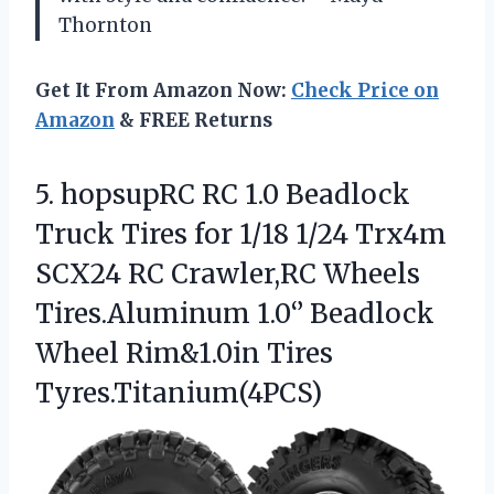
Thornton
Get It From Amazon Now:
Check Price on
Amazon
& FREE Returns
5.
hopsupRC RC 1.0 Beadlock
Truck Tires for 1/18 1/24 Trx4m
SCX24 RC Crawler,RC Wheels
Tires.Aluminum 1.0‘’ Beadlock
Wheel Rim&1.0in Tires
Tyres.Titanium(4PCS)