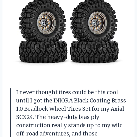
I never thought tires could be this cool
until I got the INJORA Black Coating Brass
1.0 Beadlock Wheel Tires Set for my Axial
SCX24. The heavy-duty bias ply
construction really stands up to my wild
off-road adventures, and those