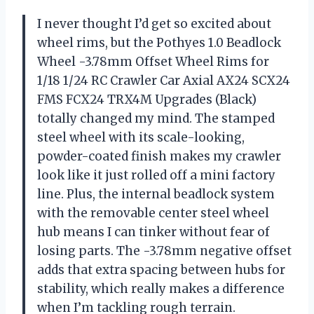
I never thought I’d get so excited about
wheel rims, but the Pothyes 1.0 Beadlock
Wheel -3.78mm Offset Wheel Rims for
1/18 1/24 RC Crawler Car Axial AX24 SCX24
FMS FCX24 TRX4M Upgrades (Black)
totally changed my mind. The stamped
steel wheel with its scale-looking,
powder-coated finish makes my crawler
look like it just rolled off a mini factory
line. Plus, the internal beadlock system
with the removable center steel wheel
hub means I can tinker without fear of
losing parts. The -3.78mm negative offset
adds that extra spacing between hubs for
stability, which really makes a difference
when I’m tackling rough terrain.