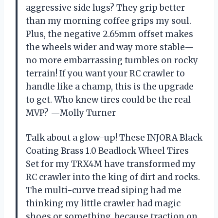
aggressive side lugs? They grip better
than my morning coffee grips my soul.
Plus, the negative 2.65mm offset makes
the wheels wider and way more stable—
no more embarrassing tumbles on rocky
terrain! If you want your RC crawler to
handle like a champ, this is the upgrade
to get. Who knew tires could be the real
MVP? —Molly Turner
Talk about a glow-up! These INJORA Black
Coating Brass 1.0 Beadlock Wheel Tires
Set for my TRX4M have transformed my
RC crawler into the king of dirt and rocks.
The multi-curve tread siping had me
thinking my little crawler had magic
shoes or something, because traction on