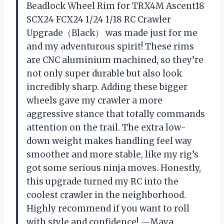
Beadlock Wheel Rim for TRX4M Ascent18
SCX24 FCX24 1/24 1/18 RC Crawler
Upgrade（Black） was made just for me
and my adventurous spirit! These rims
are CNC aluminium machined, so they’re
not only super durable but also look
incredibly sharp. Adding these bigger
wheels gave my crawler a more
aggressive stance that totally commands
attention on the trail. The extra low-
down weight makes handling feel way
smoother and more stable, like my rig’s
got some serious ninja moves. Honestly,
this upgrade turned my RC into the
coolest crawler in the neighborhood.
Highly recommend if you want to roll
with style and confidence! —Maya