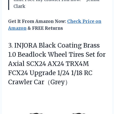
Clark
Get It From Amazon Now:
Check Price on
Amazon
& FREE Returns
3.
INJORA Black Coating Brass
1.0 Beadlock Wheel Tires Set for
Axial SCX24 AX24 TRX4M
FCX24 Upgrade 1/24 1/18 RC
Crawler Car（Grey）