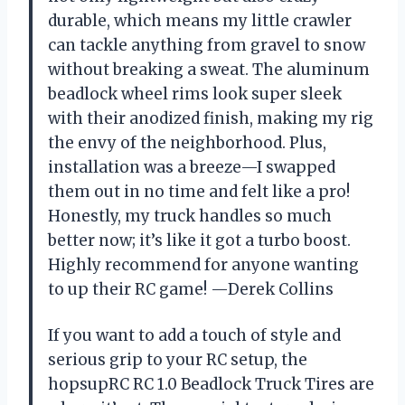
durable, which means my little crawler
can tackle anything from gravel to snow
without breaking a sweat. The aluminum
beadlock wheel rims look super sleek
with their anodized finish, making my rig
the envy of the neighborhood. Plus,
installation was a breeze—I swapped
them out in no time and felt like a pro!
Honestly, my truck handles so much
better now; it’s like it got a turbo boost.
Highly recommend for anyone wanting
to up their RC game! —Derek Collins
If you want to add a touch of style and
serious grip to your RC setup, the
hopsupRC RC 1.0 Beadlock Truck Tires are