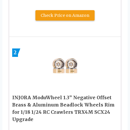
Check Price on Amazon
2
INJORA ModuWheel 1.3” Negative Offset
Brass & Aluminum Beadlock Wheels Rim
for 1/18 1/24 RC Crawlers TRX4M SCX24
Upgrade