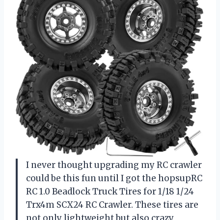
I never thought upgrading my RC crawler
could be this fun until I got the hopsupRC
RC 1.0 Beadlock Truck Tires for 1/18 1/24
Trx4m SCX24 RC Crawler. These tires are
not only lightweight but also crazy