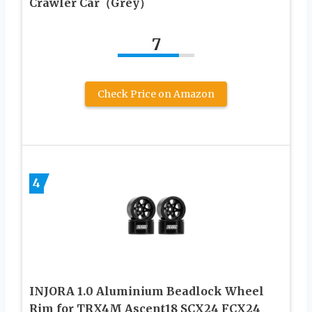
Crawler Car（Grey）
7
Check Price on Amazon
4
INJORA 1.0 Aluminium Beadlock Wheel
Rim for TRX4M Ascent18 SCX24 FCX24