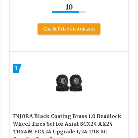
10
Check Price on Amazon
3
INJORA Black Coating Brass 1.0 Beadlock
Wheel Tires Set for Axial SCX24 AX24
TRX4M FCX24 Upgrade 1/24 1/18 RC