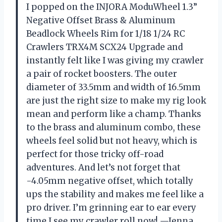
I popped on the INJORA ModuWheel 1.3”
Negative Offset Brass & Aluminum
Beadlock Wheels Rim for 1/18 1/24 RC
Crawlers TRX4M SCX24 Upgrade and
instantly felt like I was giving my crawler
a pair of rocket boosters. The outer
diameter of 33.5mm and width of 16.5mm
are just the right size to make my rig look
mean and perform like a champ. Thanks
to the brass and aluminum combo, these
wheels feel solid but not heavy, which is
perfect for those tricky off-road
adventures. And let’s not forget that
-4.05mm negative offset, which totally
ups the stability and makes me feel like a
pro driver. I’m grinning ear to ear every
time I see my crawler roll now! —Jenna