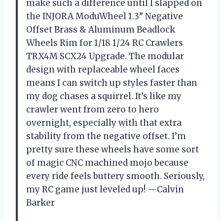
make such a difference until I slapped on
the INJORA ModuWheel 1.3” Negative
Offset Brass & Aluminum Beadlock
Wheels Rim for 1/18 1/24 RC Crawlers
TRX4M SCX24 Upgrade. The modular
design with replaceable wheel faces
means I can switch up styles faster than
my dog chases a squirrel. It’s like my
crawler went from zero to hero
overnight, especially with that extra
stability from the negative offset. I’m
pretty sure these wheels have some sort
of magic CNC machined mojo because
every ride feels buttery smooth. Seriously,
my RC game just leveled up! —Calvin
Barker