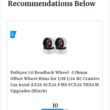
Recommendations Below
1
Pothyes 1.0 Beadlock Wheel -3.78mm
Offset Wheel Rims for 1/18 1/24 RC Crawler
Car Axial AX24 SCX24 FMS FCX24 TRX4M
Upgrades (Black)
10