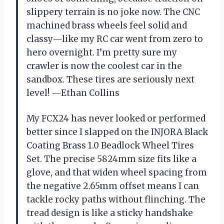
slippery terrain is no joke now. The CNC
machined brass wheels feel solid and
classy—like my RC car went from zero to
hero overnight. I’m pretty sure my
crawler is now the coolest car in the
sandbox. These tires are seriously next
level! —Ethan Collins
My FCX24 has never looked or performed
better since I slapped on the INJORA Black
Coating Brass 1.0 Beadlock Wheel Tires
Set. The precise 5824mm size fits like a
glove, and that widen wheel spacing from
the negative 2.65mm offset means I can
tackle rocky paths without flinching. The
tread design is like a sticky handshake