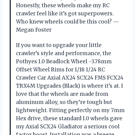
Honestly, these wheels make my RC
crawler feel like it’s got superpowers.
Who knew wheels could be this cool? —
Megan Foster
If you want to upgrade your little
crawler’s style and performance, the
Pothyes 1.0 Beadlock Wheel -3.78mm
Offset Wheel Rims for 1/18 1/24 RC
Crawler Car Axial AX24 SCX24 FMS FCX24
TRX4M Upgrades (Black) is where it’s at. I
love that the wheels are made from
aluminum alloy, so they’re tough but
lightweight. Fitting perfectly on my 7mm
Hex drive, these standard 1.0 wheels gave
my Axial SCX24 Gladiator a serious cool
factor boost. Installation was a breeze,