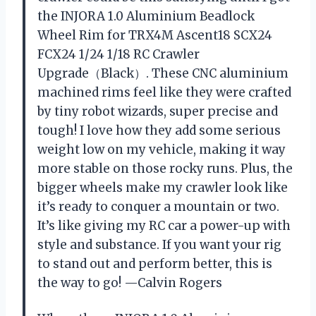
the INJORA 1.0 Aluminium Beadlock
Wheel Rim for TRX4M Ascent18 SCX24
FCX24 1/24 1/18 RC Crawler
Upgrade（Black）. These CNC aluminium
machined rims feel like they were crafted
by tiny robot wizards, super precise and
tough! I love how they add some serious
weight low on my vehicle, making it way
more stable on those rocky runs. Plus, the
bigger wheels make my crawler look like
it’s ready to conquer a mountain or two.
It’s like giving my RC car a power-up with
style and substance. If you want your rig
to stand out and perform better, this is
the way to go! —Calvin Rogers