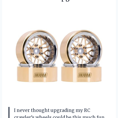
I never thought upgrading my RC
crawler’s wheels could be this much fun