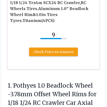
1/18 1/24 Trx4m SCX24 RC Crawler,RC
Wheels Tires.Aluminum 1.0‘’ Beadlock
Wheel Rim&1.0in Tires
Tyres.Titanium(4PCS)
9
Check Price on Amazon
1. Pothyes 1.0 Beadlock Wheel
-3.78mm Offset Wheel Rims for
1/18 1/24 RC Crawler Car Axial