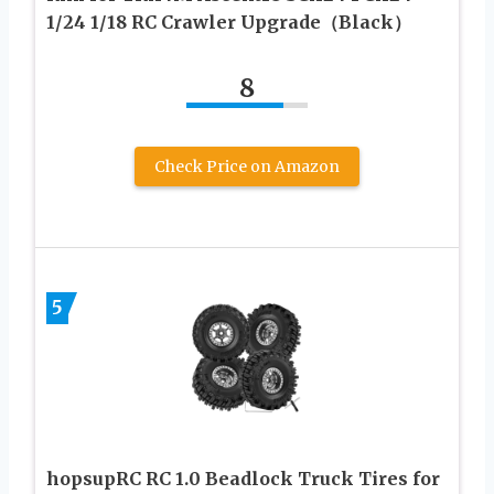
1/24 1/18 RC Crawler Upgrade（Black）
8
Check Price on Amazon
5
hopsupRC RC 1.0 Beadlock Truck Tires for