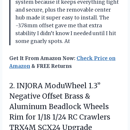
system because it keeps everything tight
and secure, plus the removable center
hub made it super easy to install. The
-3.78mm offset gave me that extra
stability I didn’t know I needed until I hit
some gnarly spots. At
Get It From Amazon Now:
Check Price on
Amazon
& FREE Returns
2. INJORA ModuWheel 1.3”
Negative Offset Brass &
Aluminum Beadlock Wheels
Rim for 1/18 1/24 RC
Crawlers
TRX4M SCX24 Upgrade