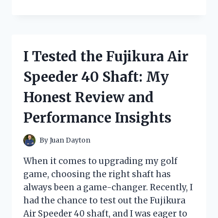
TESTED
THE
HARBOR
FREIGHT
SMALL
I Tested the Fujikura Air
KEROSENE
HEATER:
Speeder 40 Shaft: My
MY
HONEST
Honest Review and
REVIEW
AND
Performance Insights
EXPERIENCE
By
Juan Dayton
When it comes to upgrading my golf
game, choosing the right shaft has
always been a game-changer. Recently, I
had the chance to test out the Fujikura
Air Speeder 40 shaft, and I was eager to