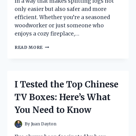
in a way that makes splitting logs not
only easier but also safer and more
efficient. Whether you’re a seasoned
woodworker or just someone who
enjoys a cozy fireplace,…
I
READ MORE
TESTED
THE
WALL
MOUNTED
WOOD
I Tested the Top Chinese
SPLITTER:
MY
TV Boxes: Here’s What
HONEST
REVIEW
You Need to Know
AND
HOW
IT
By
Juan Dayton
MADE
SPLITTING