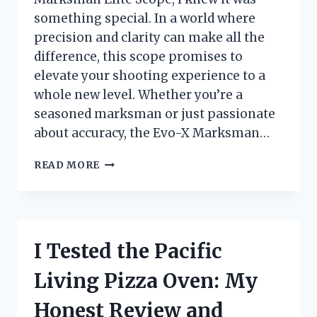
something special. In a world where
precision and clarity can make all the
difference, this scope promises to
elevate your shooting experience to a
whole new level. Whether you’re a
seasoned marksman or just passionate
about accuracy, the Evo-X Marksman…
I
READ MORE
TESTED
THE
EVO-
X
MARKSMAN
I Tested the Pacific
ELITE
SCOPE:
Living Pizza Oven: My
MY
HONEST
Honest Review and
REVIEW