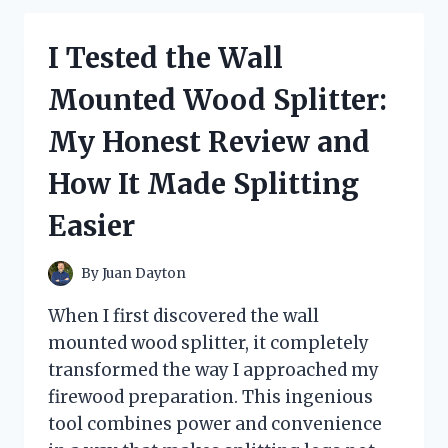
LIVING
PIZZA
I Tested the Wall
OVEN:
MY
Mounted Wood Splitter:
HONEST
REVIEW
My Honest Review and
AND
COOKING
How It Made Splitting
EXPERIENCE
Easier
By
Juan Dayton
When I first discovered the wall
mounted wood splitter, it completely
transformed the way I approached my
firewood preparation. This ingenious
tool combines power and convenience