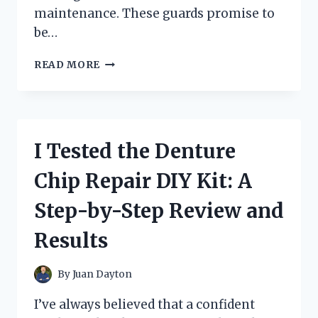
maintenance. These guards promise to
be…
I
READ MORE
TESTED
SHUR
FLO
GUTTER
GUARDS:
I Tested the Denture
HERE’S
WHAT
Chip Repair DIY Kit: A
I
DISCOVERED
Step-by-Step Review and
Results
By
Juan Dayton
I’ve always believed that a confident