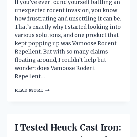
If you’ve ever found yourself battling an
unexpected rodent invasion, you know
how frustrating and unsettling it can be.
That’s exactly why I started looking into
various solutions, and one product that
kept popping up was Vamoose Rodent
Repellent. But with so many claims
floating around, I couldn’t help but
wonder: does Vamoose Rodent
Repellent…
I
READ MORE
TESTED
VAMOOSE
RODENT
REPELLENT:
DOES
I Tested Heuck Cast Iron:
IT
REALLY