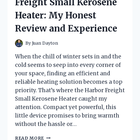
Freight Small Kerosene
WHAT
YOU
Heater: My Honest
NEED
TO
Review and Experience
KNOW
By
Juan Dayton
When the chill of winter sets in and the
cold seems to seep into every corner of
your space, finding an efficient and
reliable heating solution becomes a top
priority. That’s where the Harbor Freight
Small Kerosene Heater caught my
attention. Compact yet powerful, this
little device promises to bring warmth
without the hassle or…
I
READ MORE