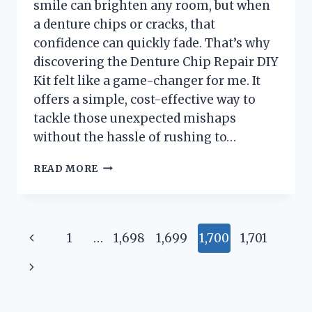
smile can brighten any room, but when
a denture chips or cracks, that
confidence can quickly fade. That’s why
discovering the Denture Chip Repair DIY
Kit felt like a game-changer for me. It
offers a simple, cost-effective way to
tackle those unexpected mishaps
without the hassle of rushing to…
I
READ MORE
TESTED
THE
DENTURE
CHIP
Page
Previous
1
…
1,698
1,699
1,700
1,701
REPAIR
DIY
navigation
Page
Next
KIT:
A
Page
STEP-
BY-