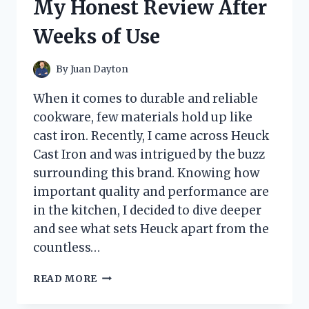
My Honest Review After
WORK
TO
Weeks of Use
KEEP
RODENTS
AWAY?
By
Juan Dayton
When it comes to durable and reliable
cookware, few materials hold up like
cast iron. Recently, I came across Heuck
Cast Iron and was intrigued by the buzz
surrounding this brand. Knowing how
important quality and performance are
in the kitchen, I decided to dive deeper
and see what sets Heuck apart from the
countless…
I
READ MORE
TESTED
HEUCK