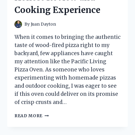
AND
Cooking Experience
PERFORMANCE
INSIGHTS
By
Juan Dayton
When it comes to bringing the authentic
taste of wood-fired pizza right to my
backyard, few appliances have caught
my attention like the Pacific Living
Pizza Oven. As someone who loves
experimenting with homemade pizzas
and outdoor cooking, I was eager to see
if this oven could deliver on its promise
of crisp crusts and…
I
READ MORE
TESTED
THE
PACIFIC