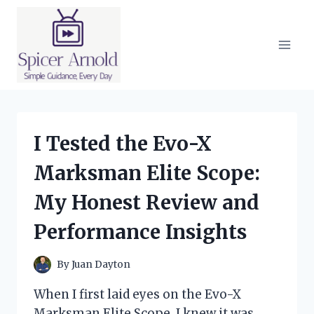
Skip
to
content
I Tested the Evo-X
Marksman Elite Scope:
My Honest Review and
Performance Insights
By
Juan Dayton
When I first laid eyes on the Evo-X
Marksman Elite Scope, I knew it was