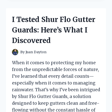
CAST
IRON:
MY
I Tested Shur Flo Gutter
HONEST
REVIEW
Guards: Here’s What I
AFTER
WEEKS
Discovered
OF
USE
By
Juan Dayton
When it comes to protecting my home
from the unpredictable forces of nature,
I’ve learned that every detail counts—
especially when it comes to managing
rainwater. That’s why I’ve been intrigued
by Shur Flo Gutter Guards, a solution
designed to keep gutters clean and free-
flowing without the constant hassle of