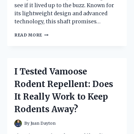
see if it lived up to the buzz. Known for
its lightweight design and advanced
technology, this shaft promises…
I
READ MORE
TESTED
THE
FUJIKURA
AIR
SPEEDER
I Tested Vamoose
40
SHAFT:
Rodent Repellent: Does
MY
HONEST
It Really Work to Keep
REVIEW
AND
Rodents Away?
PERFORMANCE
INSIGHTS
By
Juan Dayton