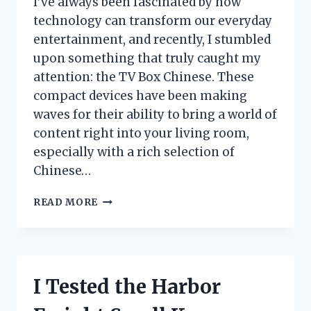
I’ve always been fascinated by how
EASIER
technology can transform our everyday
entertainment, and recently, I stumbled
upon something that truly caught my
attention: the TV Box Chinese. These
compact devices have been making
waves for their ability to bring a world of
content right into your living room,
especially with a rich selection of
Chinese…
I
READ MORE
TESTED
THE
TOP
CHINESE
TV
I Tested the Harbor
BOXES:
HERE’S