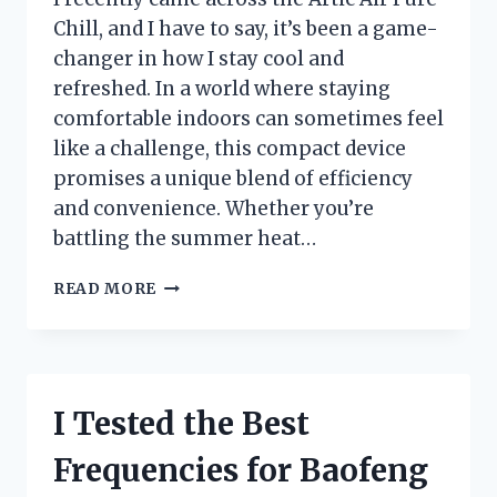
Chill, and I have to say, it’s been a game-
changer in how I stay cool and
refreshed. In a world where staying
comfortable indoors can sometimes feel
like a challenge, this compact device
promises a unique blend of efficiency
and convenience. Whether you’re
battling the summer heat…
I
READ MORE
TESTED
THE
ARCTIC
AIR
PURE
I Tested the Best
CHILL:
MY
Frequencies for Baofeng
HONEST
REVIEW