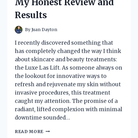
My Honest Review and
–
HERE’S
Results
WHAT
YOU
NEED
By
Juan Dayton
TO
KNOW
I recently discovered something that
has completely changed the way I think
about skincare and beauty treatments:
the Luxe Las Lift. As someone always on
the lookout for innovative ways to
refresh and rejuvenate my skin without
invasive procedures, this treatment
caught my attention. The promise of a
radiant, lifted complexion with minimal
downtime sounded…
I
READ MORE
TESTED