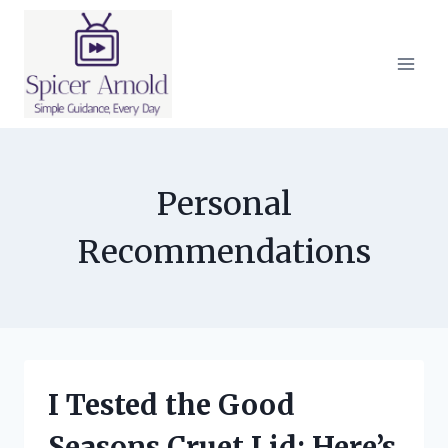
Skip
to
content
Personal
Recommendations
I Tested the Good
Seasons Cruet Lid: Here’s