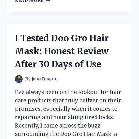
READ MORE
TESTED
EAGLE
ALLOY
WHEELS
BEFORE
I Tested Doo Gro Hair
THEY
WERE
Mask: Honest Review
DISCONTINUED:
HERE’S
After 30 Days of Use
WHAT
YOU
NEED
By
Juan Dayton
TO
KNOW
I’ve always been on the lookout for hair
care products that truly deliver on their
promises, especially when it comes to
repairing and nourishing tired locks.
Recently, I came across the buzz
surrounding the Doo Gro Hair Mask, a