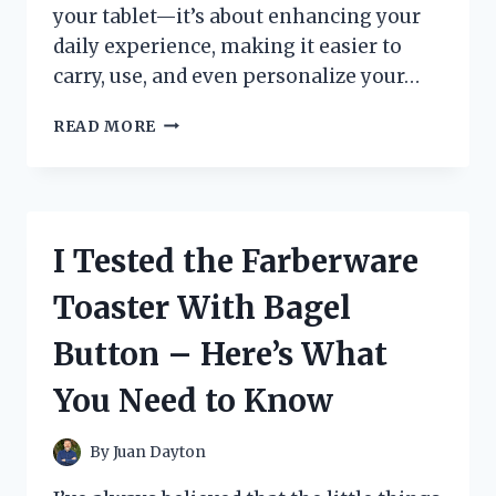
your tablet—it’s about enhancing your
daily experience, making it easier to
carry, use, and even personalize your…
I
READ MORE
TESTED
THE
TAB
S6
LITE
I Tested the Farberware
FULL
CASE:
Toaster With Bagel
MY
HONEST
Button – Here’s What
REVIEW
AND
You Need to Know
WHY
IT’S
A
By
Juan Dayton
GAME-
CHANGER