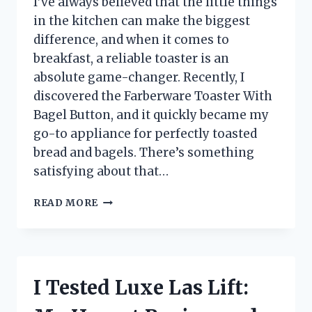
I’ve always believed that the little things
in the kitchen can make the biggest
difference, and when it comes to
breakfast, a reliable toaster is an
absolute game-changer. Recently, I
discovered the Farberware Toaster With
Bagel Button, and it quickly became my
go-to appliance for perfectly toasted
bread and bagels. There’s something
satisfying about that…
I
READ MORE
TESTED
THE
FARBERWARE
TOASTER
WITH
I Tested Luxe Las Lift:
BAGEL
BUTTON