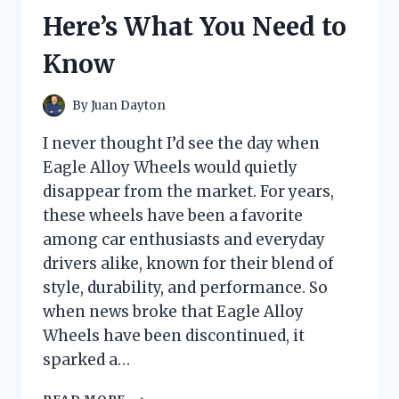
KEPT
Here’s What You Need to
ME
COZY
Know
ALL
DAY
By
Juan Dayton
I never thought I’d see the day when
Eagle Alloy Wheels would quietly
disappear from the market. For years,
these wheels have been a favorite
among car enthusiasts and everyday
drivers alike, known for their blend of
style, durability, and performance. So
when news broke that Eagle Alloy
Wheels have been discontinued, it
sparked a…
I