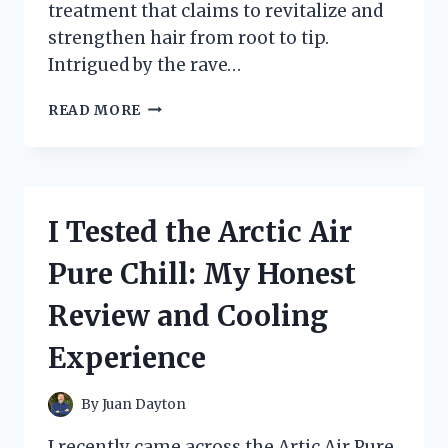
treatment that claims to revitalize and
strengthen hair from root to tip.
Intrigued by the rave…
I
READ MORE
TESTED
DOO
GRO
HAIR
MASK:
I Tested the Arctic Air
HONEST
REVIEW
Pure Chill: My Honest
AFTER
30
Review and Cooling
DAYS
OF
Experience
USE
By
Juan Dayton
I recently came across the Artic Air Pure