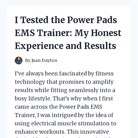
GOOD
SEASONS
CRUET
I Tested the Power Pads
LID:
HERE’S
EMS Trainer: My Honest
WHAT
YOU
Experience and Results
NEED
TO
KNOW
By
Juan Dayton
I’ve always been fascinated by fitness
technology that promises to amplify
results while fitting seamlessly into a
busy lifestyle. That’s why when I first
came across the Power Pads EMS
Trainer, I was intrigued by the idea of
using electrical muscle stimulation to
enhance workouts. This innovative