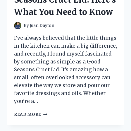
What You Need to Know
By
Juan Dayton
I’ve always believed that the little things
in the kitchen can make a big difference,
and recently, I found myself fascinated
by something as simple as a Good
Seasons Cruet Lid. It’s amazing how a
small, often overlooked accessory can
elevate the way we store and pour our
favorite dressings and oils. Whether
you’re a…
I
READ MORE
TESTED
THE