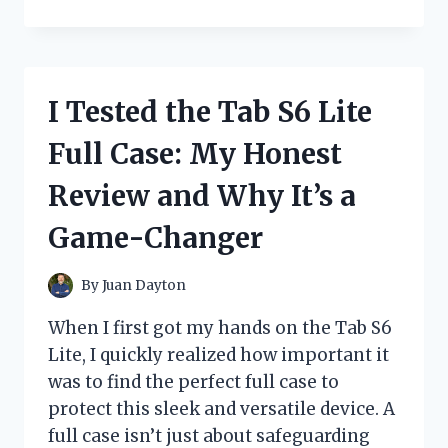
TESTED
THE
BEST
FREQUENCIES
FOR
I Tested the Tab S6 Lite
BAOFENG
RADIOS:
Full Case: My Honest
WHAT
WORKS
Review and Why It’s a
BEST
FOR
Game-Changer
ME
By
Juan Dayton
When I first got my hands on the Tab S6
Lite, I quickly realized how important it
was to find the perfect full case to
protect this sleek and versatile device. A
full case isn’t just about safeguarding