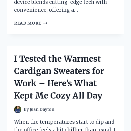
device blends cutting-edge tech with
convenience, offering a…
I
READ MORE
TESTED
THE
POWER
PADS
EMS
I Tested the Warmest
TRAINER:
MY
Cardigan Sweaters for
HONEST
EXPERIENCE
Work – Here’s What
AND
RESULTS
Kept Me Cozy All Day
By
Juan Dayton
When the temperatures start to dip and
the office feels a bit chillier than usual, I