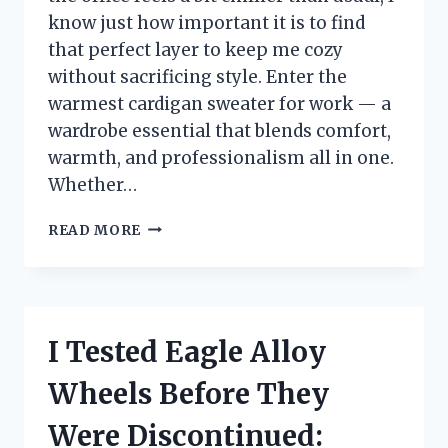
know just how important it is to find
that perfect layer to keep me cozy
without sacrificing style. Enter the
warmest cardigan sweater for work — a
wardrobe essential that blends comfort,
warmth, and professionalism all in one.
Whether…
I
READ MORE
TESTED
THE
WARMEST
CARDIGAN
SWEATERS
I Tested Eagle Alloy
FOR
WORK
Wheels Before They
–
HERE’S
Were Discontinued:
WHAT