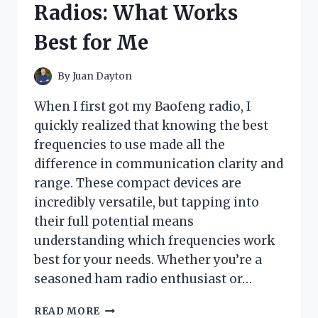
Radios: What Works
AND
COOLING
Best for Me
EXPERIENCE
By
Juan Dayton
When I first got my Baofeng radio, I
quickly realized that knowing the best
frequencies to use made all the
difference in communication clarity and
range. These compact devices are
incredibly versatile, but tapping into
their full potential means
understanding which frequencies work
best for your needs. Whether you’re a
seasoned ham radio enthusiast or…
I
READ MORE